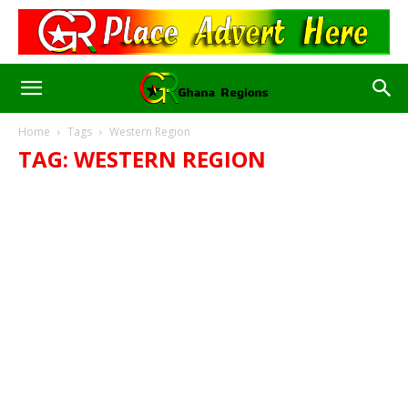
Home
Tags
Western Region
TAG: WESTERN REGION