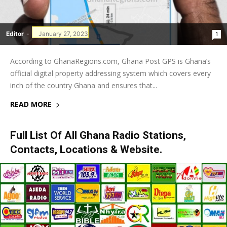
Editor
-
January 27, 2023
1
According to GhanaRegions.com, Ghana Post GPS is Ghana’s
official digital property addressing system which covers every
inch of the country Ghana and ensures that...
READ MORE
Full List Of All Ghana Radio Stations,
Contacts, Locations & Website.