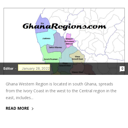
Editor
-
January 28, 2022
0
Ghana Western Region is located in south Ghana, spreads
from the Ivory Coast in the west to the Central region in the
east, includes...
READ MORE
GHANAREGIONS.COM LANGUAGE