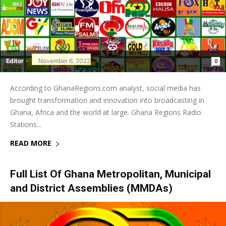
Editor
-
November 6, 2022
0
According to GhanaRegions.com analyst, social media has
brought transformation and innovation into broadcasting in
Ghana, Africa and the world at large. Ghana Regions Radio
Stations...
READ MORE
Full List Of Ghana Metropolitan, Municipal
and District Assemblies (MMDAs)