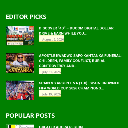
EDITOR PICKS
DISCOVER “4D” – DUCOM DIGITAL DOLLAR
DRIVE & EARN WHILE YOU...
August 5, 2026
APOSTLE KWADWO SAFO KANTANKA FUNERAL:
CHILDREN, FAMILY CONFLICT, BURIAL
CONTROVERSY AND...
July 31, 2026
SPAIN VS ARGENTINA (1-0): SPAIN CROWNED
FIFA WORLD CUP 2026 CHAMPIONS...
July 19, 2026
POPULAR POSTS
GREATER ACCRA REGION