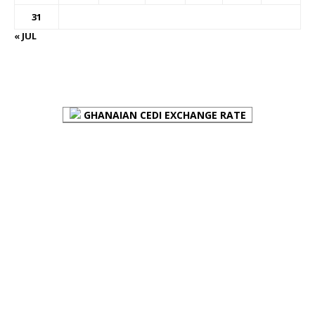
31
« JUL
FOREX BUREAUX RATES (BOG)
GHANAIAN CEDI EXCHANGE RATE
PLACE YOUR ADVERT HERE