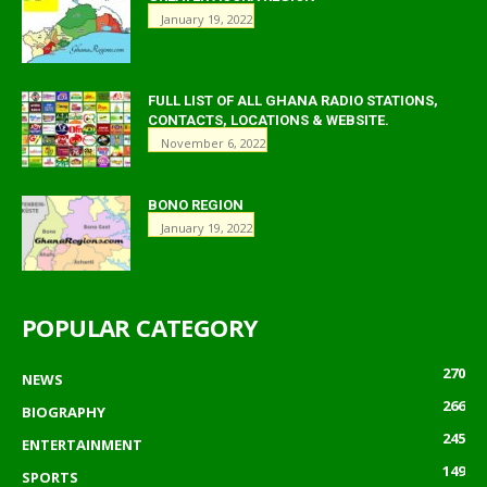
January 19, 2022
FULL LIST OF ALL GHANA RADIO STATIONS,
CONTACTS, LOCATIONS & WEBSITE.
November 6, 2022
BONO REGION
January 19, 2022
POPULAR CATEGORY
270
NEWS
266
BIOGRAPHY
245
ENTERTAINMENT
149
SPORTS