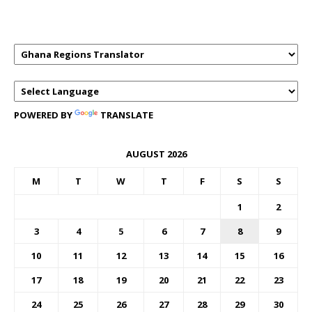
TRANSLATOR
POWERED BY
TRANSLATE
AUGUST 2026
M
T
W
T
F
S
S
1
2
3
4
5
6
7
8
9
10
11
12
13
14
15
16
17
18
19
20
21
22
23
24
25
26
27
28
29
30