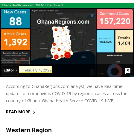
Editor
-
February 4, 2022
0
According to GhanaRegions.com analyst, we have Real time
updates of coronavirus COVID-19 by regional cases across the
country of Ghana. Ghana Health Service COVID-19 LIVE...
READ MORE
Western Region