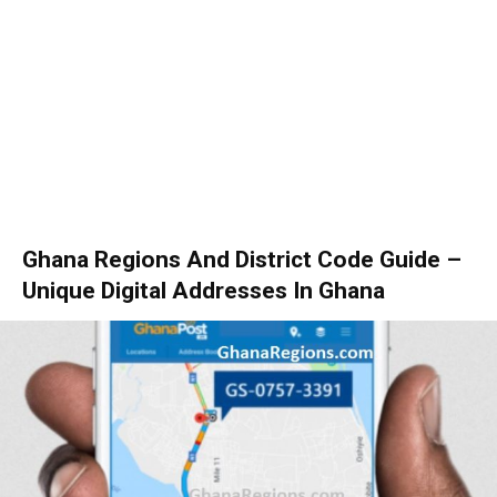
Ghana Regions And District Code Guide –
Unique Digital Addresses In Ghana