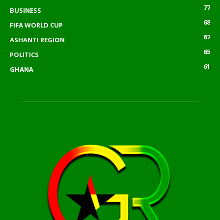
77
BUSINESS
68
FIFA WORLD CUP
67
ASHANTI REGION
65
POLITICS
61
GHANA