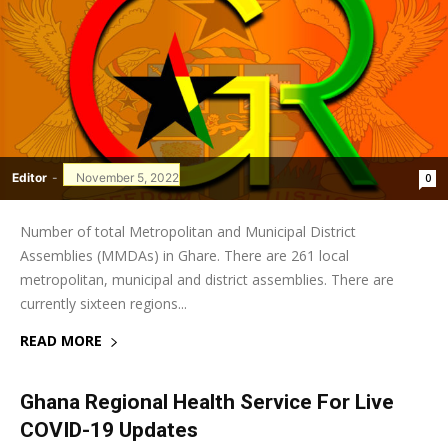
Editor
-
November 5, 2022
0
Number of total Metropolitan and Municipal District
Assemblies (MMDAs) in Ghare. There are 261 local
metropolitan, municipal and district assemblies. There are
currently sixteen regions...
READ MORE
Ghana Regional Health Service For Live
COVID-19 Updates