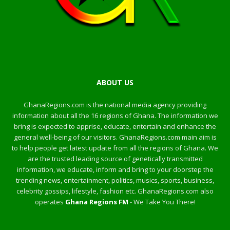
ABOUT US
GhanaRegions.com is the national media agency providing
information about all the 16 regions of Ghana. The information we
bring is expected to apprise, educate, entertain and enhance the
general well-being of our visitors. GhanaRegions.com main aim is
to help people get latest update from all the regions of Ghana. We
are the trusted leading source of genetically transmitted
information, we educate, inform and bring to your doorstep the
trending news, entertainment, politics, musics, sports, business,
celebrity gossips, lifestyle, fashion etc. GhanaRegions.com also
operates
Ghana Regions FM
- We Take You There!