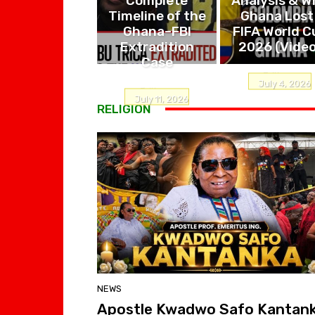
Timeline of the
Ghana Lost 
Ghana–FBI
FIFA World C
Extradition
2026 (Video
Case
Editor
-
July 4, 2026
Editor
-
July 11, 2026
RELIGION
NEWS
Apostle Kwadwo Safo Kantan