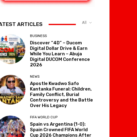
All
ATEST ARTICLES
BUSINESS
Discover “4D” – Ducom
Digital Dollar Drive & Earn
While You Learn – Abuja
Digital DUCOM Conference
2026
NEWS
Apostle Kwadwo Safo
Kantanka Funeral: Children,
Family Conflict, Burial
Controversy and the Battle
Over His Legacy
FIFA WORLD CUP
Spain vs Argentina (1-0):
Spain Crowned FIFA World
Cup 2026 Champions After