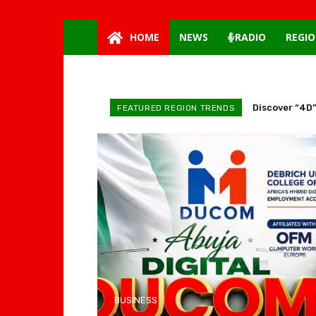
HOME
NEWS
RADIO
REGIO
Discover “4D”
FEATURED REGION TRENDS
BUSINESS