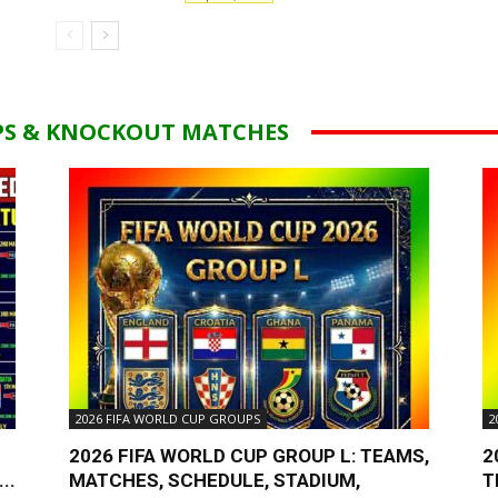
PS & KNOCKOUT MATCHES
2026 FIFA WORLD CUP GROUPS
2
2026 FIFA WORLD CUP GROUP L: TEAMS,
2
..
MATCHES, SCHEDULE, STADIUM,
T