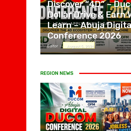
Discover “4D” – Duc
Dollar Drive & Earn 
Learn – Abuja Digi
Conference 2026
Editor
-
August 5, 2026
REGION NEWS