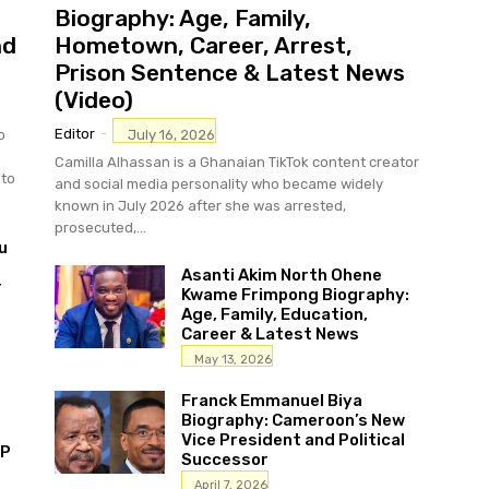
Biography: Age, Family,
nd
Hometown, Career, Arrest,
Prison Sentence & Latest News
(Video)
Editor
-
July 16, 2026
o
Camilla Alhassan is a Ghanaian TikTok content creator
sto
and social media personality who became widely
known in July 2026 after she was arrested,
prosecuted,...
u
Asanti Akim North Ohene
r
Kwame Frimpong Biography:
Age, Family, Education,
Career & Latest News
May 13, 2026
Franck Emmanuel Biya
Biography: Cameroon’s New
Vice President and Political
MP
Successor
April 7, 2026