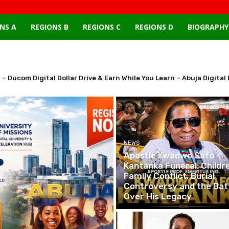
NS A
REGIONS B
REGIONS C
REGIONS D
BIOGRAPHY
 – Ducom Digital Dollar Drive & Earn While You Learn – Abuja Digi
NEWS
Apostle Kwadwo Safo
Kantanka Funeral: Childre
Family Conflict, Burial
Controversy and the Bat
Over His Legacy