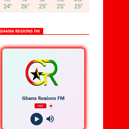
THU
FRI
SAT
SUN
MON
24
°
26
°
25
°
25
°
25
°
GHANA REGIONS FM