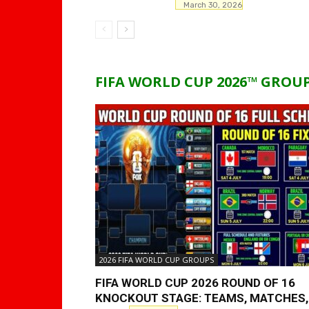
March 30, 2026
FIFA WORLD CUP 2026™ GROU
2026 FIFA WORLD CUP GROUPS
FIFA WORLD CUP 2026 ROUND OF 16
KNOCKOUT STAGE: TEAMS, MATCHES,.