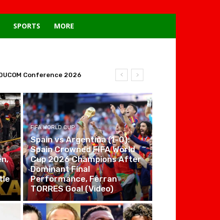
SPORTS
MORE
tal DUCOM Conference 2026
FIFA WORLD CUP
Spain vs Argentina (1-0):
Spain Crowned FIFA World
n,
Cup 2026 Champions After
Dominant Final
tle
Performance, Ferran
TORRES Goal (Video)