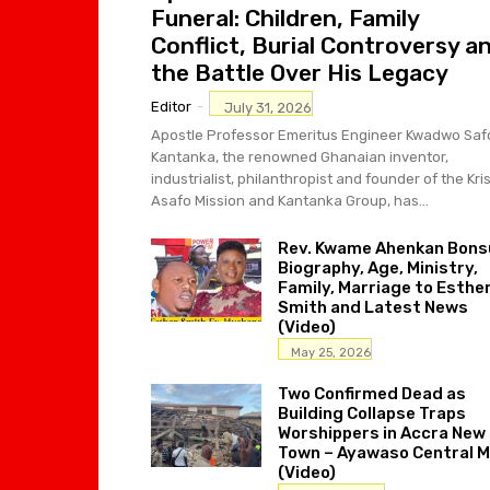
Funeral: Children, Family
Conflict, Burial Controversy a
the Battle Over His Legacy
Editor
-
July 31, 2026
Apostle Professor Emeritus Engineer Kwadwo Saf
Kantanka, the renowned Ghanaian inventor,
industrialist, philanthropist and founder of the Kri
Asafo Mission and Kantanka Group, has...
Rev. Kwame Ahenkan Bons
Biography, Age, Ministry,
Family, Marriage to Esthe
Smith and Latest News
(Video)
May 25, 2026
Two Confirmed Dead as
Building Collapse Traps
Worshippers in Accra New
Town – Ayawaso Central 
(Video)