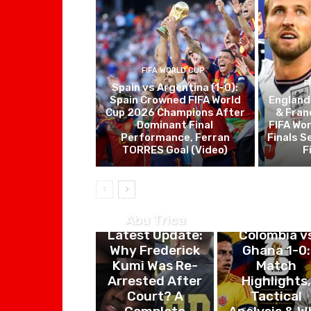
FIFA WORLD CUP
F
Spain vs Argentina (1-0):
Spain Crowned FIFA World
England
Cup 2026 Champions After
& Fran
Dominant Final
FIFA Wo
Performance, Ferran
Finals S
TORRES Goal (Video)
F
ENTERTAINMENT
FIFA WORLD CU
Abu Trica
Latest Update:
Colombia v
Why Frederick
Ghana 1-0:
Kumi Was Re-
Match
Arrested After
Highlights
Court? A
Tactical
Complete
Analysis & W