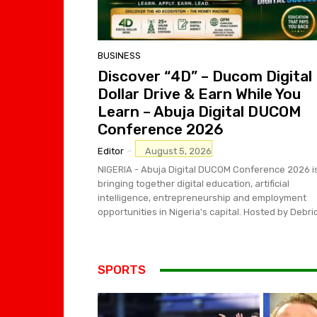
BUSINESS
Discover “4D” – Ducom Digital
Dollar Drive & Earn While You
Learn – Abuja Digital DUCOM
Conference 2026
Editor
-
August 5, 2026
NIGERIA - Abuja Digital DUCOM Conference 2026 i
bringing together digital education, artificial
intelligence, entrepreneurship and employment
opportunities in Nigeria's capital. Hosted by Debric
SPORTS