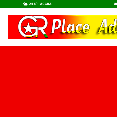
C
24.8
ACCRA