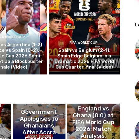
L
IFA WORLD CUP
FIFA WORLD CUP
 vs Argentina (1-2)
ce vs Spain (0-2):
Spain vs Belgium (2-1):
rld Cup 2026 Semi-
Spain Edge Belgium in a
et Up a Blockbuster
Dramatic 2026 FIFA World
inale (Video)
Cup Quarter-final (Video)
P
FIFA WORLD CUP
GHANA
s
England vs
Government
Ghana (0:0) at
Apologises to
FIFA World Cup
,
Ghanaians
2026: Match
After Accra
Analysis,
hy
Floods Kill