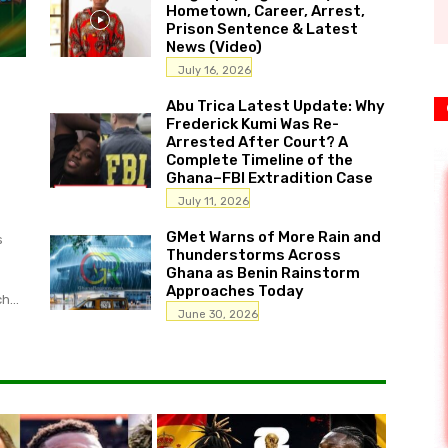
Hometown, Career, Arrest,
Prison Sentence & Latest
News (Video)
July 16, 2026
Abu Trica Latest Update: Why
Frederick Kumi Was Re-
Arrested After Court? A
Complete Timeline of the
Ghana–FBI Extradition Case
July 11, 2026
GMet Warns of More Rain and
s
Thunderstorms Across
Ghana as Benin Rainstorm
Approaches Today
h...
June 30, 2026