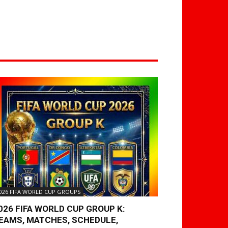
026 FIFA WORLD CUP GROUPS
026 FIFA WORLD CUP GROUP K:
EAMS, MATCHES, SCHEDULE,