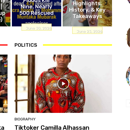
Highlights,
|
Nine, Nearly
History, & Key
up
500 Rescued
Takeaways
)
Editor
-
Editor
-
June 30, 2026
June 23, 2026
POLITICS
BIOGRAPHY
ka
Tiktoker Camilla Alhassan