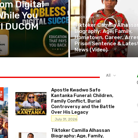
om Digital
While You
BIOGRAPHY
tal DUCOM
Tiktoker Camilla Alhassa
Biography: Age, Family,
Hometown, Career, Arres
Prison Sentence & Lates
News (Video)
All
Apostle Kwadwo Safo
Kantanka Funeral: Children,
Family Conflict, Burial
Controversy and the Battle
Over His Legacy
July 31, 2026
Tiktoker Camilla Alhassan
Biography: Age, Family,