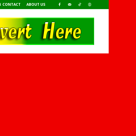
CONTACT
ABOUT US