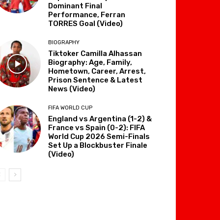
Dominant Final
Performance, Ferran
TORRES Goal (Video)
BIOGRAPHY
Tiktoker Camilla Alhassan
Biography: Age, Family,
Hometown, Career, Arrest,
Prison Sentence & Latest
News (Video)
FIFA WORLD CUP
England vs Argentina (1-2) &
France vs Spain (0-2): FIFA
World Cup 2026 Semi-Finals
Set Up a Blockbuster Finale
(Video)