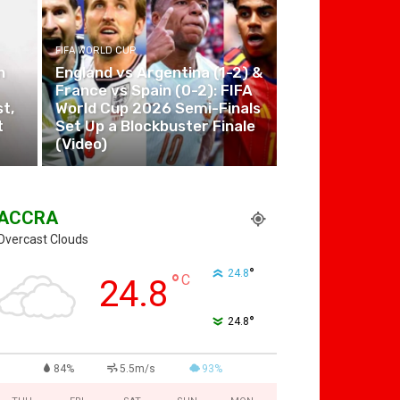
FIFA WORLD CUP
n
England vs Argentina (1-2) &
France vs Spain (0-2): FIFA
t,
World Cup 2026 Semi-Finals
t
Set Up a Blockbuster Finale
(Video)
ACCRA
Overcast Clouds
°
24.8
°
C
24.8
°
24.8
84%
5.5m/s
93%