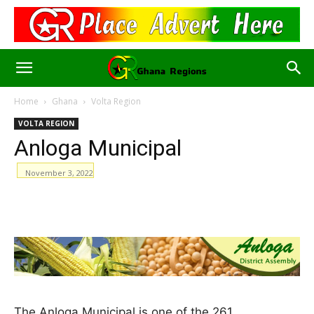
Home
Ghana
Volta Region
VOLTA REGION
Anloga Municipal
November 3, 2022
WhatsApp
Facebook
Email
The Anloga Municipal is one of the 261