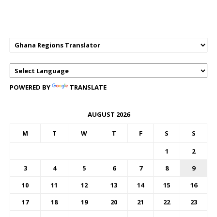
GHANAREGIONS.COM LANGUAGE
TRANSLATOR
POWERED BY
TRANSLATE
AUGUST 2026
M
T
W
T
F
S
S
1
2
3
4
5
6
7
8
9
10
11
12
13
14
15
16
17
18
19
20
21
22
23