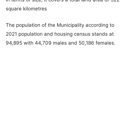
square kilometres
The population of the Municipality according to
2021 population and housing census stands at
94,895 with 44,709 males and 50,186 females.