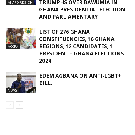
TRIUMPHS OVER BAWUMIA IN
AHAFO REGION
GHANA PRESIDENTIAL ELECTION
AND PARLIAMENTARY
LIST OF 276 GHANA
CONSTITUENCIES, 16 GHANA
REGIONS, 12 CANDIDATES, 1
ACCRA
PRESIDENT – GHANA ELECTIONS
2024
EDEM AGBANA ON ANTI-LGBT+
BILL.
NEWS