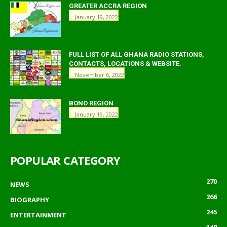
GREATER ACCRA REGION
January 19, 2022
FULL LIST OF ALL GHANA RADIO STATIONS,
CONTACTS, LOCATIONS & WEBSITE.
November 6, 2022
BONO REGION
January 19, 2022
POPULAR CATEGORY
270
NEWS
266
BIOGRAPHY
245
ENTERTAINMENT