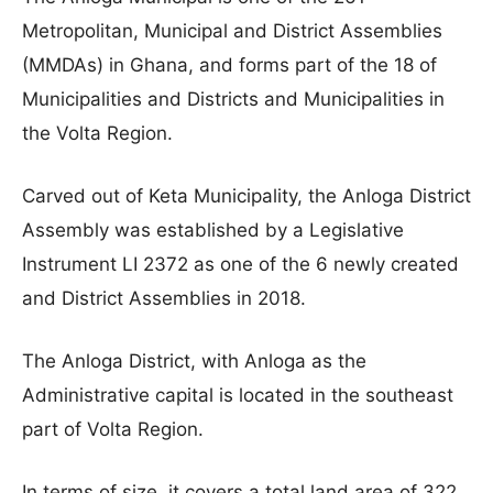
Metropolitan, Municipal and District Assemblies
(MMDAs) in Ghana, and forms part of the 18 of
Municipalities and Districts and Municipalities in
the Volta Region.
Carved out of Keta Municipality, the Anloga District
Assembly was established by a Legislative
Instrument LI 2372 as one of the 6 newly created
and District Assemblies in 2018.
The Anloga District, with Anloga as the
Administrative capital is located in the southeast
part of Volta Region.
In terms of size, it covers a total land area of 322