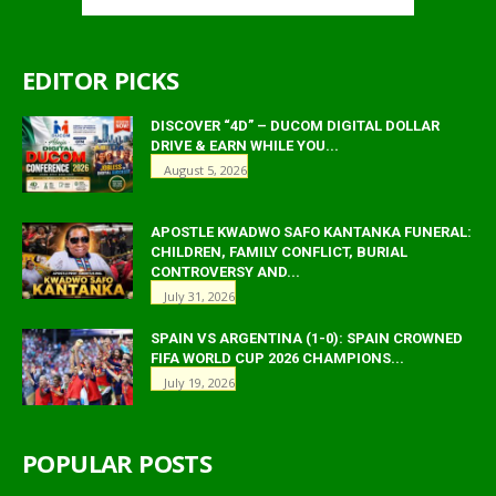
EDITOR PICKS
DISCOVER “4D” – DUCOM DIGITAL DOLLAR
DRIVE & EARN WHILE YOU...
August 5, 2026
APOSTLE KWADWO SAFO KANTANKA FUNERAL:
CHILDREN, FAMILY CONFLICT, BURIAL
CONTROVERSY AND...
July 31, 2026
SPAIN VS ARGENTINA (1-0): SPAIN CROWNED
FIFA WORLD CUP 2026 CHAMPIONS...
July 19, 2026
POPULAR POSTS