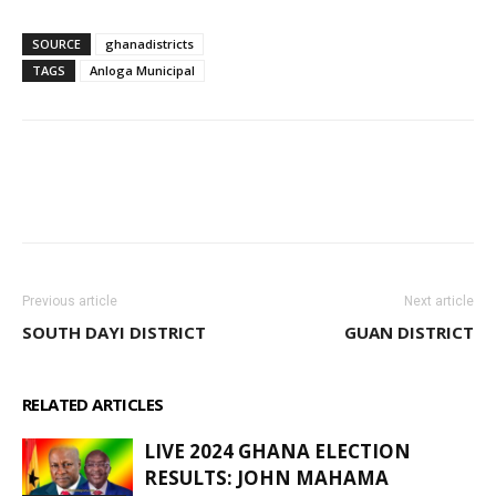
SOURCE
ghanadistricts
TAGS
Anloga Municipal
WhatsApp
Facebook
Email
Previous article
Next article
SOUTH DAYI DISTRICT
GUAN DISTRICT
RELATED ARTICLES
MORE FROM AUTHOR
LIVE 2024 GHANA ELECTION
RESULTS: JOHN MAHAMA