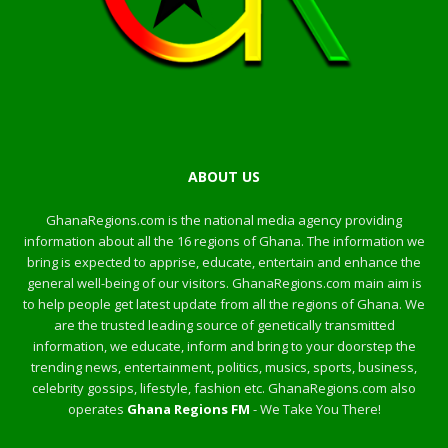
ABOUT US
GhanaRegions.com is the national media agency providing
information about all the 16 regions of Ghana. The information we
bring is expected to apprise, educate, entertain and enhance the
general well-being of our visitors. GhanaRegions.com main aim is
to help people get latest update from all the regions of Ghana. We
are the trusted leading source of genetically transmitted
information, we educate, inform and bring to your doorstep the
trending news, entertainment, politics, musics, sports, business,
celebrity gossips, lifestyle, fashion etc. GhanaRegions.com also
operates
Ghana Regions FM
- We Take You There!