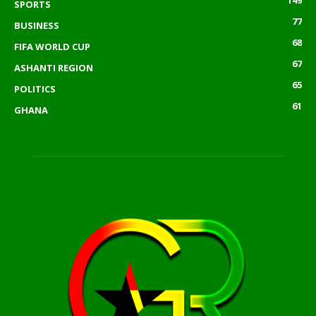
149
SPORTS
77
BUSINESS
68
FIFA WORLD CUP
67
ASHANTI REGION
65
POLITICS
61
GHANA