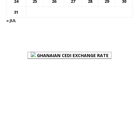
24
25
26
27
28
29
30
31
« JUL
FOREX BUREAUX RATES (BOG)
GHANAIAN CEDI EXCHANGE RATE
PLACE YOUR ADVERT HERE