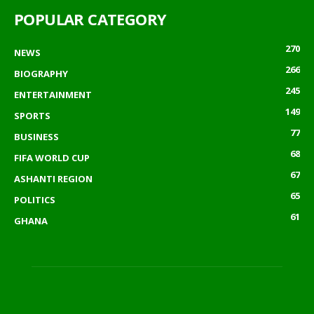
POPULAR CATEGORY
270
NEWS
266
BIOGRAPHY
245
ENTERTAINMENT
149
SPORTS
77
BUSINESS
68
FIFA WORLD CUP
67
ASHANTI REGION
65
POLITICS
61
GHANA