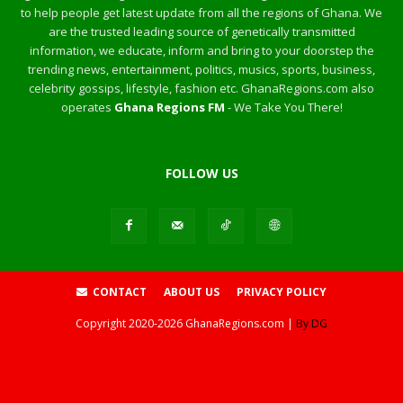
to help people get latest update from all the regions of Ghana. We
are the trusted leading source of genetically transmitted
information, we educate, inform and bring to your doorstep the
trending news, entertainment, politics, musics, sports, business,
celebrity gossips, lifestyle, fashion etc. GhanaRegions.com also
operates
Ghana Regions FM
- We Take You There!
FOLLOW US
CONTACT
ABOUT US
PRIVACY POLICY
Copyright
2020-2026
GhanaRegions.com |
By DG