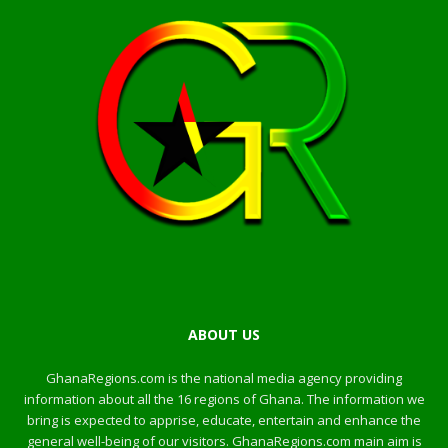
ABOUT US
GhanaRegions.com is the national media agency providing
information about all the 16 regions of Ghana. The information we
bring is expected to apprise, educate, entertain and enhance the
general well-being of our visitors. GhanaRegions.com main aim is