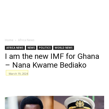
Home
Africa News
AFRICA NEWS
NEWS
POLITICS
WORLD NEWS
I am the new IMF for Ghana
– Nana Kwame Bediako
March 19, 2024
WhatsApp
Facebook
Email