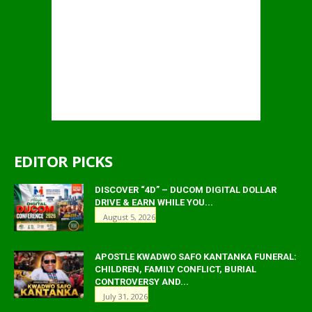
EDITOR PICKS
DISCOVER “4D” – DUCOM DIGITAL DOLLAR
DRIVE & EARN WHILE YOU...
August 5, 2026
APOSTLE KWADWO SAFO KANTANKA FUNERAL:
CHILDREN, FAMILY CONFLICT, BURIAL
CONTROVERSY AND...
July 31, 2026