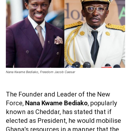
Nana Kwame Bediako, Freedom Jacob Caesar
The Founder and Leader of the New
Force,
Nana Kwame Bediako
, popularly
known as Cheddar, has stated that if
elected as President, he would mobilise
Ghana’s resources in a manner that the