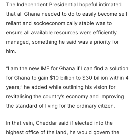
The Independent Presidential hopeful intimated
that all Ghana needed to do to easily become self
reliant and socioeconomically stable was to
ensure all available resources were efficiently
managed, something he said was a priority for
him.
“I am the new IMF for Ghana if I can find a solution
for Ghana to gain $10 billion to $30 billion within 4
years,” he added while outlining his vision for
revitalising the country’s economy and improving
the standard of living for the ordinary citizen.
In that vein, Cheddar said if elected into the
highest office of the land, he would govern the