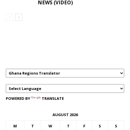
NEWS (VIDEO)
GHANAREGIONS.COM LANGUAGE
TRANSLATOR
POWERED BY
TRANSLATE
AUGUST 2026
M
T
W
T
F
S
S