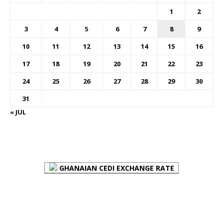
1
2
3
4
5
6
7
8
9
10
11
12
13
14
15
16
17
18
19
20
21
22
23
24
25
26
27
28
29
30
31
« JUL
FOREX BUREAUX RATES (BOG)
GHANAIAN CEDI EXCHANGE RATE
PLACE YOUR ADVERT HERE