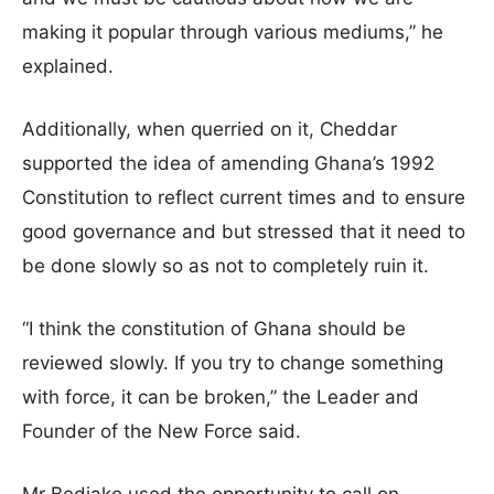
making it popular through various mediums,” he
explained.
Additionally, when querried on it, Cheddar
supported the idea of amending Ghana’s 1992
Constitution to reflect current times and to ensure
good governance and but stressed that it need to
be done slowly so as not to completely ruin it.
“I think the constitution of Ghana should be
reviewed slowly. If you try to change something
with force, it can be broken,” the Leader and
Founder of the New Force said.
Mr Bediako used the opportunity to call on