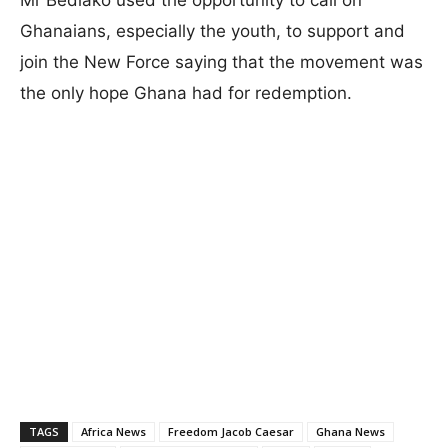
Ghanaians, especially the youth, to support and
join the New Force saying that the movement was
the only hope Ghana had for redemption.
TAGS
Africa News
Freedom Jacob Caesar
Ghana News