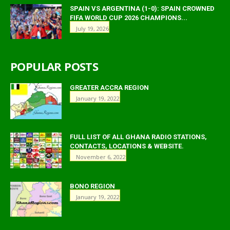
SPAIN VS ARGENTINA (1-0): SPAIN CROWNED
FIFA WORLD CUP 2026 CHAMPIONS...
July 19, 2026
POPULAR POSTS
GREATER ACCRA REGION
January 19, 2022
FULL LIST OF ALL GHANA RADIO STATIONS,
CONTACTS, LOCATIONS & WEBSITE.
November 6, 2022
BONO REGION
January 19, 2022