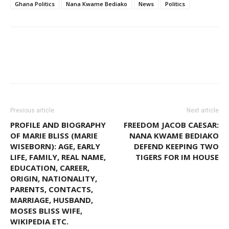
Ghana Politics
Nana Kwame Bediako
News
Politics
WhatsApp
Facebook
Email
Previous article
Next article
PROFILE AND BIOGRAPHY
FREEDOM JACOB CAESAR:
OF MARIE BLISS (MARIE
NANA KWAME BEDIAKO
WISEBORN): AGE, EARLY
DEFEND KEEPING TWO
LIFE, FAMILY, REAL NAME,
TIGERS FOR IM HOUSE
EDUCATION, CAREER,
ORIGIN, NATIONALITY,
PARENTS, CONTACTS,
MARRIAGE, HUSBAND,
MOSES BLISS WIFE,
WIKIPEDIA ETC.