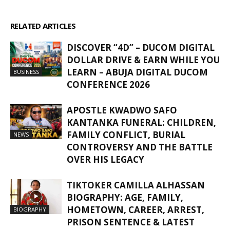
RELATED ARTICLES
MORE FROM AUTHOR
DISCOVER “4D” – DUCOM DIGITAL
DOLLAR DRIVE & EARN WHILE YOU
LEARN – ABUJA DIGITAL DUCOM
BUSINESS
CONFERENCE 2026
APOSTLE KWADWO SAFO
KANTANKA FUNERAL: CHILDREN,
FAMILY CONFLICT, BURIAL
NEWS
CONTROVERSY AND THE BATTLE
OVER HIS LEGACY
TIKTOKER CAMILLA ALHASSAN
BIOGRAPHY: AGE, FAMILY,
HOMETOWN, CAREER, ARREST,
BIOGRAPHY
PRISON SENTENCE & LATEST