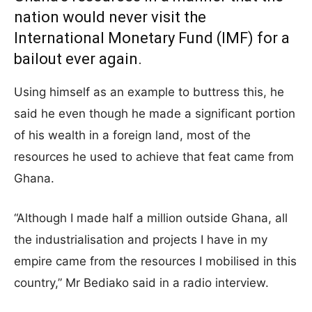
nation would never visit the
International Monetary Fund (IMF) for a
bailout ever again.
Using himself as an example to buttress this, he
said he even though he made a significant portion
of his wealth in a foreign land, most of the
resources he used to achieve that feat came from
Ghana.
“Although I made half a million outside Ghana, all
the industrialisation and projects I have in my
empire came from the resources I mobilised in this
country,” Mr Bediako said in a radio interview.