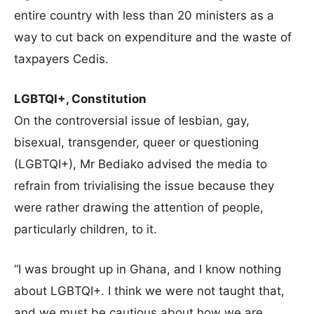
entire country with less than 20 ministers as a
way to cut back on expenditure and the waste of
taxpayers Cedis.
LGBTQI+, Constitution
On the controversial issue of lesbian, gay,
bisexual, transgender, queer or questioning
(LGBTQI+), Mr Bediako advised the media to
refrain from trivialising the issue because they
were rather drawing the attention of people,
particularly children, to it.
“I was brought up in Ghana, and I know nothing
about LGBTQI+. I think we were not taught that,
and we must be cautious about how we are