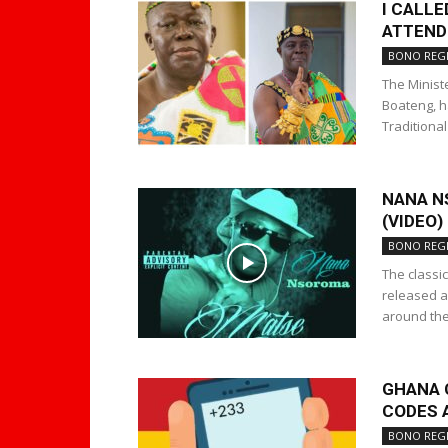
I CALL
ATTEND
BONO REG
The Minist
Boateng, h
Traditiona
NANA N
(VIDEO)
BONO REG
The classic
released a
around the.
GHANA 
CODES 
BONO REG