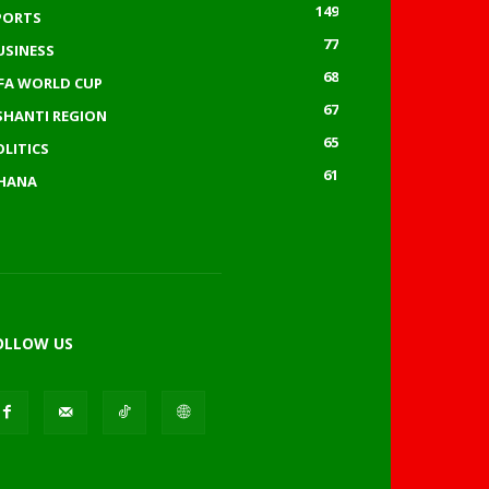
149
PORTS
77
USINESS
68
IFA WORLD CUP
67
SHANTI REGION
65
OLITICS
61
HANA
OLLOW US