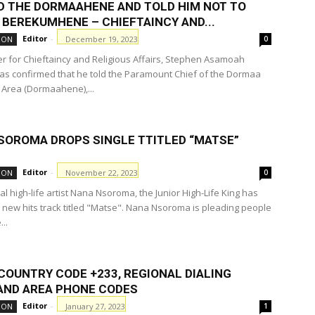
ED THE DORMAAHENE AND TOLD HIM NOT TO
 BEREKUMHENE – CHIEFTAINCY AND...
Editor
-
December 19, 2023
ION
0
er for Chieftaincy and Religious Affairs, Stephen Asamoah
as confirmed that he told the Paramount Chief of the Dormaa
l Area (Dormaahene),...
SOROMA DROPS SINGLE TTITLED “MATSE”
Editor
-
November 22, 2023
ION
0
al high-life artist Nana Nsoroma, the Junior High-Life King has
 new hits track titled "Matse". Nana Nsoroma is pleading people
..
COUNTRY CODE +233, REGIONAL DIALING
AND AREA PHONE CODES
Editor
-
January 27, 2023
ION
1