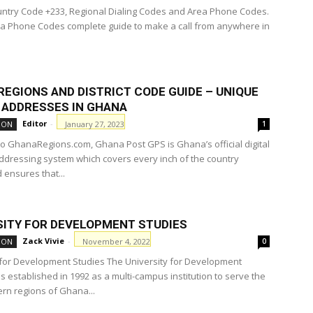
try Code +233, Regional Dialing Codes and Area Phone Codes.
 Phone Codes complete guide to make a call from anywhere in
REGIONS AND DISTRICT CODE GUIDE – UNIQUE
L ADDRESSES IN GHANA
Editor
-
January 27, 2023
ION
1
to GhanaRegions.com, Ghana Post GPS is Ghana’s official digital
ddressing system which covers every inch of the country
ensures that...
SITY FOR DEVELOPMENT STUDIES
Zack Vivie
-
November 4, 2022
ION
0
 for Development Studies The University for Development
s established in 1992 as a multi-campus institution to serve the
ern regions of Ghana...