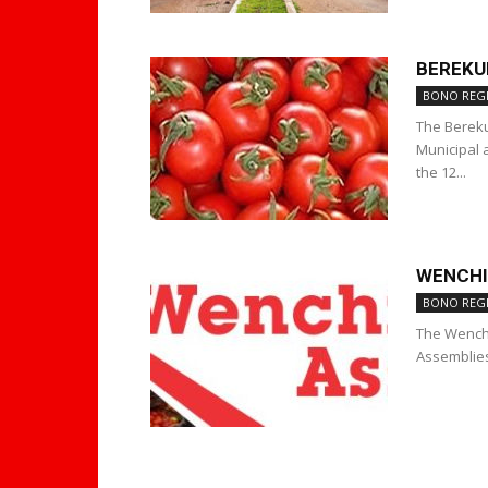
BEREKU
BONO REG
The Bereku
Municipal 
the 12...
WENCHI
BONO REG
The Wenchi
Assemblies