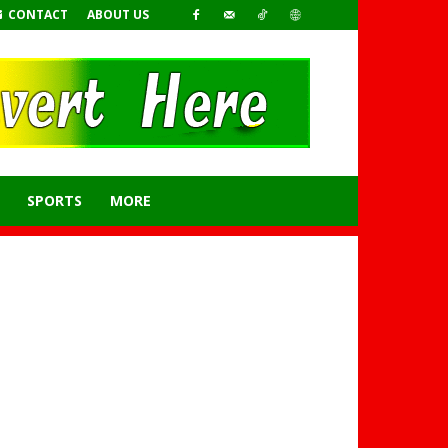
CONTACT
ABOUT US
SPORTS
MORE