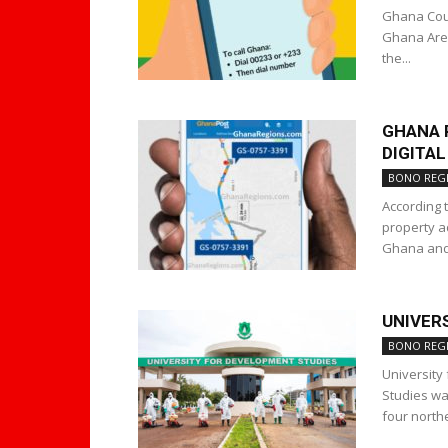
Ghana Coun
Ghana Area
the...
GHANA 
DIGITA
BONO REG
According 
property a
Ghana and 
UNIVER
BONO REG
University
Studies wa
four north