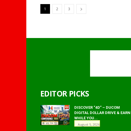
1
2
3
EDITOR PICKS
DISCOVER “4D” – DUCOM
DIGITAL DOLLAR DRIVE & EARN
WHILE YOU...
August 5, 2026