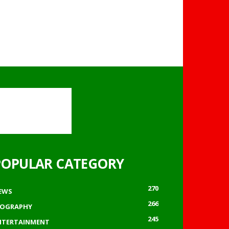
POPULAR CATEGORY
270
EWS
266
IOGRAPHY
245
NTERTAINMENT