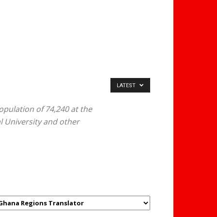
LATEST
pulation of 74,240 at the
al University and other
GHANAREGIONS.COM
LANGUAGE TRANSLATOR