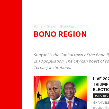
Home
Ghana
Bono Region
BONO REGION
SUNYANI
Sunyani is the Capital town of the Bono 
2010 population. The City can boast of so
Tertiary Institutions.
LIVE 2
TRIUMP
ELECTIO
BONO REG
GHANA ELEC
election t