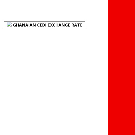
FOREX BUREAUX RATES
(BOG)
GHANAIAN CEDI EXCHANGE RATE
PLACE YOUR ADVERT
HERE