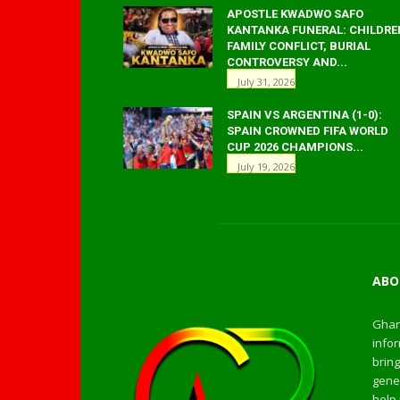
APOSTLE KWADWO SAFO
KANTANKA FUNERAL: CHILDRE
FAMILY CONFLICT, BURIAL
CONTROVERSY AND...
July 31, 2026
SPAIN VS ARGENTINA (1-0):
SPAIN CROWNED FIFA WORLD
CUP 2026 CHAMPIONS...
July 19, 2026
ABO
Ghan
infor
bring
gener
help 