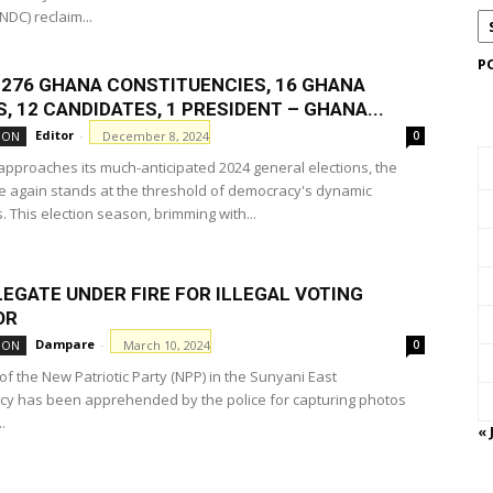
DC) reclaim...
P
F 276 GHANA CONSTITUENCIES, 16 GHANA
, 12 CANDIDATES, 1 PRESIDENT – GHANA...
Editor
-
December 8, 2024
ION
0
pproaches its much-anticipated 2024 general elections, the
e again stands at the threshold of democracy's dynamic
 This election season, brimming with...
EGATE UNDER FIRE FOR ILLEGAL VOTING
OR
Dampare
-
March 10, 2024
ION
0
f the New Patriotic Party (NPP) in the Sunyani East
cy has been apprehended by the police for capturing photos
.
« 