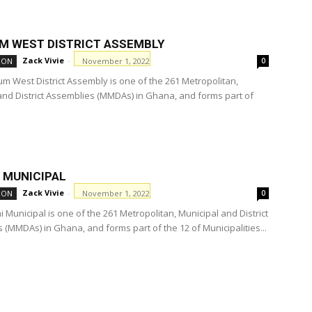
M WEST DISTRICT ASSEMBLY
Zack Vivie
-
November 1, 2022
ION
0
m West District Assembly is one of the 261 Metropolitan,
and District Assemblies (MMDAs) in Ghana, and forms part of
 MUNICIPAL
Zack Vivie
-
November 1, 2022
ION
0
 Municipal is one of the 261 Metropolitan, Municipal and District
 (MMDAs) in Ghana, and forms part of the 12 of Municipalities...