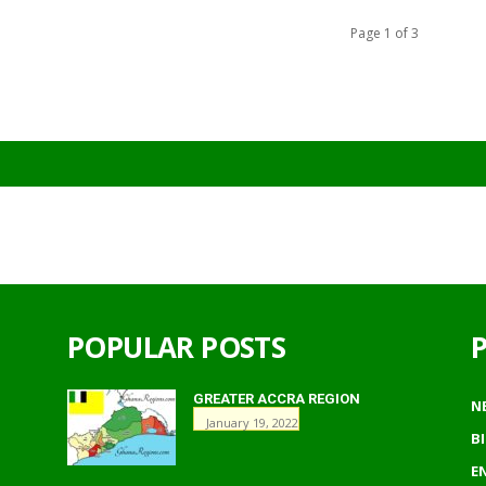
Page 1 of 3
POPULAR POSTS
GREATER ACCRA REGION
N
January 19, 2022
B
E