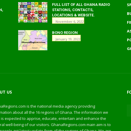
S
FULL LIST OF ALL GHANA RADIO
N,
STATIONS, CONTACTS,
B
LOCATIONS & WEBSITE.
November 6, 2022
F
A
BONO REGION
January 19, 2022
P
G
UT US
F
aRegions.com is the national media agency providing
mation about all the 16 regions of Ghana. The information we
 is expected to apprise, educate, entertain and enhance the
al well-being of our visitors. GhanaRegions.com main aim is to
people get latest update from all the regions of Ghana. We are