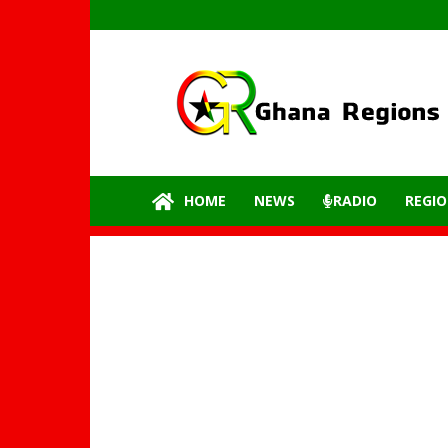
GhanaRegions.com
–
Latest
update
from
all
the
HOME
NEWS
RADIO
REGIO
regions
of
Ghana