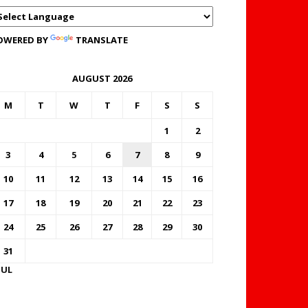
OWERED BY
TRANSLATE
AUGUST 2026
M
T
W
T
F
S
S
1
2
3
4
5
6
7
8
9
10
11
12
13
14
15
16
17
18
19
20
21
22
23
24
25
26
27
28
29
30
31
JUL