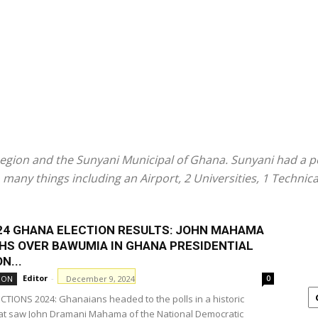
Region and the Sunyani Municipal of Ghana. Sunyani had a po
 many things including an Airport, 2 Universities, 1 Technic
024 GHANA ELECTION RESULTS: JOHN MAHAMA
HS OVER BAWUMIA IN GHANA PRESIDENTIAL
N...
Editor
-
December 9, 2024
ION
0
TIONS 2024: Ghanaians headed to the polls in a historic
hat saw John Dramani Mahama of the National Democratic