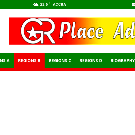
C
23.6
ACCRA
NS A
REGIONS B
REGIONS C
REGIONS D
BIOGRAPHY