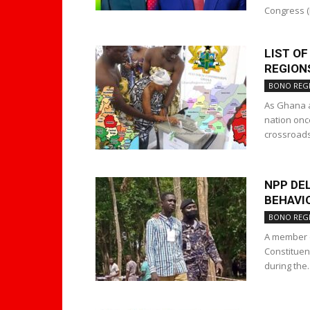
Congress (N
LIST O
REGIONS
BONO REG
As Ghana a
nation onc
crossroads.
NPP DEL
BEHAVI
BONO REG
A member o
Constituen
during the..