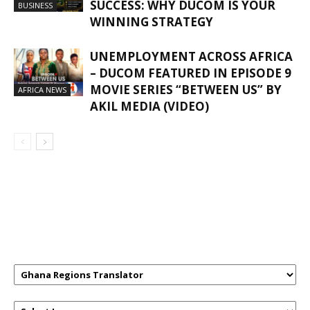
SUCCESS: WHY DUCOM IS YOUR
BUSINESS
WINNING STRATEGY
UNEMPLOYMENT ACROSS AFRICA
– DUCOM FEATURED IN EPISODE 9
MOVIE SERIES “BETWEEN US” BY
AFRICA NEWS
AKIL MEDIA (VIDEO)
GHANAREGIONS.COM LANGUAGE
TRANSLATOR