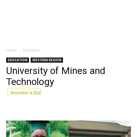
Home
Education
EDUCATION
WESTERN REGION
University of Mines and
Technology
November 4, 2022
WhatsApp
Facebook
Email