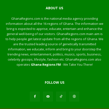
ABOUT US
GhanaRegions.com is the national media agency providing
information about all the 16 regions of Ghana. The information we
bring is expected to apprise, educate, entertain and enhance the
general well-being of our visitors. GhanaRegions.com main aim is
to help people get latest update from all the regions of Ghana. We
are the trusted leading source of genetically transmitted
information, we educate, inform and bring to your doorstep the
trending news, entertainment, politics, musics, sports, business,
celebrity gossips, lifestyle, fashion etc. GhanaRegions.com also
operates
Ghana Regions FM
- We Take You There!
FOLLOW US