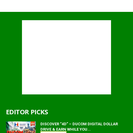
EDITOR PICKS
DISCOVER “4D” – DUCOM DIGITAL DOLLAR
DRIVE & EARN WHILE YOU...