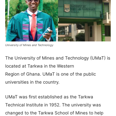
University of Mines and Technology
The University of Mines and Technology (UMaT) is
located at Tarkwa in the Western
Region of Ghana. UMaT is one of the public
universities in the country.
UMaT was first established as the Tarkwa
Technical Institute in 1952. The university was
changed to the Tarkwa School of Mines to help