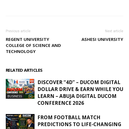
WhatsApp
Facebook
Email
Previous article
Next article
REGENT UNIVERSITY
ASHESI UNIVERSITY
COLLEGE OF SCIENCE AND
TECHNOLOGY
RELATED ARTICLES
MORE FROM AUTHOR
DISCOVER “4D” – DUCOM DIGITAL
DOLLAR DRIVE & EARN WHILE YOU
LEARN – ABUJA DIGITAL DUCOM
BUSINESS
CONFERENCE 2026
FROM FOOTBALL MATCH
PREDICTIONS TO LIFE-CHANGING