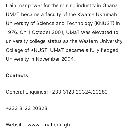
train manpower for the mining industry in Ghana.
UMaT became a faculty of the Kwame Nkrumah
University of Science and Technology (KNUST) in
1976. On 1 October 2001, UMaT was elevated to
university college status as the Western University
College of KNUST. UMaT became a fully fledged
University in November 2004.
Contacts:
General Enquiries: +233 3123 20324/20280
+233 3123 20323
Website:
www.umat.edu.gh