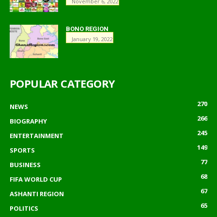
November 6, 2022
BONO REGION
January 19, 2022
POPULAR CATEGORY
270
NEWS
266
BIOGRAPHY
245
ENTERTAINMENT
149
SPORTS
77
BUSINESS
68
FIFA WORLD CUP
67
ASHANTI REGION
65
POLITICS