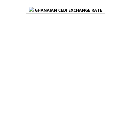
GHANAIAN CEDI EXCHANGE RATE
PLACE YOUR ADVERT HERE