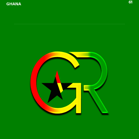
61
GHANA