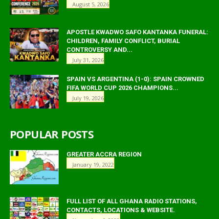
August 5, 2026
APOSTLE KWADWO SAFO KANTANKA FUNERAL:
CHILDREN, FAMILY CONFLICT, BURIAL
CONTROVERSY AND...
July 31, 2026
SPAIN VS ARGENTINA (1-0): SPAIN CROWNED
FIFA WORLD CUP 2026 CHAMPIONS...
July 19, 2026
POPULAR POSTS
GREATER ACCRA REGION
January 19, 2022
FULL LIST OF ALL GHANA RADIO STATIONS,
CONTACTS, LOCATIONS & WEBSITE.