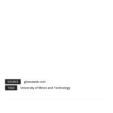
SOURCE
ghanaweb.com
TAGS
University of Mines and Technology