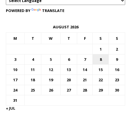
POWERED BY
TRANSLATE
AUGUST 2026
M
T
W
T
F
S
S
1
2
3
4
5
6
7
8
9
10
11
12
13
14
15
16
17
18
19
20
21
22
23
24
25
26
27
28
29
30
31
« JUL
FOREX BUREAUX RATES (BOG)