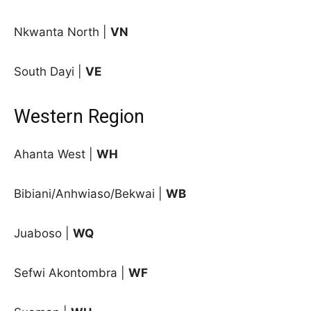
Nkwanta North |
VN
South Dayi |
VE
Western Region
Ahanta West |
WH
Bibiani/Anhwiaso/Bekwai |
WB
Juaboso |
WQ
Sefwi Akontombra |
WF