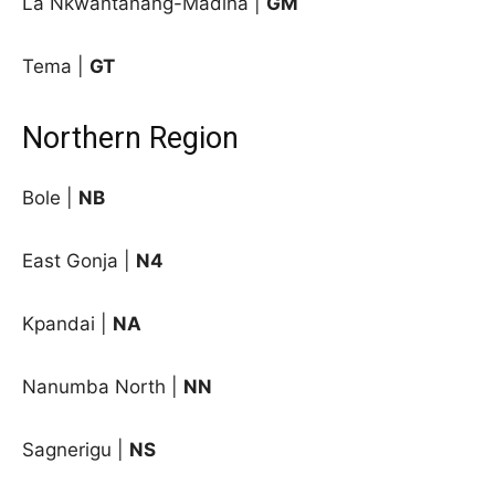
La Nkwantanang-Madina |
GM
Tema |
GT
Northern Region
Bole |
NB
East Gonja |
N4
Kpandai |
NA
Nanumba North |
NN
Sagnerigu |
NS