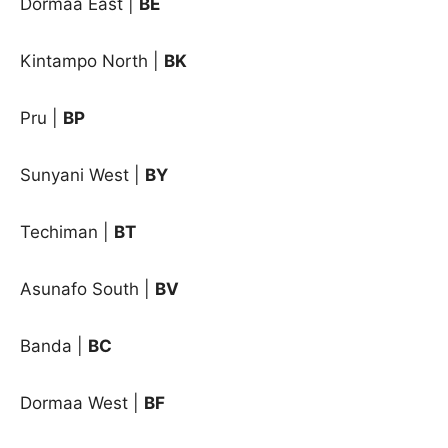
Dormaa East |
BE
Kintampo North |
BK
Pru |
BP
Sunyani West |
BY
Techiman |
BT
Asunafo South |
BV
Banda |
BC
Dormaa West |
BF