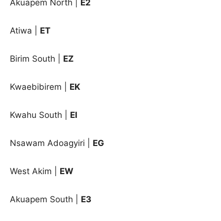
Akuapem North |
E2
Atiwa |
ET
Birim South |
EZ
Kwaebibirem |
EK
Kwahu South |
EI
Nsawam Adoagyiri |
EG
West Akim |
EW
Akuapem South
|
E3