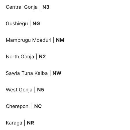
Central Gonja
|
N3
Gushiegu
|
NG
Mamprugu Moaduri
|
NM
North Gonja
|
N2
Sawla Tuna Kalba
|
NW
West Gonja
|
N5
Chereponi |
NC
Karaga |
NR