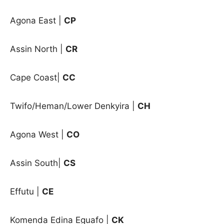
Agona East |
CP
Assin North |
CR
Cape Coast|
CC
Twifo/Heman/Lower Denkyira |
CH
Agona West |
CO
Assin South|
CS
Effutu
|
CE
Komenda Edina Eguafo
|
CK