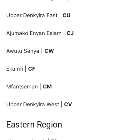
Upper Denkyira East
|
CU
Ajumako Enyan Esiam |
CJ
Awutu Senya |
CW
Ekumfi |
CF
Mfantseman |
CM
Upper Denkyira West |
CV
Eastern Region