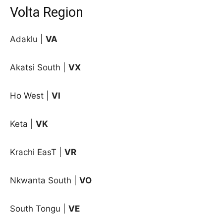
Volta Region
Adaklu |
VA
Akatsi South |
VX
Ho West |
VI
Keta |
VK
Krachi EasT |
VR
Nkwanta South |
VO
South Tongu |
VE