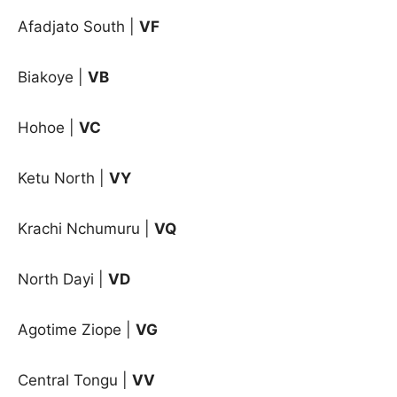
Afadjato South |
VF
Biakoye |
VB
Hohoe
|
VC
Ketu North |
VY
Krachi Nchumuru |
VQ
North Dayi |
VD
Agotime Ziope
|
VG
Central Tongu
|
VV