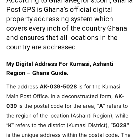
According to GhanaRegions.com, Ghana
Post GPS is Ghana’s official digital
property addressing system which
covers every inch of the country Ghana
and ensures that all locations in the
country are addressed.
My Digital Address For Kumasi, Ashanti
Region – Ghana Guide.
The address
AK-039-5028
is for the Kumasi
Main Post Office. In a deconstructed form,
AK-
039
is the postal code for the area, “
A
” refers to
the region of the location (Ashanti Region), while
“
K
” refers to the district (Kumasi District), “
5028″
is the unique address within the postal code. The