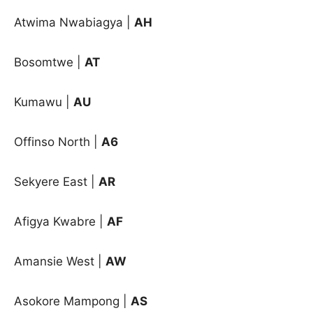
Atwima Nwabiagya |
AH
Bosomtwe |
AT
Kumawu |
AU
Offinso North |
A6
Sekyere East |
AR
Afigya Kwabre
|
AF
Amansie West
|
AW
Asokore Mampong
|
AS