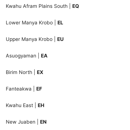
Kwahu Afram Plains South
|
EQ
Lower Manya Krobo
|
EL
Upper Manya Krobo
|
EU
Asuogyaman |
EA
Birim North |
EX
Fanteakwa |
EF
Kwahu East |
EH
New Juaben |
EN