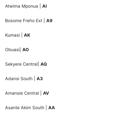
Atwima Mponua |
AI
Bosome Freho Ext |
A9
Kumasi |
AK
Obuasi|
AO
Sekyere Central|
AQ
Adansi South |
A3
Amansie Central |
AV
Asante Akim South |
AA