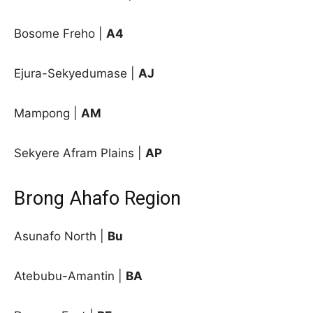
Bosome Freho |
A4
Ejura-Sekyedumase |
AJ
Mampong |
AM
Sekyere Afram Plains |
AP
Brong Ahafo Region
Asunafo North |
Bu
Atebubu-Amantin |
BA