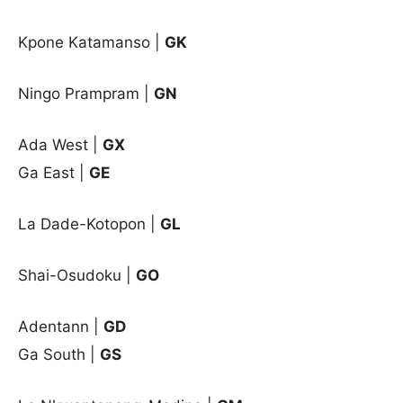
Kpone Katamanso |
GK
Ningo Prampram |
GN
Ada West
|
GX
Ga East
|
GE
La Dade-Kotopon
|
GL
Shai-Osudoku
|
GO
Adentann |
GD
Ga South |
GS