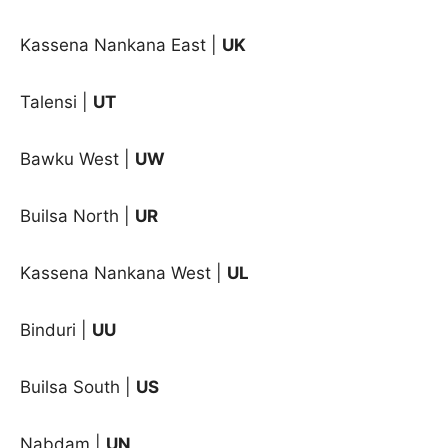
Kassena Nankana East |
UK
Talensi |
UT
Bawku West |
UW
Builsa North |
UR
Kassena Nankana West |
UL
Binduri
|
UU
Builsa South
|
US
Nabdam
|
UN