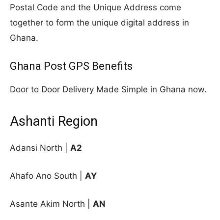
Postal Code and the Unique Address come
together to form the unique digital address in
Ghana.
Ghana Post GPS Benefits
Door to Door Delivery Made Simple in Ghana now.
Ashanti Region
Adansi North |
A2
Ahafo Ano South |
AY
Asante Akim North |
AN