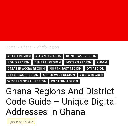
Home
Ghana
Ahafo Region
AHAFO REGION
ASHANTI REGION
BONO EAST REGION
BONO REGION
CENTRAL REGION
EASTERN REGION
GHANA
GREATER ACCRA REGION
NORTH EAST REGION
OTI REGION
UPPER EAST REGION
UPPER WEST REGION
VOLTA REGION
WESTERN NORTH REGION
WESTERN REGION
Ghana Regions And District
Code Guide – Unique Digital
Addresses In Ghana
January 27, 2023