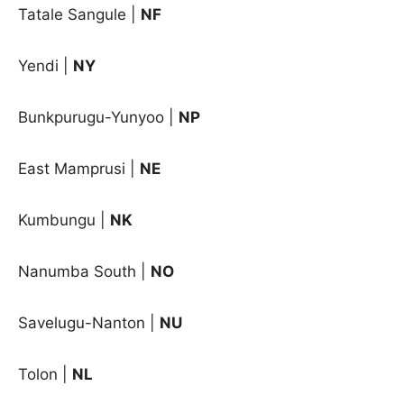
Tatale Sangule |
NF
Yendi |
NY
Bunkpurugu-Yunyoo |
NP
East Mamprusi |
NE
Kumbungu |
NK
Nanumba South |
NO
Savelugu-Nanton |
NU
Tolon |
NL