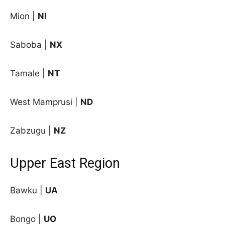
Mion |
NI
Saboba |
NX
Tamale |
NT
West Mamprusi |
ND
Zabzugu |
NZ
Upper East Region
Bawku |
UA
Bongo |
UO