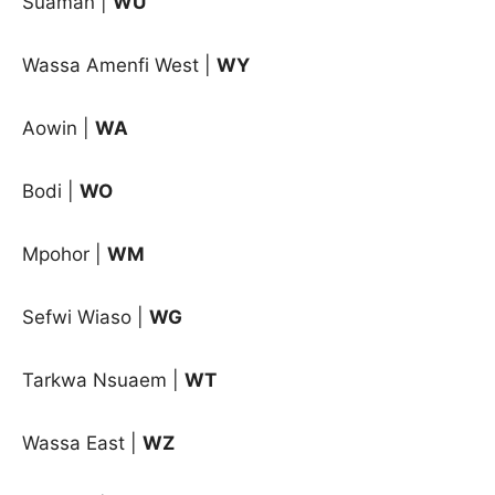
Suaman |
WU
Wassa Amenfi West |
WY
Aowin |
WA
Bodi |
WO
Mpohor |
WM
Sefwi Wiaso |
WG
Tarkwa Nsuaem |
WT
Wassa East |
WZ