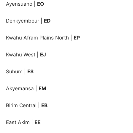
Ayensuano |
EO
Denkyembour |
ED
Kwahu Afram Plains North |
EP
Kwahu West |
EJ
Suhum |
ES
Akyemansa
|
EM
Birim Central
|
EB
East Akim
|
EE