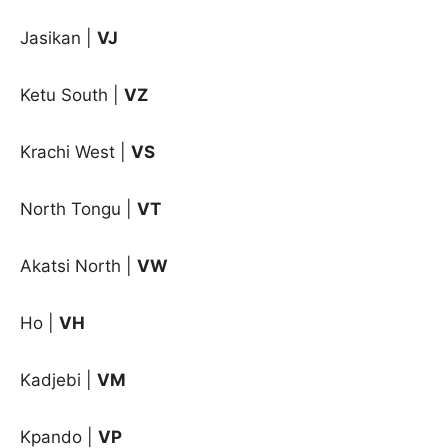
Jasikan
|
VJ
Ketu South
|
VZ
Krachi West
|
VS
North Tongu
|
VT
Akatsi North |
VW
Ho |
VH
Kadjebi |
VM
Kpando |
VP