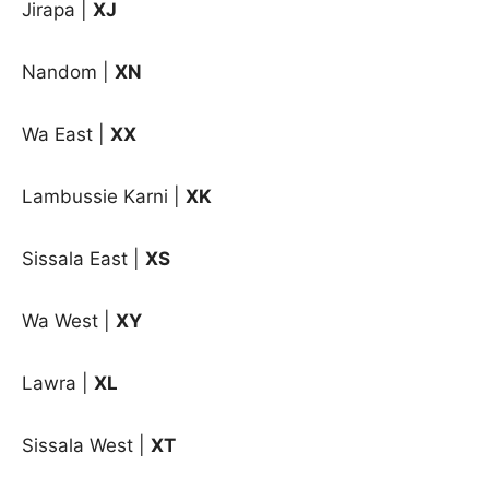
Jirapa |
XJ
Nandom |
XN
Wa East |
XX
Lambussie Karni
|
XK
Sissala East
|
XS
Wa West
|
XY
Lawra |
XL
Sissala West |
XT