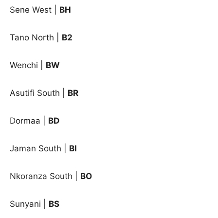
Sene West
|
BH
Tano North
|
B2
Wenchi
|
BW
Asutifi South |
BR
Dormaa |
BD
Jaman South |
BI
Nkoranza South |
BO
Sunyani |
BS