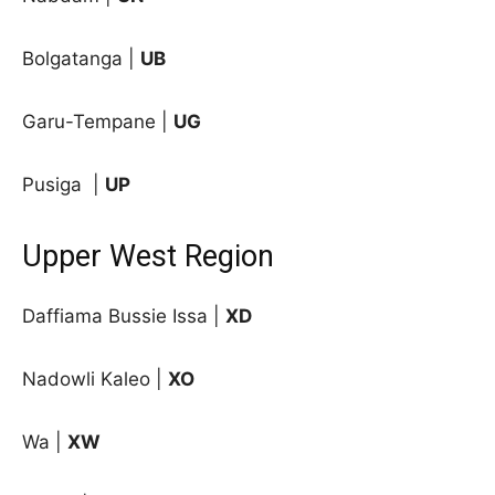
Bolgatanga |
UB
Garu-Tempane |
UG
Pusiga
|
UP
Upper West Region
Daffiama Bussie Issa |
XD
Nadowli Kaleo |
XO
Wa |
XW