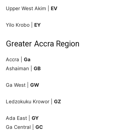
Upper West Akim |
EV
Yilo Krobo |
EY
Greater Accra Region
Accra |
Ga
Ashaiman |
GB
Ga West |
GW
Ledzokuku Krowor |
GZ
Ada East
|
GY
Ga Central |
GC