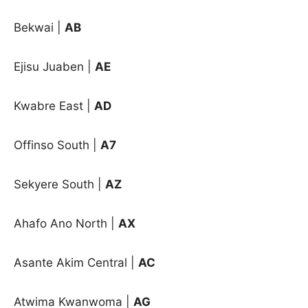
Bekwai
|
AB
Ejisu Juaben
|
AE
Kwabre East
|
AD
Offinso South
|
A7
Sekyere South
|
AZ
Ahafo Ano North |
AX
Asante Akim Central |
AC
Atwima Kwanwoma |
AG