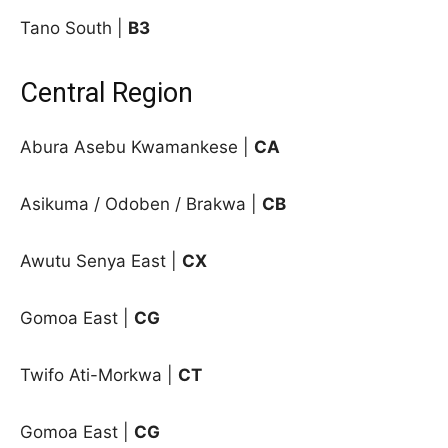
Tano South |
B3
Central Region
Abura Asebu Kwamankese |
CA
Asikuma / Odoben / Brakwa |
CB
Awutu Senya East |
CX
Gomoa East |
CG
Twifo Ati-Morkwa |
CT
Gomoa East |
CG