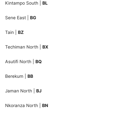
Kintampo South |
BL
Sene East |
BG
Tain |
BZ
Techiman North |
BX
Asutifi North
|
BQ
Berekum
|
BB
Jaman North
|
BJ
Nkoranza North
|
BN