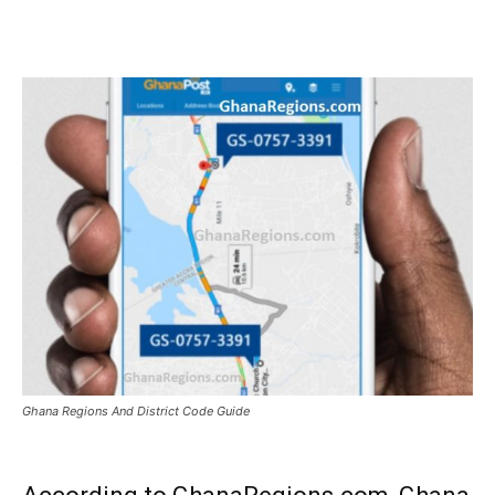
WhatsApp
Facebook
Email
Ghana Regions And District Code Guide