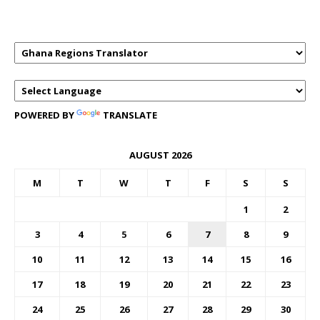
TRANSLATOR
POWERED BY
TRANSLATE
AUGUST 2026
M
T
W
T
F
S
S
1
2
3
4
5
6
7
8
9
10
11
12
13
14
15
16
17
18
19
20
21
22
23
24
25
26
27
28
29
30