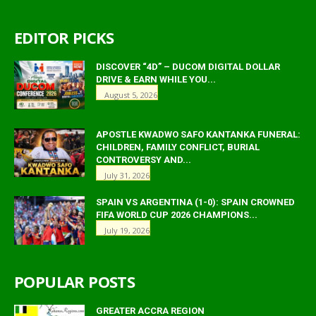
EDITOR PICKS
DISCOVER “4D” – DUCOM DIGITAL DOLLAR
DRIVE & EARN WHILE YOU...
August 5, 2026
APOSTLE KWADWO SAFO KANTANKA FUNERAL:
CHILDREN, FAMILY CONFLICT, BURIAL
CONTROVERSY AND...
July 31, 2026
SPAIN VS ARGENTINA (1-0): SPAIN CROWNED
FIFA WORLD CUP 2026 CHAMPIONS...
July 19, 2026
POPULAR POSTS
GREATER ACCRA REGION