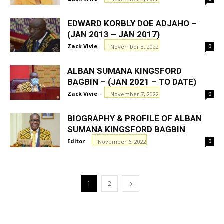
EDWARD KORBLY DOE ADJAHO –
(JAN 2013 – JAN 2017)
Zack Vivie
-
November 8, 2022
0
ALBAN SUMANA KINGSFORD
BAGBIN – (JAN 2021 – TO DATE)
Zack Vivie
-
November 7, 2022
0
BIOGRAPHY & PROFILE OF ALBAN
SUMANA KINGSFORD BAGBIN
Editor
-
November 6, 2022
0
1
2
GHANAREGIONS.COM LANGUAGE