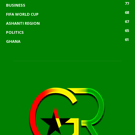
77
BUSINESS
68
FIFA WORLD CUP
67
ASHANTI REGION
65
POLITICS
61
GHANA