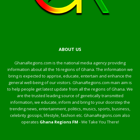
ABOUT US
GhanaRegions.com is the national media agency providing
information about all the 16 regions of Ghana. The information we
bring is expected to apprise, educate, entertain and enhance the
general well-being of our visitors. GhanaRegions.com main aim is
to help people get latest update from all the regions of Ghana. We
are the trusted leading source of genetically transmitted
information, we educate, inform and bring to your doorstep the
trending news, entertainment, politics, musics, sports, business,
celebrity gossips, lifestyle, fashion etc. GhanaRegions.com also
operates
Ghana Regions FM
- We Take You There!