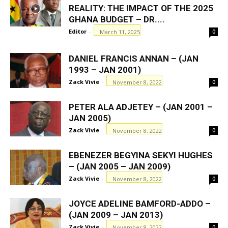
REALITY: THE IMPACT OF THE 2025
GHANA BUDGET – DR....
Editor
-
March 11, 2025
0
DANIEL FRANCIS ANNAN – (JAN
1993 – JAN 2001)
Zack Vivie
-
November 8, 2022
0
PETER ALA ADJETEY – (JAN 2001 –
JAN 2005)
Zack Vivie
-
November 8, 2022
0
EBENEZER BEGYINA SEKYI HUGHES
– (JAN 2005 – JAN 2009)
Zack Vivie
-
November 8, 2022
0
JOYCE ADELINE BAMFORD-ADDO –
(JAN 2009 – JAN 2013)
Zack Vivie
-
November 8, 2022
0