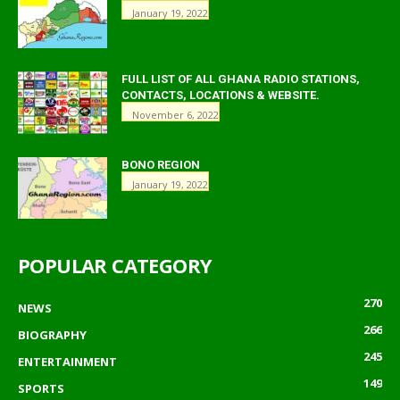
January 19, 2022
FULL LIST OF ALL GHANA RADIO STATIONS,
CONTACTS, LOCATIONS & WEBSITE.
November 6, 2022
BONO REGION
January 19, 2022
POPULAR CATEGORY
270
NEWS
266
BIOGRAPHY
245
ENTERTAINMENT
149
SPORTS