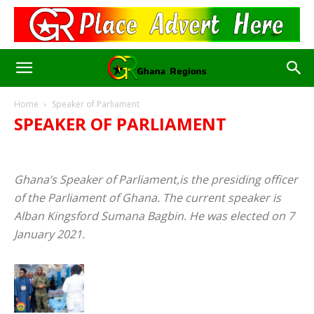
Home
Speaker of Parliament
SPEAKER OF PARLIAMENT
AFCON 2023/2024
AFRICA CUP OF NATIONS
AFRICA NEWS
BIOGRAPHY
BUSINESS
CELEBRITIES & FAMOUS
Ghana’s Speaker of Parliament,is the presiding officer
DIASPORA
EDUCATION
ENTERTAINMENT
of the Parliament of Ghana. The current speaker is
FIFA WORLD CUP
GHANA
JOBS
NEWS
PARLIAMENT OF GHANA
POLITICS
RELIGION
SALARIES
Alban Kingsford Sumana Bagbin. He was elected on 7
SPEAKER OF PARLIAMENT
SPORTS
WORLD NEWS
January 2021.