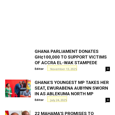
GHANA PARLIAMENT DONATES
GH¢100,000 TO SUPPORT VICTIMS
OF ACCRA EL-WAK STAMPEDE
Editor
-
November 13, 2025
0
GHANA’S YOUNGEST MP TAKES HER
SEAT, EWURABENA AUBYNN SWORN
IN AS ABLEKUMA NORTH MP
Editor
-
July 24, 2025
0
22 MAHAMA’S PROMISES TO