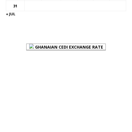
31
« JUL
FOREX BUREAUX RATES (BOG)
GHANAIAN CEDI EXCHANGE RATE
PLACE YOUR ADVERT HERE