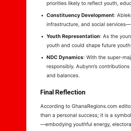
priorities likely to reflect youth, e
Constituency Development
: Ablek
infrastructure, and social services—
Youth Representation
: As the youn
youth and could shape future youth-
NDC Dynamics
: With the super-ma
responsibly. Aubynn’s contributions
and balances.
Final Reflection
According to GhanaRegions.com edito
than a personal success; it is a symb
—embodying youthful energy, electoral