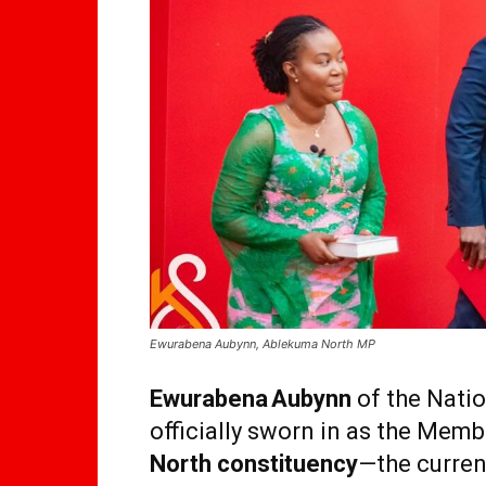
Ewurabena Aubynn, Ablekuma North MP
Ewurabena Aubynn
of the Nati
officially sworn in as the Memb
North constituency
—the curren