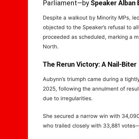
Parliament—by
Speaker Alban 
Despite a walkout by Minority MPs, l
objected to the Speaker’s refusal to
proceeded as scheduled, marking a m
North.
The Rerun Victory: A Nail-Biter
Aubynn’s triumph came during a tightly
2025, following the annulment of resu
due to irregularities.
She secured a narrow win with 34,090
who trailed closely with 33,881 votes