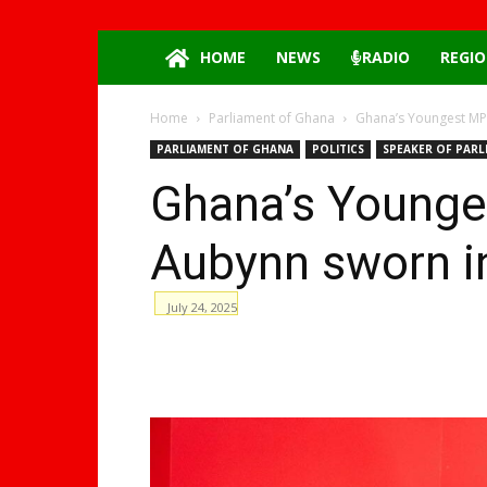
HOME
NEWS
RADIO
REGIO
Home
Parliament of Ghana
Ghana’s Youngest MP 
PARLIAMENT OF GHANA
POLITICS
SPEAKER OF PARL
Ghana’s Younge
Aubynn sworn i
July 24, 2025
WhatsApp
Facebook