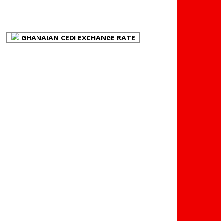
(BOG)
GHANAIAN CEDI EXCHANGE RATE
PLACE YOUR ADVERT
HERE