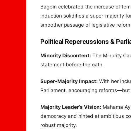
Bagbin celebrated the increase of fem
induction solidifies a super-majority
smoother passage of legislative refor
Political Repercussions & Parl
Minority Discontent:
The Minority Ca
statement before the oath.
Super-Majority Impact:
With her incl
Parliament, encouraging reforms—but 
Majority Leader’s Vision:
Mahama Ayar
democracy and hinted at ambitious con
robust majority.