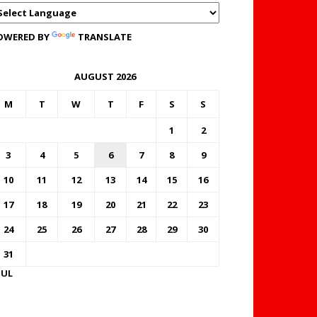
OWERED BY
TRANSLATE
AUGUST 2026
M
T
W
T
F
S
S
1
2
3
4
5
6
7
8
9
10
11
12
13
14
15
16
17
18
19
20
21
22
23
24
25
26
27
28
29
30
31
JUL
FOREX BUREAUX RATES