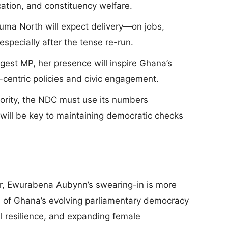
ducation, and constituency welfare.
uma North will expect delivery—on jobs,
especially after the tense re-run.
gest MP, her presence will inspire Ghana’s
centric policies and civic engagement.
jority, the NDC must use its numbers
 will be key to maintaining democratic checks
r, Ewurabena Aubynn’s swearing-in is more
ol of Ghana’s evolving parliamentary democracy
 resilience, and expanding female