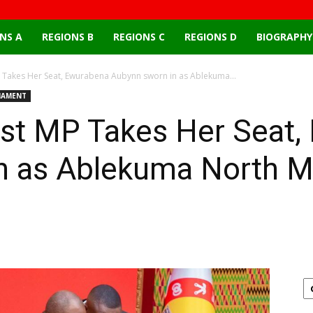
NS A
REGIONS B
REGIONS C
REGIONS D
BIOGRAPHY
Takes Her Seat, Ewurabena Aubynn sworn in as Ablekuma...
IAMENT
st MP Takes Her Seat,
n as Ablekuma North 
Email
X
Pinterest
Linkedin