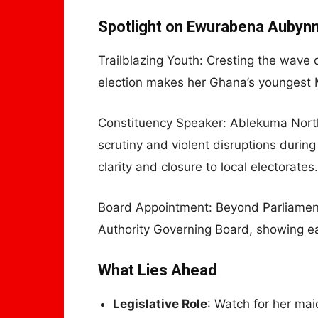
Spotlight on Ewurabena Aubyn
Trailblazing Youth: Cresting the wave o
election makes her Ghana’s youngest 
Constituency Speaker: Ablekuma North 
scrutiny and violent disruptions duri
clarity and closure to local electorates.
Board Appointment: Beyond Parliament
Authority Governing Board, showing ear
What Lies Ahead
Legislative Role
: Watch for her m