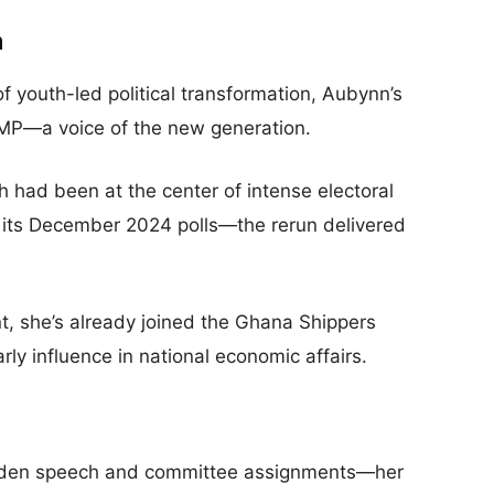
n
f youth-led political transformation, Aubynn’s
MP—a voice of the new generation.
had been at the center of intense electoral
ng its December 2024 polls—the rerun delivered
, she’s already joined the Ghana Shippers
ly influence in national economic affairs.
aiden speech and committee assignments—her