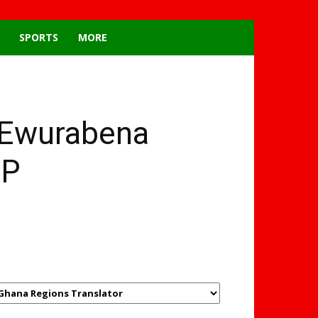
SPORTS
MORE
 Ewurabena
MP
GHANAREGIONS.COM
LANGUAGE TRANSLATOR