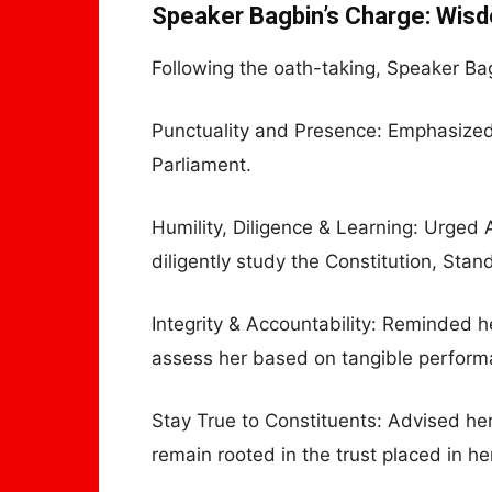
Speaker Bagbin’s Charge: Wisd
Following the oath-taking, Speaker Ba
Punctuality and Presence: Emphasized 
Parliament.
Humility, Diligence & Learning: Urged A
diligently study the Constitution, Stan
Integrity & Accountability: Reminded her
assess her based on tangible perform
Stay True to Constituents: Advised her
remain rooted in the trust placed in he