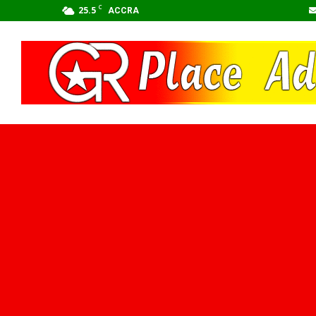
C
25.5
ACCRA