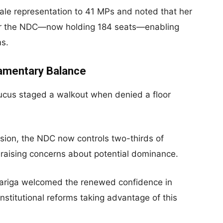
ale representation to 41 MPs and noted that her
 for the NDC—now holding 184 seats—enabling
ms.
iamentary Balance
ucus staged a walkout when denied a floor
usion, the NDC now controls two-thirds of
raising concerns about potential dominance.
iga welcomed the renewed confidence in
stitutional reforms taking advantage of this