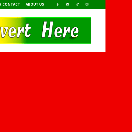
CONTACT
ABOUT US