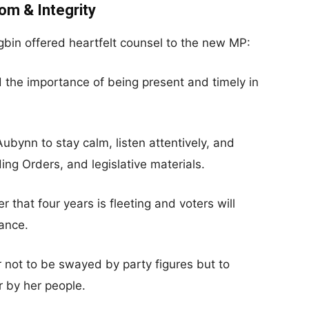
om & Integrity
gbin offered heartfelt counsel to the new MP:
the importance of being present and timely in
ubynn to stay calm, listen attentively, and
ding Orders, and legislative materials.
 that four years is fleeting and voters will
ance.
 not to be swayed by party figures but to
r by her people.