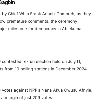
Bagbin
.
ed by Chief Whip Frank Annoh-Dompreh, as they
 allow premature comments, the ceremony
ajor milestone for democracy in Ablekuma
 contested re-run election held on July 11,
lts from 19 polling stations in December 2024
 votes against NPP’s Nana Akua Owusu Afriyie,
—a margin of just 209 votes.