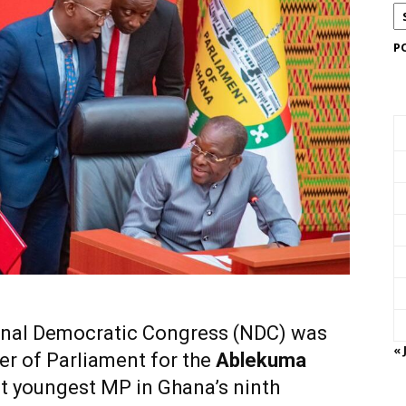
P
onal Democratic Congress (NDC) was
« 
er of Parliament for the
Ablekuma
t youngest MP in Ghana’s ninth