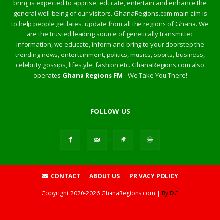
bring is expected to apprise, educate, entertain and enhance the
general well-being of our visitors. GhanaRegions.com main aim is
to help people get latest update from all the regions of Ghana. We
are the trusted leading source of genetically transmitted
information, we educate, inform and bring to your doorstep the
trending news, entertainment, politics, musics, sports, business,
celebrity gossips, lifestyle, fashion etc. GhanaRegions.com also
operates
Ghana Regions FM
- We Take You There!
FOLLOW US
CONTACT
ABOUT US
PRIVACY POLICY
Copyright
2020-2026
GhanaRegions.com |
By DG