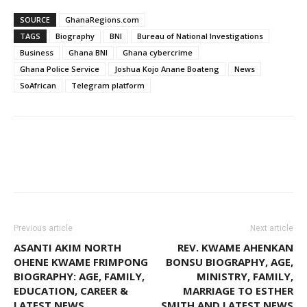
SOURCE
GhanaRegions.com
TAGS
Biography
BNI
Bureau of National Investigations
Business
Ghana BNI
Ghana cybercrime
Ghana Police Service
Joshua Kojo Anane Boateng
News
SoAfrican
Telegram platform
WhatsApp
Facebook
Email
Previous article
Next article
ASANTI AKIM NORTH
REV. KWAME AHENKAN
OHENE KWAME FRIMPONG
BONSU BIOGRAPHY, AGE,
BIOGRAPHY: AGE, FAMILY,
MINISTRY, FAMILY,
EDUCATION, CAREER &
MARRIAGE TO ESTHER
LATEST NEWS
SMITH AND LATEST NEWS