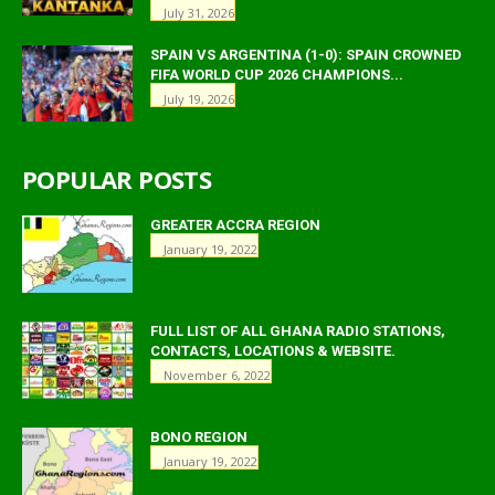
July 31, 2026
SPAIN VS ARGENTINA (1-0): SPAIN CROWNED
FIFA WORLD CUP 2026 CHAMPIONS...
July 19, 2026
POPULAR POSTS
GREATER ACCRA REGION
January 19, 2022
FULL LIST OF ALL GHANA RADIO STATIONS,
CONTACTS, LOCATIONS & WEBSITE.
November 6, 2022
BONO REGION
January 19, 2022