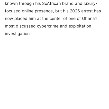
known through his SoAfrican brand and luxury-
focused online presence, but his 2026 arrest has
now placed him at the center of one of Ghana’s
most discussed cybercrime and exploitation
investigation