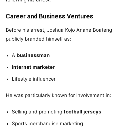
Career and Business Ventures
Before his arrest, Joshua Kojo Anane Boateng
publicly branded himself as:
A
businessman
Internet marketer
Lifestyle influencer
He was particularly known for involvement in:
Selling and promoting
football jerseys
Sports merchandise marketing