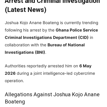
Arrest and Criminal Investigation
(Latest News)
Joshua Kojo Anane Boateng is currently trending
following his arrest by the
Ghana Police Service
Criminal Investigations Department (CID)
in
collaboration with the
Bureau of National
Investigations (BNI)
.
Authorities reportedly arrested him on
6 May
2026
during a joint intelligence-led cybercrime
operation.
Allegations Against Joshua Kojo Anane
Boateng