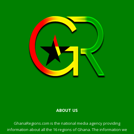
ABOUT US
GhanaRegions.com is the national media agency providing
information about all the 16 regions of Ghana. The information we