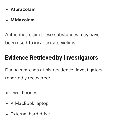
Alprazolam
Midazolam
Authorities claim these substances may have
been used to incapacitate victims.
Evidence Retrieved by Investigators
During searches at his residence, investigators
reportedly recovered:
Two iPhones
A MacBook laptop
External hard drive