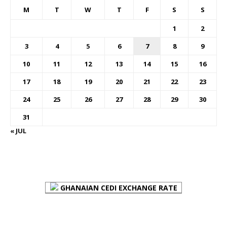
M
T
W
T
F
S
S
1
2
3
4
5
6
7
8
9
10
11
12
13
14
15
16
17
18
19
20
21
22
23
24
25
26
27
28
29
30
31
« JUL
FOREX BUREAUX RATES (BOG)
GHANAIAN CEDI EXCHANGE RATE
PLACE YOUR ADVERT HERE