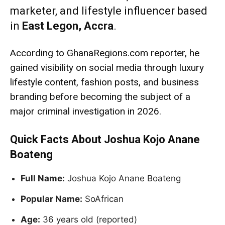
marketer, and lifestyle influencer based
in
East Legon, Accra
.
According to GhanaRegions.com reporter, he
gained visibility on social media through luxury
lifestyle content, fashion posts, and business
branding before becoming the subject of a
major criminal investigation in 2026.
Quick Facts About Joshua Kojo Anane
Boateng
Full Name:
Joshua Kojo Anane Boateng
Popular Name:
SoAfrican
Age:
36 years old (reported)