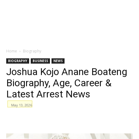
Home
Biography
BIOGRAPHY
BUSINESS
NEWS
Joshua Kojo Anane Boateng
Biography, Age, Career &
Latest Arrest News
May 13, 2026
WhatsApp
Facebook
Email