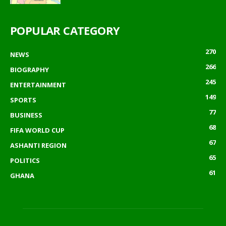
POPULAR CATEGORY
270
NEWS
266
BIOGRAPHY
245
ENTERTAINMENT
149
SPORTS
77
BUSINESS
68
FIFA WORLD CUP
67
ASHANTI REGION
65
POLITICS
61
GHANA