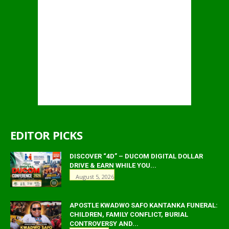
EDITOR PICKS
DISCOVER “4D” – DUCOM DIGITAL DOLLAR
DRIVE & EARN WHILE YOU...
August 5, 2026
APOSTLE KWADWO SAFO KANTANKA FUNERAL:
CHILDREN, FAMILY CONFLICT, BURIAL
CONTROVERSY AND...