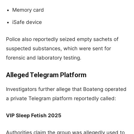
Memory card
iSafe device
Police also reportedly seized empty sachets of
suspected substances, which were sent for
forensic and laboratory testing.
Alleged Telegram Platform
Investigators further allege that Boateng operated
a private Telegram platform reportedly called:
VIP Sleep Fetish 2025
Authorities claim the group was allegedly used to