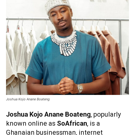
Joshua Kojo Anane Boateng
Joshua Kojo Anane Boateng
, popularly
known online as
SoAfrican
, is a
Ghanaian businessman, internet