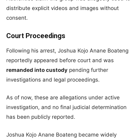
distribute explicit videos and images without
consent.
Court Proceedings
Following his arrest, Joshua Kojo Anane Boateng
reportedly appeared before court and was
remanded into custody
pending further
investigations and legal proceedings.
As of now, these are allegations under active
investigation, and no final judicial determination
has been publicly reported.
Joshua Kojo Anane Boateng became widely