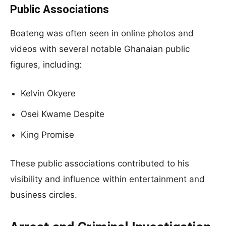
Public Associations
Boateng was often seen in online photos and
videos with several notable Ghanaian public
figures, including:
Kelvin Okyere
Osei Kwame Despite
King Promise
These public associations contributed to his
visibility and influence within entertainment and
business circles.