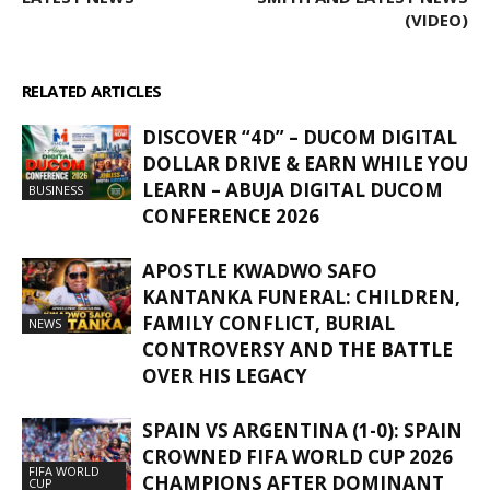
(VIDEO)
RELATED ARTICLES
MORE FROM AUTHOR
DISCOVER “4D” – DUCOM DIGITAL
DOLLAR DRIVE & EARN WHILE YOU
LEARN – ABUJA DIGITAL DUCOM
BUSINESS
CONFERENCE 2026
APOSTLE KWADWO SAFO
KANTANKA FUNERAL: CHILDREN,
FAMILY CONFLICT, BURIAL
NEWS
CONTROVERSY AND THE BATTLE
OVER HIS LEGACY
SPAIN VS ARGENTINA (1-0): SPAIN
CROWNED FIFA WORLD CUP 2026
FIFA WORLD
CHAMPIONS AFTER DOMINANT
CUP