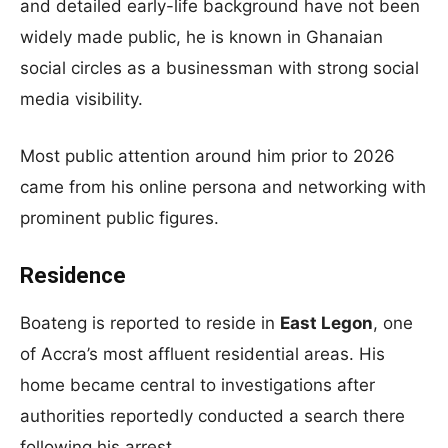
and detailed early-life background have not been
widely made public, he is known in Ghanaian
social circles as a businessman with strong social
media visibility.
Most public attention around him prior to 2026
came from his online persona and networking with
prominent public figures.
Residence
Boateng is reported to reside in
East Legon
, one
of Accra’s most affluent residential areas. His
home became central to investigations after
authorities reportedly conducted a search there
following his arrest.