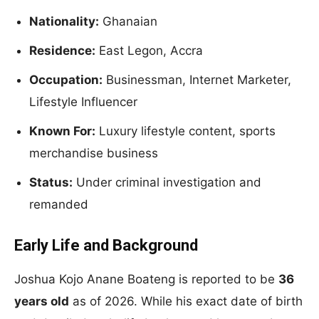
Nationality:
Ghanaian
Residence:
East Legon, Accra
Occupation:
Businessman, Internet Marketer,
Lifestyle Influencer
Known For:
Luxury lifestyle content, sports
merchandise business
Status:
Under criminal investigation and
remanded
Early Life and Background
Joshua Kojo Anane Boateng is reported to be
36
years old
as of 2026. While his exact date of birth