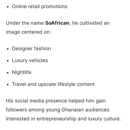
Online retail promotions
Under the name
SoAfrican
, he cultivated an
image centered on:
Designer fashion
Luxury vehicles
Nightlife
Travel and upscale lifestyle content
His social media presence helped him gain
followers among young Ghanaian audiences
interested in entrepreneurship and luxury culture.