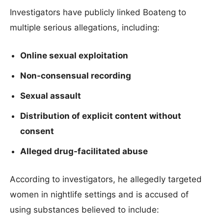
Investigators have publicly linked Boateng to
multiple serious allegations, including:
Online sexual exploitation
Non-consensual recording
Sexual assault
Distribution of explicit content without
consent
Alleged drug-facilitated abuse
According to investigators, he allegedly targeted
women in nightlife settings and is accused of
using substances believed to include: