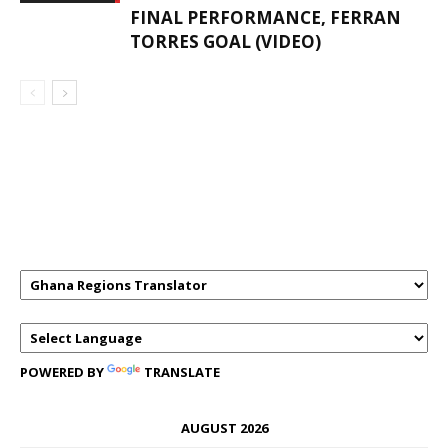
FINAL PERFORMANCE, FERRAN
TORRES GOAL (VIDEO)
GHANAREGIONS.COM LANGUAGE
TRANSLATOR
POWERED BY
TRANSLATE
AUGUST 2026