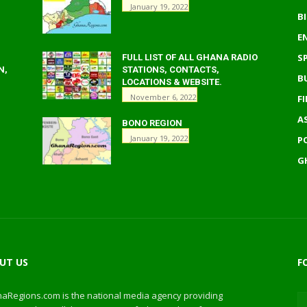
January 19, 2022
B
E
S
FULL LIST OF ALL GHANA RADIO
N,
STATIONS, CONTACTS,
B
LOCATIONS & WEBSITE.
November 6, 2022
F
A
BONO REGION
January 19, 2022
P
G
UT US
F
aRegions.com is the national media agency providing