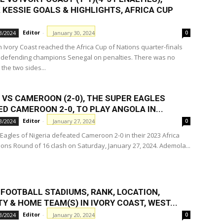
 KESSIE GOALS & HIGHLIGHTS, AFRICA CUP
Editor
-
January 30, 2024
3/2024
0
n Ivory Coast reached the Africa Cup of Nations quarter-finals
 defending champions Senegal on penalties. There was no
the two sides...
 VS CAMEROON (2-0), THE SUPER EAGLES
D CAMEROON 2-0, TO PLAY ANGOLA IN...
Editor
-
January 27, 2024
3/2024
0
Eagles of Nigeria defeated Cameroon 2-0 in their 2023 Africa
ions Round of 16 clash on Saturday, January 27, 2024. Ademola...
 FOOTBALL STADIUMS, RANK, LOCATION,
Y & HOME TEAM(S) IN IVORY COAST, WEST...
Editor
-
January 20, 2024
3/2024
0