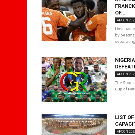
FRANCK
OF...
AFCON 202
Host natio
by beating
separating 
NIGERIA
DEFEATE
AFCON 202
The Super 
Cup of Nat
LIST OF
CAPACIT
AFCON 202