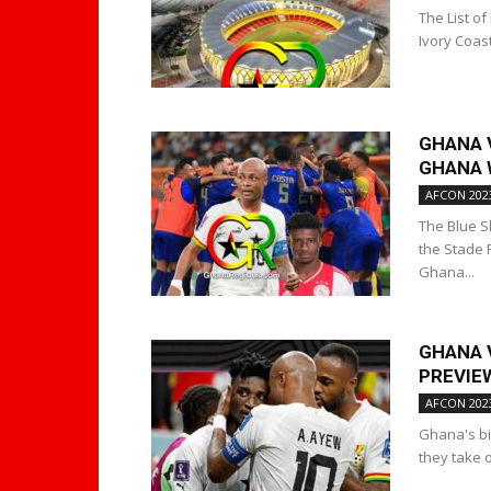
The List of
Ivory Coast
GHANA V
GHANA W
AFCON 202
The Blue S
the Stade 
Ghana...
GHANA 
PREVIEW
AFCON 202
Ghana's bid
they take 