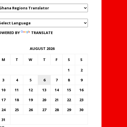
OWERED BY
TRANSLATE
AUGUST 2026
M
T
W
T
F
S
S
1
2
3
4
5
6
7
8
9
10
11
12
13
14
15
16
17
18
19
20
21
22
23
24
25
26
27
28
29
30
31