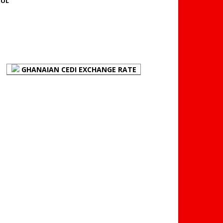
JUL
FOREX BUREAUX RATES
(BOG)
GHANAIAN CEDI EXCHANGE RATE
PLACE YOUR ADVERT
HERE