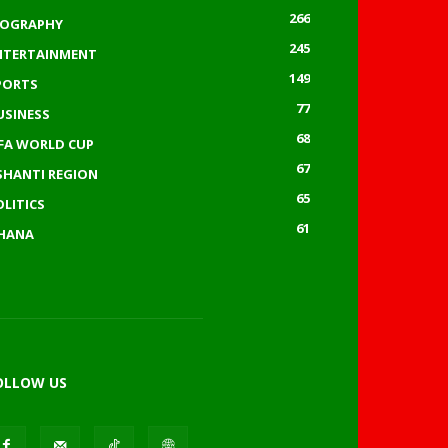
266
IOGRAPHY
245
NTERTAINMENT
149
PORTS
77
USINESS
68
IFA WORLD CUP
67
SHANTI REGION
65
OLITICS
61
HANA
OLLOW US