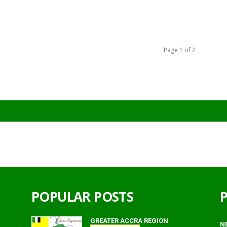
Page 1 of 2
POPULAR POSTS
GREATER ACCRA REGION
N