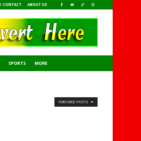
CONTACT
ABOUT US
SPORTS
MORE
FEATURED POSTS
GHANAREGIONS.COM
LANGUAGE TRANSLATOR