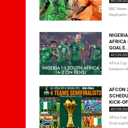
AFCON 202
BBC News: 
Elephants 
NIGERIA
AFRICA 
GOALS..
AFCON 202
Africa Cup
between Nig
AFCON 
SCHEDUL
KICK-OF
AFCON 202
Africa Cup
final matc