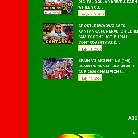
DIGITAL DOLLAR DRIVE & EARN
WHILE YOU...
August 5, 2026
APOSTLE KWADWO SAFO
KANTANKA FUNERAL: CHILDRE
FAMILY CONFLICT, BURIAL
CONTROVERSY AND...
July 31, 2026
SPAIN VS ARGENTINA (1-0):
SPAIN CROWNED FIFA WORLD
CUP 2026 CHAMPIONS...
July 19, 2026
ABO
Ghan