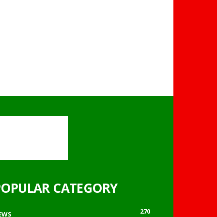
POPULAR CATEGORY
270
EWS