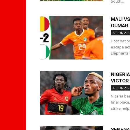
South...
MALI VS
OUMAR N
AFCON 202
Host natio
escape act
Elephants i
NIGERI
VICTOR
AFCON 202
Nigeria bea
final plac
strike help.
SENEGAL