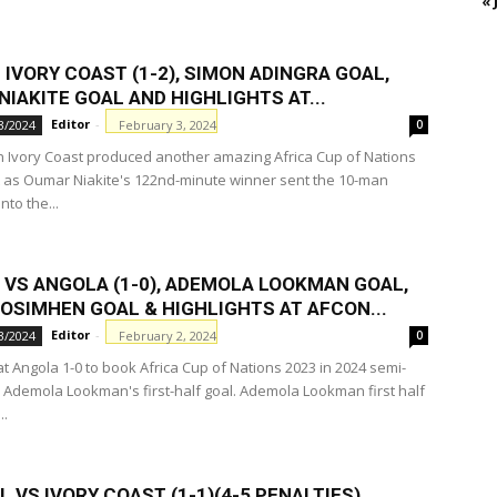
« 
 IVORY COAST (1-2), SIMON ADINGRA GOAL,
IAKITE GOAL AND HІGHLІGHTS AT...
Editor
-
February 3, 2024
3/2024
0
n Ivory Coast produced another amazing Africa Cup of Nations
 as Oumar Niakite's 122nd-minute winner sent the 10-man
nto the...
A VS ANGOLA (1-0), ADEMOLA LOOKMAN GOAL,
 OSIMHEN GOAL & HІGHLІGHTS AT AFCON...
Editor
-
February 2, 2024
3/2024
0
t Angola 1-0 to book Africa Cup of Nations 2023 in 2024 semi-
e, Ademola Lookman's first-half goal. Ademola Lookman first half
..
 VS IVORY COAST (1-1)(4-5 PENALTIES),