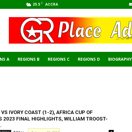
C
25.5
ACCRA
NS A
REGIONS B
REGIONS C
REGIONS D
BIOGRAPHY
ICA NEWS
BIOGRAPHY
BUSINESS
CELEBRITIES & FAMOUS
IFA WORLD CUP
GHANA
JOBS
NEWS
PARLIAMENT OF GHANA
PARLIAMENT
SPORTS
WORLD NEWS
 VS IVORY COAST (1-2), AFRICA CUP OF
 2023 FINAL HІGHLІGHTS, WILLIAM TROOST-
.