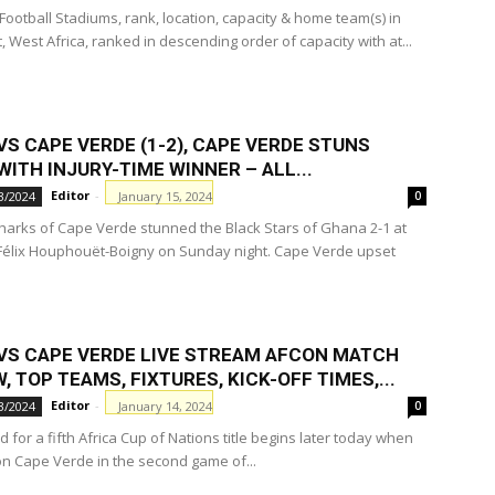
 Football Stadiums, rank, location, capacity & home team(s) in
, West Africa, ranked in descending order of capacity with at...
S CAPE VERDE (1-2), CAPE VERDE STUNS
ITH INJURY-TIME WINNER – ALL...
Editor
-
January 15, 2024
3/2024
0
harks of Cape Verde stunned the Black Stars of Ghana 2-1 at
Félix Houphouët-Boigny on Sunday night. Cape Verde upset
VS CAPE VERDE LIVE STREAM AFCON MATCH
, TOP TEAMS, FIXTURES, KICK-OFF TIMES,...
Editor
-
January 14, 2024
3/2024
0
 for a fifth Africa Cup of Nations title begins later today when
on Cape Verde in the second game of...