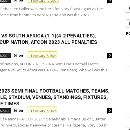
Editor
-
February 12, 2024
3/2024
0
Sebastien Haller was the hero for Ivory Coast again as the
came from behind to beat Nigeria and win the 2023...
P
 VS SOUTH AFRICA (1-1)(4-2 PENALTIES),
CUP NATION, AFCON 2023 ALL PENALTIES
.
Editor
-
February 7, 2024
3/2024
0
 of Nations, AFCON 2023 in 2024 Semi Final Football Match
eria vs South Africa was 1-1 (4-2 Penalties). Who will win this...
2023 SEMI FINAL FOOTBALL MATCHES, TEAMS,
E, STADIUM, VENUES, STANDINGS, FIXTURES,
F TIMES...
Editor
-
February 7, 2024
3/2024
0
 Of Nations - AFCON 2023™ Semi-finals is made up of Quarter
h Winners, soccer heavyweight teams like Nigeria, Ivory Coast,