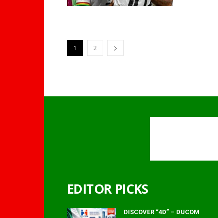
1
2
EDITOR PICKS
DISCOVER “4D” – DUCOM