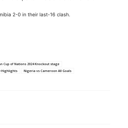
ibia 2-0 in their last-16 clash.
an Cup of Nations 2024 Knockout stage
 Hіghlіghts
Nigeria vs Cameroon All Goals
Facebook
Email
X
Pinterest