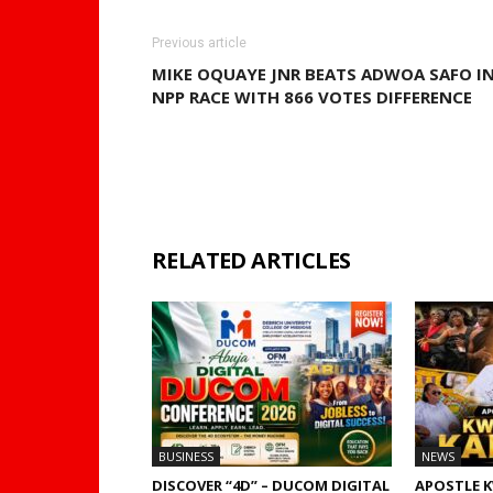
Previous article
MIKE OQUAYE JNR BEATS ADWOA SAFO I
NPP RACE WITH 866 VOTES DIFFERENCE
RELATED ARTICLES
MORE FRO
BUSINESS
NEWS
DISCOVER “4D” – DUCOM DIGITAL
APOSTLE 