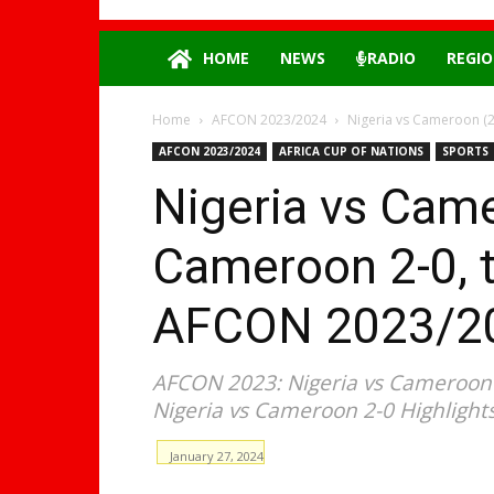
HOME
NEWS
RADIO
REGIO
Home
AFCON 2023/2024
Nigeria vs Cameroon (2-
AFCON 2023/2024
AFRICA CUP OF NATIONS
SPORTS
Nigeria vs Came
Cameroon 2-0, to
AFCON 2023/20
AFCON 2023: Nigeria vs Cameroon (
Nigeria vs Cameroon 2-0 Hіghlіghts
January 27, 2024