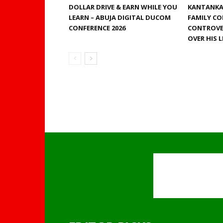
DOLLAR DRIVE & EARN WHILE YOU
KANTANKA 
LEARN – ABUJA DIGITAL DUCOM
FAMILY CO
CONFERENCE 2026
CONTROVE
OVER HIS 