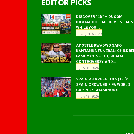
EDITOR PICKS
DISCOVER “4D” – DUCOM
DIGITAL DOLLAR DRIVE & EARN
WHILE YOU...
August 5, 2026
APOSTLE KWADWO SAFO
KANTANKA FUNERAL: CHILDRE
FAMILY CONFLICT, BURIAL
CONTROVERSY AND...
July 31, 2026
SPAIN VS ARGENTINA (1-0):
SPAIN CROWNED FIFA WORLD
CUP 2026 CHAMPIONS...
July 19, 2026