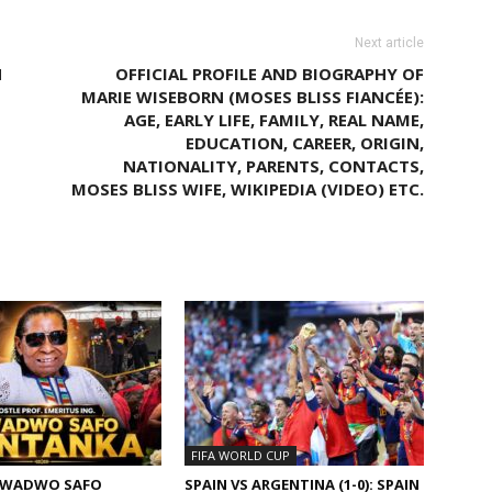
Next article
N
OFFICIAL PROFILE AND BIOGRAPHY OF
MARIE WISEBORN (MOSES BLISS FIANCÉE):
AGE, EARLY LIFE, FAMILY, REAL NAME,
EDUCATION, CAREER, ORIGIN,
NATIONALITY, PARENTS, CONTACTS,
MOSES BLISS WIFE, WIKIPEDIA (VIDEO) ETC.
M AUTHOR
FIFA WORLD CUP
KWADWO SAFO
SPAIN VS ARGENTINA (1-0): SPAIN