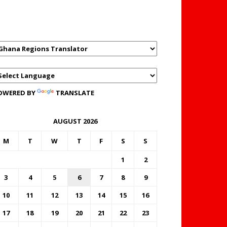
GHANAREGIONS.COM
LANGUAGE TRANSLATOR
OWERED BY
TRANSLATE
AUGUST 2026
M
T
W
T
F
S
S
1
2
3
4
5
6
7
8
9
10
11
12
13
14
15
16
17
18
19
20
21
22
23