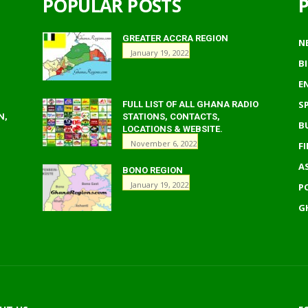
POPULAR POSTS
GREATER ACCRA REGION
N
January 19, 2022
B
E
S
FULL LIST OF ALL GHANA RADIO
N,
STATIONS, CONTACTS,
B
LOCATIONS & WEBSITE.
November 6, 2022
F
A
BONO REGION
January 19, 2022
P
G