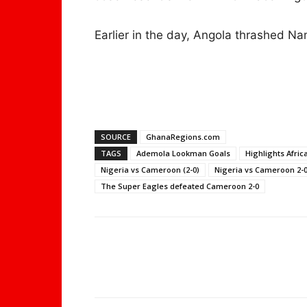
Earlier in the day, Angola thrashed Nam
SOURCE
GhanaRegions.com
TAGS
Ademola Lookman Goals
Highlights Afric
Nigeria vs Cameroon (2-0)
Nigeria vs Cameroon 2-0
The Super Eagles defeated Cameroon 2-0
WhatsApp
Share