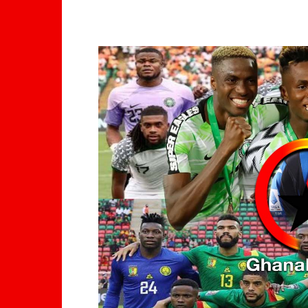
WhatsApp
Facebook