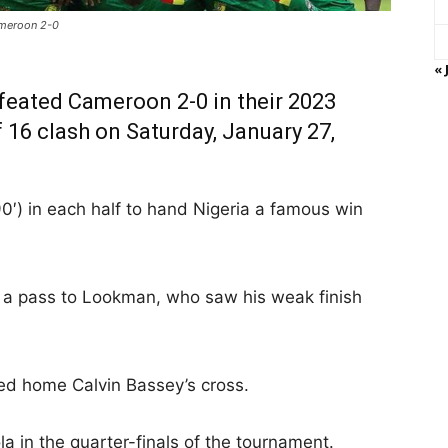
ameroon 2-0
« 
feated Cameroon 2-0 in their 2023
 16 clash on Saturday, January 27,
′) in each half to hand Nigeria a famous win
f a pass to Lookman, who saw his weak finish
ed home Calvin Bassey’s cross.
a in the quarter-finals of the tournament.