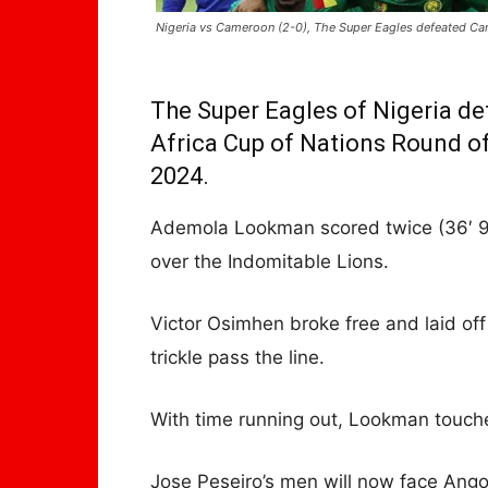
Nigeria vs Cameroon (2-0), The Super Eagles defeated C
The Super Eagles of Nigeria de
Africa Cup of Nations Round of
2024.
Ademola Lookman scored twice (36′ 90
over the Indomitable Lions.
Victor Osimhen broke free and laid of
trickle pass the line.
With time running out, Lookman touch
Jose Peseiro’s men will now face Angol