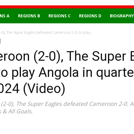
NS A
REGIONS B
REGIONS C
REGIONS D
BIOGRAPHY
0), The Super Eagles defeated Cameroon 2-0, to play...
roon (2-0), The Super 
 play Angola in quarter
24 (Video)
2-0), The Super Eagles defeated Cameroon 2-0. A
 & All Goals.