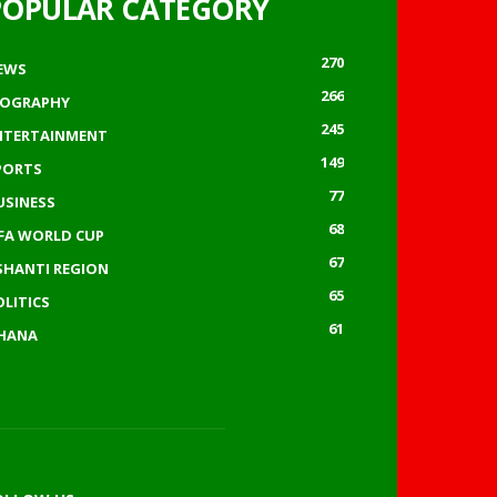
POPULAR CATEGORY
270
EWS
266
IOGRAPHY
245
NTERTAINMENT
149
PORTS
77
USINESS
68
IFA WORLD CUP
67
SHANTI REGION
65
OLITICS
61
HANA