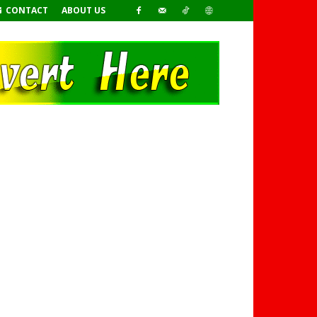
CONTACT
ABOUT US