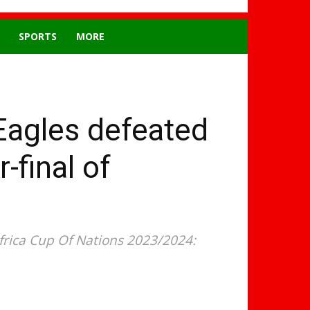
SPORTS
MORE
Eagles defeated
-final of
frica Cup Of Nations 2023/2024: