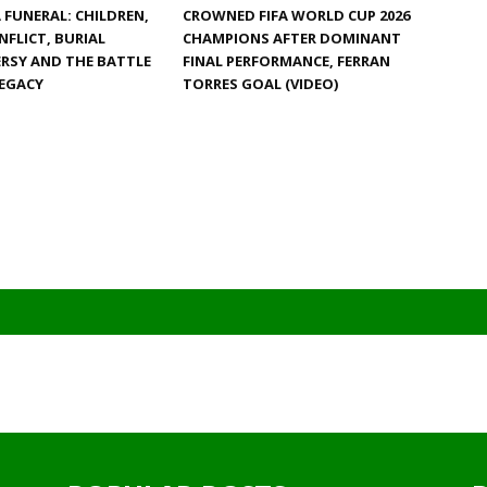
FUNERAL: CHILDREN,
CROWNED FIFA WORLD CUP 2026
NFLICT, BURIAL
CHAMPIONS AFTER DOMINANT
RSY AND THE BATTLE
FINAL PERFORMANCE, FERRAN
LEGACY
TORRES GOAL (VIDEO)