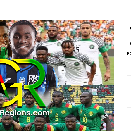
Email
X
Pinterest
Linkedin
P