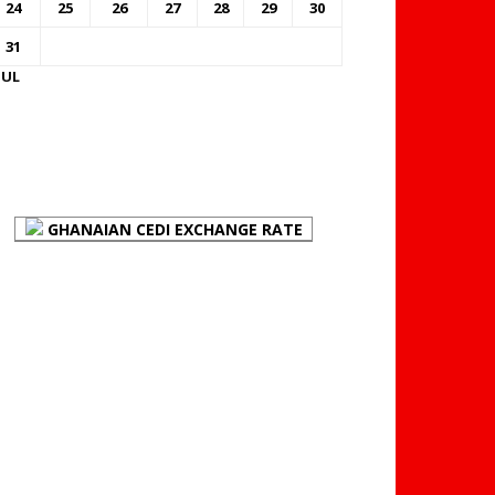
24
25
26
27
28
29
30
31
JUL
FOREX BUREAUX RATES
(BOG)
GHANAIAN CEDI EXCHANGE RATE
PLACE YOUR ADVERT
HERE