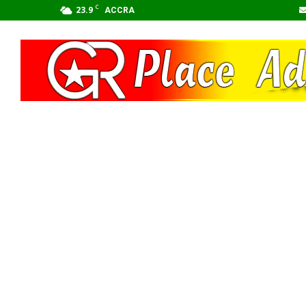
C
23.9
ACCRA