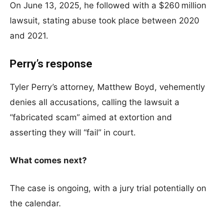
On June 13, 2025, he followed with a $260 million
lawsuit, stating abuse took place between 2020
and 2021.
Perry’s response
Tyler Perry’s attorney, Matthew Boyd, vehemently
denies all accusations, calling the lawsuit a
“fabricated scam” aimed at extortion and
asserting they will “fail” in court.
What comes next?
The case is ongoing, with a jury trial potentially on
the calendar.