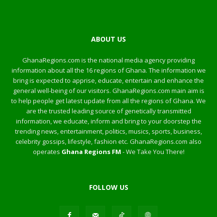
ABOUT US
GhanaRegions.com is the national media agency providing
information about all the 16 regions of Ghana. The information we
bring is expected to apprise, educate, entertain and enhance the
general well-being of our visitors. GhanaRegions.com main aim is
to help people get latest update from all the regions of Ghana. We
are the trusted leading source of genetically transmitted
information, we educate, inform and bring to your doorstep the
trending news, entertainment, politics, musics, sports, business,
celebrity gossips, lifestyle, fashion etc. GhanaRegions.com also
operates
Ghana Regions FM
- We Take You There!
FOLLOW US