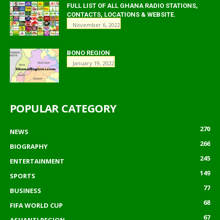
FULL LIST OF ALL GHANA RADIO STATIONS,
CONTACTS, LOCATIONS & WEBSITE.
November 6, 2022
BONO REGION
January 19, 2022
POPULAR CATEGORY
270
NEWS
266
BIOGRAPHY
245
ENTERTAINMENT
149
SPORTS
77
BUSINESS
68
FIFA WORLD CUP
67
ASHANTI REGION