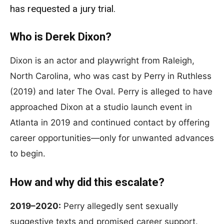
has requested a jury trial.
Who is Derek Dixon?
Dixon is an actor and playwright from Raleigh,
North Carolina, who was cast by Perry in Ruthless
(2019) and later The Oval. Perry is alleged to have
approached Dixon at a studio launch event in
Atlanta in 2019 and continued contact by offering
career opportunities—only for unwanted advances
to begin.
How and why did this escalate?
2019–2020:
Perry allegedly sent sexually
suggestive texts and promised career support.