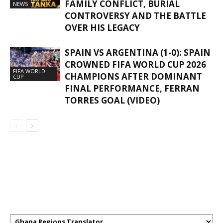
FAMILY CONFLICT, BURIAL
NEWS
CONTROVERSY AND THE BATTLE
OVER HIS LEGACY
SPAIN VS ARGENTINA (1-0): SPAIN
CROWNED FIFA WORLD CUP 2026
FIFA WORLD
CHAMPIONS AFTER DOMINANT
CUP
FINAL PERFORMANCE, FERRAN
TORRES GOAL (VIDEO)
GHANAREGIONS.COM LANGUAGE
TRANSLATOR