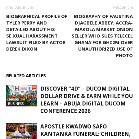
Previous article
Next article
BIOGRAPHICAL PROFILE OF
BIOGRAPHY OF FAUSTINA
TYLER PERRY AND
DJAGBELE ABBEY, ACCRA-
DETAILED ABOUT HIS
MAKOLA MARKET ONION
SE.XUAL HARASSMENT
SELLER WHO SUES TELECEL
LAWSUIT FILED BY ACTOR
GHANA FOR GH¢2M OVER
DEREK DIXON
UNAUTHORIZED USE OF
PHOTO
RELATED ARTICLES
MORE FROM AUTHOR
DISCOVER “4D” – DUCOM DIGITAL
DOLLAR DRIVE & EARN WHILE YOU
LEARN – ABUJA DIGITAL DUCOM
BUSINESS
CONFERENCE 2026
APOSTLE KWADWO SAFO
KANTANKA FUNERAL: CHILDREN,