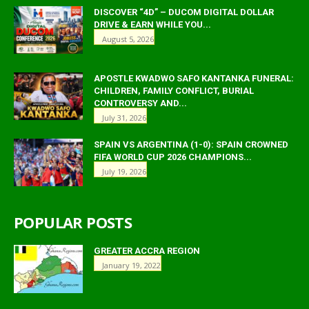
DISCOVER “4D” – DUCOM DIGITAL DOLLAR
DRIVE & EARN WHILE YOU...
August 5, 2026
APOSTLE KWADWO SAFO KANTANKA FUNERAL:
CHILDREN, FAMILY CONFLICT, BURIAL
CONTROVERSY AND...
July 31, 2026
SPAIN VS ARGENTINA (1-0): SPAIN CROWNED
FIFA WORLD CUP 2026 CHAMPIONS...
July 19, 2026
POPULAR POSTS
GREATER ACCRA REGION
January 19, 2022