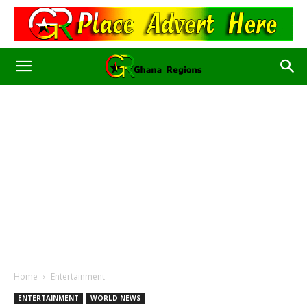
Home
Entertainment
ENTERTAINMENT
WORLD NEWS