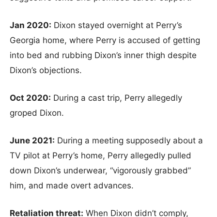
Jan 2020:
Dixon stayed overnight at Perry’s
Georgia home, where Perry is accused of getting
into bed and rubbing Dixon’s inner thigh despite
Dixon’s objections.
Oct 2020:
During a cast trip, Perry allegedly
groped Dixon.
June 2021:
During a meeting supposedly about a
TV pilot at Perry’s home, Perry allegedly pulled
down Dixon’s underwear, “vigorously grabbed”
him, and made overt advances.
Retaliation threat:
When Dixon didn’t comply,