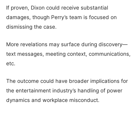
If proven, Dixon could receive substantial
damages, though Perry’s team is focused on
dismissing the case.
More revelations may surface during discovery—
text messages, meeting context, communications,
etc.
The outcome could have broader implications for
the entertainment industry’s handling of power
dynamics and workplace misconduct.