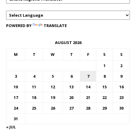
POWERED BY
TRANSLATE
AUGUST 2026
M
T
W
T
F
S
S
1
2
3
4
5
6
7
8
9
10
11
12
13
14
15
16
17
18
19
20
21
22
23
24
25
26
27
28
29
30
31
« JUL