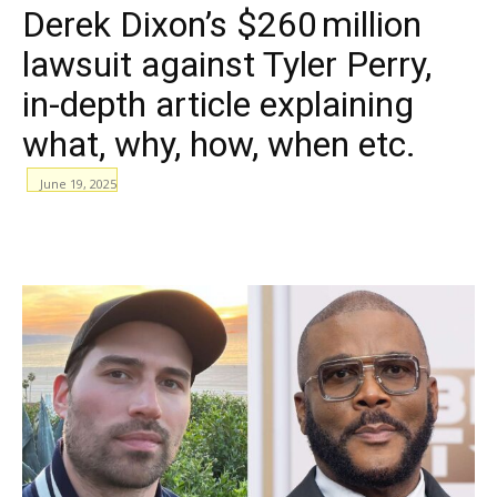
Derek Dixon’s $260 million
lawsuit against Tyler Perry,
in-depth article explaining
what, why, how, when etc.
June 19, 2025
WhatsApp
Facebook
Email