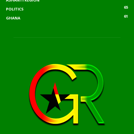
65
POLITICS
61
GHANA