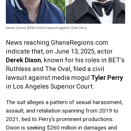
Derek Dixon’s $260 million lawsuit against Tyler Perry
News reaching GhanaRegions.com
indicate that, on June 13, 2025, actor
Derek Dixon
, known for his roles in BET’s
Ruthless and The Oval, filed a civil
lawsuit against media mogul
Tyler Perry
in Los Angeles Superior Court.
The suit alleges a pattern of sexual harassment,
assault, and retaliation spanning from 2019 to
2021, tied to Perry’s prominent productions.
Dixon is seeking $260 million in damages and