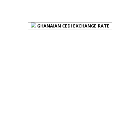
FOREX BUREAUX RATES (BOG)
GHANAIAN CEDI EXCHANGE RATE
PLACE YOUR ADVERT HERE