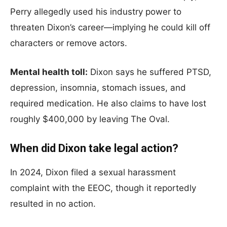
Perry allegedly used his industry power to
threaten Dixon’s career—implying he could kill off
characters or remove actors.
Mental health toll:
Dixon says he suffered PTSD,
depression, insomnia, stomach issues, and
required medication. He also claims to have lost
roughly $400,000 by leaving The Oval.
When did Dixon take legal action?
In 2024, Dixon filed a sexual harassment
complaint with the EEOC, though it reportedly
resulted in no action.