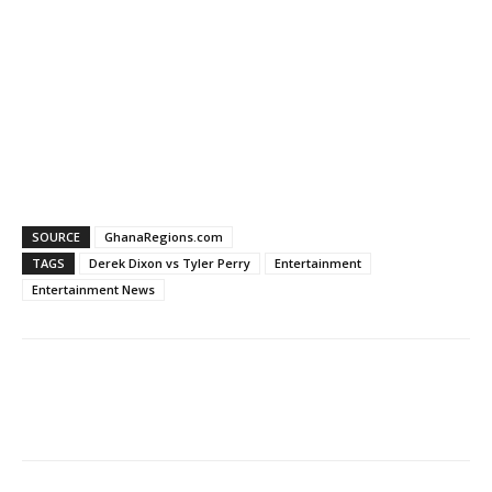
SOURCE
GhanaRegions.com
TAGS
Derek Dixon vs Tyler Perry
Entertainment
Entertainment News
WhatsApp
Facebook
Email