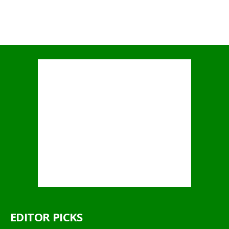
EDITOR PICKS