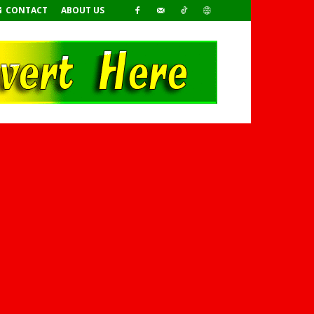
CONTACT
ABOUT US