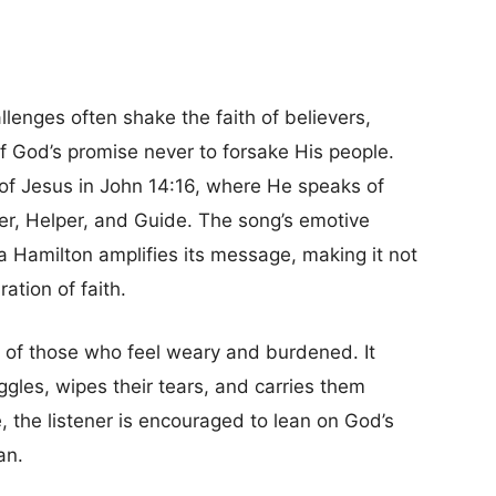
llenges often shake the faith of believers,
f God’s promise never to forsake His people.
 of Jesus in John 14:16, where He speaks of
er, Helper, and Guide. The song’s emotive
a Hamilton amplifies its message, making it not
ation of faith.
s of those who feel weary and burdened. It
gles, wipes their tears, and carries them
e, the listener is encouraged to lean on God’s
an.