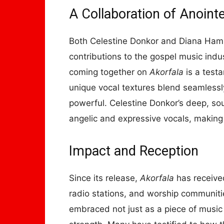
A Collaboration of Anoint
Both Celestine Donkor and Diana Hami
contributions to the gospel music indus
coming together on
Akorfala
is a testa
unique vocal textures blend seamlessly
powerful. Celestine Donkor’s deep, so
angelic and expressive vocals, makin
Impact and Reception
Since its release,
Akorfala
has receive
radio stations, and worship communit
embraced not just as a piece of musi