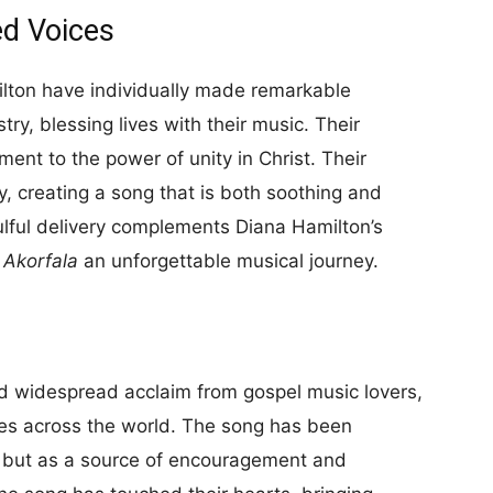
ed Voices
lton have individually made remarkable
try, blessing lives with their music. Their
ment to the power of unity in Christ. Their
, creating a song that is both soothing and
ulful delivery complements Diana Hamilton’s
g
Akorfala
an unforgettable musical journey.
d widespread acclaim from gospel music lovers,
ies across the world. The song has been
c but as a source of encouragement and