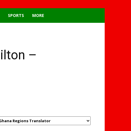
SPORTS
MORE
ilton –
GHANAREGIONS.COM
LANGUAGE TRANSLATOR