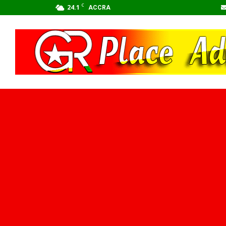
C
24.1
ACCRA