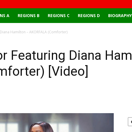
NS A
REGIONS B
REGIONS C
REGIONS D
BIOGRAPHY
 Diana Hamilton – AKORFALA (Comforter)
r Featuring Diana Ham
orter) [Video]
Email
X
Pinterest
Linkedin