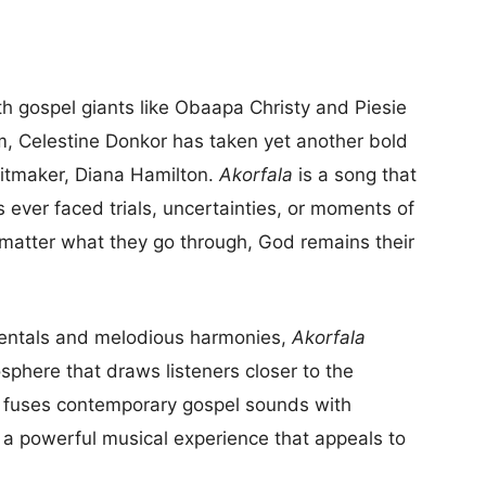
th gospel giants like Obaapa Christy and Piesie
, Celestine Donkor has taken yet another bold
itmaker, Diana Hamilton.
Akorfala
is a song that
ever faced trials, uncertainties, or moments of
o matter what they go through, God remains their
umentals and melodious harmonies,
Akorfala
phere that draws listeners closer to the
y fuses contemporary gospel sounds with
 a powerful musical experience that appeals to