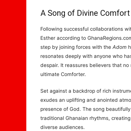
A Song of Divine Comfort
Following successful collaborations wi
Esther according to GhanaRegions.com
step by joining forces with the
Adom
h
resonates deeply with anyone who has 
despair. It reassures believers that n
ultimate Comforter.
Set against a backdrop of rich instr
exudes an uplifting and anointed atmos
presence of God. The song beautifull
traditional Ghanaian rhythms, creating
diverse audiences.