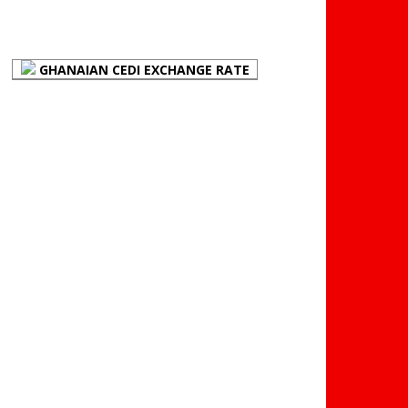
(BOG)
GHANAIAN CEDI EXCHANGE RATE
PLACE YOUR ADVERT
HERE