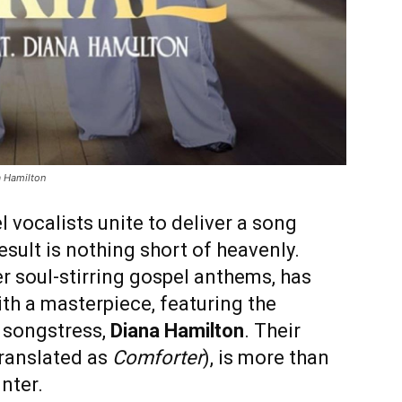
a Hamilton
vocalists unite to deliver a song
result is nothing short of heavenly.
er soul-stirring gospel anthems, has
th a masterpiece, featuring the
 songstress,
Diana Hamilton
. Their
ranslated as
Comforter
), is more than
nter.