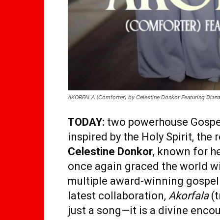
AKORFALA (Comforter) by Celestine Donkor Featuring Dian
TODAY:
two powerhouse Gospel 
inspired by the Holy Spirit, the 
Celestine Donkor
, known for h
once again graced the world wi
multiple award-winning gospel
latest collaboration,
Akorfala
(t
just a song—it is a divine encou