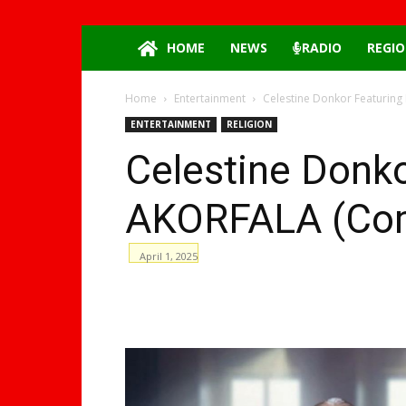
HOME
NEWS
RADIO
REGIO
Home
Entertainment
Celestine Donkor Featuring
ENTERTAINMENT
RELIGION
Celestine Donko
AKORFALA (Comf
April 1, 2025
WhatsApp
Facebook