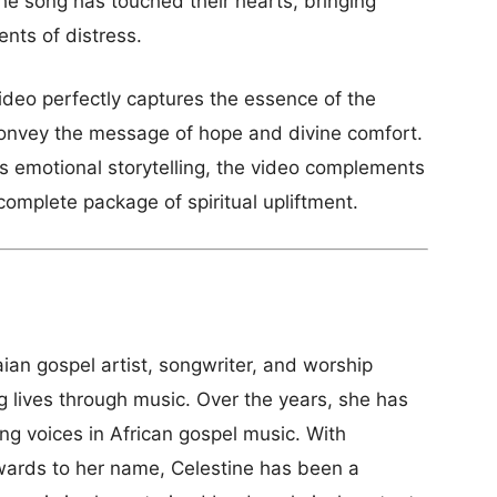
he song has touched their hearts, bringing
nts of distress.
ideo perfectly captures the essence of the
 convey the message of hope and divine comfort.
s emotional storytelling, the video complements
 complete package of spiritual upliftment.
an gospel artist, songwriter, and worship
ng lives through music. Over the years, she has
ing voices in African gospel music. With
wards to her name, Celestine has been a