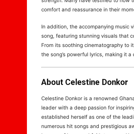
strength. Many have testified to how t
comfort and reassurance in their mome
In addition, the accompanying music v
song, featuring stunning visuals that
From its soothing cinematography to it
the song’s powerful lyrics, making it a
About Celestine Donkor
Celestine Donkor is a renowned Ghanai
leader with a deep passion for inspiri
established herself as one of the lead
numerous hit songs and prestigious a