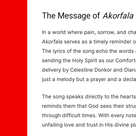
The Message of
Akorfala
In a world where pain, sorrow, and cha
Akorfala
serves as a timely reminder o
The lyrics of the song echo the words
sending the Holy Spirit as our Comfort
delivery by Celestine Donkor and Dian
just a melody but a prayer and a declar
The song speaks directly to the heart
reminds them that God sees their strug
through difficult times. With every not
unfailing love and trust in His divine pl