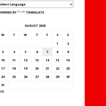
OWERED BY
TRANSLATE
AUGUST 2026
M
T
W
T
F
S
S
1
2
3
4
5
6
7
8
9
10
11
12
13
14
15
16
17
18
19
20
21
22
23
24
25
26
27
28
29
30
31
JUL
FOREX BUREAUX RATES