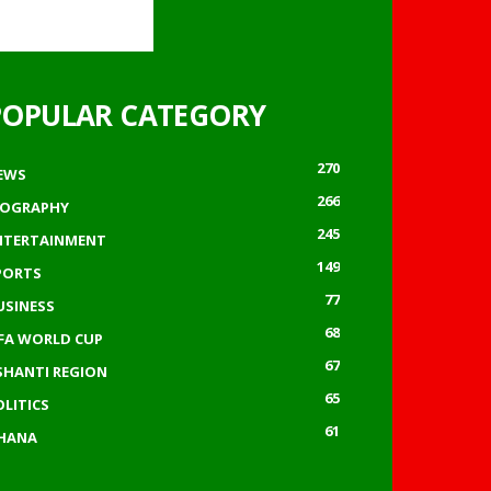
POPULAR CATEGORY
270
EWS
266
IOGRAPHY
245
NTERTAINMENT
149
PORTS
77
USINESS
68
IFA WORLD CUP
67
SHANTI REGION
65
OLITICS
61
HANA