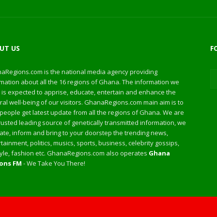
UT US
F
aRegions.com is the national media agency providing
mation about all the 16 regions of Ghana. The information we
 is expected to apprise, educate, entertain and enhance the
al well-being of our visitors. GhanaRegions.com main aim is to
people get latest update from all the regions of Ghana. We are
rusted leading source of genetically transmitted information, we
te, inform and bring to your doorstep the trending news,
tainment, politics, musics, sports, business, celebrity gossips,
style, fashion etc. GhanaRegions.com also operates
Ghana
ons FM
- We Take You There!