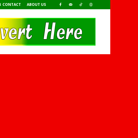
CONTACT
ABOUT US