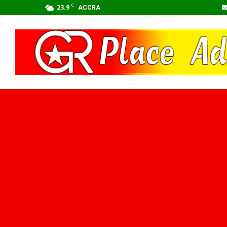
C
23.9
ACCRA