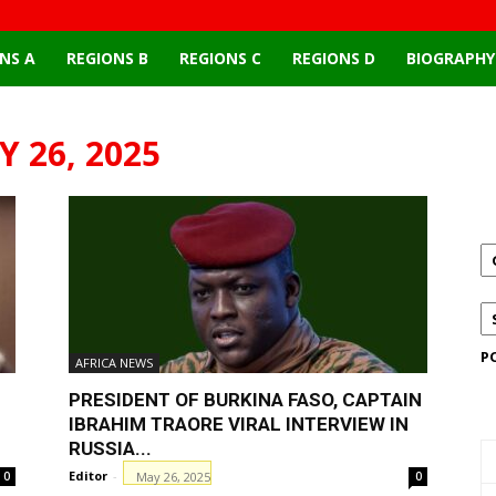
NS A
REGIONS B
REGIONS C
REGIONS D
BIOGRAPHY
 26, 2025
P
AFRICA NEWS
PRESIDENT OF BURKINA FASO, CAPTAIN
IBRAHIM TRAORE VIRAL INTERVIEW IN
RUSSIA...
Editor
-
May 26, 2025
0
0