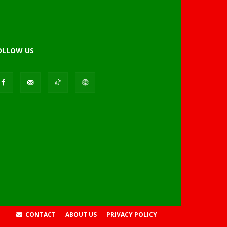
OLLOW US
CONTACT
ABOUT US
PRIVACY POLICY