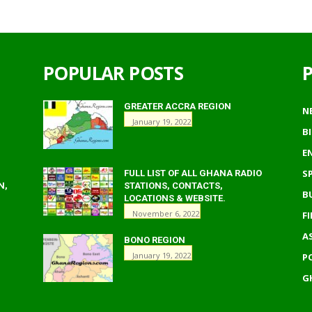
POPULAR POSTS
GREATER ACCRA REGION
N
January 19, 2022
B
E
S
FULL LIST OF ALL GHANA RADIO
N,
STATIONS, CONTACTS,
B
LOCATIONS & WEBSITE.
November 6, 2022
F
A
BONO REGION
January 19, 2022
P
G