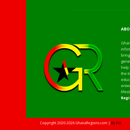
ABO
Ghan
infor
bring
gener
help 
the t
educa
enter
life
Regi
Copyright
2020-2026
GhanaRegions.com |
By DG