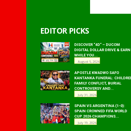
EDITOR PICKS
DISCOVER “4D” – DUCOM
DIGITAL DOLLAR DRIVE & EARN
WHILE YOU...
August 5, 2026
APOSTLE KWADWO SAFO
KANTANKA FUNERAL: CHILDRE
FAMILY CONFLICT, BURIAL
CONTROVERSY AND...
July 31, 2026
SPAIN VS ARGENTINA (1-0):
SPAIN CROWNED FIFA WORLD
CUP 2026 CHAMPIONS...
July 19, 2026