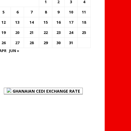
1
2
3
4
5
6
7
8
9
10
11
12
13
14
15
16
17
18
19
20
21
22
23
24
25
26
27
28
29
30
31
 APR
JUN »
FOREX BUREAUX RATES
(BOG)
GHANAIAN CEDI EXCHANGE RATE
PLACE YOUR ADVERT
HERE