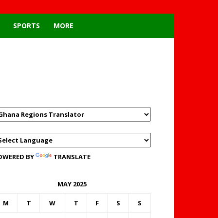
SPORTS
MORE
GHANAREGIONS.COM
LANGUAGE TRANSLATOR
OWERED BY
TRANSLATE
MAY 2025
M
T
W
T
F
S
S