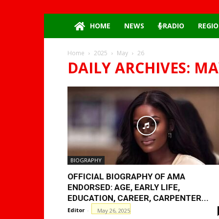
HOME
NEWS
RADIO
REGIO
Home
2025
May
26
DAILY ARCHIVES: MAY
BIOGRAPHY
OFFICIAL BIOGRAPHY OF AMA
ENDORSED: AGE, EARLY LIFE,
EDUCATION, CAREER, CARPENTER...
Editor
-
May 26, 2025