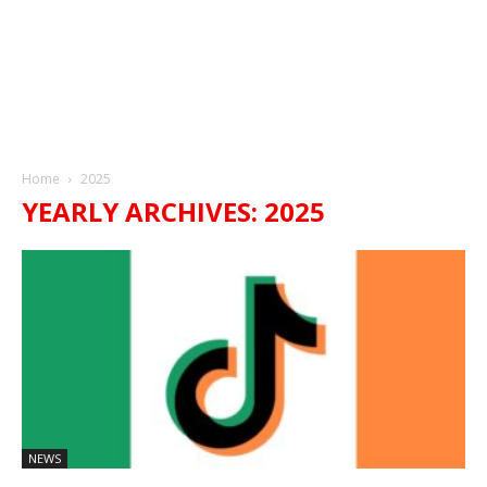
Home
2025
YEARLY ARCHIVES: 2025
NEWS