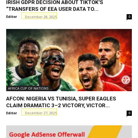
IRISH GDPR DECISION ABOUT TIKTOK’S
“TRANSFERS OF EEA USER DATA TO...
Editor
-
December 28, 2025
0
AFRICA CUP OF NATIONS
AFCON: NIGERIA VS TUNISIA, SUPER EAGLES
CLAIM DRAMATIC 3–2 VICTORY, VICTOR...
Editor
-
December 27, 2025
0