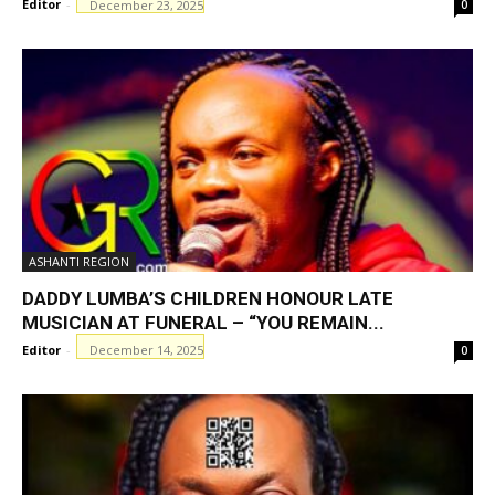
Editor
-
December 23, 2025
0
ASHANTI REGION
DADDY LUMBA’S CHILDREN HONOUR LATE
MUSICIAN AT FUNERAL – “YOU REMAIN...
Editor
-
December 14, 2025
0