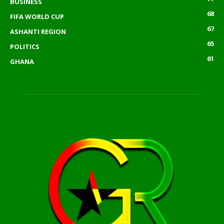
BUSINESS
68
FIFA WORLD CUP
67
ASHANTI REGION
65
POLITICS
61
GHANA