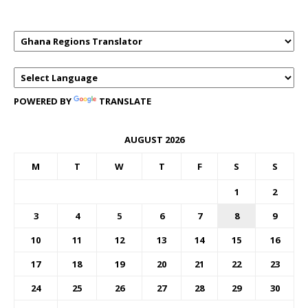
POWERED BY
TRANSLATE
AUGUST 2026
M
T
W
T
F
S
S
1
2
3
4
5
6
7
8
9
10
11
12
13
14
15
16
17
18
19
20
21
22
23
24
25
26
27
28
29
30