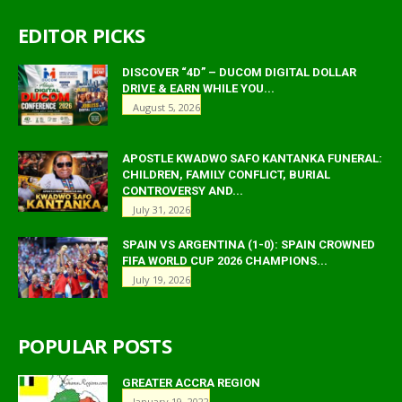
EDITOR PICKS
DISCOVER “4D” – DUCOM DIGITAL DOLLAR
DRIVE & EARN WHILE YOU...
August 5, 2026
APOSTLE KWADWO SAFO KANTANKA FUNERAL:
CHILDREN, FAMILY CONFLICT, BURIAL
CONTROVERSY AND...
July 31, 2026
SPAIN VS ARGENTINA (1-0): SPAIN CROWNED
FIFA WORLD CUP 2026 CHAMPIONS...
July 19, 2026
POPULAR POSTS
GREATER ACCRA REGION
January 19, 2022