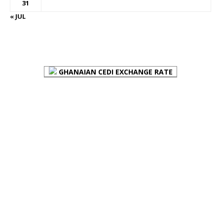
31
« JUL
FOREX BUREAUX RATES (BOG)
GHANAIAN CEDI EXCHANGE RATE
PLACE YOUR ADVERT HERE