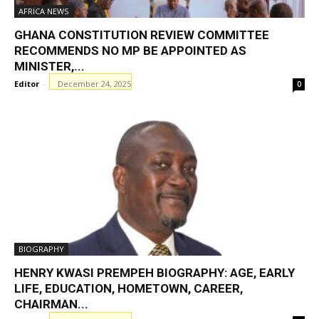
AFRICA NEWS
GHANA CONSTITUTION REVIEW COMMITTEE
RECOMMENDS NO MP BE APPOINTED AS
MINISTER,...
Editor
-
December 24, 2025
0
BIOGRAPHY
HENRY KWASI PREMPEH BIOGRAPHY: AGE, EARLY
LIFE, EDUCATION, HOMETOWN, CAREER,
CHAIRMAN...