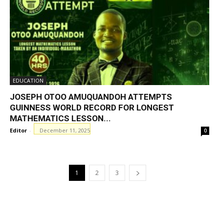
EDUCATION
JOSEPH OTOO AMUQUANDOH ATTEMPTS
GUINNESS WORLD RECORD FOR LONGEST
MATHEMATICS LESSON...
Editor
-
December 11, 2025
0
1
2
3
GHANAREGIONS.COM LANGUAGE
TRANSLATOR