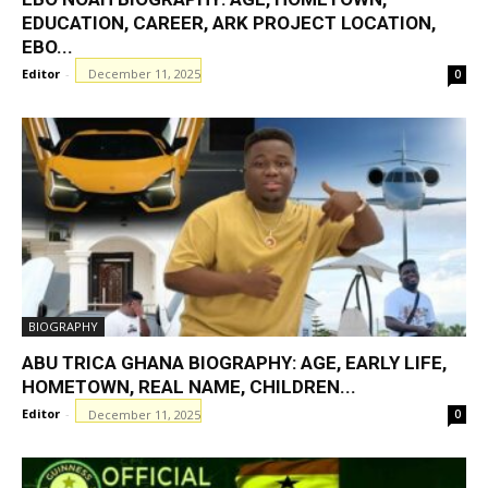
EDUCATION, CAREER, ARK PROJECT LOCATION,
EBO...
Editor
-
December 11, 2025
0
BIOGRAPHY
ABU TRICA GHANA BIOGRAPHY: AGE, EARLY LIFE,
HOMETOWN, REAL NAME, CHILDREN...
Editor
-
December 11, 2025
0