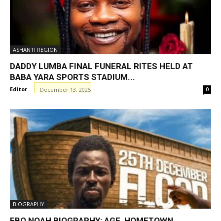
ASHANTI REGION
DADDY LUMBA FINAL FUNERAL RITES HELD AT
BABA YARA SPORTS STADIUM...
Editor
-
December 13, 2025
0
BIOGRAPHY
EBO NOAH BIOGRAPHY: AGE, HOMETOWN,