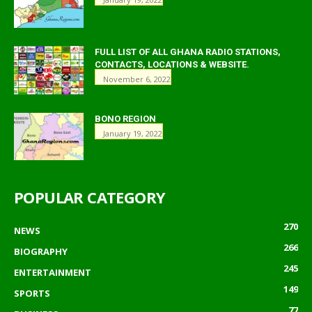
FULL LIST OF ALL GHANA RADIO STATIONS,
CONTACTS, LOCATIONS & WEBSITE.
November 6, 2022
BONO REGION
January 19, 2022
POPULAR CATEGORY
270
NEWS
266
BIOGRAPHY
245
ENTERTAINMENT
149
SPORTS
77