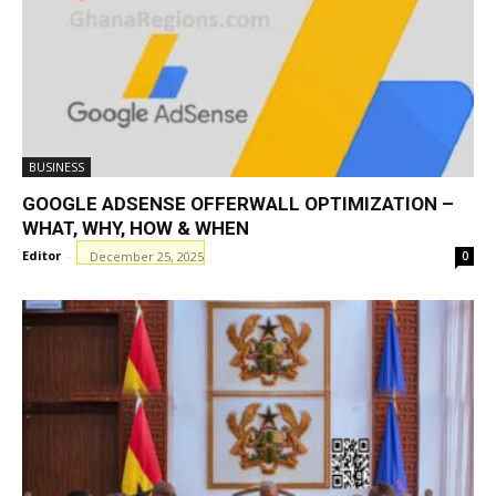
BUSINESS
GOOGLE ADSENSE OFFERWALL OPTIMIZATION –
WHAT, WHY, HOW & WHEN
Editor
-
December 25, 2025
0