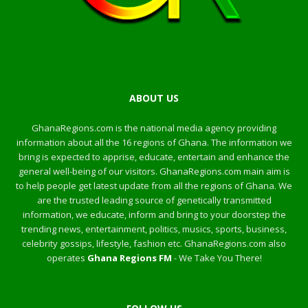
ABOUT US
GhanaRegions.com is the national media agency providing
information about all the 16 regions of Ghana. The information we
bring is expected to apprise, educate, entertain and enhance the
general well-being of our visitors. GhanaRegions.com main aim is
to help people get latest update from all the regions of Ghana. We
are the trusted leading source of genetically transmitted
information, we educate, inform and bring to your doorstep the
trending news, entertainment, politics, musics, sports, business,
celebrity gossips, lifestyle, fashion etc. GhanaRegions.com also
operates
Ghana Regions FM
- We Take You There!