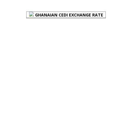
GHANAIAN CEDI EXCHANGE RATE
PLACE YOUR ADVERT HERE