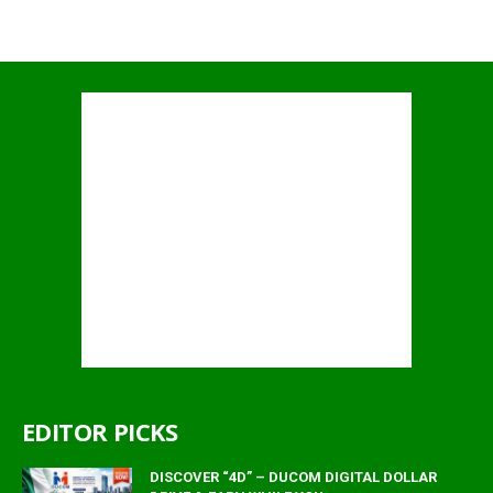
EDITOR PICKS
DISCOVER “4D” – DUCOM DIGITAL DOLLAR