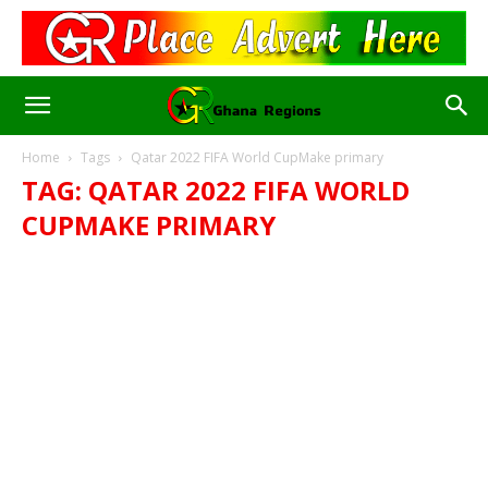
Home
Tags
Qatar 2022 FIFA World CupMake primary
TAG: QATAR 2022 FIFA WORLD
CUPMAKE PRIMARY