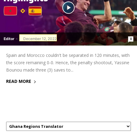
Editor
-
December 12, 2022
0
Spain and Morocco couldn't be separated in 120 minutes, with
the score remaining 0-0. Hence, the penalty shootout, Yassine
Bounou made three (3) saves to...
READ MORE
GHANAREGIONS.COM LANGUAGE
TRANSLATOR