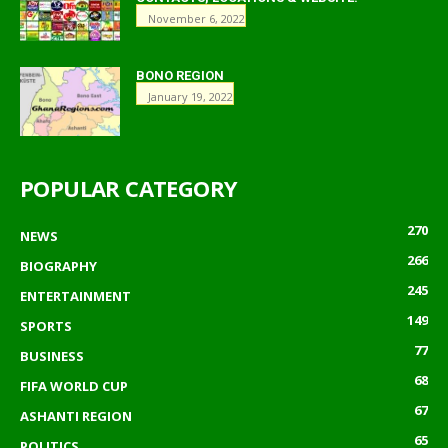
November 6, 2022
BONO REGION
January 19, 2022
POPULAR CATEGORY
270
NEWS
266
BIOGRAPHY
245
ENTERTAINMENT
149
SPORTS
77
BUSINESS
68
FIFA WORLD CUP
67
ASHANTI REGION
65
POLITICS