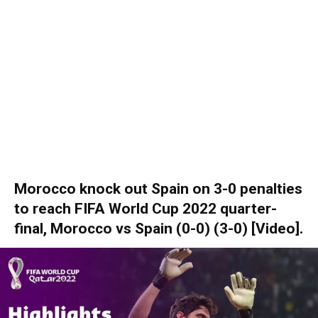
Morocco knock out Spain on 3-0 penalties
to reach FIFA World Cup 2022 quarter-
final, Morocco vs Spain (0-0) (3-0) [Video].