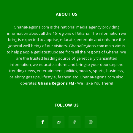
ABOUT US
GhanaRegions.com is the national media agency providing
information about all the 16 regions of Ghana. The information we
bring is expected to apprise, educate, entertain and enhance the
general well-being of our visitors. GhanaRegions.com main aim is
to help people get latest update from all the regions of Ghana. We
are the trusted leading source of genetically transmitted
information, we educate, inform and bring to your doorstep the
trending news, entertainment, politics, musics, sports, business,
celebrity gossips, lifestyle, fashion etc. GhanaRegions.com also
operates
Ghana Regions FM
- We Take You There!
FOLLOW US