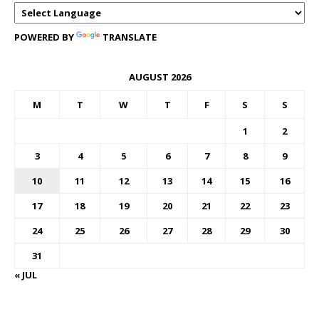
POWERED BY
TRANSLATE
AUGUST 2026
M
T
W
T
F
S
S
1
2
3
4
5
6
7
8
9
10
11
12
13
14
15
16
17
18
19
20
21
22
23
24
25
26
27
28
29
30
31
« JUL
FOREX BUREAUX RATES (BOG)