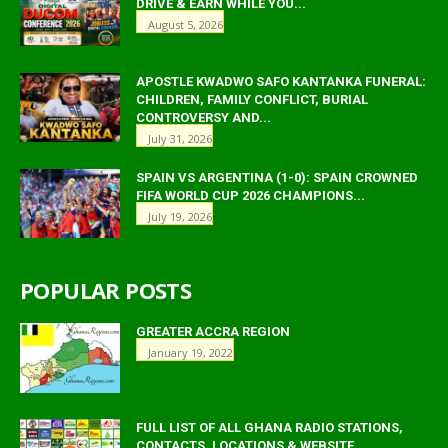
DRIVE & EARN WHILE YOU...
August 5, 2026
APOSTLE KWADWO SAFO KANTANKA FUNERAL:
CHILDREN, FAMILY CONFLICT, BURIAL
CONTROVERSY AND...
July 31, 2026
SPAIN VS ARGENTINA (1-0): SPAIN CROWNED
FIFA WORLD CUP 2026 CHAMPIONS...
July 19, 2026
POPULAR POSTS
GREATER ACCRA REGION
January 19, 2022
FULL LIST OF ALL GHANA RADIO STATIONS,
CONTACTS, LOCATIONS & WEBSITE.