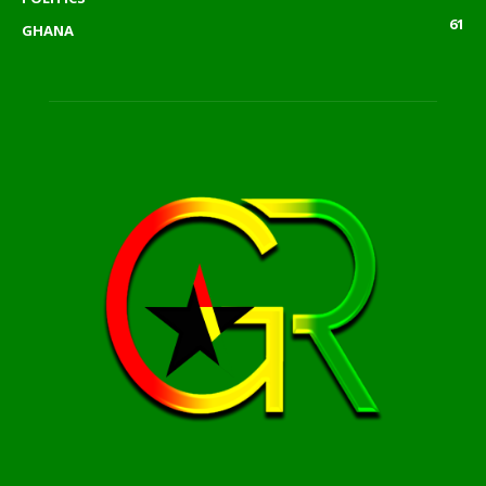
61
GHANA