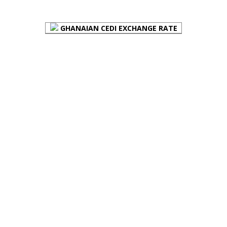
FOREX BUREAUX RATES (BOG)
GHANAIAN CEDI EXCHANGE RATE
PLACE YOUR ADVERT HERE