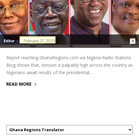
Editor
-
February 27, 2023
0
Report reaching GhanaRegions.com via Nigeria Radio Stations
Blog shows that, tension is palpably high across the country as
Nigerians await results of the presidential...
READ MORE
GHANAREGIONS.COM LANGUAGE
TRANSLATOR