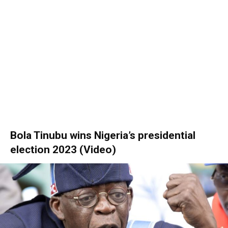
Bola Tinubu wins Nigeria’s presidential
election 2023 (Video)