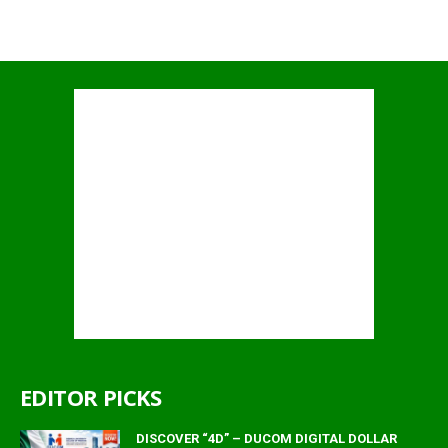
EDITOR PICKS
DISCOVER “4D” – DUCOM DIGITAL DOLLAR