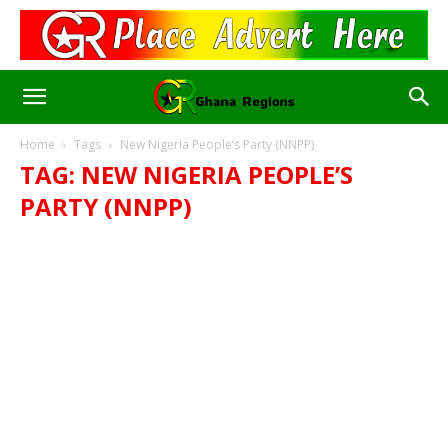
Home
Tags
New Nigeria People’s Party (NNPP)
TAG: NEW NIGERIA PEOPLE’S
PARTY (NNPP)