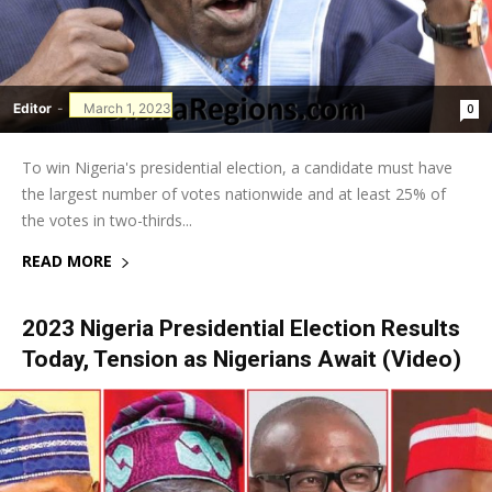
Editor
-
March 1, 2023
0
To win Nigeria's presidential election, a candidate must have
the largest number of votes nationwide and at least 25% of
the votes in two-thirds...
READ MORE
2023 Nigeria Presidential Election Results
Today, Tension as Nigerians Await (Video)