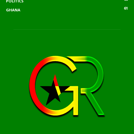
POLITICS
61
GHANA