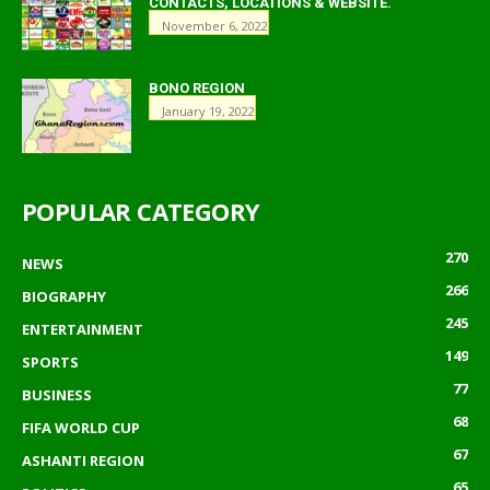
CONTACTS, LOCATIONS & WEBSITE.
November 6, 2022
BONO REGION
January 19, 2022
POPULAR CATEGORY
270
NEWS
266
BIOGRAPHY
245
ENTERTAINMENT
149
SPORTS
77
BUSINESS
68
FIFA WORLD CUP
67
ASHANTI REGION
65