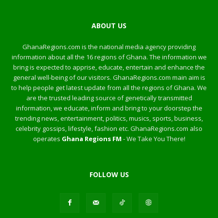
ABOUT US
GhanaRegions.com is the national media agency providing
information about all the 16 regions of Ghana. The information we
bring is expected to apprise, educate, entertain and enhance the
general well-being of our visitors. GhanaRegions.com main aim is
to help people get latest update from all the regions of Ghana. We
are the trusted leading source of genetically transmitted
information, we educate, inform and bring to your doorstep the
trending news, entertainment, politics, musics, sports, business,
celebrity gossips, lifestyle, fashion etc. GhanaRegions.com also
operates
Ghana Regions FM
- We Take You There!
FOLLOW US