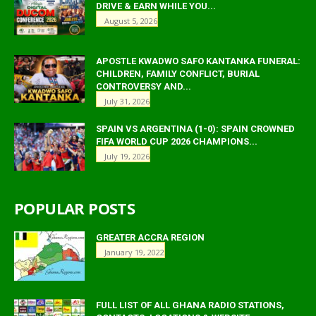
DRIVE & EARN WHILE YOU...
August 5, 2026
APOSTLE KWADWO SAFO KANTANKA FUNERAL:
CHILDREN, FAMILY CONFLICT, BURIAL
CONTROVERSY AND...
July 31, 2026
SPAIN VS ARGENTINA (1-0): SPAIN CROWNED
FIFA WORLD CUP 2026 CHAMPIONS...
July 19, 2026
POPULAR POSTS
GREATER ACCRA REGION
January 19, 2022
FULL LIST OF ALL GHANA RADIO STATIONS,