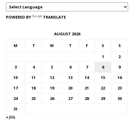
POWERED BY
TRANSLATE
AUGUST 2026
M
T
W
T
F
S
S
1
2
3
4
5
6
7
8
9
10
11
12
13
14
15
16
17
18
19
20
21
22
23
24
25
26
27
28
29
30
31
« JUL