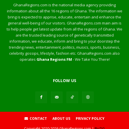
GhanaRegions.com is the national media agency providing
information about all the 16 regions of Ghana. The information we
bring is expected to apprise, educate, entertain and enhance the
general well-being of our visitors. GhanaRegions.com main aim is
to help people get latest update from all the regions of Ghana. We
are the trusted leading source of genetically transmitted
information, we educate, inform and bring to your doorstep the
trending news, entertainment, politics, musics, sports, business,
celebrity gossips, lifestyle, fashion etc. GhanaRegions.com also
operates
Ghana Regions FM
- We Take You There!
FOLLOW US
CONTACT
ABOUT US
PRIVACY POLICY
Copyright
2020-2026
GhanaRegions.com |
By DG