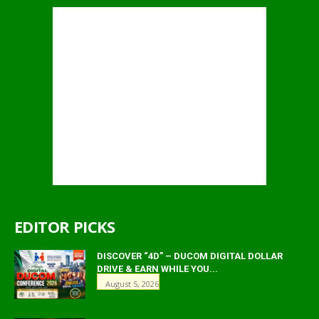
EDITOR PICKS
DISCOVER “4D” – DUCOM DIGITAL DOLLAR
DRIVE & EARN WHILE YOU...
August 5, 2026