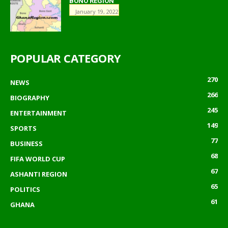
BONO REGION
January 19, 2022
POPULAR CATEGORY
270
NEWS
266
BIOGRAPHY
245
ENTERTAINMENT
149
SPORTS
77
BUSINESS
68
FIFA WORLD CUP
67
ASHANTI REGION
65
POLITICS
61
GHANA