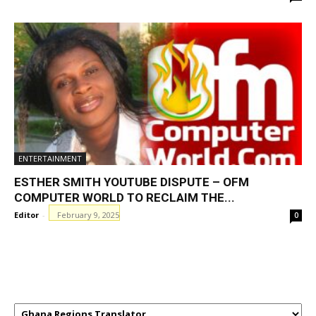
ENTERTAINMENT
ESTHER SMITH YOUTUBE DISPUTE – OFM
COMPUTER WORLD TO RECLAIM THE...
Editor
-
February 9, 2025
0
GHANAREGIONS.COM LANGUAGE
TRANSLATOR