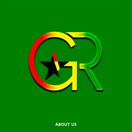
ABOUT US