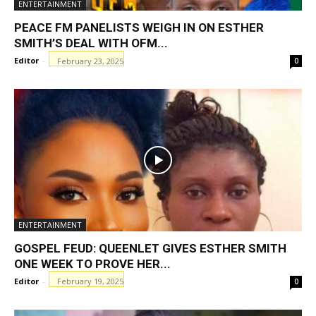
ENTERTAINMENT
PEACE FM PANELISTS WEIGH IN ON ESTHER
SMITH’S DEAL WITH OFM...
Editor
-
February 23, 2025
0
ENTERTAINMENT
GOSPEL FEUD: QUEENLET GIVES ESTHER SMITH
ONE WEEK TO PROVE HER...
Editor
-
February 19, 2025
0