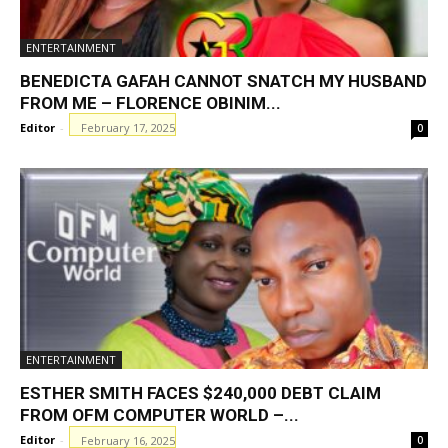
ENTERTAINMENT
BENEDICTA GAFAH CANNOT SNATCH MY HUSBAND
FROM ME – FLORENCE OBINIM...
Editor
-
February 17, 2025
0
ENTERTAINMENT
ESTHER SMITH FACES $240,000 DEBT CLAIM
FROM OFM COMPUTER WORLD –...
Editor
-
February 16, 2025
0