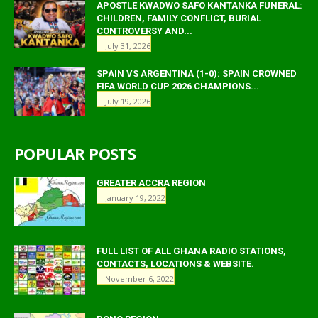
APOSTLE KWADWO SAFO KANTANKA FUNERAL:
CHILDREN, FAMILY CONFLICT, BURIAL
CONTROVERSY AND...
July 31, 2026
SPAIN VS ARGENTINA (1-0): SPAIN CROWNED
FIFA WORLD CUP 2026 CHAMPIONS...
July 19, 2026
POPULAR POSTS
GREATER ACCRA REGION
January 19, 2022
FULL LIST OF ALL GHANA RADIO STATIONS,
CONTACTS, LOCATIONS & WEBSITE.
November 6, 2022