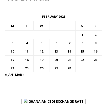
FEBRUARY 2025
M
T
W
T
F
S
S
1
2
3
4
5
6
7
8
9
10
11
12
13
14
15
16
17
18
19
20
21
22
23
24
25
26
27
28
« JAN
MAR »
FOREX BUREAUX RATES (BOG)
GHANAIAN CEDI EXCHANGE RATE