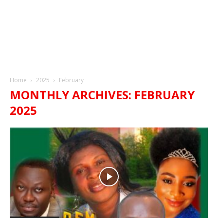
Home
2025
February
MONTHLY ARCHIVES: FEBRUARY
2025