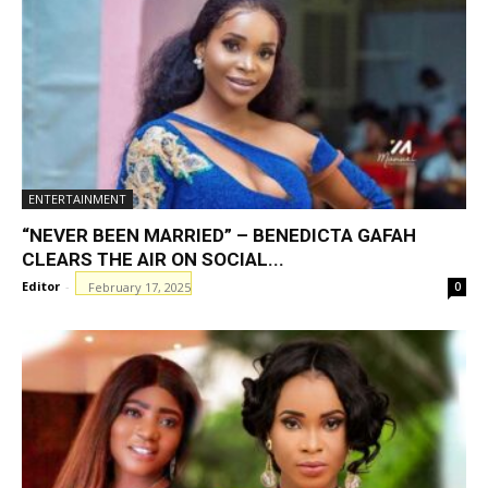
ENTERTAINMENT
“NEVER BEEN MARRIED” – BENEDICTA GAFAH
CLEARS THE AIR ON SOCIAL...
Editor
-
February 17, 2025
0