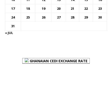
17
18
19
20
21
22
23
24
25
26
27
28
29
30
31
« JUL
FOREX BUREAUX RATES (BOG)
GHANAIAN CEDI EXCHANGE RATE
PLACE YOUR ADVERT HERE