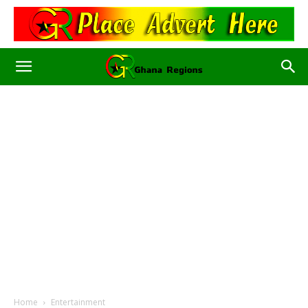
Home
Entertainment