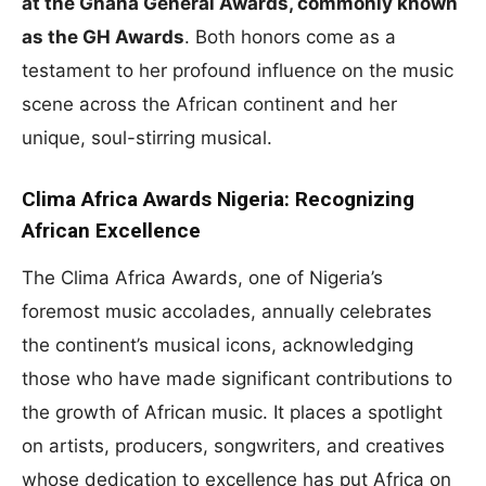
at the Ghana General Awards, commonly known
as the GH Awards
. Both honors come as a
testament to her profound influence on the music
scene across the African continent and her
unique, soul-stirring musical.
Clima Africa Awards Nigeria: Recognizing
African Excellence
The Clima Africa Awards, one of Nigeria’s
foremost music accolades, annually celebrates
the continent’s musical icons, acknowledging
those who have made significant contributions to
the growth of African music. It places a spotlight
on artists, producers, songwriters, and creatives
whose dedication to excellence has put Africa on