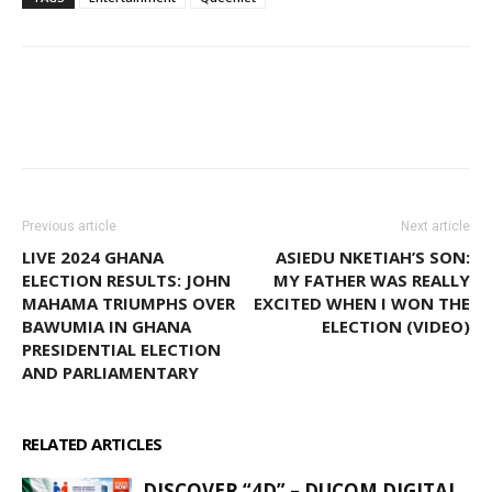
WhatsApp
Facebook
Email
Previous article
Next article
LIVE 2024 GHANA
ASIEDU NKETIAH’S SON:
ELECTION RESULTS: JOHN
MY FATHER WAS REALLY
MAHAMA TRIUMPHS OVER
EXCITED WHEN I WON THE
BAWUMIA IN GHANA
ELECTION (VIDEO)
PRESIDENTIAL ELECTION
AND PARLIAMENTARY
RELATED ARTICLES
MORE FROM AUTHOR
DISCOVER “4D” – DUCOM DIGITAL