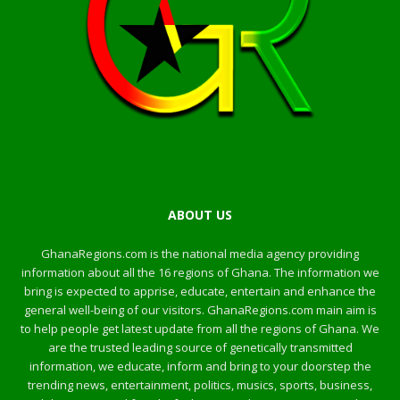
ABOUT US
GhanaRegions.com is the national media agency providing
information about all the 16 regions of Ghana. The information we
bring is expected to apprise, educate, entertain and enhance the
general well-being of our visitors. GhanaRegions.com main aim is
to help people get latest update from all the regions of Ghana. We
are the trusted leading source of genetically transmitted
information, we educate, inform and bring to your doorstep the
trending news, entertainment, politics, musics, sports, business,