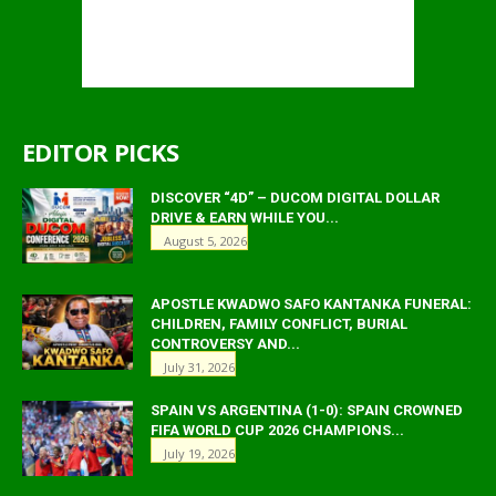
EDITOR PICKS
DISCOVER “4D” – DUCOM DIGITAL DOLLAR
DRIVE & EARN WHILE YOU...
August 5, 2026
APOSTLE KWADWO SAFO KANTANKA FUNERAL:
CHILDREN, FAMILY CONFLICT, BURIAL
CONTROVERSY AND...
July 31, 2026
SPAIN VS ARGENTINA (1-0): SPAIN CROWNED
FIFA WORLD CUP 2026 CHAMPIONS...
July 19, 2026