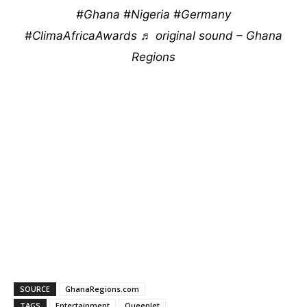
#Ghana
#Nigeria
#Germany
#ClimaAfricaAwards
♬ original sound – Ghana
Regions
SOURCE
GhanaRegions.com
TAGS
Entertainment
Queenlet