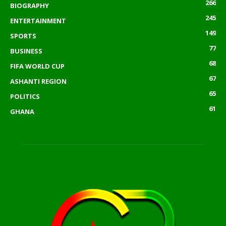
266
BIOGRAPHY
245
ENTERTAINMENT
149
SPORTS
77
BUSINESS
68
FIFA WORLD CUP
67
ASHANTI REGION
65
POLITICS
61
GHANA