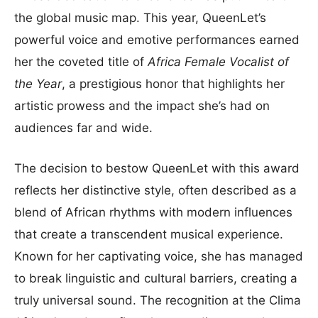
the global music map. This year, QueenLet’s
powerful voice and emotive performances earned
her the coveted title of
Africa Female Vocalist of
the Year
, a prestigious honor that highlights her
artistic prowess and the impact she’s had on
audiences far and wide.
The decision to bestow QueenLet with this award
reflects her distinctive style, often described as a
blend of African rhythms with modern influences
that create a transcendent musical experience.
Known for her captivating voice, she has managed
to break linguistic and cultural barriers, creating a
truly universal sound. The recognition at the Clima