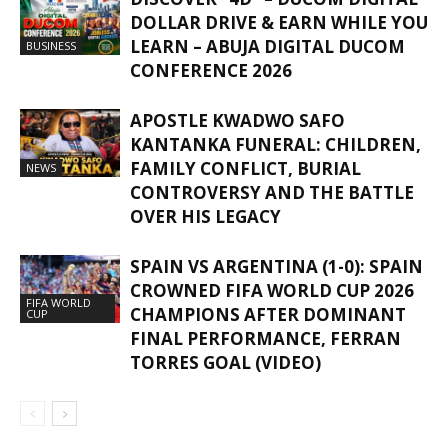
DOLLAR DRIVE & EARN WHILE YOU
LEARN – ABUJA DIGITAL DUCOM
BUSINESS
CONFERENCE 2026
APOSTLE KWADWO SAFO
KANTANKA FUNERAL: CHILDREN,
FAMILY CONFLICT, BURIAL
NEWS
CONTROVERSY AND THE BATTLE
OVER HIS LEGACY
SPAIN VS ARGENTINA (1-0): SPAIN
CROWNED FIFA WORLD CUP 2026
FIFA WORLD
CHAMPIONS AFTER DOMINANT
CUP
FINAL PERFORMANCE, FERRAN
TORRES GOAL (VIDEO)