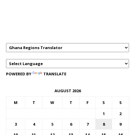
GHANAREGIONS.COM LANGUAGE
TRANSLATOR
POWERED BY
TRANSLATE
AUGUST 2026
M
T
W
T
F
S
S
1
2
3
4
5
6
7
8
9
10
11
12
13
14
15
16