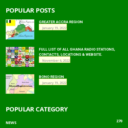
POPULAR POSTS
GREATER ACCRA REGION
January 19, 2022
FULL LIST OF ALL GHANA RADIO STATIONS,
CONTACTS, LOCATIONS & WEBSITE.
November 6, 2022
BONO REGION
January 19, 2022
POPULAR CATEGORY
270
NEWS