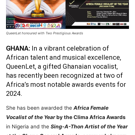
QueenLet honoured with Two Prestigious Awards
GHANA:
In a vibrant celebration of
African talent and musical excellence,
QueenLet, a gifted Ghanaian vocalist,
has recently been recognized at two of
Africa’s most notable awards events for
2024.
She has been awarded the
Africa Female
Vocalist of the Year
by the Clima Africa Awards
in Nigeria and the
Sing-A-Thon Artist of the Year