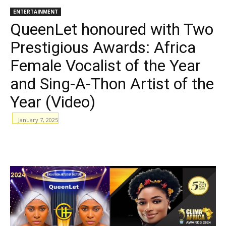
ENTERTAINMENT
QueenLet honoured with Two
Prestigious Awards: Africa
Female Vocalist of the Year
and Sing-A-Thon Artist of the
Year (Video)
January 7, 2025
WhatsApp
Facebook
Email