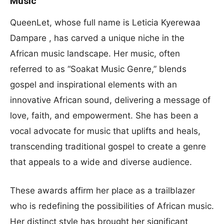
Music
QueenLet, whose full name is Leticia Kyerewaa
Dampare , has carved a unique niche in the
African music landscape. Her music, often
referred to as “Soakat Music Genre,” blends
gospel and inspirational elements with an
innovative African sound, delivering a message of
love, faith, and empowerment. She has been a
vocal advocate for music that uplifts and heals,
transcending traditional gospel to create a genre
that appeals to a wide and diverse audience.
These awards affirm her place as a trailblazer
who is redefining the possibilities of African music.
Her distinct style has brought her significant