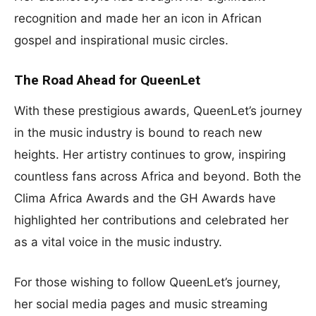
recognition and made her an icon in African
gospel and inspirational music circles.
The Road Ahead for QueenLet
With these prestigious awards, QueenLet’s journey
in the music industry is bound to reach new
heights. Her artistry continues to grow, inspiring
countless fans across Africa and beyond. Both the
Clima Africa Awards and the GH Awards have
highlighted her contributions and celebrated her
as a vital voice in the music industry.
For those wishing to follow QueenLet’s journey,
her social media pages and music streaming