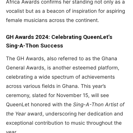
Africa Awards confirms her standing not only as a
vocalist but as a beacon of inspiration for aspiring
female musicians across the continent.
GH Awards 2024: Celebrating QueenLet’s
Sing-A-Thon Success
The GH Awards, also referred to as the Ghana
General Awards, is another esteemed platform,
celebrating a wide spectrum of achievements
across various fields in Ghana. This year’s
ceremony, slated for November 15, will see
QueenLet honored with the
Sing-A-Thon Artist of
the Year
award, underscoring her dedication and
exceptional contribution to music throughout the
year.