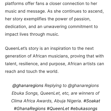
platforms offer fans a closer connection to her
music and message. As she continues to ascend,
her story exemplifies the power of passion,
dedication, and an unwavering commitment to
impact lives through music.
QueenLet’s story is an inspiration to the next
generation of African musicians, proving that with
talent, resilience, and purpose, African artists can
reach and touch the world.
@ghanaregions
Replying to @ghanaregions
Ebuka Songs, QueenLet, etc, are winners of
Clima Africa Awards, Abuja Nigeria.
#Soakat
#GhanaRegions
#QueenLet
#ebukasongs