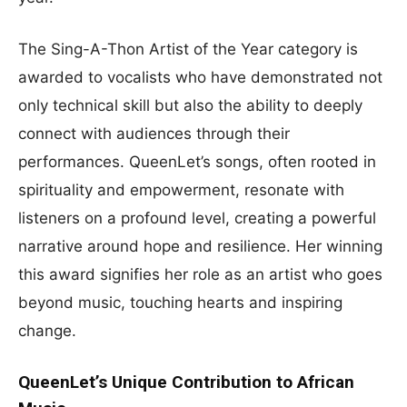
The Sing-A-Thon Artist of the Year category is
awarded to vocalists who have demonstrated not
only technical skill but also the ability to deeply
connect with audiences through their
performances. QueenLet’s songs, often rooted in
spirituality and empowerment, resonate with
listeners on a profound level, creating a powerful
narrative around hope and resilience. Her winning
this award signifies her role as an artist who goes
beyond music, touching hearts and inspiring
change.
QueenLet’s Unique Contribution to African