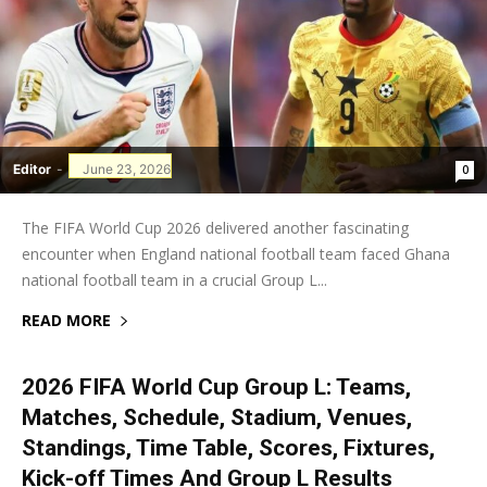
Editor
-
June 23, 2026
0
The FIFA World Cup 2026 delivered another fascinating
encounter when England national football team faced Ghana
national football team in a crucial Group L...
READ MORE
2026 FIFA World Cup Group L: Teams,
Matches, Schedule, Stadium, Venues,
Standings, Time Table, Scores, Fixtures,
Kick-off Times And Group L Results