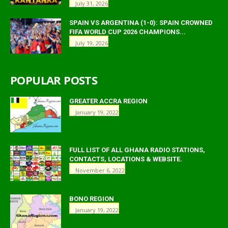
July 31, 2026
SPAIN VS ARGENTINA (1-0): SPAIN CROWNED
FIFA WORLD CUP 2026 CHAMPIONS...
July 19, 2026
POPULAR POSTS
GREATER ACCRA REGION
January 19, 2022
FULL LIST OF ALL GHANA RADIO STATIONS,
CONTACTS, LOCATIONS & WEBSITE.
November 6, 2022
BONO REGION
January 19, 2022