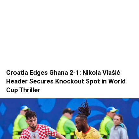
Croatia Edges Ghana 2-1: Nikola Vlašić
Header Secures Knockout Spot in World
Cup Thriller