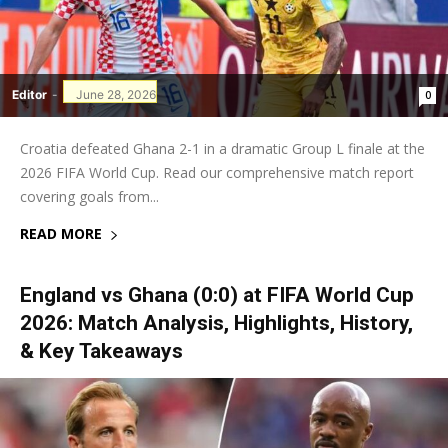
Editor
-
June 28, 2026
0
Croatia defeated Ghana 2-1 in a dramatic Group L finale at the
2026 FIFA World Cup. Read our comprehensive match report
covering goals from...
READ MORE
England vs Ghana (0:0) at FIFA World Cup
2026: Match Analysis, Highlights, History,
& Key Takeaways