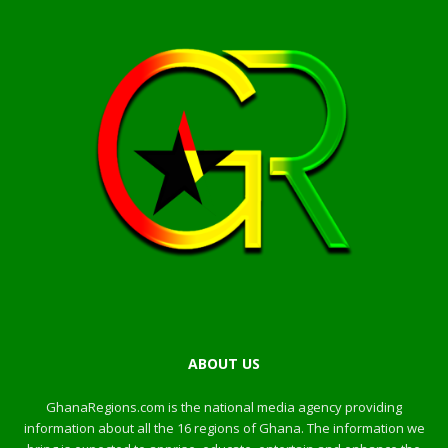
ABOUT US
GhanaRegions.com is the national media agency providing
information about all the 16 regions of Ghana. The information we