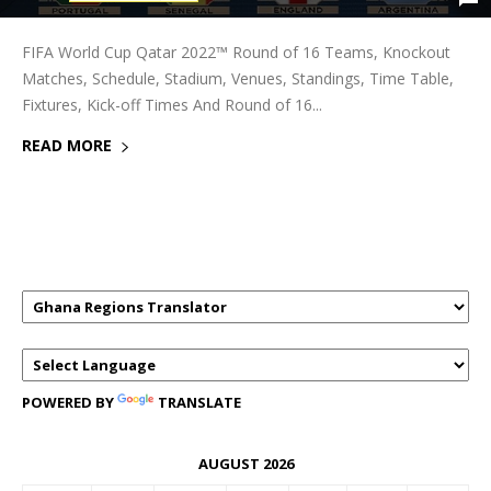
FIFA World Cup Qatar 2022™ Round of 16 Teams, Knockout
Matches, Schedule, Stadium, Venues, Standings, Time Table,
Fixtures, Kick-off Times And Round of 16...
READ MORE
GHANAREGIONS.COM LANGUAGE
TRANSLATOR
POWERED BY
TRANSLATE
AUGUST 2026