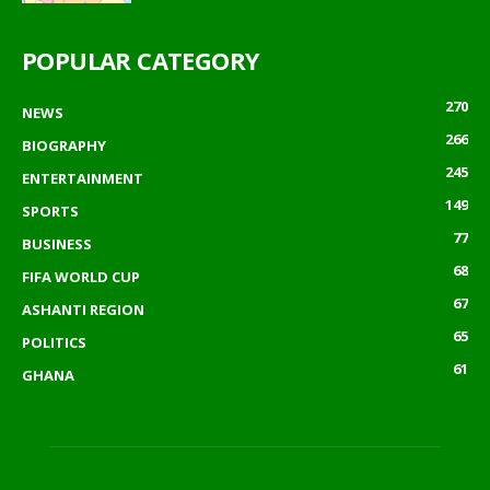
POPULAR CATEGORY
270
NEWS
266
BIOGRAPHY
245
ENTERTAINMENT
149
SPORTS
77
BUSINESS
68
FIFA WORLD CUP
67
ASHANTI REGION
65
POLITICS
61
GHANA