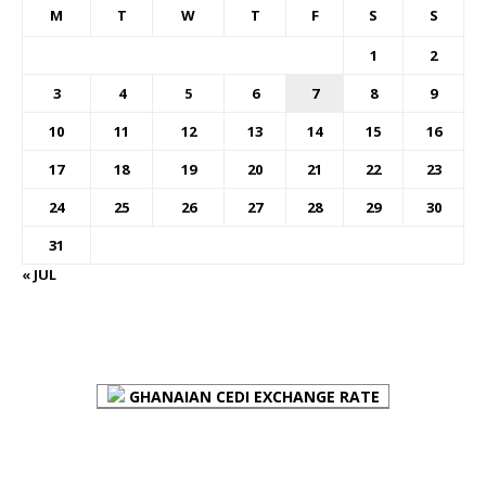
M
T
W
T
F
S
S
1
2
3
4
5
6
7
8
9
10
11
12
13
14
15
16
17
18
19
20
21
22
23
24
25
26
27
28
29
30
31
« JUL
FOREX BUREAUX RATES (BOG)
GHANAIAN CEDI EXCHANGE RATE
PLACE YOUR ADVERT HERE