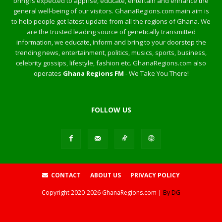
bring is expected to apprise, educate, entertain and enhance the
general well-being of our visitors. GhanaRegions.com main aim is
to help people get latest update from all the regions of Ghana. We
are the trusted leading source of genetically transmitted
information, we educate, inform and bring to your doorstep the
trending news, entertainment, politics, musics, sports, business,
celebrity gossips, lifestyle, fashion etc. GhanaRegions.com also
operates
Ghana Regions FM
- We Take You There!
FOLLOW US
CONTACT
ABOUT US
PRIVACY POLICY
Copyright
2020-2026
GhanaRegions.com |
By DG