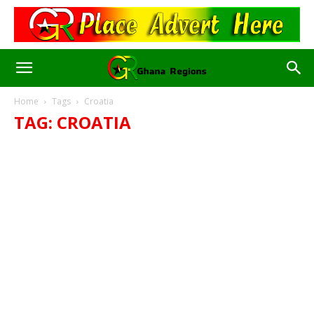
Home
Tags
Croatia
TAG: CROATIA