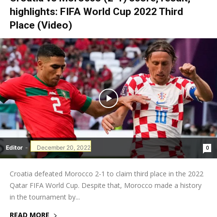
highlights: FIFA World Cup 2022 Third
Place (Video)
Editor
-
December 20, 2022
0
Croatia defeated Morocco 2-1 to claim third place in the 2022
Qatar FIFA World Cup. Despite that, Morocco made a history
in the tournament by...
READ MORE