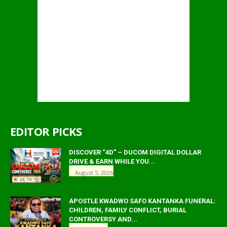
EDITOR PICKS
DISCOVER “4D” – DUCOM DIGITAL DOLLAR
DRIVE & EARN WHILE YOU...
August 5, 2026
APOSTLE KWADWO SAFO KANTANKA FUNERAL:
CHILDREN, FAMILY CONFLICT, BURIAL
CONTROVERSY AND...