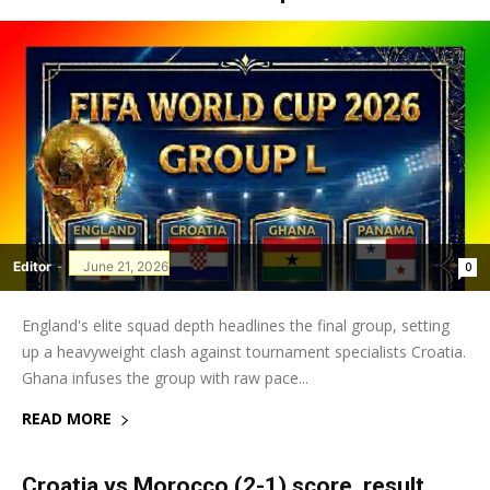
Editor
-
June 21, 2026
0
England's elite squad depth headlines the final group, setting
up a heavyweight clash against tournament specialists Croatia.
Ghana infuses the group with raw pace...
READ MORE
Croatia vs Morocco (2-1) score, result,