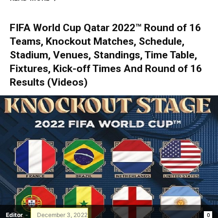
FIFA World Cup Qatar 2022™ Round of 16
Teams, Knockout Matches, Schedule,
Stadium, Venues, Standings, Time Table,
Fixtures, Kick-off Times And Round of 16
Results (Videos)
Editor
-
December 3, 2022
0