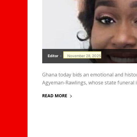
Editor
-
November 28, 2025
Ghana today bids an emotional and histor
Agyeman-Rawlings, whose state funeral is 
READ MORE