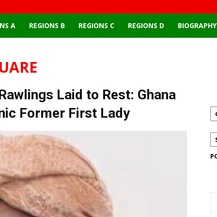
NS A
REGIONS B
REGIONS C
REGIONS D
BIOGRAPHY
QUARE
wlings Laid to Rest: Ghana
onic Former First Lady
P