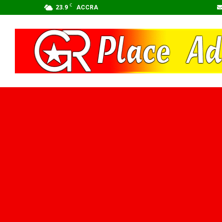
C
23.9
ACCRA