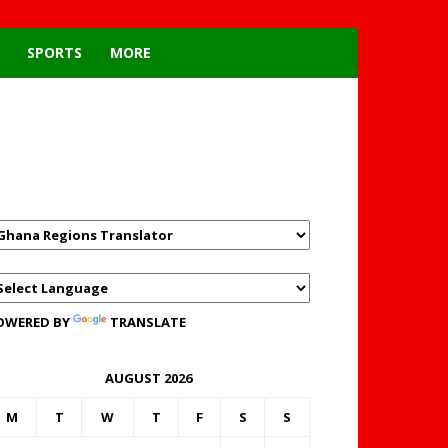
SPORTS
MORE
GHANAREGIONS.COM
LANGUAGE TRANSLATOR
OWERED BY
TRANSLATE
AUGUST 2026
M
T
W
T
F
S
S