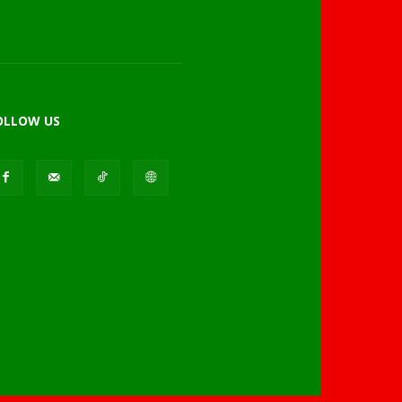
OLLOW US