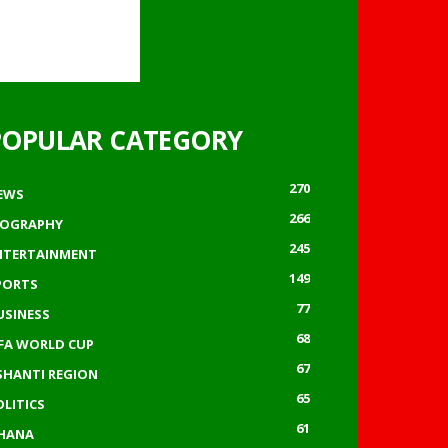
POPULAR CATEGORY
270
EWS
266
IOGRAPHY
245
NTERTAINMENT
149
PORTS
77
USINESS
68
IFA WORLD CUP
67
SHANTI REGION
65
OLITICS
61
HANA