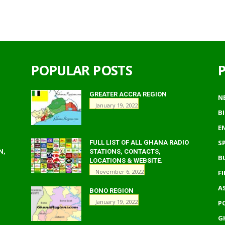
POPULAR POSTS
GREATER ACCRA REGION
N
January 19, 2022
B
E
S
FULL LIST OF ALL GHANA RADIO
N,
STATIONS, CONTACTS,
B
LOCATIONS & WEBSITE.
November 6, 2022
F
A
BONO REGION
January 19, 2022
P
G