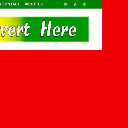
CONTACT
ABOUT US