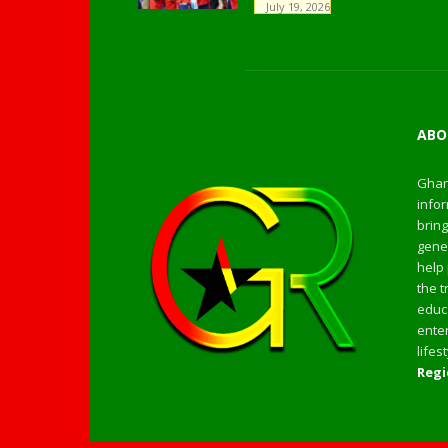
July 19, 2026
ABO
Ghan
infor
bring
gener
help 
the t
educa
enter
life
Regi