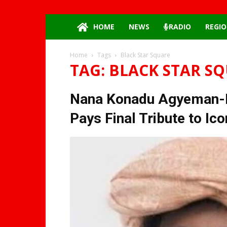
HOME
NEWS
RADIO
REGIO
Home
Tags
Black Star Square
TAG: BLACK STAR S
Nana Konadu Agyeman-Ra
Pays Final Tribute to Ic