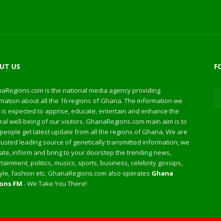
UT US
F
aRegions.com is the national media agency providing
mation about all the 16 regions of Ghana. The information we
 is expected to apprise, educate, entertain and enhance the
al well-being of our visitors. GhanaRegions.com main aim is to
people get latest update from all the regions of Ghana. We are
rusted leading source of genetically transmitted information, we
te, inform and bring to your doorstep the trending news,
tainment, politics, musics, sports, business, celebrity gossips,
style, fashion etc. GhanaRegions.com also operates
Ghana
ons FM
- We Take You There!