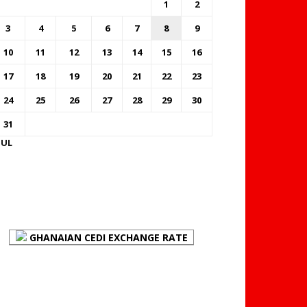
1
2
3
4
5
6
7
8
9
10
11
12
13
14
15
16
17
18
19
20
21
22
23
24
25
26
27
28
29
30
31
JUL
FOREX BUREAUX RATES
(BOG)
GHANAIAN CEDI EXCHANGE RATE
PLACE YOUR ADVERT
HERE