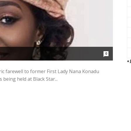
0
« 
ic farewell to former First Lady Nana Konadu
being held at Black Star...