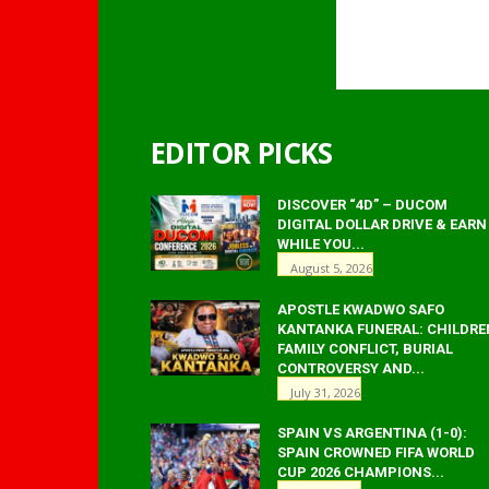
EDITOR PICKS
DISCOVER “4D” – DUCOM
DIGITAL DOLLAR DRIVE & EARN
WHILE YOU...
August 5, 2026
APOSTLE KWADWO SAFO
KANTANKA FUNERAL: CHILDRE
FAMILY CONFLICT, BURIAL
CONTROVERSY AND...
July 31, 2026
SPAIN VS ARGENTINA (1-0):
SPAIN CROWNED FIFA WORLD
CUP 2026 CHAMPIONS...