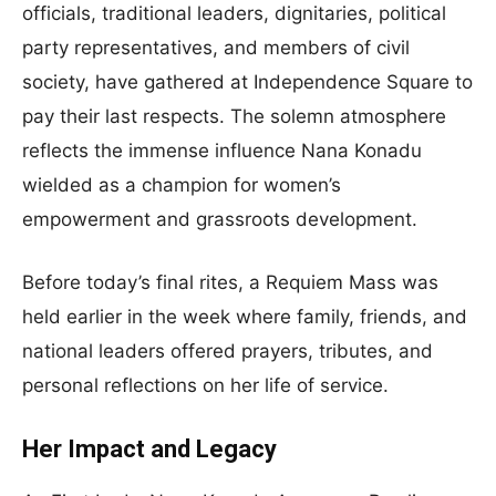
officials, traditional leaders, dignitaries, political
party representatives, and members of civil
society, have gathered at Independence Square to
pay their last respects. The solemn atmosphere
reflects the immense influence Nana Konadu
wielded as a champion for women’s
empowerment and grassroots development.
Before today’s final rites, a Requiem Mass was
held earlier in the week where family, friends, and
national leaders offered prayers, tributes, and
personal reflections on her life of service.
Her Impact and Legacy