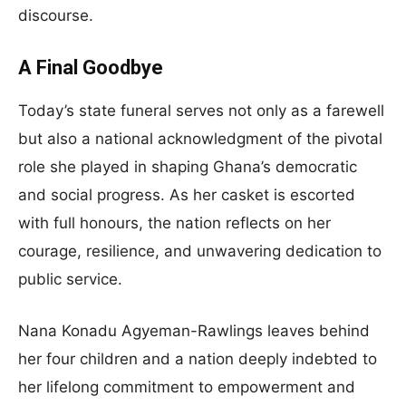
discourse.
A Final Goodbye
Today’s state funeral serves not only as a farewell
but also a national acknowledgment of the pivotal
role she played in shaping Ghana’s democratic
and social progress. As her casket is escorted
with full honours, the nation reflects on her
courage, resilience, and unwavering dedication to
public service.
Nana Konadu Agyeman-Rawlings leaves behind
her four children and a nation deeply indebted to
her lifelong commitment to empowerment and