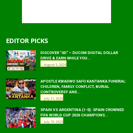
EDITOR PICKS
DISCOVER “4D” – DUCOM DIGITAL DOLLAR
DRIVE & EARN WHILE YOU...
August 5, 2026
APOSTLE KWADWO SAFO KANTANKA FUNERAL:
CHILDREN, FAMILY CONFLICT, BURIAL
CONTROVERSY AND...
July 31, 2026
SPAIN VS ARGENTINA (1-0): SPAIN CROWNED
FIFA WORLD CUP 2026 CHAMPIONS...
July 19, 2026