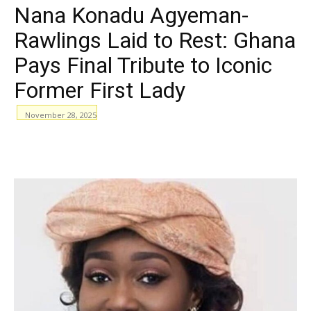
Nana Konadu Agyeman-
Rawlings Laid to Rest: Ghana
Pays Final Tribute to Iconic
Former First Lady
November 28, 2025
WhatsApp
Facebook
Email