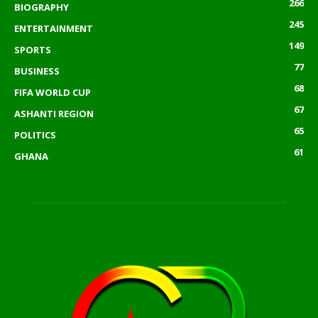
266
BIOGRAPHY
245
ENTERTAINMENT
149
SPORTS
77
BUSINESS
68
FIFA WORLD CUP
67
ASHANTI REGION
65
POLITICS
61
GHANA