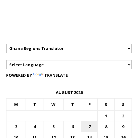
GHANAREGIONS.COM LANGUAGE
TRANSLATOR
POWERED BY
TRANSLATE
AUGUST 2026
M
T
W
T
F
S
S
1
2
3
4
5
6
7
8
9
10
11
12
13
14
15
16