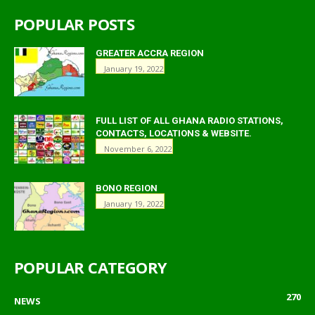
POPULAR POSTS
GREATER ACCRA REGION
January 19, 2022
FULL LIST OF ALL GHANA RADIO STATIONS,
CONTACTS, LOCATIONS & WEBSITE.
November 6, 2022
BONO REGION
January 19, 2022
POPULAR CATEGORY
270
NEWS