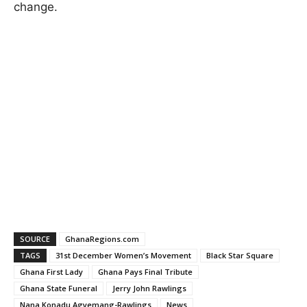
change.
SOURCE
GhanaRegions.com
TAGS
31st December Women’s Movement
Black Star Square
Ghana First Lady
Ghana Pays Final Tribute
Ghana State Funeral
Jerry John Rawlings
Nana Konadu Agyemang-Rawlings
News