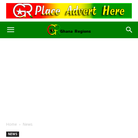
Home
News
NEWS