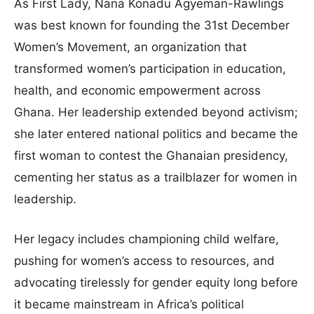
As First Lady, Nana Konadu Agyeman-Rawlings
was best known for founding the 31st December
Women’s Movement, an organization that
transformed women’s participation in education,
health, and economic empowerment across
Ghana. Her leadership extended beyond activism;
she later entered national politics and became the
first woman to contest the Ghanaian presidency,
cementing her status as a trailblazer for women in
leadership.
Her legacy includes championing child welfare,
pushing for women’s access to resources, and
advocating tirelessly for gender equity long before
it became mainstream in Africa’s political