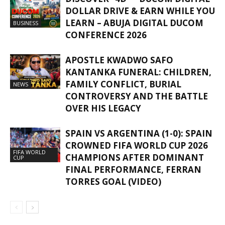
DOLLAR DRIVE & EARN WHILE YOU
LEARN – ABUJA DIGITAL DUCOM
BUSINESS
CONFERENCE 2026
APOSTLE KWADWO SAFO
KANTANKA FUNERAL: CHILDREN,
FAMILY CONFLICT, BURIAL
NEWS
CONTROVERSY AND THE BATTLE
OVER HIS LEGACY
SPAIN VS ARGENTINA (1-0): SPAIN
CROWNED FIFA WORLD CUP 2026
FIFA WORLD
CHAMPIONS AFTER DOMINANT
CUP
FINAL PERFORMANCE, FERRAN
TORRES GOAL (VIDEO)