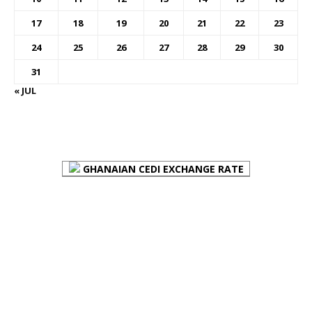
17
18
19
20
21
22
23
24
25
26
27
28
29
30
31
« JUL
FOREX BUREAUX RATES (BOG)
GHANAIAN CEDI EXCHANGE RATE
PLACE YOUR ADVERT HERE