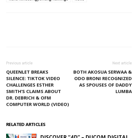
WhatsApp
Facebook
Email
Previous article
Next article
QUEENLET BREAKS
BOTH AKOSUA SERWAA &
SILENCE: TIKTOK VIDEO
ODO BRONI RECOGNIZED
CHALLENGES ESTHER
AS SPOUSES OF DADDY
SMITH’S CLAIMS ABOUT
LUMBA
DR. DEBRICH & OFM
COMPUTER WORLD (VIDEO)
RELATED ARTICLES
MORE FROM AUTHOR
DISCOVER “4D” – DUCOM DIGITAL