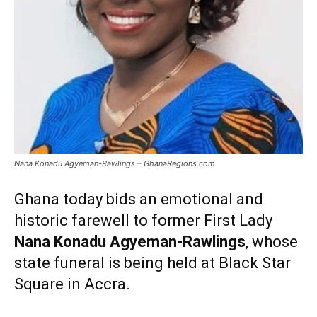
Nana Konadu Agyeman-Rawlings – GhanaRegions.com
Ghana today bids an emotional and
historic farewell to former First Lady
Nana Konadu Agyeman-Rawlings
, whose
state funeral is being held at Black Star
Square in Accra.