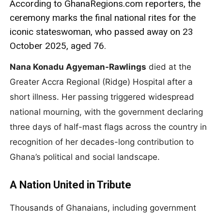
According to GhanaRegions.com reporters, the
ceremony marks the final national rites for the
iconic stateswoman, who passed away on 23
October 2025, aged 76.
Nana Konadu Agyeman-Rawlings
died at the
Greater Accra Regional (Ridge) Hospital after a
short illness. Her passing triggered widespread
national mourning, with the government declaring
three days of half-mast flags across the country in
recognition of her decades-long contribution to
Ghana’s political and social landscape.
A Nation United in Tribute
Thousands of Ghanaians, including government