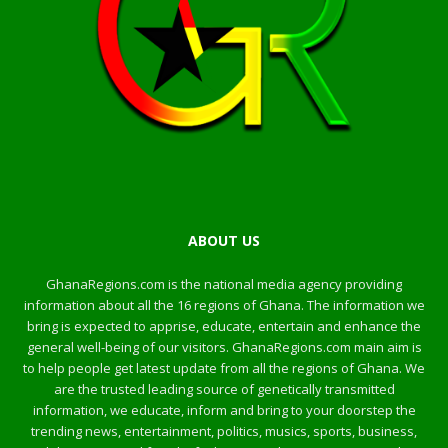
ABOUT US
GhanaRegions.com is the national media agency providing
information about all the 16 regions of Ghana. The information we
bring is expected to apprise, educate, entertain and enhance the
general well-being of our visitors. GhanaRegions.com main aim is
to help people get latest update from all the regions of Ghana. We
are the trusted leading source of genetically transmitted
information, we educate, inform and bring to your doorstep the
trending news, entertainment, politics, musics, sports, business,