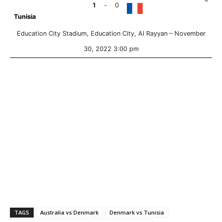
1
-
0
Tunisia
Education City Stadium, Education City, Al Rayyan –
November
30, 2022 3:00 pm
TAGS
Australia vs Denmark
Denmark vs Tunisia