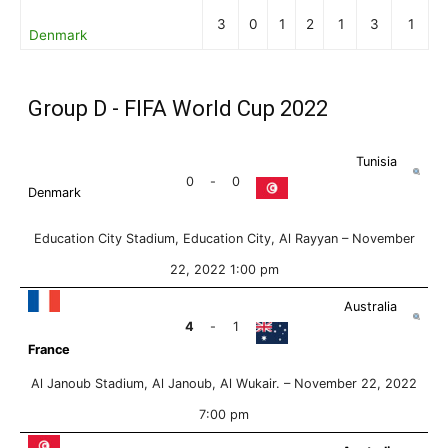
3
0
1
2
1
3
1
Denmark
Group D - FIFA World Cup 2022
Tunisia
0
-
0
Denmark
Education City Stadium, Education City, Al Rayyan –
November
22, 2022 1:00 pm
Australia
4
-
1
France
Al Janoub Stadium, Al Janoub, Al Wukair. –
November 22, 2022
7:00 pm