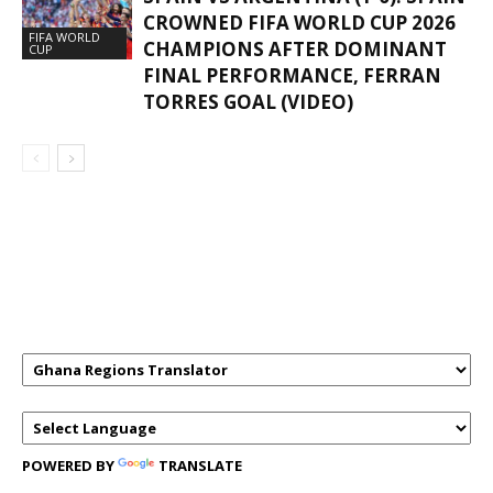
CROWNED FIFA WORLD CUP 2026
FIFA WORLD
CHAMPIONS AFTER DOMINANT
CUP
FINAL PERFORMANCE, FERRAN
TORRES GOAL (VIDEO)
GHANAREGIONS.COM LANGUAGE
TRANSLATOR
POWERED BY
TRANSLATE