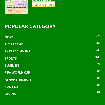
January 19, 2022
POPULAR CATEGORY
270
NEWS
266
BIOGRAPHY
245
ENTERTAINMENT
149
SPORTS
77
BUSINESS
68
FIFA WORLD CUP
67
ASHANTI REGION
65
POLITICS
61
GHANA