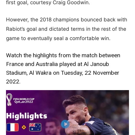
first goal, courtesy Craig Goodwin.
However, the 2018 champions bounced back with
Rabiot’s goal and dictated terms in the rest of the
game to eventually seal a comfortable win.
Watch the highlights from the match between
France and Australia played at Al Janoub
Stadium, Al Wakra on Tuesday, 22 November
2022.