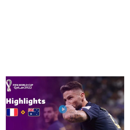
WhatsApp
Facebook
Email