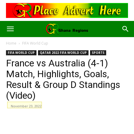
Home
FIFA World Cup
FIFA WORLD CUP
QATAR 2022 FIFA WORLD CUP
SPORTS
France vs Australia (4-1)
Match, Highlights, Goals,
Result & Group D Standings
(Video)
November 23, 2022