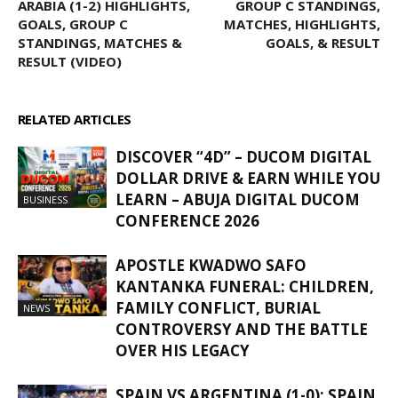
ARABIA (1-2) HIGHLIGHTS,
GROUP C STANDINGS,
GOALS, GROUP C
MATCHES, HIGHLIGHTS,
STANDINGS, MATCHES &
GOALS, & RESULT
RESULT (VIDEO)
RELATED ARTICLES
MORE FROM AUTHOR
DISCOVER “4D” – DUCOM DIGITAL
DOLLAR DRIVE & EARN WHILE YOU
LEARN – ABUJA DIGITAL DUCOM
BUSINESS
CONFERENCE 2026
APOSTLE KWADWO SAFO
KANTANKA FUNERAL: CHILDREN,
FAMILY CONFLICT, BURIAL
NEWS
CONTROVERSY AND THE BATTLE
OVER HIS LEGACY
SPAIN VS ARGENTINA (1-0): SPAIN