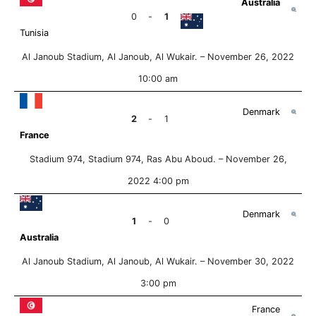
Australia
0
-
1
Tunisia
Al Janoub Stadium, Al Janoub, Al Wukair. –
November 26, 2022
10:00 am
Denmark
2
-
1
France
Stadium 974, Stadium 974, Ras Abu Aboud. –
November 26,
2022 4:00 pm
Denmark
1
-
0
Australia
Al Janoub Stadium, Al Janoub, Al Wukair. –
November 30, 2022
3:00 pm
France