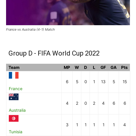
France vs Australia (4-1) Match
Group D - FIFA World Cup 2022
Team
MP
W
D
L
GF
GA
Pts
6
5
0
1
13
5
15
France
4
2
0
2
4
6
6
Australia
3
1
1
1
1
1
4
Tunisia