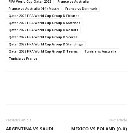
FIFA World Cup Qatar 2022
France vs Australia
France vs Australia (4-1) Match
France vs Denmark
Qatar 2022 FIFA World Cup Group D Fixtures
Qatar 2022 FIFA World Cup Group D Matches
Qatar 2022 FIFA World Cup Group D Results
Qatar 2022 FIFA World Cup Group D Scores
Qatar 2022 FIFA World Cup Group D Standings
Qatar 2022 FIFA World Cup Group D Teams
Tunisia vs Australia
Tunisia vs France
WhatsApp
Facebook
Email
Previous article
Next article
ARGENTINA VS SAUDI
MEXICO VS POLAND (0-0)