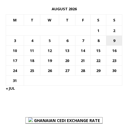
AUGUST 2026
M
T
W
T
F
S
S
1
2
3
4
5
6
7
8
9
10
11
12
13
14
15
16
17
18
19
20
21
22
23
24
25
26
27
28
29
30
31
« JUL
FOREX BUREAUX RATES (BOG)
GHANAIAN CEDI EXCHANGE RATE