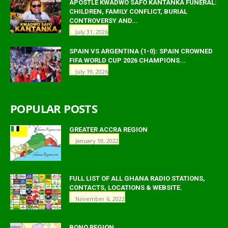
APOSTLE KWADWO SAFO KANTANKA FUNERAL:
CHILDREN, FAMILY CONFLICT, BURIAL
CONTROVERSY AND...
July 31, 2026
SPAIN VS ARGENTINA (1-0): SPAIN CROWNED
FIFA WORLD CUP 2026 CHAMPIONS...
July 19, 2026
POPULAR POSTS
GREATER ACCRA REGION
January 19, 2022
FULL LIST OF ALL GHANA RADIO STATIONS,
CONTACTS, LOCATIONS & WEBSITE.
November 6, 2022
BONO REGION