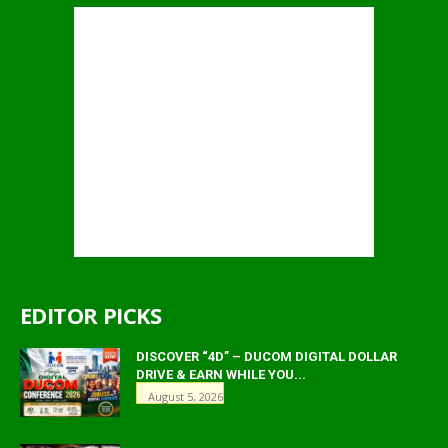
EDITOR PICKS
DISCOVER “4D” – DUCOM DIGITAL DOLLAR
DRIVE & EARN WHILE YOU...
August 5, 2026