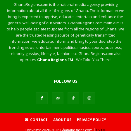
GhanaRegions.com is the national media agency providing
information about all the 16 regions of Ghana. The information we
bring is expected to apprise, educate, entertain and enhance the
general well-being of our visitors. GhanaRegions.com main aim is
to help people get latest update from all the regions of Ghana. We
are the trusted leading source of genetically transmitted
information, we educate, inform and bring to your doorstep the
trending news, entertainment, politics, musics, sports, business,
celebrity gossips, lifestyle, fashion etc. GhanaRegions.com also
operates
Ghana Regions FM
- We Take You There!
FOLLOW US
CONTACT
ABOUT US
PRIVACY POLICY
Copyright
2020-2026
GhanaRegions.com |
By DG