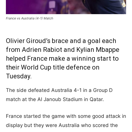
France vs Australia (4-1) Match
Olivier Giroud’s brace and a goal each
from Adrien Rabiot and Kylian Mbappe
helped France make a winning start to
their World Cup title defence on
Tuesday.
The side defeated Australia 4-1 in a Group D
match at the Al Janoub Stadium in Qatar.
France started the game with some good attack in
display but they were Australia who scored the