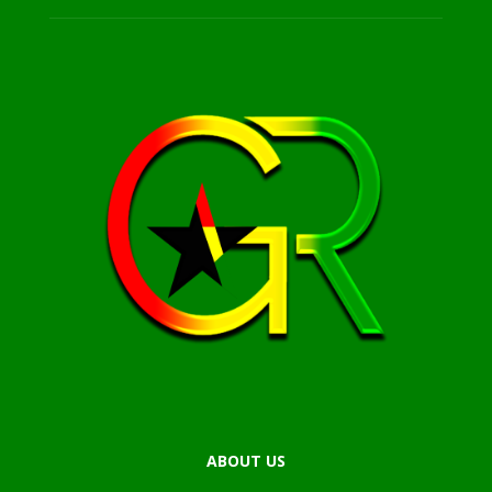
ABOUT US