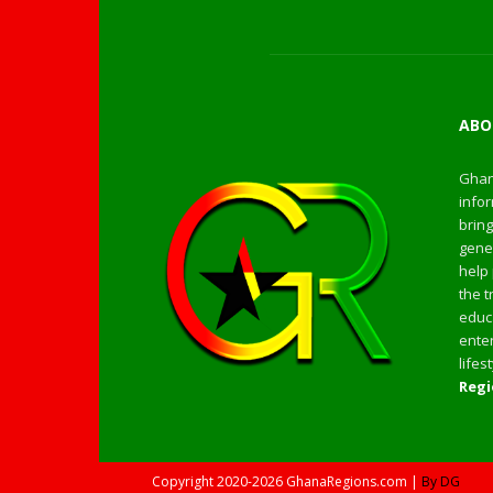
ABO
Ghan
infor
bring
gener
help 
the t
educa
enter
life
Regi
Copyright
2020-2026
GhanaRegions.com |
By DG