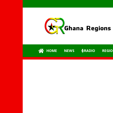
GhanaRegions.com
–
Latest
update
from
all
the
HOME
NEWS
RADIO
REGIO
regions
of
Ghana