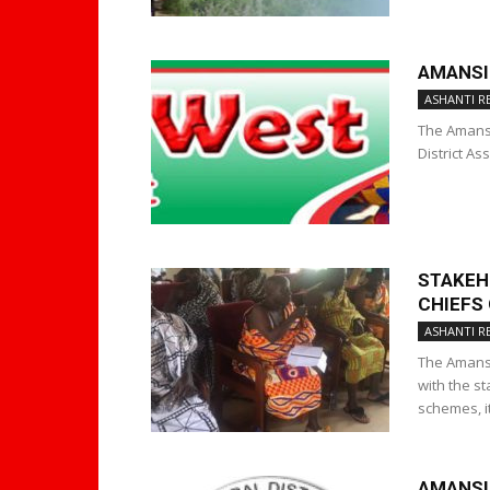
AMANSI
ASHANTI R
The Amansi
District As
STAKEH
CHIEFS
ASHANTI R
The Amansi
with the s
schemes, it
AMANSI