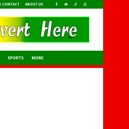
CONTACT
ABOUT US
SPORTS
MORE