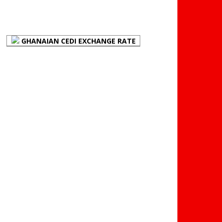
FOREX BUREAUX RATES
(BOG)
GHANAIAN CEDI EXCHANGE RATE
PLACE YOUR ADVERT
HERE