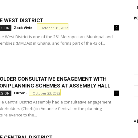
P
E WEST DISTRICT
Zack Vivie
-
October 31, 2022
EGION
0
e West District is one of the 261 Metropolitan, Municipal and
semblies (MMDAs) in Ghana, and forms part of the 43 of...
OLDER CONSULTATIVE ENGAGEMENT WITH
 ON PLANNING SCHEMES AT ASSEMBLY HALL
Editor
-
October 23, 2022
EGION
0
e Central District Assembly had a consultative engagement
takeholders (Chiefs) in Amansie Central on the planning
s relevance to the...
« 
E CENTRAL DISTRICT