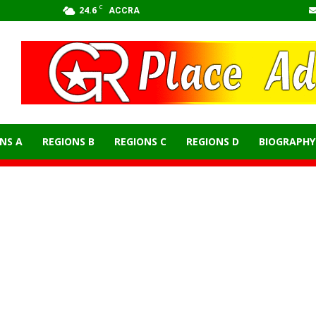
C
24.6
ACCRA
NS A
REGIONS B
REGIONS C
REGIONS D
BIOGRAPHY