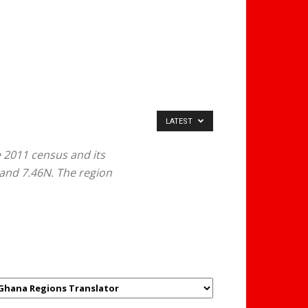
LATEST
 2011 census and its
 and 7.46N. The region
GHANAREGIONS.COM
LANGUAGE TRANSLATOR