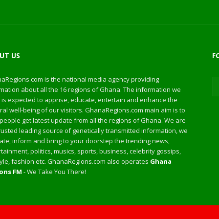
UT US
F
aRegions.com is the national media agency providing
mation about all the 16 regions of Ghana. The information we
 is expected to apprise, educate, entertain and enhance the
al well-being of our visitors. GhanaRegions.com main aim is to
people get latest update from all the regions of Ghana. We are
rusted leading source of genetically transmitted information, we
te, inform and bring to your doorstep the trending news,
tainment, politics, musics, sports, business, celebrity gossips,
style, fashion etc. GhanaRegions.com also operates
Ghana
ons FM
- We Take You There!