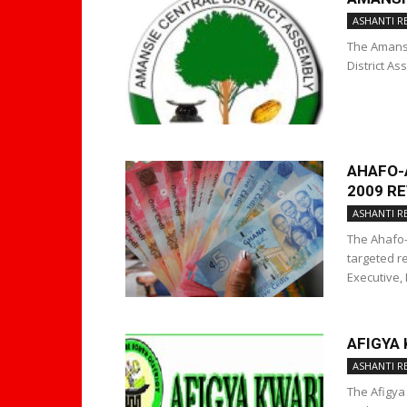
ASHANTI R
The Amansi
District As
AHAFO-
2009 R
ASHANTI R
The Ahafo-
targeted re
Executive, 
AFIGYA
ASHANTI R
The Afigya