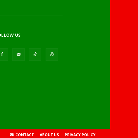
OLLOW US
CONTACT
ABOUT US
PRIVACY POLICY