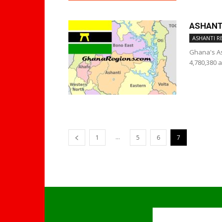
ASHANT
ASHANTI R
Ghana's As
4,780,380 a
...
1
5
6
7