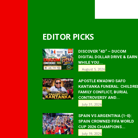
EDITOR PICKS
DISCOVER “4D” – DUCOM
DIGITAL DOLLAR DRIVE & EARN
WHILE YOU...
August 5, 2026
APOSTLE KWADWO SAFO
KANTANKA FUNERAL: CHILDRE
FAMILY CONFLICT, BURIAL
CONTROVERSY AND...
July 31, 2026
SPAIN VS ARGENTINA (1-0):
SPAIN CROWNED FIFA WORLD
CUP 2026 CHAMPIONS...
July 19, 2026