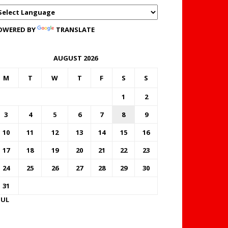
OWERED BY
TRANSLATE
AUGUST 2026
M
T
W
T
F
S
S
1
2
3
4
5
6
7
8
9
10
11
12
13
14
15
16
17
18
19
20
21
22
23
24
25
26
27
28
29
30
31
JUL