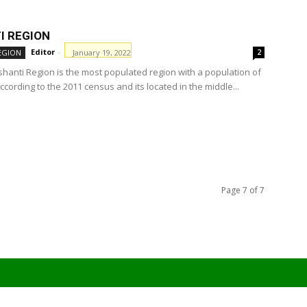
I REGION
Editor
-
January 19, 2022
EGION
2
hanti Region is the most populated region with a population of
ccording to the 2011 census and its located in the middle...
Page 7 of 7