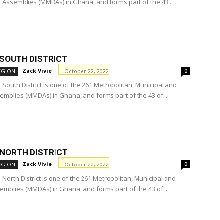
ct Assemblies (MMDAs) in Ghana, and forms part of the 43...
 SOUTH DISTRICT
Zack Vivie
-
October 22, 2022
EGION
0
South District is one of the 261 Metropolitan, Municipal and
semblies (MMDAs) in Ghana, and forms part of the 43 of...
 NORTH DISTRICT
Zack Vivie
-
October 22, 2022
EGION
0
North District is one of the 261 Metropolitan, Municipal and
semblies (MMDAs) in Ghana, and forms part of the 43 of...