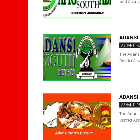
and Distri
ADANSI
ASHANTI R
The Adansi 
District As
ADANSI
ASHANTI R
The Adansi 
District As