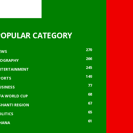
POPULAR CATEGORY
270
EWS
266
IOGRAPHY
245
NTERTAINMENT
149
PORTS
77
USINESS
68
IFA WORLD CUP
67
SHANTI REGION
65
OLITICS
61
HANA