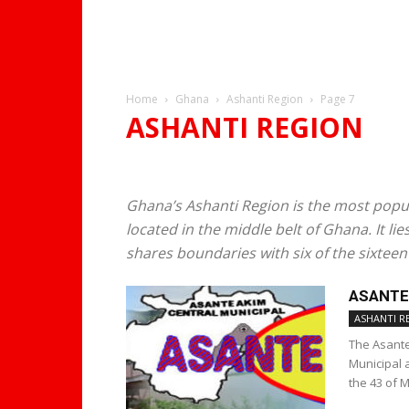
Home
Ghana
Ashanti Region
Page 7
ASHANTI REGION
KUMASI
Ghana’s Ashanti Region is the most popul
located in the middle belt of Ghana. It l
shares boundaries with six of the sixteen 
ASANTE
ASHANTI R
The Asante
Municipal 
the 43 of 