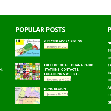
POPULAR POSTS
GREATER ACCRA REGION
N
January 19, 2022
B
E
S
FULL LIST OF ALL GHANA RADIO
N,
STATIONS, CONTACTS,
B
LOCATIONS & WEBSITE.
November 6, 2022
F
A
BONO REGION
January 19, 2022
P
G