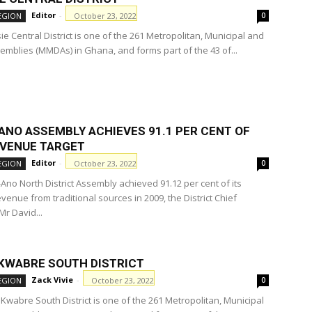
Editor
-
October 23, 2022
EGION
0
e Central District is one of the 261 Metropolitan, Municipal and
semblies (MMDAs) in Ghana, and forms part of the 43 of...
ANO ASSEMBLY ACHIEVES 91.1 PER CENT OF
EVENUE TARGET
Editor
-
October 23, 2022
EGION
0
Ano North District Assembly achieved 91.12 per cent of its
venue from traditional sources in 2009, the District Chief
Mr David...
 KWABRE SOUTH DISTRICT
Zack Vivie
-
October 23, 2022
EGION
0
 Kwabre South District is one of the 261 Metropolitan, Municipal