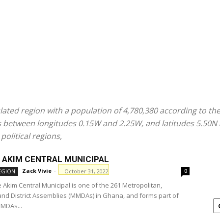
ated region with a population of 4,780,380 according to the
ies between longitudes 0.15W and 2.25W, and latitudes 5.50N
political regions,
 AKIM CENTRAL MUNICIPAL
Zack Vivie
-
October 31, 2022
EGION
0
 Akim Central Municipal is one of the 261 Metropolitan,
and District Assemblies (MMDAs) in Ghana, and forms part of
MMDAs...