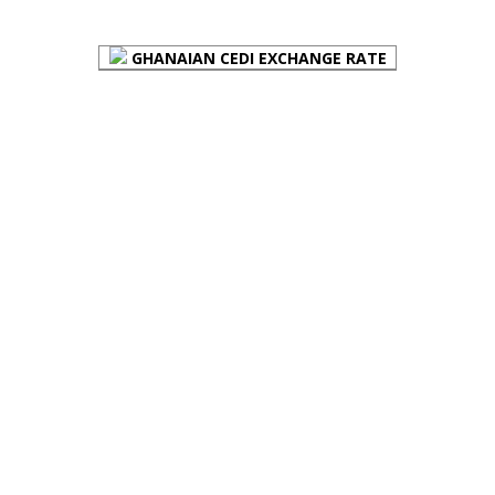
GHANAIAN CEDI EXCHANGE RATE
PLACE YOUR ADVERT HERE