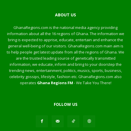
ABOUT US
GhanaRegions.com is the national media agency providing
information about all the 16 regions of Ghana. The information we
bring is expected to apprise, educate, entertain and enhance the
general well-being of our visitors. GhanaRegions.com main aim is
to help people get latest update from all the regions of Ghana. We
are the trusted leading source of genetically transmitted
information, we educate, inform and bring to your doorstep the
trending news, entertainment, politics, musics, sports, business,
celebrity gossips, lifestyle, fashion etc. GhanaRegions.com also
operates
Ghana Regions FM
- We Take You There!
FOLLOW US