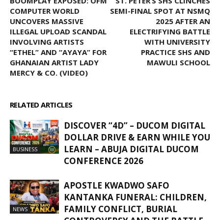
BOOMPLAY EXPOSED: OFM
ST. PETER’S SHS CLINCHES
COMPUTER WORLD
SEMI-FINAL SPOT AT NSMQ
UNCOVERS MASSIVE
2025 AFTER AN
ILLEGAL UPLOAD SCANDAL
ELECTRIFYING BATTLE
INVOLVING ARTISTS
WITH UNIVERSITY
“ETHEL” AND “AYAYA” FOR
PRACTICE SHS AND
GHANAIAN ARTIST LADY
MAWULI SCHOOL
MERCY & CO. (VIDEO)
RELATED ARTICLES
MORE FROM AUTHOR
DISCOVER “4D” – DUCOM DIGITAL
DOLLAR DRIVE & EARN WHILE YOU
LEARN – ABUJA DIGITAL DUCOM
BUSINESS
CONFERENCE 2026
APOSTLE KWADWO SAFO
KANTANKA FUNERAL: CHILDREN,
FAMILY CONFLICT, BURIAL
NEWS