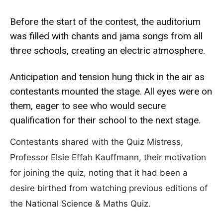
Before the start of the contest, the auditorium
was filled with chants and jama songs from all
three schools, creating an electric atmosphere.
Anticipation and tension hung thick in the air as
contestants mounted the stage. All eyes were on
them, eager to see who would secure
qualification for their school to the next stage.
Contestants shared with the Quiz Mistress,
Professor Elsie Effah Kauffmann, their motivation
for joining the quiz, noting that it had been a
desire birthed from watching previous editions of
the National Science & Maths Quiz.