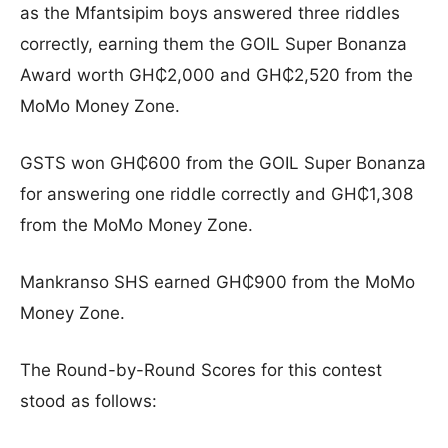
as the Mfantsipim boys answered three riddles
correctly, earning them the GOIL Super Bonanza
Award worth GH₵2,000 and GH₵2,520 from the
MoMo Money Zone.
GSTS won GH₵600 from the GOIL Super Bonanza
for answering one riddle correctly and GH₵1,308
from the MoMo Money Zone.
Mankranso SHS earned GH₵900 from the MoMo
Money Zone.
The Round-by-Round Scores for this contest
stood as follows: