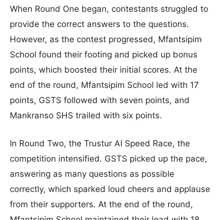
When Round One began, contestants struggled to
provide the correct answers to the questions.
However, as the contest progressed, Mfantsipim
School found their footing and picked up bonus
points, which boosted their initial scores. At the
end of the round, Mfantsipim School led with 17
points, GSTS followed with seven points, and
Mankranso SHS trailed with six points.
In Round Two, the Trustur AI Speed Race, the
competition intensified. GSTS picked up the pace,
answering as many questions as possible
correctly, which sparked loud cheers and applause
from their supporters. At the end of the round,
Mfantsipim School maintained their lead with 18