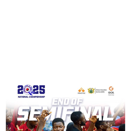
WhatsApp
Facebook
Email