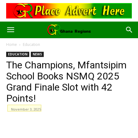
Home
Education
EDUCATION
NEWS
The Champions, Mfantsipim
School Books NSMQ 2025
Grand Finale Slot with 42
Points!
November 3, 2025