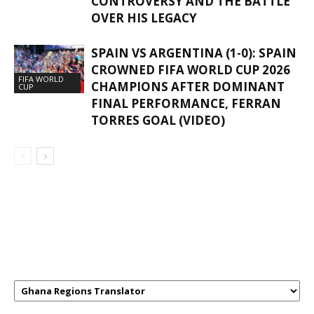
CONTROVERSY AND THE BATTLE
OVER HIS LEGACY
SPAIN VS ARGENTINA (1-0): SPAIN
CROWNED FIFA WORLD CUP 2026
FIFA WORLD
CHAMPIONS AFTER DOMINANT
CUP
FINAL PERFORMANCE, FERRAN
TORRES GOAL (VIDEO)
GHANAREGIONS.COM LANGUAGE
TRANSLATOR