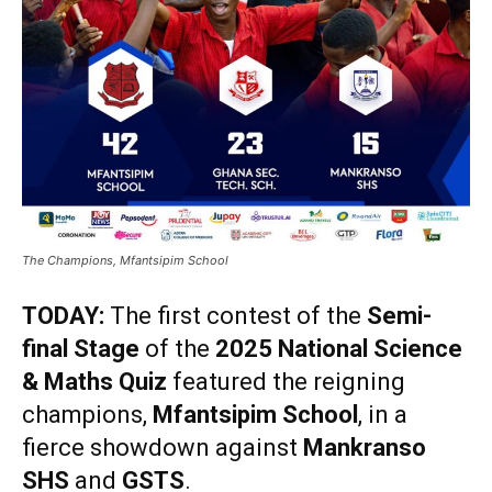
The Champions, Mfantsipim School
TODAY:
The first contest of the
Semi-
final Stage
of the
2025 National Science
& Maths Quiz
featured the reigning
champions,
Mfantsipim School
, in a
fierce showdown against
Mankranso
SHS
and
GSTS
.