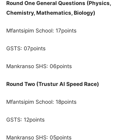
Round One General Questions (Physics,
Chemistry, Mathematics, Biology)
Mfantsipim School: 17points
GSTS: 07points
Mankranso SHS: 06points
Round Two (Trustur AI Speed Race)
Mfantsipim School: 18points
GSTS: 12points
Mankranso SHS: 05points