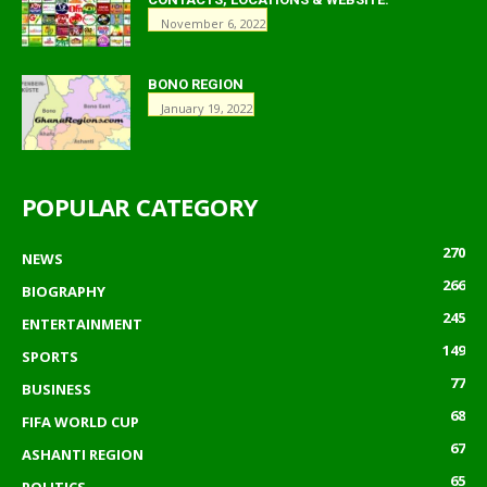
November 6, 2022
BONO REGION
January 19, 2022
POPULAR CATEGORY
270
NEWS
266
BIOGRAPHY
245
ENTERTAINMENT
149
SPORTS
77
BUSINESS
68
FIFA WORLD CUP
67
ASHANTI REGION
65