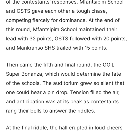
of the contestants’ responses. Mfantsipim School
and GSTS gave each other a tough chase,
competing fiercely for dominance. At the end of
this round, Mfantsipim School maintained their
lead with 32 points, GSTS followed with 20 points,
and Mankranso SHS trailed with 15 points.
Then came the fifth and final round, the GOIL
Super Bonanza, which would determine the fate
of the schools. The auditorium grew so silent that
one could hear a pin drop. Tension filled the air,
and anticipation was at its peak as contestants
rang their bells to answer the riddles.
At the final riddle, the hall erupted in loud cheers