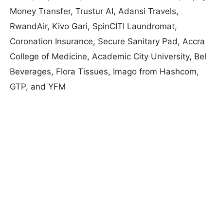
Money Transfer, Trustur AI, Adansi Travels,
RwandAir, Kivo Gari, SpinCITI Laundromat,
Coronation Insurance, Secure Sanitary Pad, Accra
College of Medicine, Academic City University, Bel
Beverages, Flora Tissues, Imago from Hashcom,
GTP, and YFM