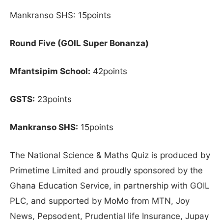
Mankranso SHS: 15points
Round Five (GOIL Super Bonanza)
Mfantsipim School:
42points
GSTS:
23points
Mankranso SHS:
15points
The National Science & Maths Quiz is produced by
Primetime Limited and proudly sponsored by the
Ghana Education Service, in partnership with GOIL
PLC, and supported by MoMo from MTN, Joy
News, Pepsodent, Prudential life Insurance, Jupay