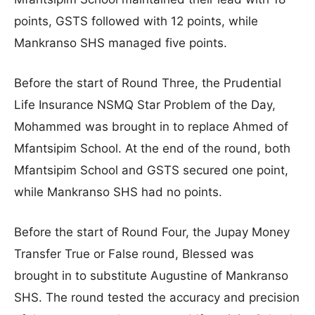
points, GSTS followed with 12 points, while
Mankranso SHS managed five points.
Before the start of Round Three, the Prudential
Life Insurance NSMQ Star Problem of the Day,
Mohammed was brought in to replace Ahmed of
Mfantsipim School. At the end of the round, both
Mfantsipim School and GSTS secured one point,
while Mankranso SHS had no points.
Before the start of Round Four, the Jupay Money
Transfer True or False round, Blessed was
brought in to substitute Augustine of Mankranso
SHS. The round tested the accuracy and precision