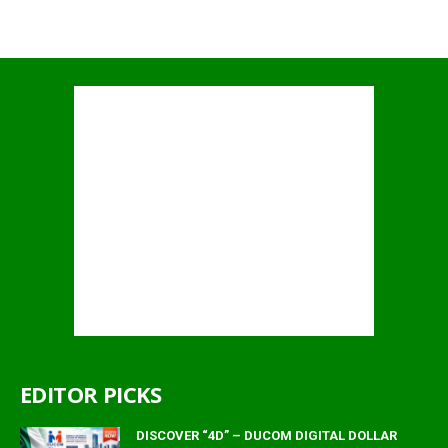
EDITOR PICKS
DISCOVER “4D” – DUCOM DIGITAL DOLLAR