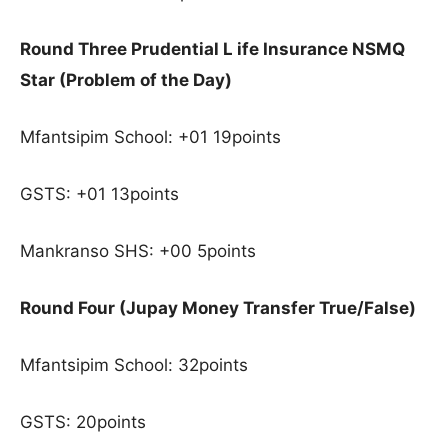
Round Three Prudential L ife Insurance NSMQ
Star (Problem of the Day)
Mfantsipim School: +01 19points
GSTS: +01 13points
Mankranso SHS: +00 5points
Round Four (Jupay Money Transfer True/False)
Mfantsipim School: 32points
GSTS: 20points