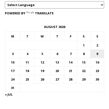
POWERED BY
TRANSLATE
AUGUST 2026
M
T
W
T
F
S
S
1
2
3
4
5
6
7
8
9
10
11
12
13
14
15
16
17
18
19
20
21
22
23
24
25
26
27
28
29
30
31
« JUL
FOREX BUREAUX RATES (BOG)