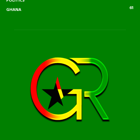
POLITICS
61
GHANA