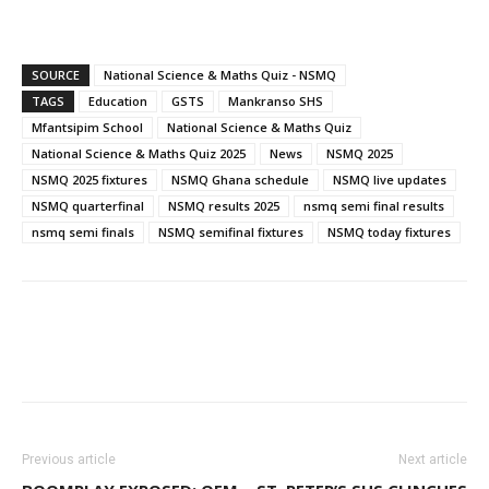
SOURCE
National Science & Maths Quiz - NSMQ
TAGS
Education
GSTS
Mankranso SHS
Mfantsipim School
National Science & Maths Quiz
National Science & Maths Quiz 2025
News
NSMQ 2025
NSMQ 2025 fixtures
NSMQ Ghana schedule
NSMQ live updates
NSMQ quarterfinal
NSMQ results 2025
nsmq semi final results
nsmq semi finals
NSMQ semifinal fixtures
NSMQ today fixtures
WhatsApp
Facebook
Email
Previous article
Next article