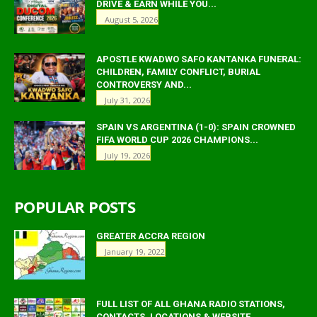
DRIVE & EARN WHILE YOU...
August 5, 2026
APOSTLE KWADWO SAFO KANTANKA FUNERAL:
CHILDREN, FAMILY CONFLICT, BURIAL
CONTROVERSY AND...
July 31, 2026
SPAIN VS ARGENTINA (1-0): SPAIN CROWNED
FIFA WORLD CUP 2026 CHAMPIONS...
July 19, 2026
POPULAR POSTS
GREATER ACCRA REGION
January 19, 2022
FULL LIST OF ALL GHANA RADIO STATIONS,
CONTACTS, LOCATIONS & WEBSITE.