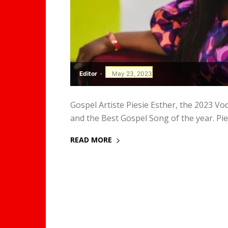
Editor
-
May 23, 2023
Gospel Artiste Piesie Esther, the 2023 
and the Best Gospel Song of the year. Piesi
READ MORE