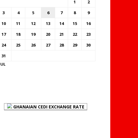
1
2
3
4
5
6
7
8
9
10
11
12
13
14
15
16
17
18
19
20
21
22
23
24
25
26
27
28
29
30
31
JUL
FOREX BUREAUX RATES
(BOG)
GHANAIAN CEDI EXCHANGE RATE
PLACE YOUR ADVERT
HERE