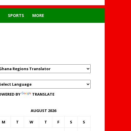
SPORTS
MORE
GHANAREGIONS.COM
LANGUAGE TRANSLATOR
OWERED BY
TRANSLATE
AUGUST 2026
M
T
W
T
F
S
S