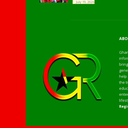
July 19, 2026
ABO
Ghan
infor
bring
gener
help 
the t
educa
enter
life
Regi