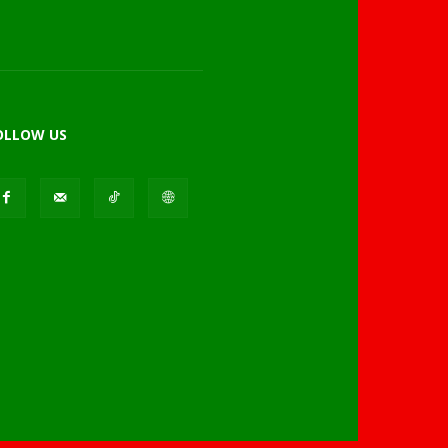
OLLOW US