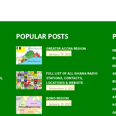
POPULAR POSTS
GREATER ACCRA REGION
N
January 19, 2022
B
E
S
FULL LIST OF ALL GHANA RADIO
N,
STATIONS, CONTACTS,
B
LOCATIONS & WEBSITE.
November 6, 2022
F
A
BONO REGION
January 19, 2022
P
G