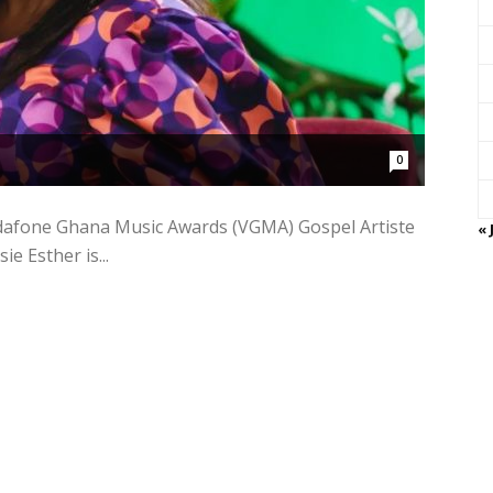
0
Vodafone Ghana Music Awards (VGMA) Gospel Artiste
« 
e Esther is...