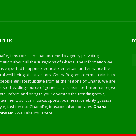
UT US
F
aRegions.com is the national media agency providing
mation about all the 16 regions of Ghana. The information we
 is expected to apprise, educate, entertain and enhance the
al well-being of our visitors. GhanaRegions.com main aim is to
people get latest update from all the regions of Ghana. We are
rusted leading source of genetically transmitted information, we
te, inform and bring to your doorstep the trending news,
tainment, politics, musics, sports, business, celebrity gossips,
style, fashion etc. GhanaRegions.com also operates
Ghana
ons FM
- We Take You There!