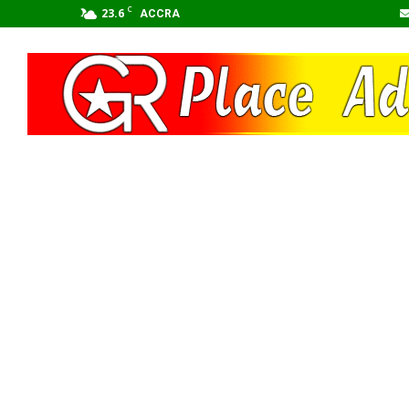
C
23.6
ACCRA