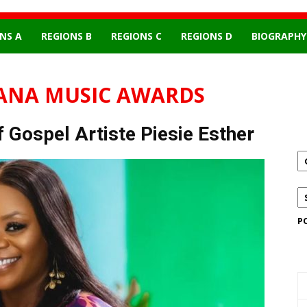
NS A
REGIONS B
REGIONS C
REGIONS D
BIOGRAPHY
ANA MUSIC AWARDS
 Gospel Artiste Piesie Esther
P