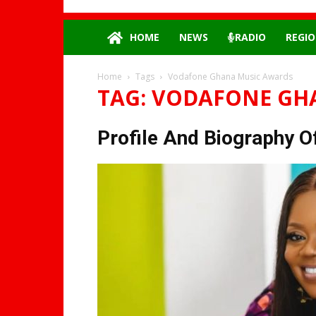
HOME
NEWS
RADIO
REGIO
Home
Tags
Vodafone Ghana Music Awards
TAG: VODAFONE GH
Profile And Biography Of