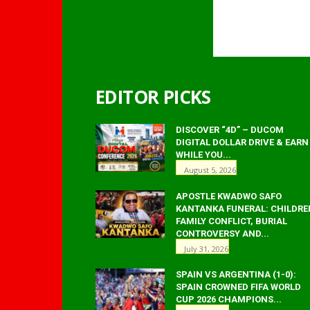
EDITOR PICKS
DISCOVER “4D” – DUCOM
DIGITAL DOLLAR DRIVE & EARN
WHILE YOU...
August 5, 2026
APOSTLE KWADWO SAFO
KANTANKA FUNERAL: CHILDRE
FAMILY CONFLICT, BURIAL
CONTROVERSY AND...
July 31, 2026
SPAIN VS ARGENTINA (1-0):
SPAIN CROWNED FIFA WORLD
CUP 2026 CHAMPIONS...