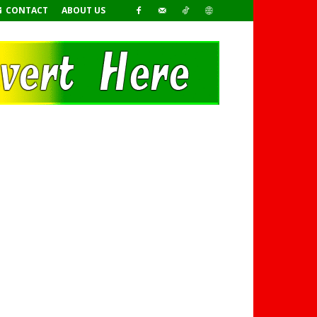
CONTACT
ABOUT US