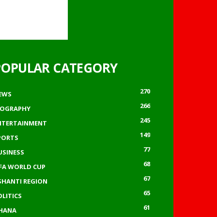
POPULAR CATEGORY
270
EWS
266
IOGRAPHY
245
NTERTAINMENT
149
PORTS
77
USINESS
68
IFA WORLD CUP
67
SHANTI REGION
65
OLITICS
61
HANA