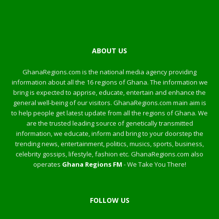
ABOUT US
GhanaRegions.com is the national media agency providing
information about all the 16 regions of Ghana. The information we
bring is expected to apprise, educate, entertain and enhance the
general well-being of our visitors. GhanaRegions.com main aim is
to help people get latest update from all the regions of Ghana. We
are the trusted leading source of genetically transmitted
information, we educate, inform and bring to your doorstep the
trending news, entertainment, politics, musics, sports, business,
celebrity gossips, lifestyle, fashion etc. GhanaRegions.com also
operates
Ghana Regions FM
- We Take You There!
FOLLOW US