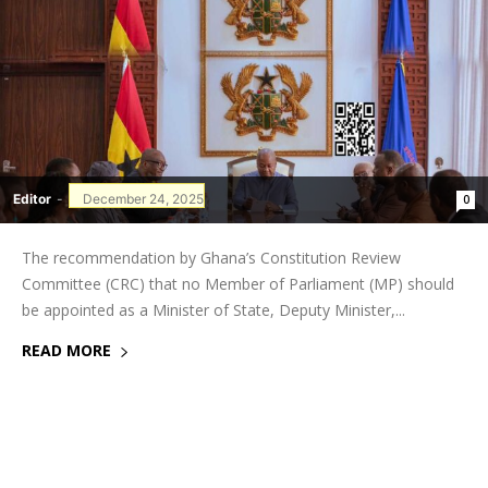
Editor
-
December 24, 2025
0
The recommendation by Ghana’s Constitution Review
Committee (CRC) that no Member of Parliament (MP) should
be appointed as a Minister of State, Deputy Minister,...
READ MORE
GHANAREGIONS.COM LANGUAGE
TRANSLATOR