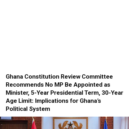
Ghana Constitution Review Committee
Recommends No MP Be Appointed as
Minister, 5-Year Presidential Term, 30-Year
Age Limit: Implications for Ghana’s
Political System