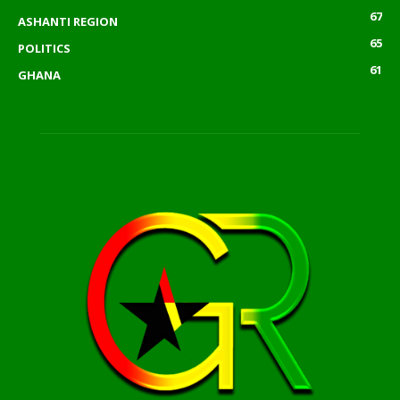
67
ASHANTI REGION
65
POLITICS
61
GHANA