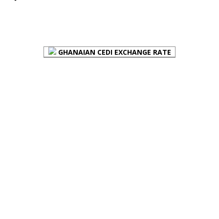
FOREX BUREAUX RATES (BOG)
GHANAIAN CEDI EXCHANGE RATE
PLACE YOUR ADVERT HERE