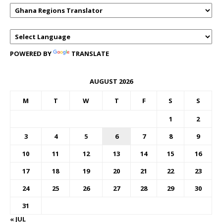
POWERED BY
TRANSLATE
AUGUST 2026
M
T
W
T
F
S
S
1
2
3
4
5
6
7
8
9
10
11
12
13
14
15
16
17
18
19
20
21
22
23
24
25
26
27
28
29
30
31
« JUL