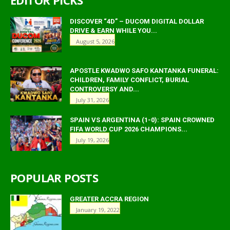
DISCOVER “4D” – DUCOM DIGITAL DOLLAR
DRIVE & EARN WHILE YOU...
August 5, 2026
APOSTLE KWADWO SAFO KANTANKA FUNERAL:
CHILDREN, FAMILY CONFLICT, BURIAL
CONTROVERSY AND...
July 31, 2026
SPAIN VS ARGENTINA (1-0): SPAIN CROWNED
FIFA WORLD CUP 2026 CHAMPIONS...
July 19, 2026
POPULAR POSTS
GREATER ACCRA REGION
January 19, 2022