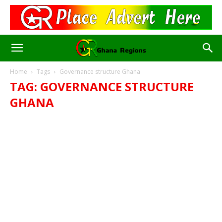
Home
Tags
Governance structure Ghana
TAG: GOVERNANCE STRUCTURE
GHANA