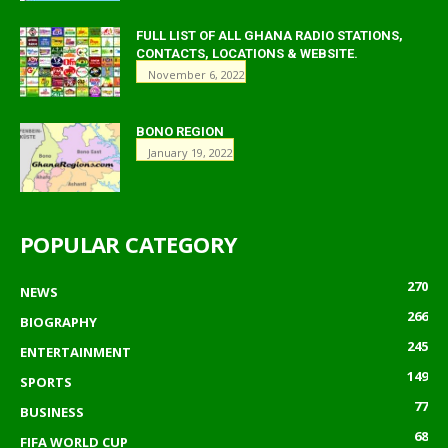
FULL LIST OF ALL GHANA RADIO STATIONS,
CONTACTS, LOCATIONS & WEBSITE.
November 6, 2022
BONO REGION
January 19, 2022
POPULAR CATEGORY
270
NEWS
266
BIOGRAPHY
245
ENTERTAINMENT
149
SPORTS
77
BUSINESS
68
FIFA WORLD CUP