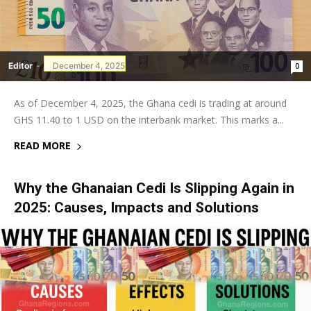
Editor
-
December 4, 2025
0
As of December 4, 2025, the Ghana cedi is trading at around
GHS 11.40 to 1 USD on the interbank market. This marks a...
READ MORE
Why the Ghanaian Cedi Is Slipping Again in
2025: Causes, Impacts and Solutions