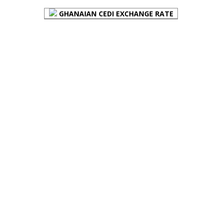
GHANAIAN CEDI EXCHANGE RATE
PLACE YOUR ADVERT HERE