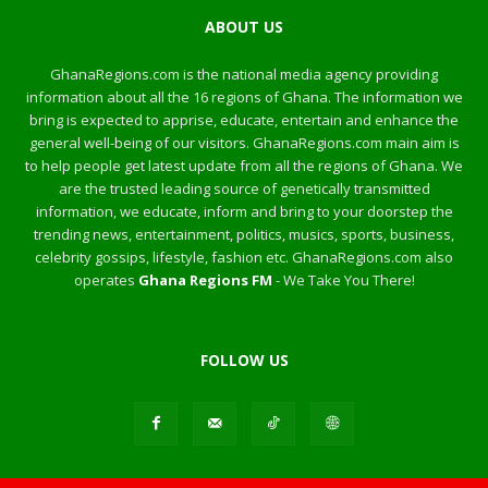
ABOUT US
GhanaRegions.com is the national media agency providing
information about all the 16 regions of Ghana. The information we
bring is expected to apprise, educate, entertain and enhance the
general well-being of our visitors. GhanaRegions.com main aim is
to help people get latest update from all the regions of Ghana. We
are the trusted leading source of genetically transmitted
information, we educate, inform and bring to your doorstep the
trending news, entertainment, politics, musics, sports, business,
celebrity gossips, lifestyle, fashion etc. GhanaRegions.com also
operates
Ghana Regions FM
- We Take You There!
FOLLOW US