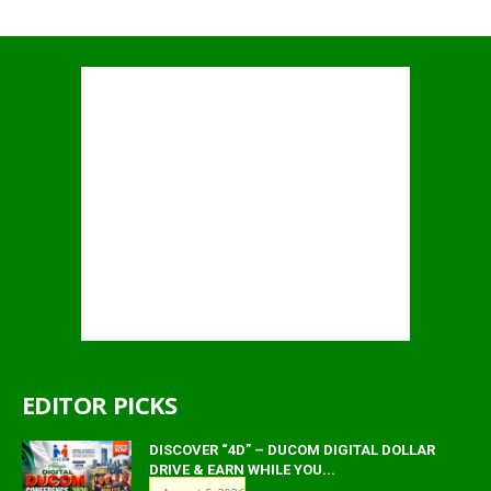
EDITOR PICKS
DISCOVER “4D” – DUCOM DIGITAL DOLLAR
DRIVE & EARN WHILE YOU...