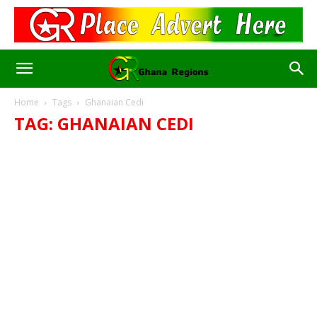
Home
Tags
Ghanaian Cedi
TAG: GHANAIAN CEDI