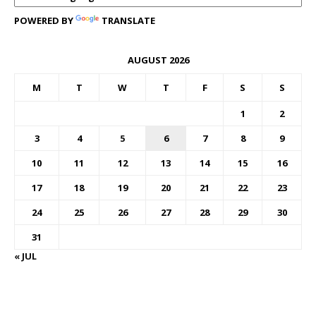
POWERED BY
TRANSLATE
AUGUST 2026
M
T
W
T
F
S
S
1
2
3
4
5
6
7
8
9
10
11
12
13
14
15
16
17
18
19
20
21
22
23
24
25
26
27
28
29
30
31
« JUL
FOREX BUREAUX RATES (BOG)