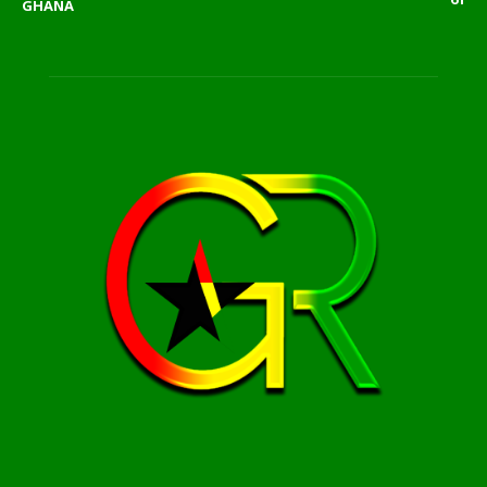
GHANA