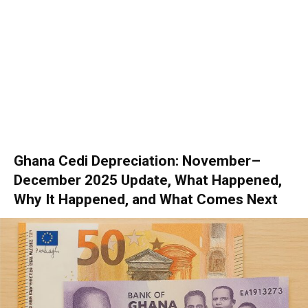
Ghana Cedi Depreciation: November–
December 2025 Update, What Happened,
Why It Happened, and What Comes Next