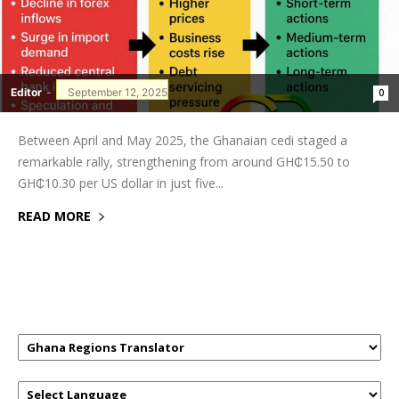
Editor
-
September 12, 2025
0
Between April and May 2025, the Ghanaian cedi staged a
remarkable rally, strengthening from around GH₵15.50 to
GH₵10.30 per US dollar in just five...
READ MORE
GHANAREGIONS.COM LANGUAGE
TRANSLATOR