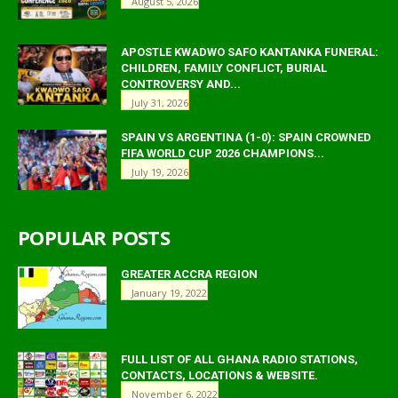
August 5, 2026
APOSTLE KWADWO SAFO KANTANKA FUNERAL:
CHILDREN, FAMILY CONFLICT, BURIAL
CONTROVERSY AND...
July 31, 2026
SPAIN VS ARGENTINA (1-0): SPAIN CROWNED
FIFA WORLD CUP 2026 CHAMPIONS...
July 19, 2026
POPULAR POSTS
GREATER ACCRA REGION
January 19, 2022
FULL LIST OF ALL GHANA RADIO STATIONS,
CONTACTS, LOCATIONS & WEBSITE.
November 6, 2022