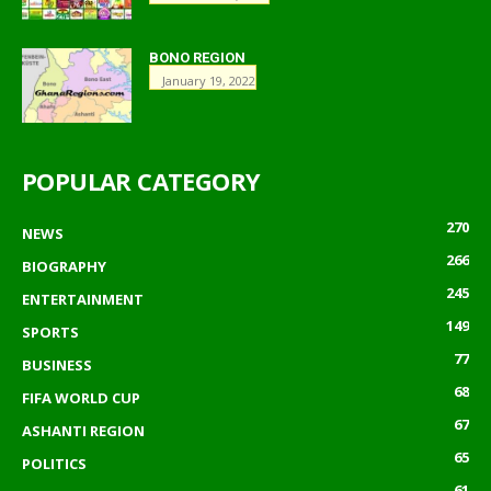
BONO REGION
January 19, 2022
POPULAR CATEGORY
270
NEWS
266
BIOGRAPHY
245
ENTERTAINMENT
149
SPORTS
77
BUSINESS
68
FIFA WORLD CUP
67
ASHANTI REGION
65
POLITICS
61