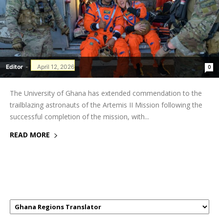
Editor
-
April 12, 2026
0
The University of Ghana has extended commendation to the
trailblazing astronauts of the Artemis II Mission following the
successful completion of the mission, with...
READ MORE
GHANAREGIONS.COM LANGUAGE
TRANSLATOR