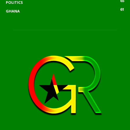
65
POLITICS
61
GHANA