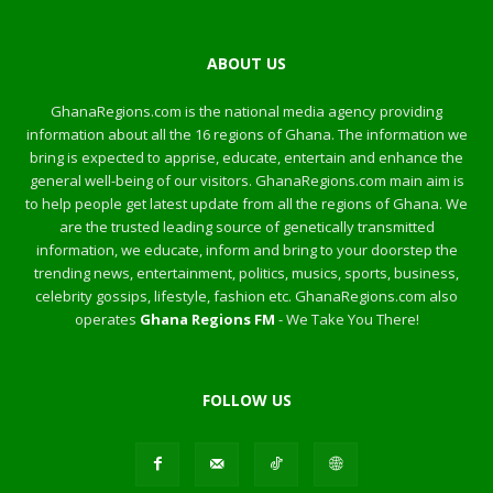
ABOUT US
GhanaRegions.com is the national media agency providing
information about all the 16 regions of Ghana. The information we
bring is expected to apprise, educate, entertain and enhance the
general well-being of our visitors. GhanaRegions.com main aim is
to help people get latest update from all the regions of Ghana. We
are the trusted leading source of genetically transmitted
information, we educate, inform and bring to your doorstep the
trending news, entertainment, politics, musics, sports, business,
celebrity gossips, lifestyle, fashion etc. GhanaRegions.com also
operates
Ghana Regions FM
- We Take You There!
FOLLOW US