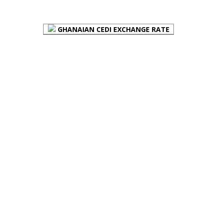
FOREX BUREAUX RATES (BOG)
GHANAIAN CEDI EXCHANGE RATE
PLACE YOUR ADVERT HERE