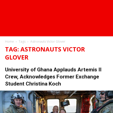
Home
Tags
Astronauts Victor Glover
TAG: ASTRONAUTS VICTOR
GLOVER
University of Ghana Applauds Artemis II
Crew, Acknowledges Former Exchange
Student Christina Koch