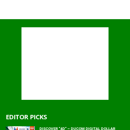
EDITOR PICKS
DISCOVER “4D” – DUCOM DIGITAL DOLLAR