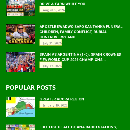
DRIVE & EARN WHILE YOU...
August 5, 2026
APOSTLE KWADWO SAFO KANTANKA FUNERAL:
CHILDREN, FAMILY CONFLICT, BURIAL
CONTROVERSY AND...
July 31, 2026
SPAIN VS ARGENTINA (1-0): SPAIN CROWNED
FIFA WORLD CUP 2026 CHAMPIONS...
July 19, 2026
POPULAR POSTS
GREATER ACCRA REGION
January 19, 2022
FULL LIST OF ALL GHANA RADIO STATIONS,