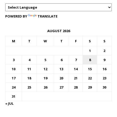
POWERED BY
TRANSLATE
AUGUST 2026
M
T
W
T
F
S
S
1
2
3
4
5
6
7
8
9
10
11
12
13
14
15
16
17
18
19
20
21
22
23
24
25
26
27
28
29
30
31
« JUL