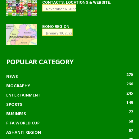
CONTACTS, LOCATIONS & WEBSITE.
November 6, 2022
BONO REGION
January 19, 2022
POPULAR CATEGORY
270
NEWS
266
BIOGRAPHY
245
ENTERTAINMENT
149
SPORTS
77
BUSINESS
68
FIFA WORLD CUP
67
ASHANTI REGION