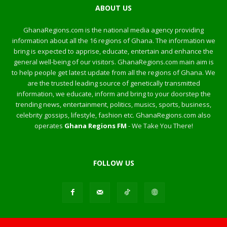
ABOUT US
GhanaRegions.com is the national media agency providing
information about all the 16 regions of Ghana. The information we
bring is expected to apprise, educate, entertain and enhance the
general well-being of our visitors. GhanaRegions.com main aim is
to help people get latest update from all the regions of Ghana. We
are the trusted leading source of genetically transmitted
information, we educate, inform and bring to your doorstep the
trending news, entertainment, politics, musics, sports, business,
celebrity gossips, lifestyle, fashion etc. GhanaRegions.com also
operates
Ghana Regions FM
- We Take You There!
FOLLOW US