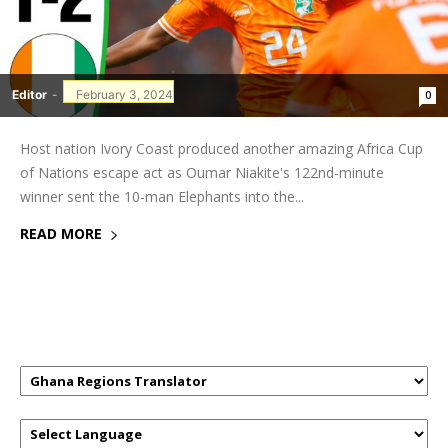
Editor
-
February 3, 2024
0
Host nation Ivory Coast produced another amazing Africa Cup
of Nations escape act as Oumar Niakite's 122nd-minute
winner sent the 10-man Elephants into the...
READ MORE
GHANAREGIONS.COM LANGUAGE
TRANSLATOR