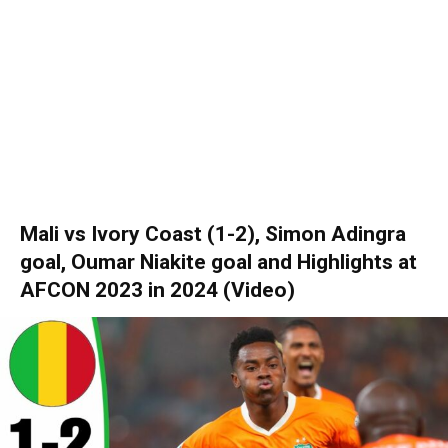
Mali vs Ivory Coast (1-2), Simon Adingra
goal, Oumar Niakite goal and Hіghlіghts at
AFCON 2023 in 2024 (Video)