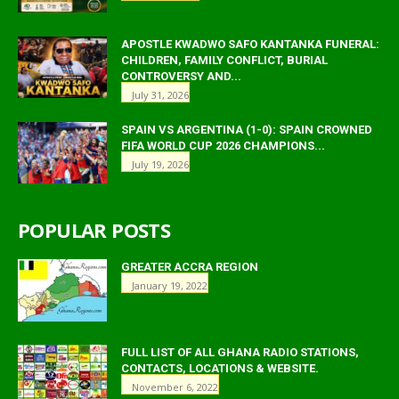
APOSTLE KWADWO SAFO KANTANKA FUNERAL:
CHILDREN, FAMILY CONFLICT, BURIAL
CONTROVERSY AND...
July 31, 2026
SPAIN VS ARGENTINA (1-0): SPAIN CROWNED
FIFA WORLD CUP 2026 CHAMPIONS...
July 19, 2026
POPULAR POSTS
GREATER ACCRA REGION
January 19, 2022
FULL LIST OF ALL GHANA RADIO STATIONS,
CONTACTS, LOCATIONS & WEBSITE.
November 6, 2022