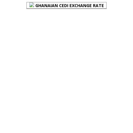
GHANAIAN CEDI EXCHANGE RATE
PLACE YOUR ADVERT HERE