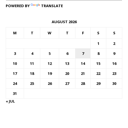
POWERED BY
TRANSLATE
AUGUST 2026
M
T
W
T
F
S
S
1
2
3
4
5
6
7
8
9
10
11
12
13
14
15
16
17
18
19
20
21
22
23
24
25
26
27
28
29
30
31
« JUL
FOREX BUREAUX RATES (BOG)