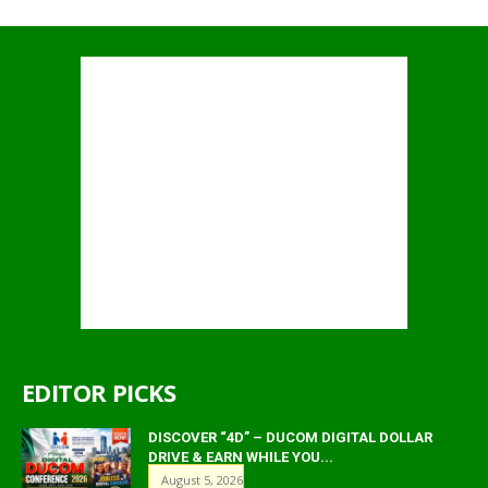
EDITOR PICKS
DISCOVER “4D” – DUCOM DIGITAL DOLLAR
DRIVE & EARN WHILE YOU...
August 5, 2026