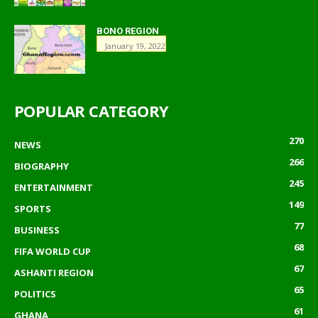
BONO REGION
January 19, 2022
POPULAR CATEGORY
270
NEWS
266
BIOGRAPHY
245
ENTERTAINMENT
149
SPORTS
77
BUSINESS
68
FIFA WORLD CUP
67
ASHANTI REGION
65
POLITICS
61
GHANA