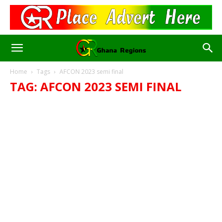
Home
Tags
AFCON 2023 semi final
TAG: AFCON 2023 SEMI FINAL