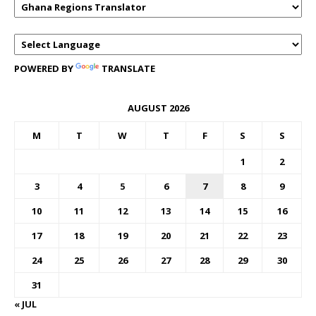
POWERED BY
TRANSLATE
AUGUST 2026
M
T
W
T
F
S
S
1
2
3
4
5
6
7
8
9
10
11
12
13
14
15
16
17
18
19
20
21
22
23
24
25
26
27
28
29
30
31
« JUL