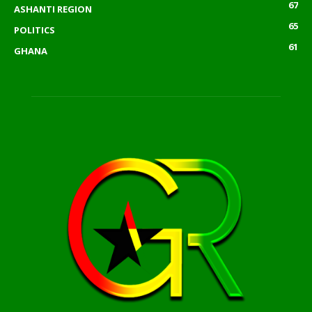
67
ASHANTI REGION
65
POLITICS
61
GHANA