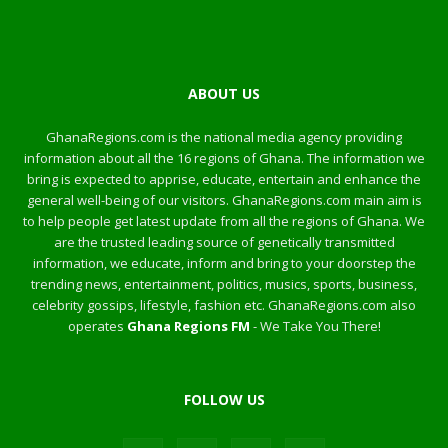
ABOUT US
GhanaRegions.com is the national media agency providing
information about all the 16 regions of Ghana. The information we
bring is expected to apprise, educate, entertain and enhance the
general well-being of our visitors. GhanaRegions.com main aim is
to help people get latest update from all the regions of Ghana. We
are the trusted leading source of genetically transmitted
information, we educate, inform and bring to your doorstep the
trending news, entertainment, politics, musics, sports, business,
celebrity gossips, lifestyle, fashion etc. GhanaRegions.com also
operates
Ghana Regions FM
- We Take You There!
FOLLOW US