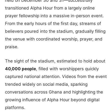
held on December 30 and 31—successfully
transitioned Alpha Hour from a largely online
prayer fellowship into a massive in-person event.
From the early hours of the first day, streams of
believers poured into the stadium, gradually filling
the venue with coordinated worship, prayer, and
praise.
The sight of the stadium, estimated to hold about
40,000 people
, filled with worshippers quickly
captured national attention. Videos from the event
trended widely on social media, sparking
conversations across Ghana and highlighting the
growing influence of Alpha Hour beyond digital
platforms.