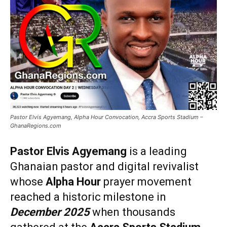
Pastor Elvis Agyemang, Alpha Hour Convocation, Accra Sports Stadium –
GhanaRegions.com
Pastor Elvis Agyemang
is a leading
Ghanaian pastor and digital revivalist
whose
Alpha Hour
prayer movement
reached a historic milestone in
December 2025
when thousands