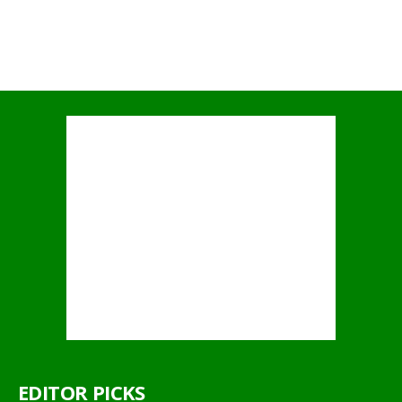
EDITOR PICKS