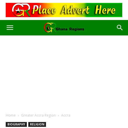
Home
Greater Accra Region
Accra
BIOGRAPHY
RELIGION