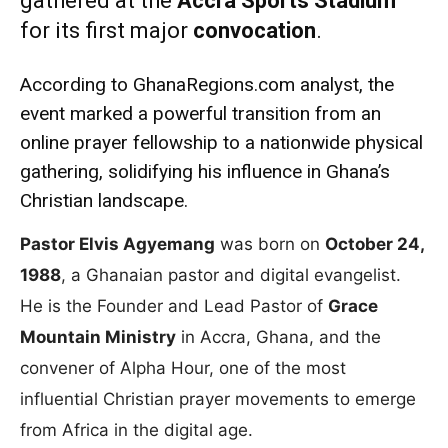
gathered at the
Accra Sports Stadium
for its first major
convocation
.
According to GhanaRegions.com analyst, the
event marked a powerful transition from an
online prayer fellowship to a nationwide physical
gathering, solidifying his influence in Ghana’s
Christian landscape.
Pastor Elvis Agyemang
was born on
October 24,
1988
, a Ghanaian pastor and digital evangelist.
He is the Founder and Lead Pastor of
Grace
Mountain Ministry
in Accra, Ghana, and the
convener of Alpha Hour, one of the most
influential Christian prayer movements to emerge
from Africa in the digital age.