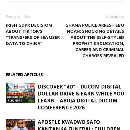
Previous article
Next article
IRISH GDPR DECISION
GHANA POLICE ARREST EBO
ABOUT TIKTOK’S
NOAH: SHOCKING DETAILS
“TRANSFERS OF EEA USER
ABOUT THE SELF-STYLED
DATA TO CHINA”
PROPHET’S EDUCATION,
CAREER AND CRIMINAL
CHARGES REVEALED
RELATED ARTICLES
MORE FROM AUTHOR
DISCOVER “4D” – DUCOM DIGITAL
DOLLAR DRIVE & EARN WHILE YOU
LEARN – ABUJA DIGITAL DUCOM
BUSINESS
CONFERENCE 2026
APOSTLE KWADWO SAFO
KANTANKA FUNERAL: CHILDREN,