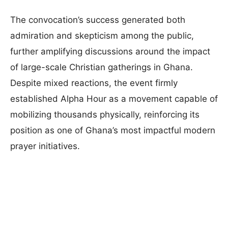
The convocation’s success generated both
admiration and skepticism among the public,
further amplifying discussions around the impact
of large-scale Christian gatherings in Ghana.
Despite mixed reactions, the event firmly
established Alpha Hour as a movement capable of
mobilizing thousands physically, reinforcing its
position as one of Ghana’s most impactful modern
prayer initiatives.