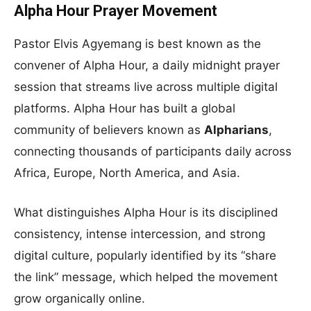
Alpha Hour Prayer Movement
Pastor Elvis Agyemang is best known as the
convener of Alpha Hour, a daily midnight prayer
session that streams live across multiple digital
platforms. Alpha Hour has built a global
community of believers known as
Alpharians
,
connecting thousands of participants daily across
Africa, Europe, North America, and Asia.
What distinguishes Alpha Hour is its disciplined
consistency, intense intercession, and strong
digital culture, popularly identified by its “share
the link” message, which helped the movement
grow organically online.