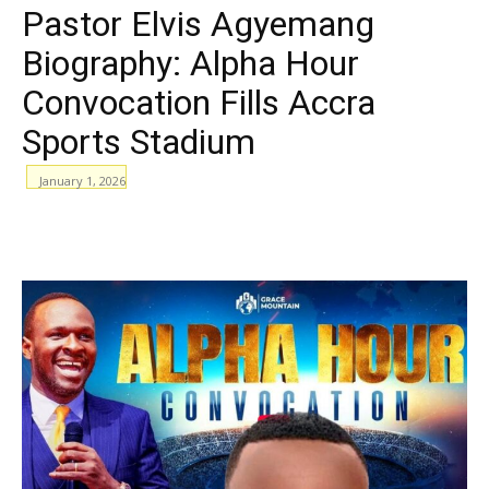
Pastor Elvis Agyemang
Biography: Alpha Hour
Convocation Fills Accra
Sports Stadium
January 1, 2026
WhatsApp
Facebook
Email