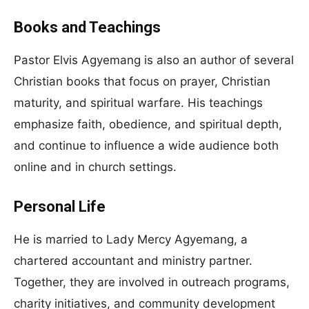
Books and Teachings
Pastor Elvis Agyemang is also an author of several
Christian books that focus on prayer, Christian
maturity, and spiritual warfare. His teachings
emphasize faith, obedience, and spiritual depth,
and continue to influence a wide audience both
online and in church settings.
Personal Life
He is married to Lady Mercy Agyemang, a
chartered accountant and ministry partner.
Together, they are involved in outreach programs,
charity initiatives, and community development