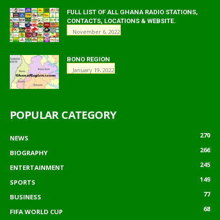
FULL LIST OF ALL GHANA RADIO STATIONS,
CONTACTS, LOCATIONS & WEBSITE.
November 6, 2022
BONO REGION
January 19, 2022
POPULAR CATEGORY
270
NEWS
266
BIOGRAPHY
245
ENTERTAINMENT
149
SPORTS
77
BUSINESS
68
FIFA WORLD CUP