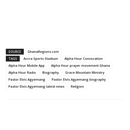
SOURCE
GhanaRegions.com
TAGS
Accra Sports Stadium
Alpha Hour Convocation
Alpha Hour Mobile App
Alpha Hour prayer movement Ghana
Alpha Hour Radio
Biography
Grace Mountain Ministry
Pastor Elvis Agyemang
Pastor Elvis Agyemang biography
Pastor Elvis Agyemang latest news
Religion
WhatsApp
Facebook
Email