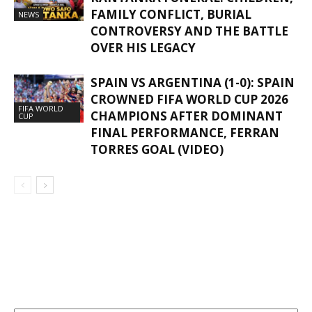
FAMILY CONFLICT, BURIAL
NEWS
CONTROVERSY AND THE BATTLE
OVER HIS LEGACY
SPAIN VS ARGENTINA (1-0): SPAIN
CROWNED FIFA WORLD CUP 2026
FIFA WORLD
CHAMPIONS AFTER DOMINANT
CUP
FINAL PERFORMANCE, FERRAN
TORRES GOAL (VIDEO)
GHANAREGIONS.COM LANGUAGE
TRANSLATOR