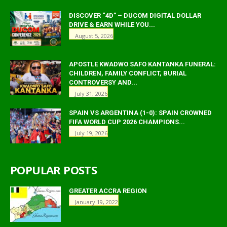
DISCOVER “4D” – DUCOM DIGITAL DOLLAR
DRIVE & EARN WHILE YOU...
August 5, 2026
APOSTLE KWADWO SAFO KANTANKA FUNERAL:
CHILDREN, FAMILY CONFLICT, BURIAL
CONTROVERSY AND...
July 31, 2026
SPAIN VS ARGENTINA (1-0): SPAIN CROWNED
FIFA WORLD CUP 2026 CHAMPIONS...
July 19, 2026
POPULAR POSTS
GREATER ACCRA REGION
January 19, 2022