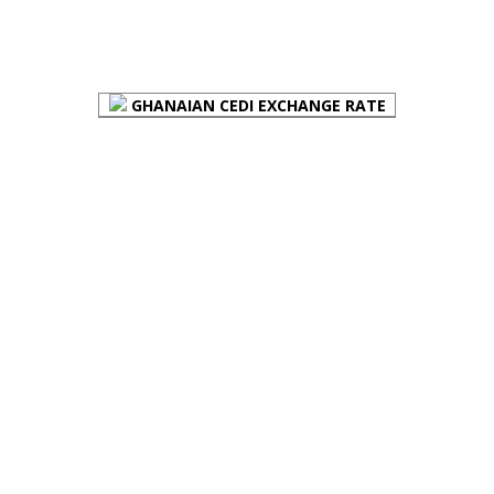
FOREX BUREAUX RATES (BOG)
GHANAIAN CEDI EXCHANGE RATE
PLACE YOUR ADVERT HERE