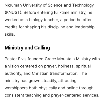
Nkrumah University of Science and Technology
(KNUST). Before entering full-time ministry, he
worked as a biology teacher, a period he often
credits for shaping his discipline and leadership
skills.
Ministry and Calling
Pastor Elvis founded Grace Mountain Ministry with
a vision centered on prayer, holiness, spiritual
authority, and Christian transformation. The
ministry has grown steadily, attracting
worshippers both physically and online through
consistent teaching and prayer-centered services.