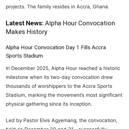
projects. The family resides in Accra, Ghana.
Latest News:
Alpha Hour Convocation
Makes History
Alpha Hour Convocation Day 1 Fills Accra
Sports Stadium
In December 2025, Alpha Hour reached a historic
milestone when its two-day convocation drew
thousands of worshippers to the Accra Sports
Stadium, marking the movement’s most significant
physical gathering since its inception.
Led by Pastor Elvis Agyemang, the convocation,