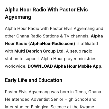
Alpha Hour Radio With Pastor Elvis
Agyemang
Alpha Hour Radio with Pastor Elvis Agyemang and
other Ghana Radio Stations & TV channels.
Alpha
Hour Radio (
AlphaHourRadio.com
)
is affiliated
with
Multi Debrich Group Ltd
. A setup radio
station to support Alpha Hour prayer ministries
worldwide.
DOWNLOAD Alpha Hour Mobile App.
Early Life and Education
Pastor Elvis Agyemang was born in Tema, Ghana.
He attended Adventist Senior High School and
later studied Biological Science at the Kwame