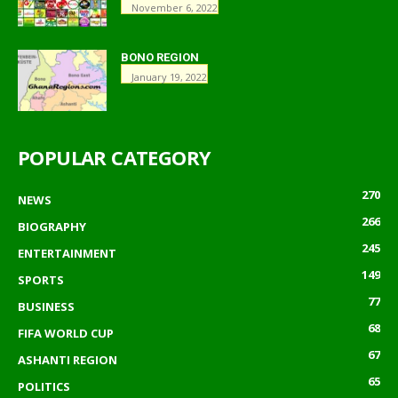
November 6, 2022
BONO REGION
January 19, 2022
POPULAR CATEGORY
270
NEWS
266
BIOGRAPHY
245
ENTERTAINMENT
149
SPORTS
77
BUSINESS
68
FIFA WORLD CUP
67
ASHANTI REGION
65
POLITICS