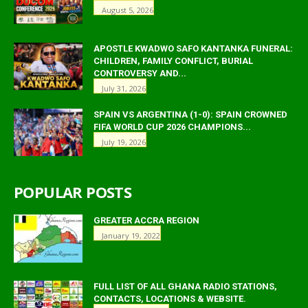
August 5, 2026
APOSTLE KWADWO SAFO KANTANKA FUNERAL:
CHILDREN, FAMILY CONFLICT, BURIAL
CONTROVERSY AND...
July 31, 2026
SPAIN VS ARGENTINA (1-0): SPAIN CROWNED
FIFA WORLD CUP 2026 CHAMPIONS...
July 19, 2026
POPULAR POSTS
GREATER ACCRA REGION
January 19, 2022
FULL LIST OF ALL GHANA RADIO STATIONS,
CONTACTS, LOCATIONS & WEBSITE.