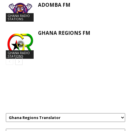
ADOMBA FM
GHANA RADIO
STATIONS
GHANA REGIONS FM
GHANA RADIO
STATIONS
GHANAREGIONS.COM LANGUAGE
TRANSLATOR