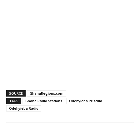
SOURCE
GhanaRegions.com
TAGS
Ghana Radio Stations
Odehyieba Priscilla
Odehyieba Radio