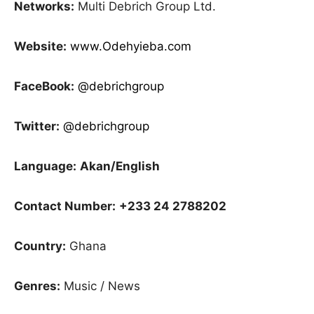
Networks:
Multi Debrich Group Ltd.
Website:
www.Odehyieba.com
FaceBook:
@debrichgroup
Twitter:
@debrichgroup
Language:
Akan/English
Contact Number:
+233 24 2788202
Country:
Ghana
Genres:
Music / News