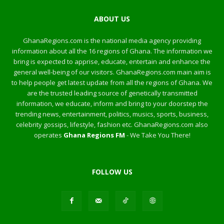
ABOUT US
GhanaRegions.com is the national media agency providing
information about all the 16 regions of Ghana. The information we
bring is expected to apprise, educate, entertain and enhance the
general well-being of our visitors. GhanaRegions.com main aim is
to help people get latest update from all the regions of Ghana. We
are the trusted leading source of genetically transmitted
information, we educate, inform and bring to your doorstep the
trending news, entertainment, politics, musics, sports, business,
celebrity gossips, lifestyle, fashion etc. GhanaRegions.com also
operates
Ghana Regions FM
- We Take You There!
FOLLOW US