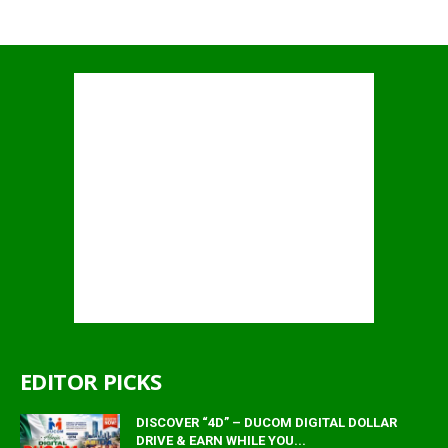
EDITOR PICKS
DISCOVER “4D” – DUCOM DIGITAL DOLLAR
DRIVE & EARN WHILE YOU...