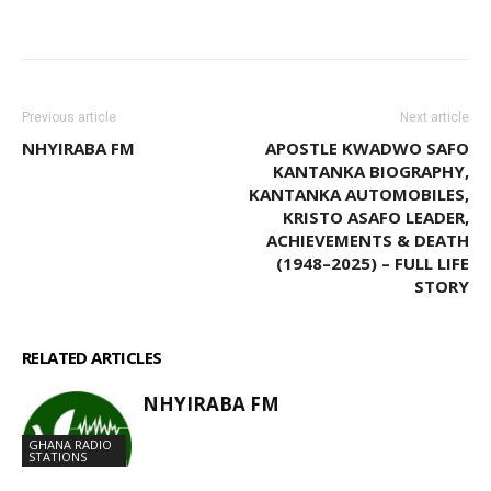
WhatsApp
Facebook
Email
Previous article
Next article
NHYIRABA FM
APOSTLE KWADWO SAFO
KANTANKA BIOGRAPHY,
KANTANKA AUTOMOBILES,
KRISTO ASAFO LEADER,
ACHIEVEMENTS & DEATH
(1948–2025) – FULL LIFE
STORY
RELATED ARTICLES
MORE FROM AUTHOR
NHYIRABA FM
GHANA RADIO
STATIONS