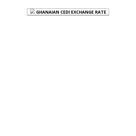
GHANAIAN CEDI EXCHANGE RATE
PLACE YOUR ADVERT HERE