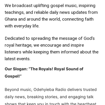
We broadcast uplifting gospel music, inspiring
teachings, and reliable daily news updates from
Ghana and around the world, connecting faith
with everyday life.
Dedicated to spreading the message of God’s
royal heritage, we encourage and inspire
listeners while keeping them informed about the
latest events.
Our Slogan: “The Royals! Royal Sound of
Gospel!”
Beyond music, Odehyieba Radio delivers trusted
daily news, breaking stories, and engaging talk
shows that keep you in touch with the heartbeat