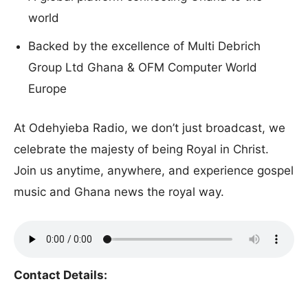
world
Backed by the excellence of Multi Debrich
Group Ltd Ghana & OFM Computer World
Europe
At Odehyieba Radio, we don’t just broadcast, we
celebrate the majesty of being Royal in Christ.
Join us anytime, anywhere, and experience gospel
music and Ghana news the royal way.
Contact Details: