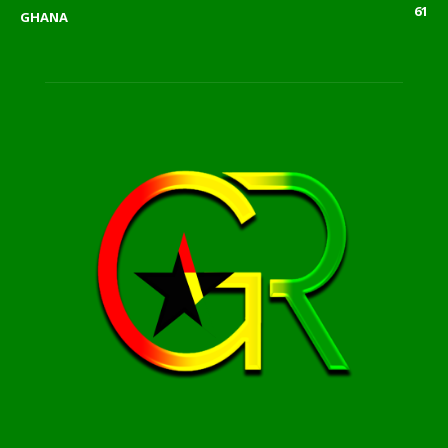
61
GHANA