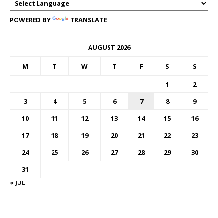
POWERED BY
TRANSLATE
AUGUST 2026
M
T
W
T
F
S
S
1
2
3
4
5
6
7
8
9
10
11
12
13
14
15
16
17
18
19
20
21
22
23
24
25
26
27
28
29
30
31
« JUL
FOREX BUREAUX RATES (BOG)