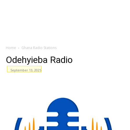
Home
Ghana Radio Stations
Odehyieba Radio
September 13, 2025
WhatsApp
Facebook
Email