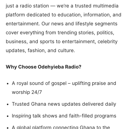
just a radio station — we’re a trusted multimedia
platform dedicated to education, information, and
entertainment. Our news and lifestyle segments
cover everything from trending stories, politics,
business, and sports to entertainment, celebrity
updates, fashion, and culture.
Why Choose Odehyieba Radio?
A royal sound of gospel – uplifting praise and
worship 24/7
Trusted Ghana news updates delivered daily
Inspiring talk shows and faith-filled programs
A global platform connecting Ghana to the