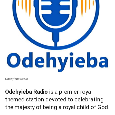
Odehyieba Radio
Odehyieba Radio
is a premier royal-
themed station devoted to celebrating
the majesty of being a royal child of God.