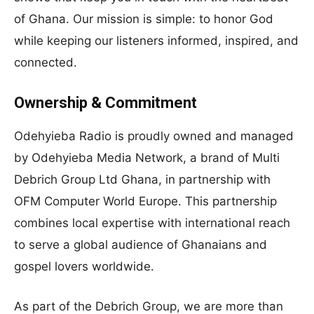
of Ghana. Our mission is simple: to honor God
while keeping our listeners informed, inspired, and
connected.
Ownership & Commitment
Odehyieba Radio is proudly owned and managed
by Odehyieba Media Network, a brand of Multi
Debrich Group Ltd Ghana, in partnership with
OFM Computer World Europe. This partnership
combines local expertise with international reach
to serve a global audience of Ghanaians and
gospel lovers worldwide.
As part of the Debrich Group, we are more than