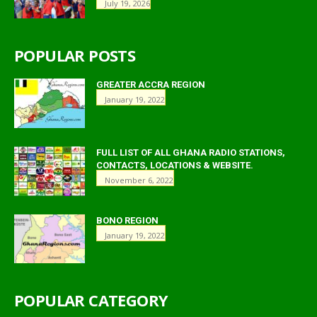
July 19, 2026
POPULAR POSTS
GREATER ACCRA REGION
January 19, 2022
FULL LIST OF ALL GHANA RADIO STATIONS,
CONTACTS, LOCATIONS & WEBSITE.
November 6, 2022
BONO REGION
January 19, 2022
POPULAR CATEGORY