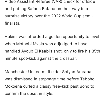
Video Assistant Referee (VAR) check for offside
and putting Bafana Bafana on their way to a
surprise victory over the 2022 World Cup semi-
finalists.
Hakimi was afforded a golden opportunity to level
when Mothobi Mvala was adjudged to have
handled Ayoub El Kaabi’s shot, only to fire his 85th
minute spot-kick against the crossbar.
Manchester United midfielder Sofyan Amrabat
was dismissed in stoppage time before Teboho
Mokoena curled a classy free-kick past Bono to
confirm the upset in style.