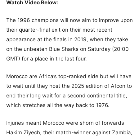
Watch Video Below:
The 1996 champions will now aim to improve upon
their quarter-final exit on their most recent
appearance at the finals in 2019, when they take
on the unbeaten Blue Sharks on Saturday (20:00
GMT) for a place in the last four.
Morocco are Africa’s top-ranked side but will have
to wait until they host the 2025 edition of Afcon to
end their long wait for a second continental title,
which stretches all the way back to 1976.
Injuries meant Morocco were shorn of forwards
Hakim Ziyech, their match-winner against Zambia,