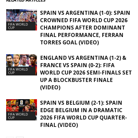
SPAIN VS ARGENTINA (1-0): SPAIN
CROWNED FIFA WORLD CUP 2026
FIFA WORLD
CHAMPIONS AFTER DOMINANT
CUP
FINAL PERFORMANCE, FERRAN
TORRES GOAL (VIDEO)
ENGLAND VS ARGENTINA (1-2) &
FRANCE VS SPAIN (0-2): FIFA
FIFA WORLD
WORLD CUP 2026 SEMI-FINALS SET
CUP
UP A BLOCKBUSTER FINALE
(VIDEO)
SPAIN VS BELGIUM (2-1): SPAIN
EDGE BELGIUM IN A DRAMATIC
FIFA WORLD
2026 FIFA WORLD CUP QUARTER-
CUP
FINAL (VIDEO)