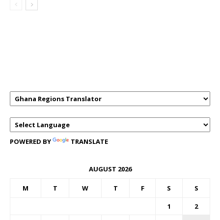
GHANAREGIONS.COM LANGUAGE
TRANSLATOR
POWERED BY
TRANSLATE
AUGUST 2026
M
T
W
T
F
S
S
1
2