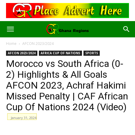
Home
AFCON 2023/2024
AFCON 2023/2024
AFRICA CUP OF NATIONS
SPORTS
Morocco vs South Africa (0-
2) Highlights & All Goals
AFCON 2023, Achraf Hakimi
Missed Penalty | CAF African
Cup Of Nations 2024 (Video)
January 31, 2024