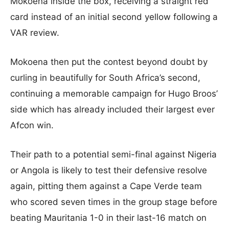
Mokoena inside the box, receiving a straight red
card instead of an initial second yellow following a
VAR review.
Mokoena then put the contest beyond doubt by
curling in beautifully for South Africa’s second,
continuing a memorable campaign for Hugo Broos’
side which has already included their largest ever
Afcon win.
Their path to a potential semi-final against Nigeria
or Angola is likely to test their defensive resolve
again, pitting them against a Cape Verde team
who scored seven times in the group stage before
beating Mauritania 1-0 in their last-16 match on