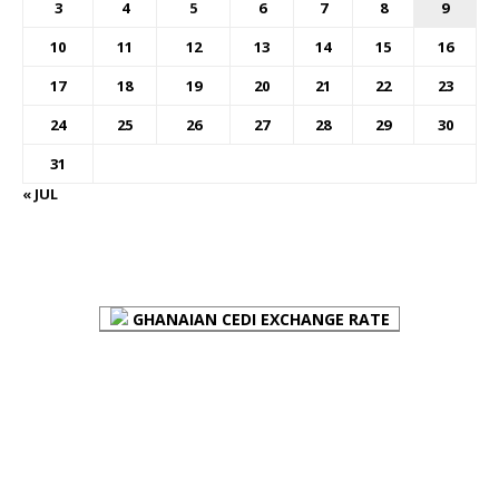
3
4
5
6
7
8
9
10
11
12
13
14
15
16
17
18
19
20
21
22
23
24
25
26
27
28
29
30
31
« JUL
FOREX BUREAUX RATES (BOG)
GHANAIAN CEDI EXCHANGE RATE
PLACE YOUR ADVERT HERE