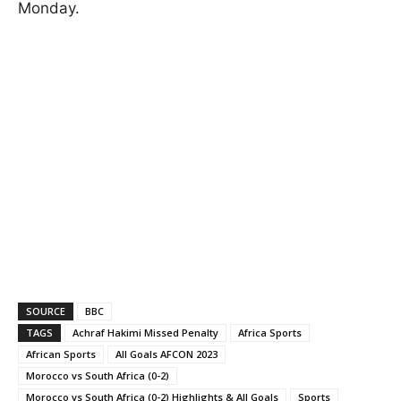
Monday.
SOURCE
BBC
TAGS
Achraf Hakimi Missed Penalty
Africa Sports
African Sports
All Goals AFCON 2023
Morocco vs South Africa (0-2)
Morocco vs South Africa (0-2) Highlights & All Goals
Sports