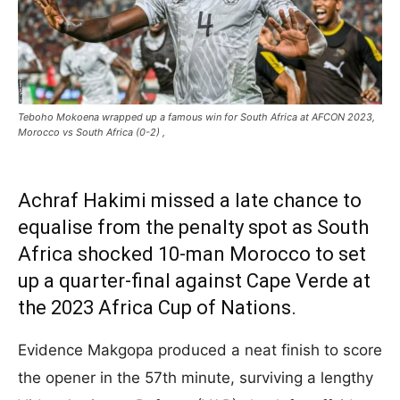
Teboho Mokoena wrapped up a famous win for South Africa at AFCON 2023,
Morocco vs South Africa (0-2) ,
Achraf Hakimi missed a late chance to
equalise from the penalty spot as South
Africa shocked 10-man Morocco to set
up a quarter-final against Cape Verde at
the 2023 Africa Cup of Nations.
Evidence Makgopa produced a neat finish to score
the opener in the 57th minute, surviving a lengthy