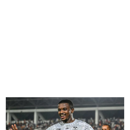
WhatsApp
Facebook
Email