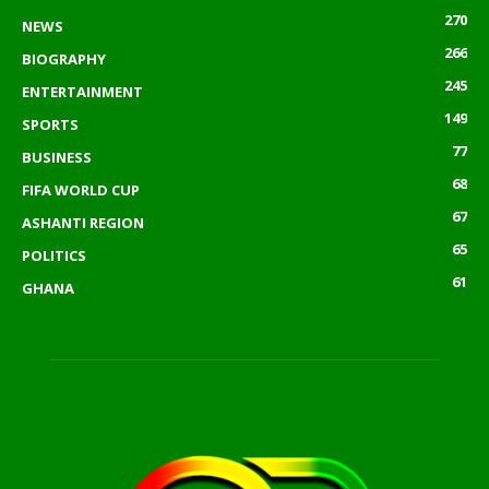
270
NEWS
266
BIOGRAPHY
245
ENTERTAINMENT
149
SPORTS
77
BUSINESS
68
FIFA WORLD CUP
67
ASHANTI REGION
65
POLITICS
61
GHANA