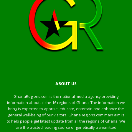
ABOUT US
GhanaRegions.com is the national media agency providing
information about all the 16 regions of Ghana. The information we
bring is expected to apprise, educate, entertain and enhance the
general well-being of our visitors. GhanaRegions.com main aim is
to help people get latest update from all the regions of Ghana. We
are the trusted leading source of genetically transmitted