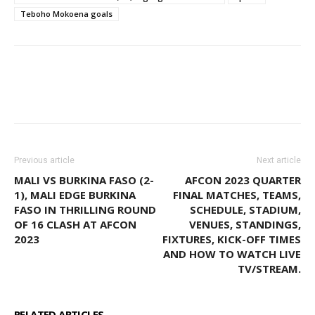
Teboho Mokoena goals
WhatsApp
Facebook
Email
Previous article
Next article
MALI VS BURKINA FASO (2-
AFCON 2023 QUARTER
1), MALI EDGE BURKINA
FINAL MATCHES, TEAMS,
FASO IN THRILLING ROUND
SCHEDULE, STADIUM,
OF 16 CLASH AT AFCON
VENUES, STANDINGS,
2023
FIXTURES, KICK-OFF TIMES
AND HOW TO WATCH LIVE
TV/STREAM.
RELATED ARTICLES
MORE FROM AUTHOR