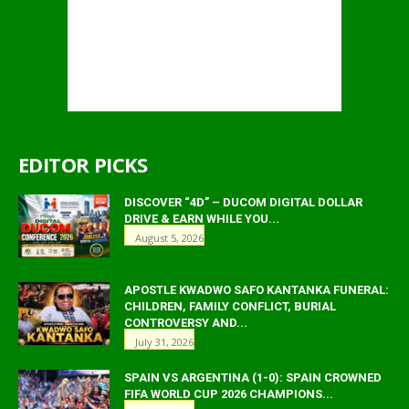
EDITOR PICKS
DISCOVER “4D” – DUCOM DIGITAL DOLLAR
DRIVE & EARN WHILE YOU...
August 5, 2026
APOSTLE KWADWO SAFO KANTANKA FUNERAL:
CHILDREN, FAMILY CONFLICT, BURIAL
CONTROVERSY AND...
July 31, 2026
SPAIN VS ARGENTINA (1-0): SPAIN CROWNED
FIFA WORLD CUP 2026 CHAMPIONS...