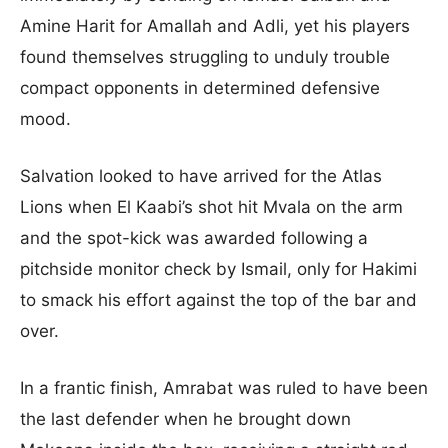
Amine Harit for Amallah and Adli, yet his players
found themselves struggling to unduly trouble
compact opponents in determined defensive
mood.
Salvation looked to have arrived for the Atlas
Lions when El Kaabi’s shot hit Mvala on the arm
and the spot-kick was awarded following a
pitchside monitor check by Ismail, only for Hakimi
to smack his effort against the top of the bar and
over.
In a frantic finish, Amrabat was ruled to have been
the last defender when he brought down