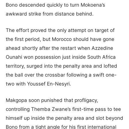
Bono descended quickly to turn Mokoena’s
awkward strike from distance behind.
The effort proved the only attempt on target of
the first period, but Morocco should have gone
ahead shortly after the restart when Azzedine
Ounahi won possession just inside South Africa
territory, surged into the penalty area and lofted
the ball over the crossbar following a swift one-
two with Youssef En-Nesyri.
Makgopa soon punished that profligacy,
controlling Themba Zwane’s first-time pass to tee
himself up inside the penalty area and slot beyond
Bono from a tight angle for his first international