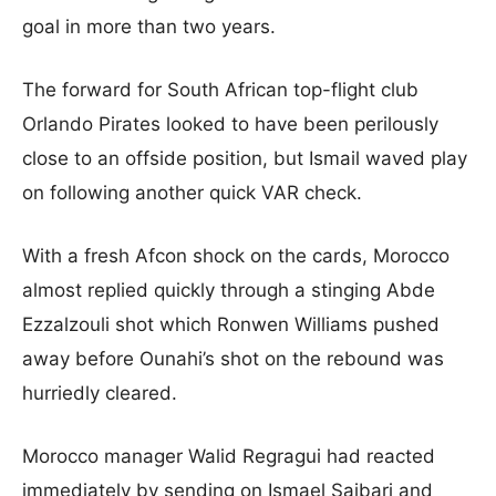
goal in more than two years.
The forward for South African top-flight club
Orlando Pirates looked to have been perilously
close to an offside position, but Ismail waved play
on following another quick VAR check.
With a fresh Afcon shock on the cards, Morocco
almost replied quickly through a stinging Abde
Ezzalzouli shot which Ronwen Williams pushed
away before Ounahi’s shot on the rebound was
hurriedly cleared.
Morocco manager Walid Regragui had reacted
immediately by sending on Ismael Saibari and