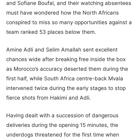
and Sofiane Boufal, and their watching absentees
must have wondered how the North Africans
conspired to miss so many opportunities against a
team ranked 53 places below them.
Amine Adli and Selim Amallah sent excellent
chances wide after breaking free inside the box
as Morocco’s accuracy deserted them during the
first half, while South Africa centre-back Mvala
intervened twice during the early stages to stop
fierce shots from Hakimi and Adli.
Having dealt with a succession of dangerous
deliveries during the opening 15 minutes, the
underdogs threatened for the first time when