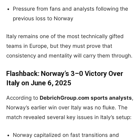
Pressure from fans and analysts following the
previous loss to Norway
Italy remains one of the most technically gifted
teams in Europe, but they must prove that
consistency and mentality will carry them through.
Flashback: Norway’s 3–0 Victory Over
Italy on June 6, 2025
According to
DebrichGroup.com sports analysts
,
Norway’s earlier win over Italy was no fluke. The
match revealed several key issues in Italy’s setup:
Norway capitalized on fast transitions and