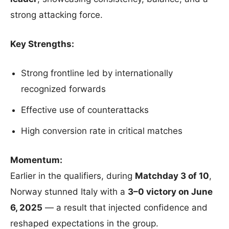
strong attacking force.
Key Strengths:
Strong frontline led by internationally
recognized forwards
Effective use of counterattacks
High conversion rate in critical matches
Momentum:
Earlier in the qualifiers, during
Matchday 3 of 10
,
Norway stunned Italy with a
3–0 victory on June
6, 2025
— a result that injected confidence and
reshaped expectations in the group.