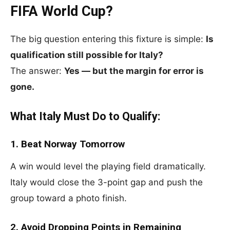
FIFA World Cup?
The big question entering this fixture is simple:
Is
qualification still possible for Italy?
The answer:
Yes — but the margin for error is
gone.
What Italy Must Do to Qualify:
1. Beat Norway Tomorrow
A win would level the playing field dramatically.
Italy would close the 3-point gap and push the
group toward a photo finish.
2. Avoid Dropping Points in Remaining