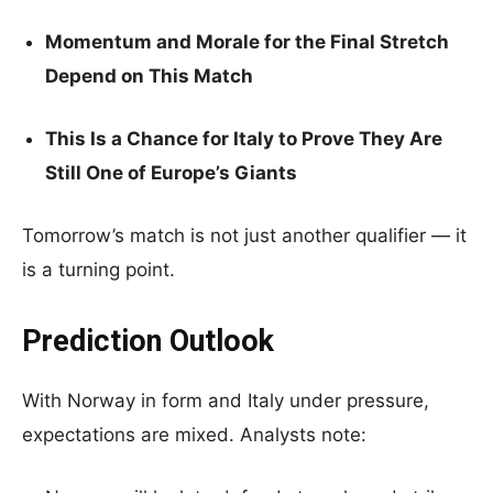
Momentum and Morale for the Final Stretch
Depend on This Match
This Is a Chance for Italy to Prove They Are
Still One of Europe’s Giants
Tomorrow’s match is not just another qualifier — it
is a turning point.
Prediction Outlook
With Norway in form and Italy under pressure,
expectations are mixed. Analysts note: