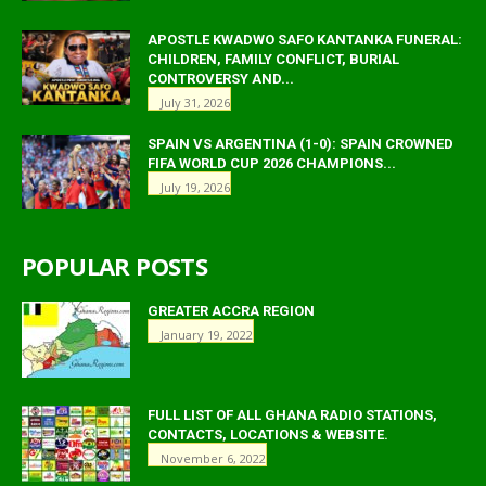
APOSTLE KWADWO SAFO KANTANKA FUNERAL:
CHILDREN, FAMILY CONFLICT, BURIAL
CONTROVERSY AND...
July 31, 2026
SPAIN VS ARGENTINA (1-0): SPAIN CROWNED
FIFA WORLD CUP 2026 CHAMPIONS...
July 19, 2026
POPULAR POSTS
GREATER ACCRA REGION
January 19, 2022
FULL LIST OF ALL GHANA RADIO STATIONS,
CONTACTS, LOCATIONS & WEBSITE.
November 6, 2022