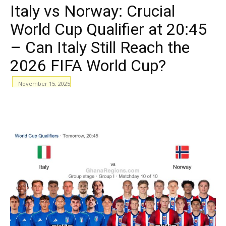
Italy vs Norway: Crucial
World Cup Qualifier at 20:45
– Can Italy Still Reach the
2026 FIFA World Cup?
November 15, 2025
WhatsApp
Facebook
Email