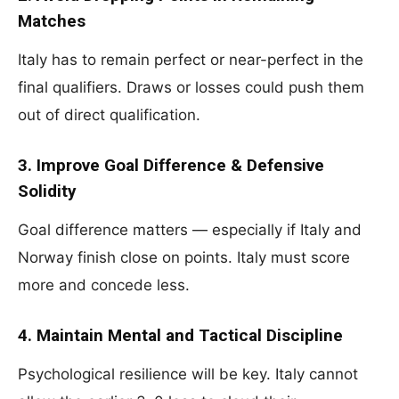
Matches
Italy has to remain perfect or near-perfect in the
final qualifiers. Draws or losses could push them
out of direct qualification.
3. Improve Goal Difference & Defensive
Solidity
Goal difference matters — especially if Italy and
Norway finish close on points. Italy must score
more and concede less.
4. Maintain Mental and Tactical Discipline
Psychological resilience will be key. Italy cannot