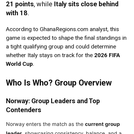
21 points
, while
Italy sits close behind
with 18
.
According to GhanaRegions.com analyst, this
game is expected to shape the final standings in
a tight qualifying group and could determine
whether Italy stays on track for the
2026 FIFA
World Cup
.
Who Is Who? Group Overview
Norway: Group Leaders and Top
Contenders
Norway enters the match as the
current group
leader
, showcasing consistency, balance, and a