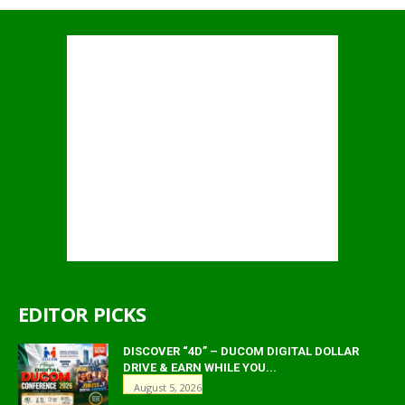
EDITOR PICKS
DISCOVER “4D” – DUCOM DIGITAL DOLLAR
DRIVE & EARN WHILE YOU...
August 5, 2026