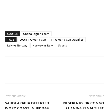
SOURCE
GhanaRegions.com
TAGS
2026 FIFA World Cup
FIFA World Cup Qualifier
Italy vs Norway
Norway vs Italy
Sports
WhatsApp
Facebook
Email
Previous article
Next article
SAUDI ARABIA DEFEATED
NIGERIA VS DR CONGO
IVORY COAST IN JEDDAH,
(1:1)(3-4 PENALTIES):