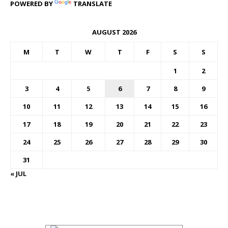
POWERED BY
TRANSLATE
AUGUST 2026
M
T
W
T
F
S
S
1
2
3
4
5
6
7
8
9
10
11
12
13
14
15
16
17
18
19
20
21
22
23
24
25
26
27
28
29
30
31
« JUL
FOREX BUREAUX RATES (BOG)