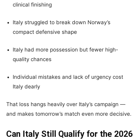
clinical finishing
Italy struggled to break down Norway’s
compact defensive shape
Italy had more possession but fewer high-
quality chances
Individual mistakes and lack of urgency cost
Italy dearly
That loss hangs heavily over Italy’s campaign —
and makes tomorrow’s match even more decisive.
Can Italy Still Qualify for the 2026