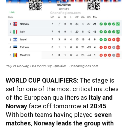
Italy vs Norway, FIFA World Cup Qualifier – GhanaRegions.com
WORLD CUP QUALIFIERS:
The stage is
set for one of the most critical matches
of the European qualifiers as
Italy and
Norway
face off tomorrow at
20:45
.
With both teams having played
seven
matches
,
Norway leads the group with