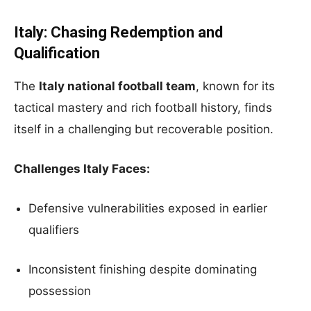
Italy: Chasing Redemption and
Qualification
The
Italy national football team
, known for its
tactical mastery and rich football history, finds
itself in a challenging but recoverable position.
Challenges Italy Faces:
Defensive vulnerabilities exposed in earlier
qualifiers
Inconsistent finishing despite dominating
possession