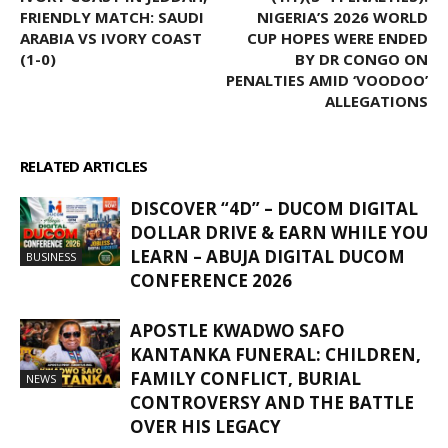
FRIENDLY MATCH: SAUDI
NIGERIA’S 2026 WORLD
ARABIA VS IVORY COAST
CUP HOPES WERE ENDED
(1-0)
BY DR CONGO ON
PENALTIES AMID ‘VOODOO’
ALLEGATIONS
RELATED ARTICLES
MORE FROM AUTHOR
DISCOVER “4D” – DUCOM DIGITAL
DOLLAR DRIVE & EARN WHILE YOU
LEARN – ABUJA DIGITAL DUCOM
BUSINESS
CONFERENCE 2026
APOSTLE KWADWO SAFO
KANTANKA FUNERAL: CHILDREN,
FAMILY CONFLICT, BURIAL
NEWS
CONTROVERSY AND THE BATTLE
OVER HIS LEGACY