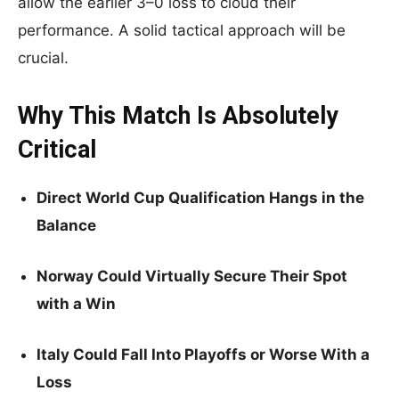
allow the earlier 3–0 loss to cloud their
performance. A solid tactical approach will be
crucial.
Why This Match Is Absolutely
Critical
Direct World Cup Qualification Hangs in the
Balance
Norway Could Virtually Secure Their Spot
with a Win
Italy Could Fall Into Playoffs or Worse With a
Loss