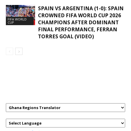
SPAIN VS ARGENTINA (1-0): SPAIN
CROWNED FIFA WORLD CUP 2026
FIFA WORLD
CHAMPIONS AFTER DOMINANT
CUP
FINAL PERFORMANCE, FERRAN
TORRES GOAL (VIDEO)
GHANAREGIONS.COM LANGUAGE
TRANSLATOR