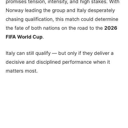
promises tension, intensity, and high stakes. With
Norway leading the group and Italy desperately
chasing qualification, this match could determine
the fate of both nations on the road to the
2026
FIFA World Cup
.
Italy can still qualify — but only if they deliver a
decisive and disciplined performance when it
matters most.