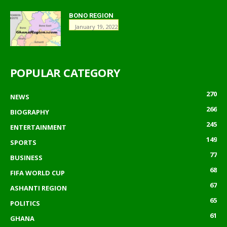
BONO REGION
January 19, 2022
POPULAR CATEGORY
270
NEWS
266
BIOGRAPHY
245
ENTERTAINMENT
149
SPORTS
77
BUSINESS
68
FIFA WORLD CUP
67
ASHANTI REGION
65
POLITICS
61
GHANA