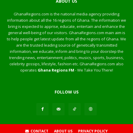
ABOUT US
GhanaRegions.com is the national media agency providing
information about all the 16 regions of Ghana. The information we
bring is expected to apprise, educate, entertain and enhance the
general well-being of our visitors. GhanaRegions.com main aim is
to help people get latest update from all the regions of Ghana. We
are the trusted leading source of genetically transmitted
information, we educate, inform and bring to your doorstep the
trending news, entertainment, politics, musics, sports, business,
celebrity gossips, lifestyle, fashion etc. GhanaRegions.com also
operates
Ghana Regions FM
- We Take You There!
FOLLOW US
CONTACT
ABOUT US
PRIVACY POLICY