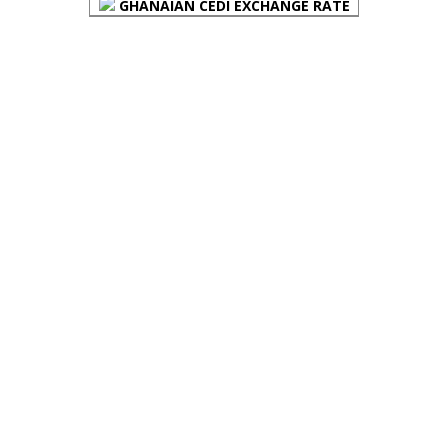
GHANAIAN CEDI EXCHANGE RATE
PLACE YOUR ADVERT HERE