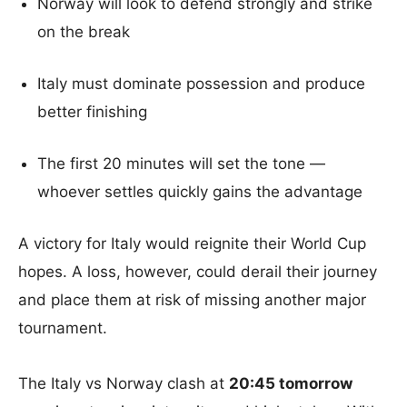
Norway will look to defend strongly and strike
on the break
Italy must dominate possession and produce
better finishing
The first 20 minutes will set the tone —
whoever settles quickly gains the advantage
A victory for Italy would reignite their World Cup
hopes. A loss, however, could derail their journey
and place them at risk of missing another major
tournament.
The Italy vs Norway clash at
20:45 tomorrow