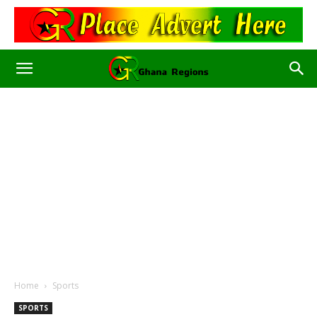
Home
Sports
SPORTS