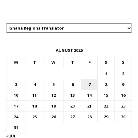
GHANAREGIONS.COM LANGUAGE
TRANSLATOR
AUGUST 2026
M
T
W
T
F
S
S
1
2
3
4
5
6
7
8
9
10
11
12
13
14
15
16
17
18
19
20
21
22
23
24
25
26
27
28
29
30
31
« JUL