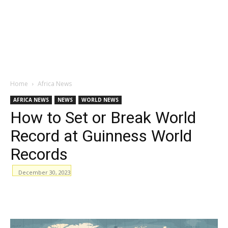
Home
Africa News
AFRICA NEWS
NEWS
WORLD NEWS
How to Set or Break World
Record at Guinness World
Records
December 30, 2023
WhatsApp
Facebook
Email