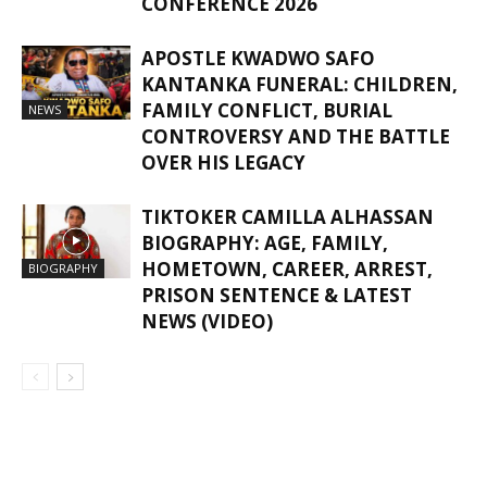
CONFERENCE 2026
APOSTLE KWADWO SAFO
KANTANKA FUNERAL: CHILDREN,
FAMILY CONFLICT, BURIAL
NEWS
CONTROVERSY AND THE BATTLE
OVER HIS LEGACY
TIKTOKER CAMILLA ALHASSAN
BIOGRAPHY: AGE, FAMILY,
HOMETOWN, CAREER, ARREST,
BIOGRAPHY
PRISON SENTENCE & LATEST
NEWS (VIDEO)