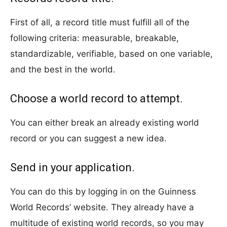
First of all, a record title must fulfill all of the
following criteria: measurable, breakable,
standardizable, verifiable, based on one variable,
and the best in the world.
Choose a world record to attempt.
You can either break an already existing world
record or you can suggest a new idea.
Send in your application.
You can do this by logging in on the Guinness
World Records’ website. They already have a
multitude of existing world records, so you may