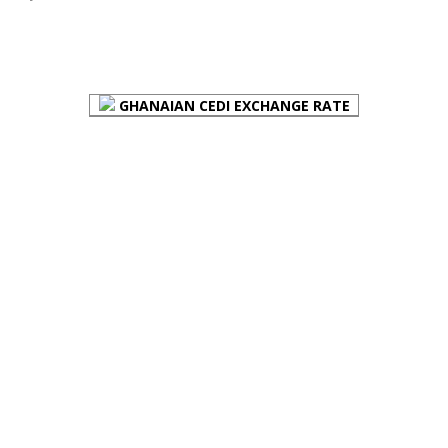
FOREX BUREAUX RATES (BOG)
GHANAIAN CEDI EXCHANGE RATE
PLACE YOUR ADVERT HERE