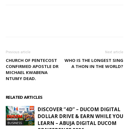
WhatsApp
Facebook
Email
Previous article
Next article
CHURCH OF PENTECOST
WHO IS THE LONGEST SING
CONFIRMED APOSTLE DR
A THON IN THE WORLD?
MICHAEL KWABENA
NTUMY DEAD.
RELATED ARTICLES
MORE FROM AUTHOR
DISCOVER “4D” – DUCOM DIGITAL
DOLLAR DRIVE & EARN WHILE YOU
LEARN – ABUJA DIGITAL DUCOM
BUSINESS