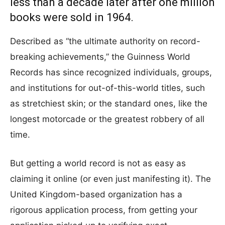
less than a decade later after one million
books were sold in 1964.
Described as “the ultimate authority on record-
breaking achievements,” the Guinness World
Records has since recognized individuals, groups,
and institutions for out-of-this-world titles, such
as stretchiest skin; or the standard ones, like the
longest motorcade or the greatest robbery of all
time.
But getting a world record is not as easy as
claiming it online (or even just manifesting it). The
United Kingdom-based organization has a
rigorous application process, from getting your