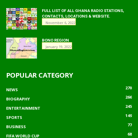
FULL LIST OF ALL GHANA RADIO STATIONS,
CONTACTS, LOCATIONS & WEBSITE.
November 6, 2022
BONO REGION
January 19, 2022
POPULAR CATEGORY
270
NEWS
266
BIOGRAPHY
245
ENTERTAINMENT
149
SPORTS
77
BUSINESS
68
FIFA WORLD CUP