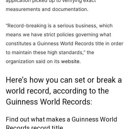
application picked up to verifying exact
measurements and documentation.
“Record-breaking is a serious business, which
means we have strict policies governing what
constitutes a Guinness World Records title in order
to maintain these high standards,” the
organization said on its
website
.
Here’s how you can set or break a
world record, according to the
Guinness World Records:
Find out what makes a Guinness World
Records record title.