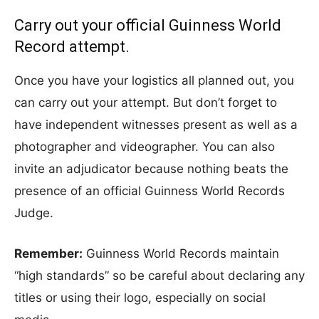
Carry out your official Guinness World
Record attempt.
Once you have your logistics all planned out, you
can carry out your attempt. But don’t forget to
have independent witnesses present as well as a
photographer and videographer. You can also
invite an adjudicator because nothing beats the
presence of an official Guinness World Records
Judge.
Remember:
Guinness World Records maintain
“high standards” so be careful about declaring any
titles or using their logo, especially on social