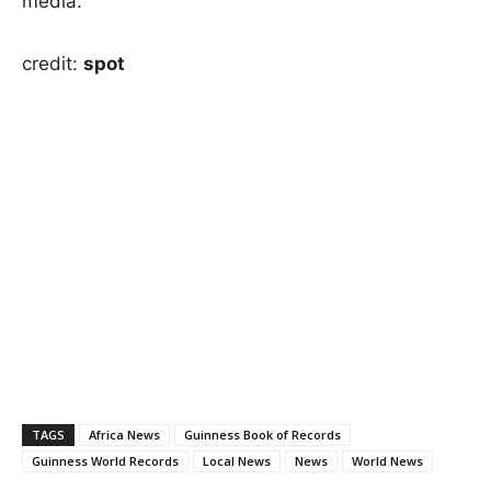
media.
credit:
spot
TAGS
Africa News
Guinness Book of Records
Guinness World Records
Local News
News
World News