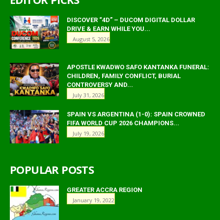
DISCOVER “4D” – DUCOM DIGITAL DOLLAR
DRIVE & EARN WHILE YOU...
August 5, 2026
APOSTLE KWADWO SAFO KANTANKA FUNERAL:
CHILDREN, FAMILY CONFLICT, BURIAL
CONTROVERSY AND...
July 31, 2026
SPAIN VS ARGENTINA (1-0): SPAIN CROWNED
FIFA WORLD CUP 2026 CHAMPIONS...
July 19, 2026
POPULAR POSTS
GREATER ACCRA REGION
January 19, 2022