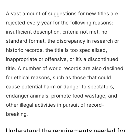
A vast amount of suggestions for new titles are
rejected every year for the following reasons:
insufficient description, criteria not met, no
standard format, the discrepancy in research or
historic records, the title is too specialized,
inappropriate or offensive, or it’s a discontinued
title. A number of world records are also declined
for ethical reasons, such as those that could
cause potential harm or danger to spectators,
endanger animals, promote food wastage, and
other illegal activities in pursuit of record-
breaking.
Understand the requirements needed for