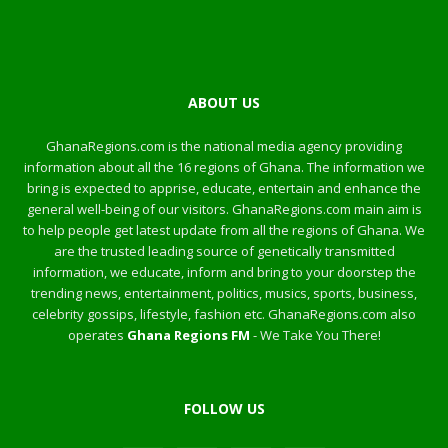
ABOUT US
GhanaRegions.com is the national media agency providing
information about all the 16 regions of Ghana. The information we
bring is expected to apprise, educate, entertain and enhance the
general well-being of our visitors. GhanaRegions.com main aim is
to help people get latest update from all the regions of Ghana. We
are the trusted leading source of genetically transmitted
information, we educate, inform and bring to your doorstep the
trending news, entertainment, politics, musics, sports, business,
celebrity gossips, lifestyle, fashion etc. GhanaRegions.com also
operates
Ghana Regions FM
- We Take You There!
FOLLOW US