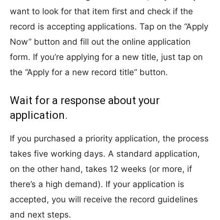
want to look for that item first and check if the
record is accepting applications. Tap on the “Apply
Now” button and fill out the online application
form. If you’re applying for a new title, just tap on
the “Apply for a new record title” button.
Wait for a response about your
application.
If you purchased a priority application, the process
takes five working days. A standard application,
on the other hand, takes 12 weeks (or more, if
there’s a high demand). If your application is
accepted, you will receive the record guidelines
and next steps.