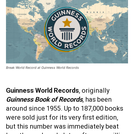
Break World Record at Guinness World Records
Guinness World Records
, originally
Guinness Book of Records
, has been
around since 1955. Up to 187,000 books
were sold just for its very first edition,
but this number was immediately beat