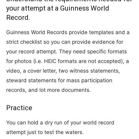
your attempt at a Guinness World
Record.
Guinness World Records provide templates and a
strict checklist so you can provide evidence for
your record attempt. They need specific formats
for photos (i.e. HEIC formats are not accepted), a
video, a cover letter, two witness statements,
steward statements for mass participation
records, and lot more documents.
Practice
You can hold a dry run of your world record
attempt just to test the waters.