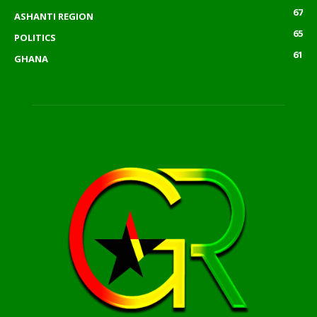
67
ASHANTI REGION
65
POLITICS
61
GHANA