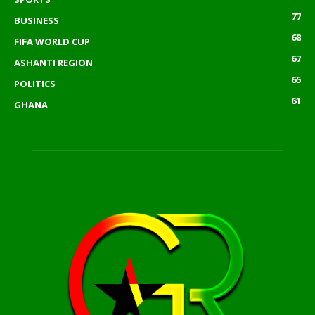
77
BUSINESS
68
FIFA WORLD CUP
67
ASHANTI REGION
65
POLITICS
61
GHANA