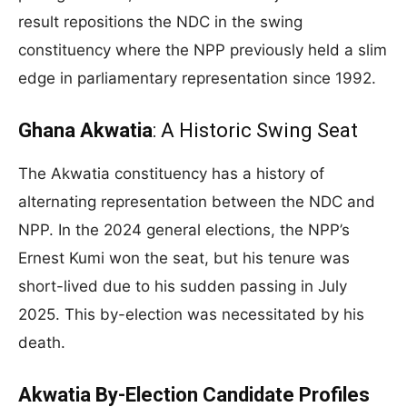
result repositions the NDC in the swing
constituency where the NPP previously held a slim
edge in parliamentary representation since 1992.
Ghana Akwatia
: A Historic Swing Seat
The Akwatia constituency has a history of
alternating representation between the NDC and
NPP. In the 2024 general elections, the NPP’s
Ernest Kumi won the seat, but his tenure was
short-lived due to his sudden passing in July
2025. This by-election was necessitated by his
death.
Akwatia By-Election Candidate Profiles