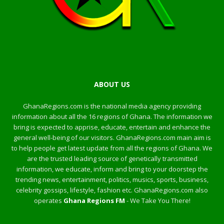
ABOUT US
GhanaRegions.com is the national media agency providing
information about all the 16 regions of Ghana. The information we
bring is expected to apprise, educate, entertain and enhance the
general well-being of our visitors. GhanaRegions.com main aim is
to help people get latest update from all the regions of Ghana. We
are the trusted leading source of genetically transmitted
information, we educate, inform and bring to your doorstep the
trending news, entertainment, politics, musics, sports, business,
celebrity gossips, lifestyle, fashion etc. GhanaRegions.com also
operates
Ghana Regions FM
- We Take You There!