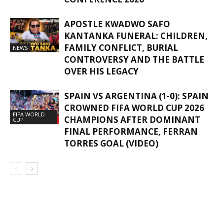
APOSTLE KWADWO SAFO
KANTANKA FUNERAL: CHILDREN,
FAMILY CONFLICT, BURIAL
NEWS
CONTROVERSY AND THE BATTLE
OVER HIS LEGACY
SPAIN VS ARGENTINA (1-0): SPAIN
CROWNED FIFA WORLD CUP 2026
FIFA WORLD
CHAMPIONS AFTER DOMINANT
CUP
FINAL PERFORMANCE, FERRAN
TORRES GOAL (VIDEO)
GHANAREGIONS.COM LANGUAGE