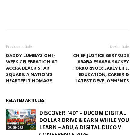
WhatsApp
Facebook
Email
Previous article
Next article
DADDY LUMBA’S ONE-
CHIEF JUSTICE GERTRUDE
WEEK CELEBRATION AT
ARABA ESAABA SACKEY
ACCRA BLACK STAR
TORKORNOO: EARLY LIFE,
SQUARE: A NATION’S
EDUCATION, CAREER &
HEARTFELT HOMAGE
LATEST DEVELOPMENTS
RELATED ARTICLES
MORE FROM AUTHOR
DISCOVER “4D” – DUCOM DIGITAL
DOLLAR DRIVE & EARN WHILE YOU
LEARN – ABUJA DIGITAL DUCOM
BUSINESS
CONFERENCE 2026