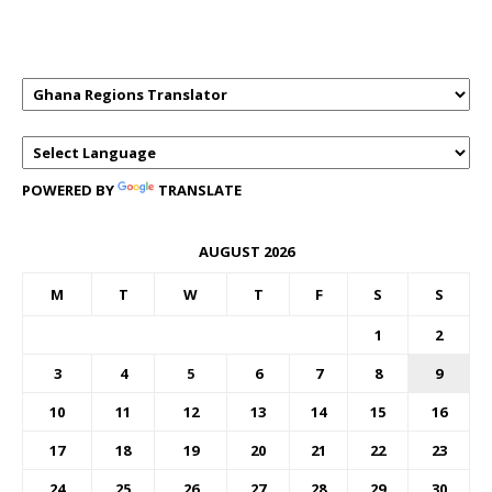
TRANSLATOR
POWERED BY
TRANSLATE
AUGUST 2026
M
T
W
T
F
S
S
1
2
3
4
5
6
7
8
9
10
11
12
13
14
15
16
17
18
19
20
21
22
23
24
25
26
27
28
29
30