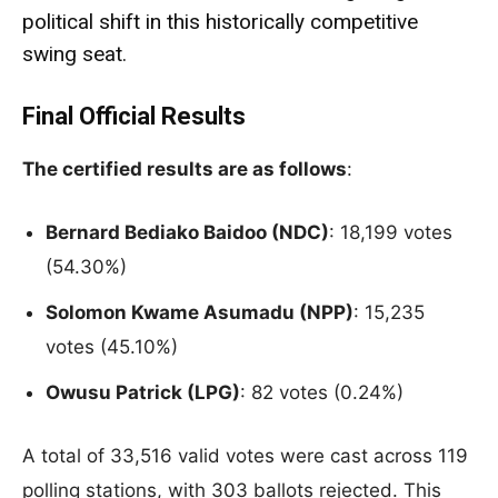
political shift in this historically competitive
swing seat.
Final Official Results
The certified results are as follows
:
Bernard Bediako Baidoo (NDC)
: 18,199 votes
(54.30%)
Solomon Kwame Asumadu (NPP)
: 15,235
votes (45.10%)
Owusu Patrick (LPG)
: 82 votes (0.24%)
A total of 33,516 valid votes were cast across 119
polling stations, with 303 ballots rejected. This