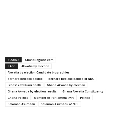
SOURCE
GhanaRegions.com
TAGS
Akwatia by election
Akwatia by election Candidate biographies
Bernard Bediako Baidoo
Bernard Bediako Baidoo of NDC
Ernest Yaw Kumi death
Ghana Akwatia by election
Ghana Akwatia by election results
Ghana Akwatia Constituency
Ghana Politics
Member of Parliament (MP)
Politics
Solomon Asumadu
Solomon Asumadu of NPP