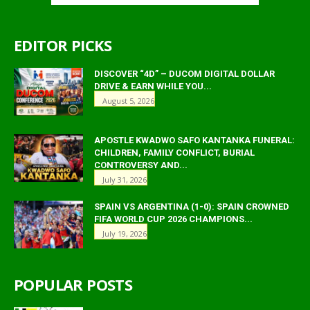
EDITOR PICKS
DISCOVER “4D” – DUCOM DIGITAL DOLLAR
DRIVE & EARN WHILE YOU...
August 5, 2026
APOSTLE KWADWO SAFO KANTANKA FUNERAL:
CHILDREN, FAMILY CONFLICT, BURIAL
CONTROVERSY AND...
July 31, 2026
SPAIN VS ARGENTINA (1-0): SPAIN CROWNED
FIFA WORLD CUP 2026 CHAMPIONS...
July 19, 2026
POPULAR POSTS