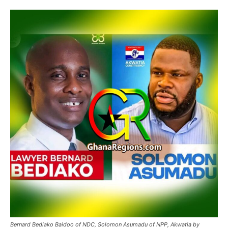
Bernard Bediako Baidoo of NDC, Solomon Asumadu of NPP, Akwatia by