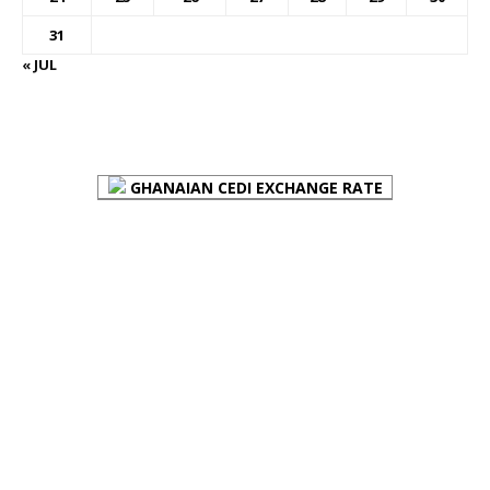
31
« JUL
FOREX BUREAUX RATES (BOG)
GHANAIAN CEDI EXCHANGE RATE
PLACE YOUR ADVERT HERE