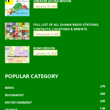
GREATER ACCRA REGION
January 19, 2022
FULL LIST OF ALL GHANA RADIO STATIONS,
CONTACTS, LOCATIONS & WEBSITE.
November 6, 2022
BONO REGION
January 19, 2022
POPULAR CATEGORY
270
NEWS
266
BIOGRAPHY
245
ENTERTAINMENT
149
SPORTS