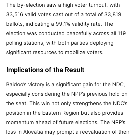
The by-election saw a high voter turnout, with
33,516 valid votes cast out of a total of 33,819
ballots, indicating a 99.1% validity rate. The
election was conducted peacefully across all 119
polling stations, with both parties deploying
significant resources to mobilize voters.
Implications of the Result
Baidoo’s victory is a significant gain for the NDC,
especially considering the NPP’s previous hold on
the seat. This win not only strengthens the NDC’s
position in the Eastern Region but also provides
momentum ahead of future elections. The NPP’s
loss in Akwatia may prompt a reevaluation of their