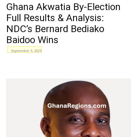
Ghana Akwatia By-Election
Full Results & Analysis:
NDC’s Bernard Bediako
Baidoo Wins
September 3, 2025
WhatsApp
Facebook
Email