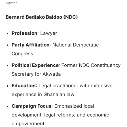
election
Bernard Bediako Baidoo (NDC)
Profession
: Lawyer
Party Affiliation
: National Democratic
Congress
Political Experience
: Former NDC Constituency
Secretary for Akwatia
Education
: Legal practitioner with extensive
experience in Ghanaian law
Campaign Focus
: Emphasized local
development, legal reforms, and economic
empowerment