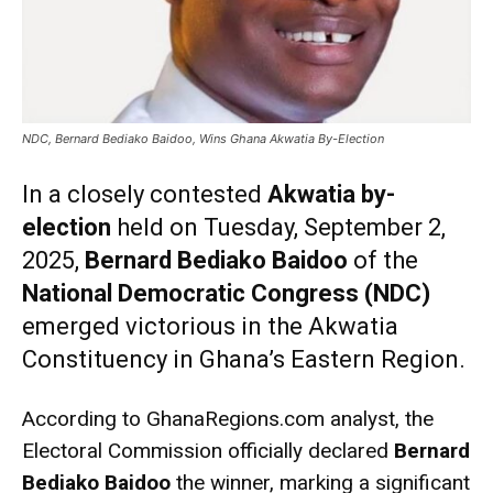
NDC, Bernard Bediako Baidoo, Wins Ghana Akwatia By-Election
In a closely contested
Akwatia by-
election
held on Tuesday, September 2,
2025,
Bernard Bediako Baidoo
of the
National Democratic Congress (NDC)
emerged victorious in the Akwatia
Constituency in Ghana’s Eastern Region.
According to GhanaRegions.com analyst, the
Electoral Commission officially declared
Bernard
Bediako Baidoo
the winner, marking a significant