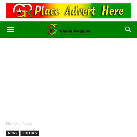
Home
News
NEWS
POLITICS