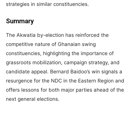
strategies in similar constituencies.
Summary
The Akwatia by-election has reinforced the
competitive nature of Ghanaian swing
constituencies, highlighting the importance of
grassroots mobilization, campaign strategy, and
candidate appeal. Bernard Baidoo’s win signals a
resurgence for the NDC in the Eastern Region and
offers lessons for both major parties ahead of the
next general elections.