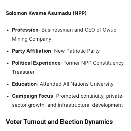
Solomon Kwame Asumadu (NPP)
Profession
: Businessman and CEO of Owuo
Mining Company
Party Affiliation
: New Patriotic Party
Political Experience
: Former NPP Constituency
Treasurer
Education
: Attended All Nations University
Campaign Focus
: Promoted continuity, private-
sector growth, and infrastructural development
Voter Turnout and Election Dynamics