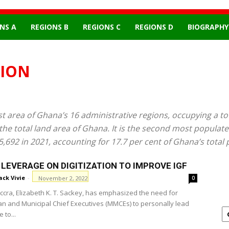
NS A
REGIONS B
REGIONS C
REGIONS D
BIOGRAPHY
GION
 area of Ghana’s 16 administrative regions, occupying a tot
 the total land area of Ghana. It is the second most populat
5,692 in 2021, accounting for 17.7 per cent of Ghana’s total 
LEVERAGE ON DIGITIZATION TO IMPROVE IGF
ack Vivie
-
November 2, 2022
0
ccra, Elizabeth K. T. Sackey, has emphasized the need for
an and Municipal Chief Executives (MMCEs) to personally lead
 to...