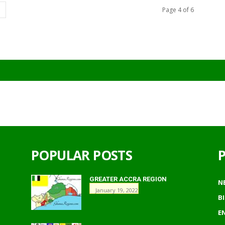
Page 4 of 6
POPULAR POSTS
GREATER ACCRA REGION
N
January 19, 2022
B
E