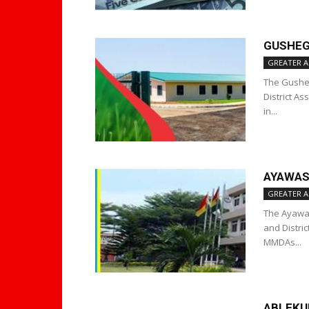
GUSHEG
GREATER A
The Gusheg
District A
in...
AYAWAS
GREATER A
The Ayawas
and Distri
MMDAs...
ABLEKU