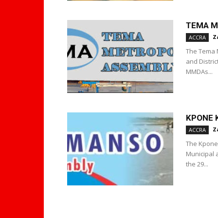
TEMA M
Z
ACCRA
The Tema M
and Distri
MMDAs...
KPONE 
Z
ACCRA
The Kpone 
Municipal 
the 29...