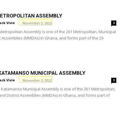
ETROPOLITAN ASSEMBLY
ack Vivie
-
November 2, 2022
0
etropolitan Assembly is one of the 261 Metropolitan, Municipal
ct Assemblies (MMDAs) in Ghana, and forms part of the 29
KATAMANSO MUNICIPAL ASSEMBLY
ack Vivie
-
November 2, 2022
0
Katamanso Municipal Assembly is one of the 261 Metropolitan,
and District Assemblies (MMDAs) in Ghana, and forms part of