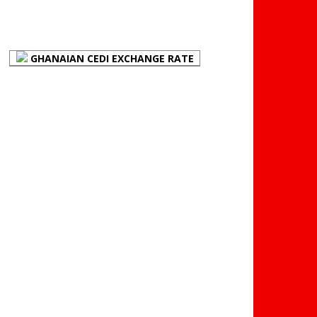
FOREX BUREAUX RATES
(BOG)
GHANAIAN CEDI EXCHANGE RATE
PLACE YOUR ADVERT
HERE