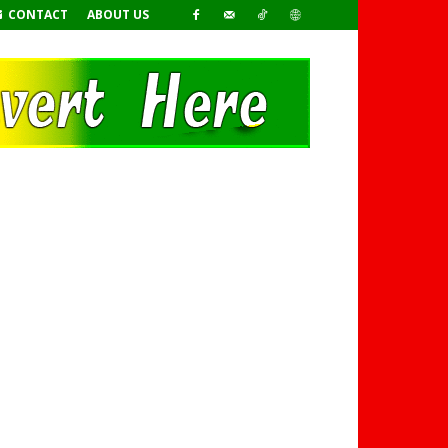
CONTACT
ABOUT US