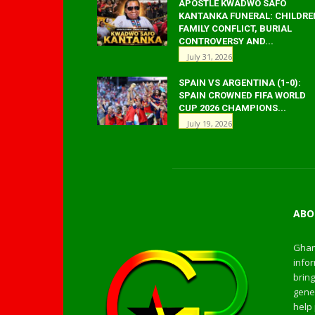
APOSTLE KWADWO SAFO
KANTANKA FUNERAL: CHILDRE
FAMILY CONFLICT, BURIAL
CONTROVERSY AND...
July 31, 2026
SPAIN VS ARGENTINA (1-0):
SPAIN CROWNED FIFA WORLD
CUP 2026 CHAMPIONS...
July 19, 2026
ABO
Ghan
infor
bring
gener
help 