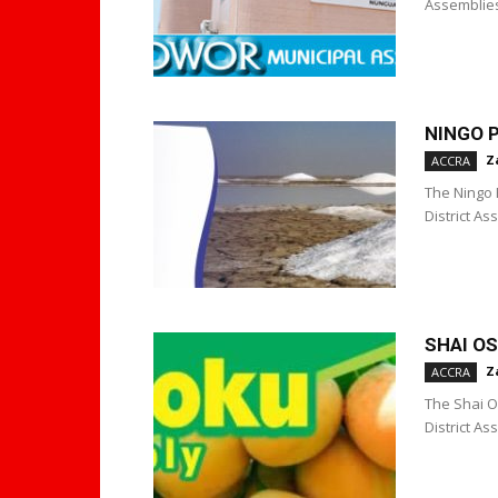
Assemblies
NINGO 
Z
ACCRA
The Ningo 
District A
SHAI O
Z
ACCRA
The Shai O
District A