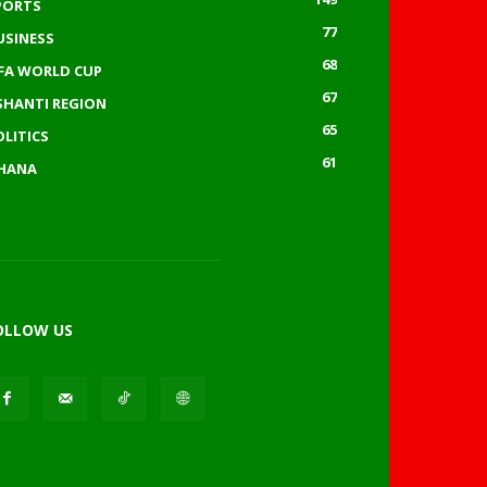
PORTS
77
USINESS
68
IFA WORLD CUP
67
SHANTI REGION
65
OLITICS
61
HANA
OLLOW US