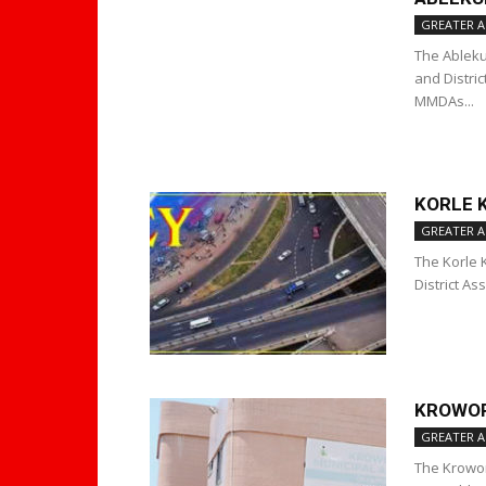
GREATER A
The Ableku
and Distri
MMDAs...
KORLE 
GREATER A
The Korle 
District A
KROWOR
GREATER A
The Krowor 