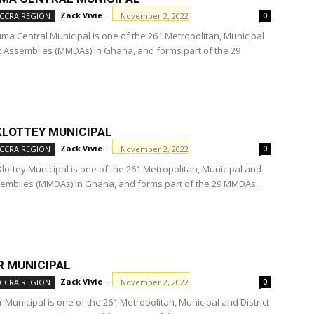
Zack Vivie
-
November 2, 2022
CCRA REGION
0
ma Central Municipal is one of the 261 Metropolitan, Municipal
ct Assemblies (MMDAs) in Ghana, and forms part of the 29
KLOTTEY MUNICIPAL
Zack Vivie
-
November 2, 2022
CCRA REGION
0
Klottey Municipal is one of the 261 Metropolitan, Municipal and
ssemblies (MMDAs) in Ghana, and forms part of the 29 MMDAs...
 MUNICIPAL
Zack Vivie
-
November 2, 2022
CCRA REGION
0
Municipal is one of the 261 Metropolitan, Municipal and District