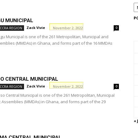
P
U MUNICIPAL
Zack Vivie
-
November 2, 2022
CCRA REGION
0
u Municipal is one of the 261 Metropolitan, Municipal and
ssemblies (MMDAs) in Ghana, and forms part of the 16 MMDAs
O CENTRAL MUNICIPAL
Zack Vivie
-
November 2, 2022
CCRA REGION
0
o Central Municipal is one of the 261 Metropolitan, Municipal
ct Assemblies (MMDAs) in Ghana, and forms part of the 29
« 
MA CENTRAL MUNICIPAL