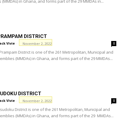
 (MMDAs) in Ghana, and forms part of the 29 MMDAs in...
PRAMPAM DISTRICT
ack Vivie
-
November 2, 2022
0
Prampam District is one of the 261 Metropolitan, Municipal and
ssemblies (MMDAs) in Ghana, and forms part of the 29 MMDAs...
SUDOKU DISTRICT
ack Vivie
-
November 2, 2022
0
sudoku District is one of the 261 Metropolitan, Municipal and
ssemblies (MMDAs) in Ghana, and forms part of the 29 MMDAs...