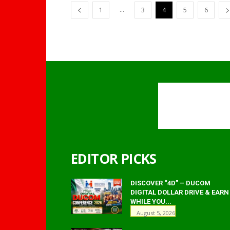
...
1
3
4
5
6
EDITOR PICKS
DISCOVER “4D” – DUCOM
DIGITAL DOLLAR DRIVE & EARN
WHILE YOU...
August 5, 2026