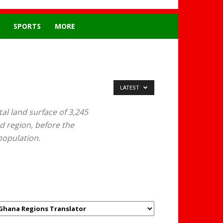
SPORTS
MORE
LATEST
al land surface of 3,245
ed region, before the
population.
GHANAREGIONS.COM
LANGUAGE TRANSLATOR