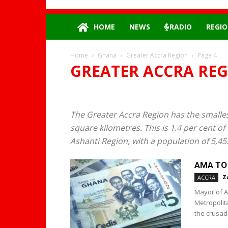
HOME
NEWS
RADIO
REGIO
Home
Ghana
Greater Accra Region
Page 4
GREATER ACCRA RE
The Greater Accra Region has the smallest
square kilometres. This is 1.4 per cent of
Ashanti Region, with a population of 5,45
AMA TO 
Z
ACCRA
Mayor of A
Metropolit
the crusade