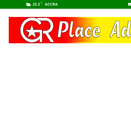
C
23.2
ACCRA