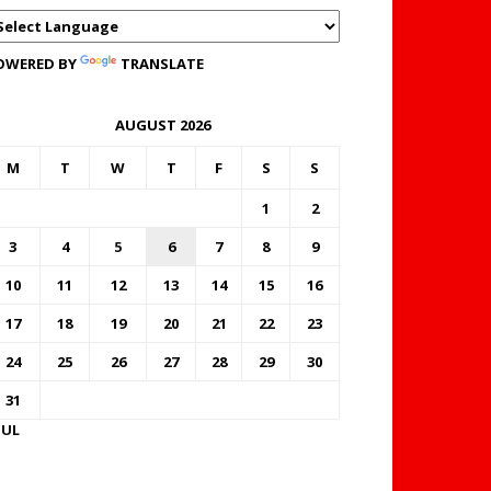
OWERED BY
TRANSLATE
AUGUST 2026
M
T
W
T
F
S
S
1
2
3
4
5
6
7
8
9
10
11
12
13
14
15
16
17
18
19
20
21
22
23
24
25
26
27
28
29
30
31
JUL