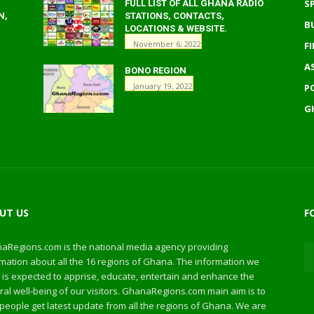
S
FULL LIST OF ALL GHANA RADIO
N,
STATIONS, CONTACTS,
B
LOCATIONS & WEBSITE.
November 6, 2022
F
A
BONO REGION
January 19, 2022
P
G
UT US
F
aRegions.com is the national media agency providing
mation about all the 16 regions of Ghana. The information we
 is expected to apprise, educate, entertain and enhance the
al well-being of our visitors. GhanaRegions.com main aim is to
people get latest update from all the regions of Ghana. We are