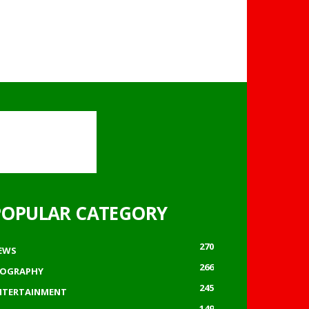
POPULAR CATEGORY
270
EWS
266
IOGRAPHY
245
NTERTAINMENT
149