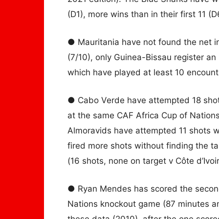
(D1), more wins than in their first 11 (D
● Mauritania have not found the net i
(7/10), only Guinea-Bissau register an
which have played at least 10 encounte
● Cabo Verde have attempted 18 shots a
at the same CAF Africa Cup of Nations
Almoravids have attempted 11 shots wi
fired more shots without finding the 
(16 shots, none on target v Côte d’Ivoir
● Ryan Mendes has scored the second 
Nations knockout game (87 minutes an
these data (2010), after the one scor