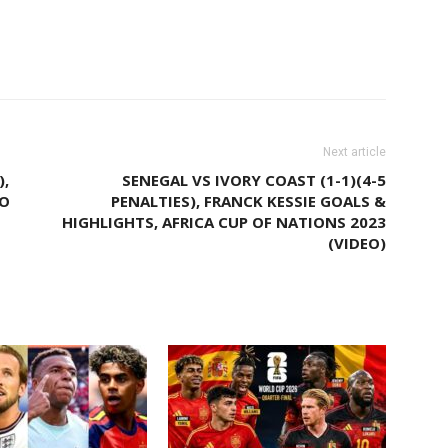
Facebook
Email
X
Pinterest
Next article
),
SENEGAL VS IVORY COAST (1-1)(4-5
TO
PENALTIES), FRANCK KESSIE GOALS &
HIGHLIGHTS, AFRICA CUP OF NATIONS 2023
(VIDEO)
M AUTHOR