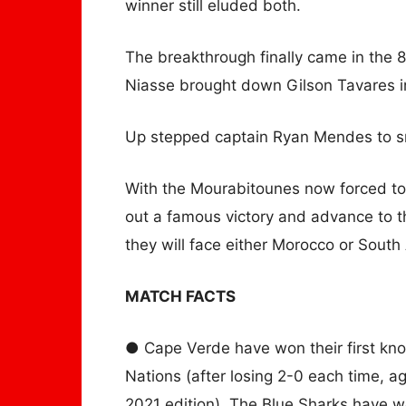
winner still eluded both.
The breakthrough finally came in the
Niasse brought down Gilson Tavares i
Up stepped captain Ryan Mendes to s
With the Mourabitounes now forced to
out a famous victory and advance to t
they will face either Morocco or South
MATCH FACTS
● Cape Verde have won their first kno
Nations (after losing 2-0 each time, a
2021 edition). The Blue Sharks have w