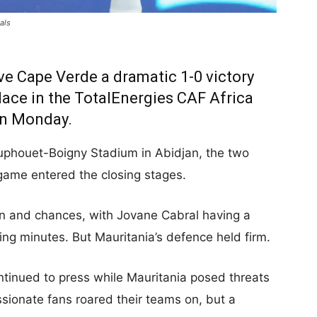
als
e Cape Verde a dramatic 1-0 victory
lace in the TotalEnergies CAF Africa
on Monday.
Houphouet-Boigny Stadium in Abidjan, the two
game entered the closing stages.
 and chances, with Jovane Cabral having a
ning minutes. But Mauritania’s defence held firm.
tinued to press while Mauritania posed threats
ssionate fans roared their teams on, but a