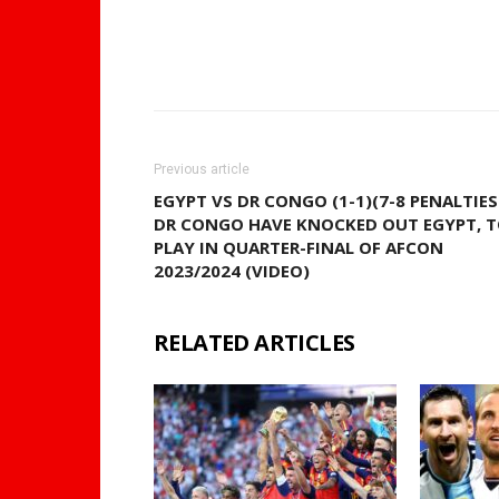
WhatsApp
Share
Previous article
EGYPT VS DR CONGO (1-1)(7-8 PENALTIES
DR CONGO HAVE KNOCKED OUT EGYPT, 
PLAY IN QUARTER-FINAL OF AFCON
2023/2024 (VIDEO)
RELATED ARTICLES
MORE FRO