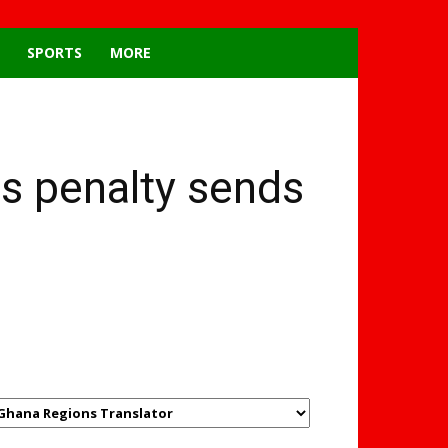
SPORTS
MORE
s penalty sends
GHANAREGIONS.COM
LANGUAGE TRANSLATOR