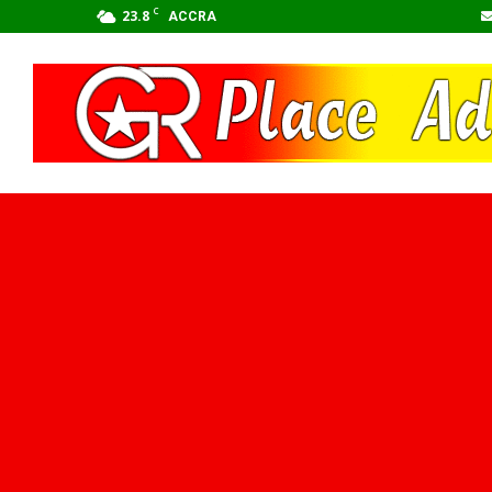
C
23.8
ACCRA