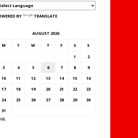
OWERED BY
TRANSLATE
AUGUST 2026
M
T
W
T
F
S
S
1
2
3
4
5
6
7
8
9
10
11
12
13
14
15
16
17
18
19
20
21
22
23
24
25
26
27
28
29
30
31
JUL
FOREX BUREAUX RATES