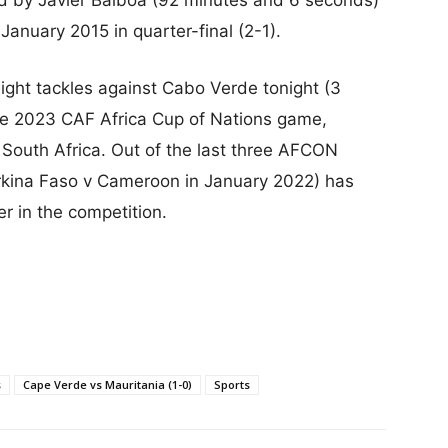
January 2015 in quarter-final (2-1).
ght tackles against Cabo Verde tonight (3
same 2023 CAF Africa Cup of Nations game,
 South Africa. Out of the last three AFCON
urkina Faso v Cameroon in January 2022) has
 in the competition.
s
Cape Verde vs Mauritania (1-0)
Sports