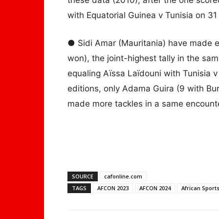
with Equatorial Guinea v Tunisia on 31 
● Sidi Amar (Mauritania) have made ei
won), the joint-highest tally in the 
equaling Aïssa Laïdouni with Tunisia v
editions, only Adama Guira (9 with B
made more tackles in a same encounter
SOURCE
cafonline.com
TAGS
AFCON 2023
AFCON 2024
African Sport