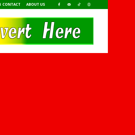
CONTACT
ABOUT US