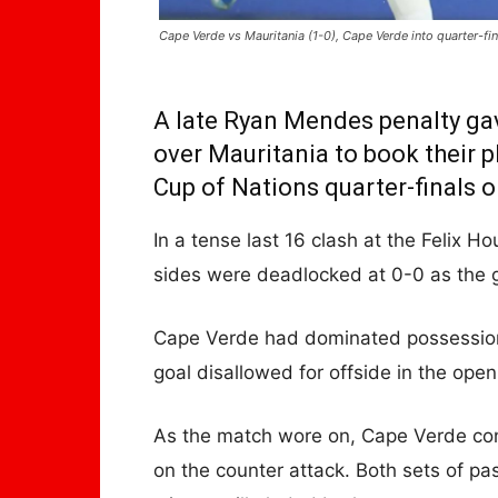
Cape Verde vs Mauritania (1-0), Cape Verde into quarter-fin
A late Ryan Mendes penalty gav
over Mauritania to book their p
Cup of Nations quarter-finals 
In a tense last 16 clash at the Felix 
sides were deadlocked at 0-0 as the 
Cape Verde had dominated possession
goal disallowed for offside in the ope
As the match wore on, Cape Verde con
on the counter attack. Both sets of pa