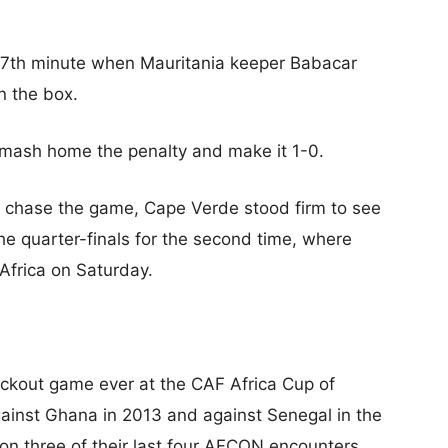
 87th minute when Mauritania keeper Babacar
n the box.
mash home the penalty and make it 1-0.
 chase the game, Cape Verde stood firm to see
he quarter-finals for the second time, where
 Africa on Saturday.
ckout game ever at the CAF Africa Cup of
gainst Ghana in 2013 and against Senegal in the
on three of their last four AFCON encounters