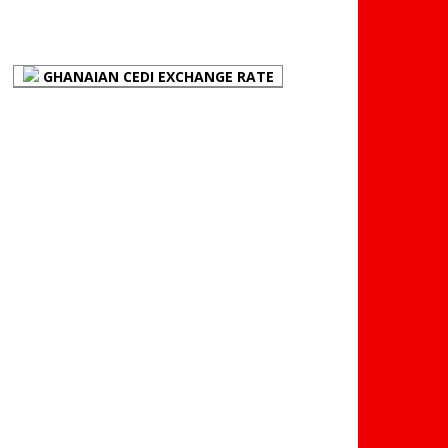
(BOG)
GHANAIAN CEDI EXCHANGE RATE
PLACE YOUR ADVERT
HERE