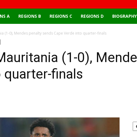
NS A
REGIONS B
REGIONS C
REGIONS D
BIOGRAPHY
ia (1-0), Mendes penalty sends Cape Verde into quarter-finals
auritania (1-0), Mende
quarter-finals
Email
X
Pinterest
Linkedin