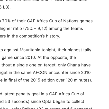
6 L3).
n 70% of their CAF Africa Cup of Nations games
 higher ratio (75% – 9/12) among the teams
rs in the competition’s history.
gainst Mauritania tonight, their highest tally
 game since 2010. At the opposite, the
thout a single one on target, only Ghana have
target in the same AFCON encounter since 2010
e in final of the 2015 edition over 120 minutes).
latest penalty goal in a CAF Africa Cup of
d 53 seconds) since Opta began to collect
ed by Javier Balboa (92 minutes and 6 seconds)