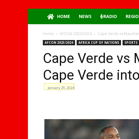
HOME
NEWS
RADIO
REGIO
Home
AFCON 2023/2024
Cape Verde vs Mauritan
AFCON 2023/2024
AFRICA CUP OF NATIONS
SPORTS
Cape Verde vs M
Cape Verde into 
January 29, 2024
WhatsApp
Facebook