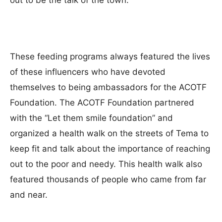
out to be the talk of the town.
These feeding programs always featured the lives
of these influencers who have devoted
themselves to being ambassadors for the ACOTF
Foundation. The ACOTF Foundation partnered
with the “Let them smile foundation” and
organized a health walk on the streets of Tema to
keep fit and talk about the importance of reaching
out to the poor and needy. This health walk also
featured thousands of people who came from far
and near.