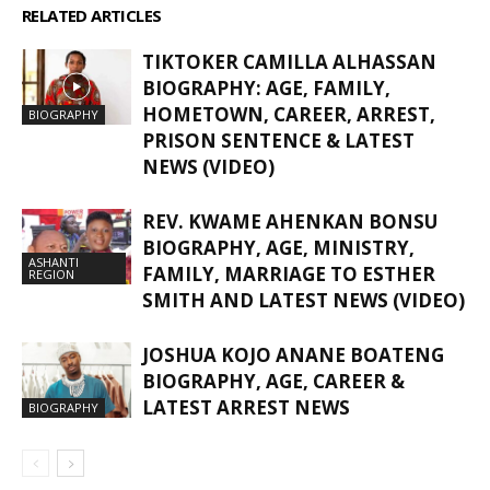
RELATED ARTICLES
MORE FROM AUTHOR
TIKTOKER CAMILLA ALHASSAN
BIOGRAPHY: AGE, FAMILY,
HOMETOWN, CAREER, ARREST,
BIOGRAPHY
PRISON SENTENCE & LATEST
NEWS (VIDEO)
REV. KWAME AHENKAN BONSU
BIOGRAPHY, AGE, MINISTRY,
ASHANTI
FAMILY, MARRIAGE TO ESTHER
REGION
SMITH AND LATEST NEWS (VIDEO)
JOSHUA KOJO ANANE BOATENG
BIOGRAPHY, AGE, CAREER &
LATEST ARREST NEWS
BIOGRAPHY