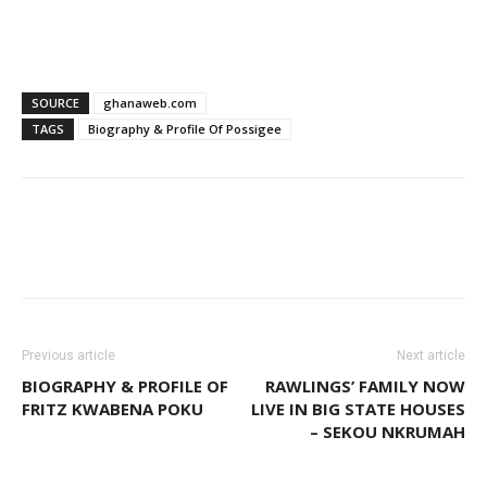
SOURCE
ghanaweb.com
TAGS
Biography & Profile Of Possigee
WhatsApp
Facebook
Email
Previous article
Next article
BIOGRAPHY & PROFILE OF
RAWLINGS’ FAMILY NOW
FRITZ KWABENA POKU
LIVE IN BIG STATE HOUSES
– SEKOU NKRUMAH