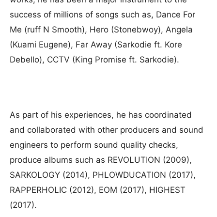
success of millions of songs such as, Dance For
Me (ruff N Smooth), Hero (Stonebwoy), Angela
(Kuami Eugene), Far Away (Sarkodie ft. Kore
Debello), CCTV (King Promise ft. Sarkodie).
As part of his experiences, he has coordinated
and collaborated with other producers and sound
engineers to perform sound quality checks,
produce albums such as REVOLUTION (2009),
SARKOLOGY (2014), PHLOWDUCATION (2017),
RAPPERHOLIC (2012), EOM (2017), HIGHEST
(2017).