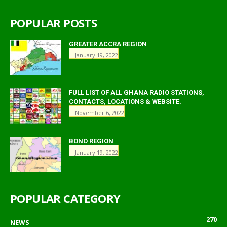
POPULAR POSTS
GREATER ACCRA REGION
January 19, 2022
FULL LIST OF ALL GHANA RADIO STATIONS,
CONTACTS, LOCATIONS & WEBSITE.
November 6, 2022
BONO REGION
January 19, 2022
POPULAR CATEGORY
270
NEWS