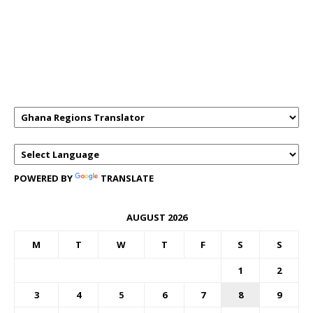
GHANAREGIONS.COM LANGUAGE
TRANSLATOR
POWERED BY
TRANSLATE
AUGUST 2026
M
T
W
T
F
S
S
1
2
3
4
5
6
7
8
9