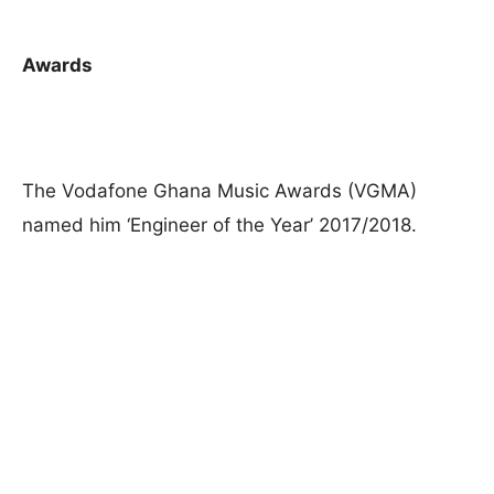
Awards
The Vodafone Ghana Music Awards (VGMA)
named him ‘Engineer of the Year’ 2017/2018.