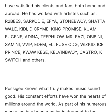
have satisfied his clients and fans both home and
abroad. He has worked with artistes such as;
R2BEES, SARKODIE, EFYA, STONEBWOY, SHATTA
WALE, KIDI, D CRYME, KING PROMISE, KUAMI
EUGENE, ADINA, TEEPHLOW, MR. EAZI, OBIBINI,
SAMINI, VVIP, EDEM, EL, FUSE ODG, WIZKID, ICE
PRINCE, KWAW KESE, KELVINBWOY, CASTRO, K
SWITCH and others.
Possigee knows what truly makes music sound
good. His constant efforts have won the hearts of
millions around the world. As part of his numerous
works, he has been a major instrument to the