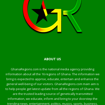
ABOUT US
GhanaRegions.com is the national media agency providing
information about all the 16 regions of Ghana. The information we
bring is expected to apprise, educate, entertain and enhance the
general well-being of our visitors. GhanaRegions.com main aim is
to help people get latest update from all the regions of Ghana. We
are the trusted leading source of genetically transmitted
information, we educate, inform and bring to your doorstep the
trending news, entertainment, politics, musics, sports, business,