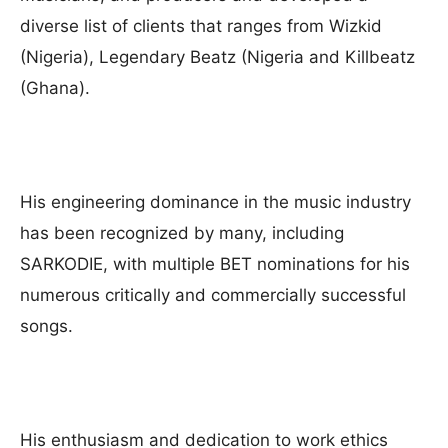
diverse list of clients that ranges from Wizkid
(Nigeria), Legendary Beatz (Nigeria and Killbeatz
(Ghana).
His engineering dominance in the music industry
has been recognized by many, including
SARKODIE, with multiple BET nominations for his
numerous critically and commercially successful
songs.
His enthusiasm and dedication to work ethics