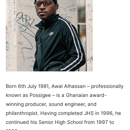
Born 6th July 1981, Awal Alhassan – professionally
known as Possigee – is a Ghanaian award-
winning producer, sound engineer, and
philanthropist. Having completed JHS in 1996, he
continued his Senior High School from 1997 to