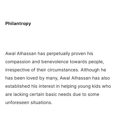
Philantropy
Awal Alhassan has perpetually proven his
compassion and benevolence towards people,
irrespective of their circumstances. Although he
has been loved by many, Awal Alhassan has also
established his interest in helping young kids who
are lacking certain basic needs due to some
unforeseen situations.