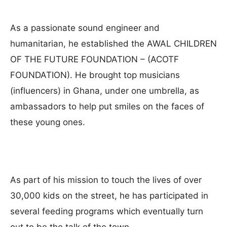
As a passionate sound engineer and
humanitarian, he established the AWAL CHILDREN
OF THE FUTURE FOUNDATION – (ACOTF
FOUNDATION). He brought top musicians
(influencers) in Ghana, under one umbrella, as
ambassadors to help put smiles on the faces of
these young ones.
As part of his mission to touch the lives of over
30,000 kids on the street, he has participated in
several feeding programs which eventually turn