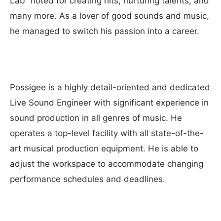
Lab” noted for creating hits, nurturing talents, and
many more. As a lover of good sounds and music,
he managed to switch his passion into a career.
Possigee is a highly detail-oriented and dedicated
Live Sound Engineer with significant experience in
sound production in all genres of music. He
operates a top-level facility with all state-of-the-
art musical production equipment. He is able to
adjust the workspace to accommodate changing
performance schedules and deadlines.