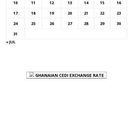
10
11
12
13
14
15
16
17
18
19
20
21
22
23
24
25
26
27
28
29
30
31
« JUL
FOREX BUREAUX RATES (BOG)
GHANAIAN CEDI EXCHANGE RATE
PLACE YOUR ADVERT HERE