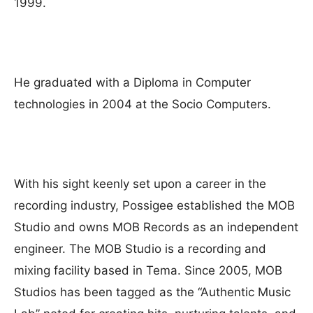
1999.
He graduated with a Diploma in Computer
technologies in 2004 at the Socio Computers.
With his sight keenly set upon a career in the
recording industry, Possigee established the MOB
Studio and owns MOB Records as an independent
engineer. The MOB Studio is a recording and
mixing facility based in Tema. Since 2005, MOB
Studios has been tagged as the “Authentic Music