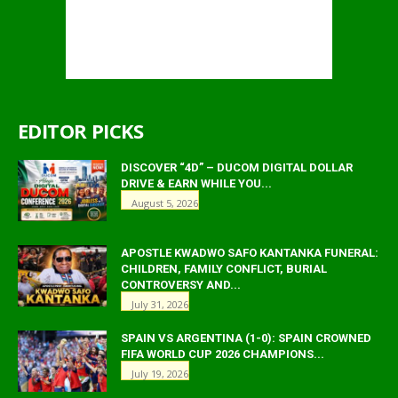
EDITOR PICKS
DISCOVER “4D” – DUCOM DIGITAL DOLLAR
DRIVE & EARN WHILE YOU...
August 5, 2026
APOSTLE KWADWO SAFO KANTANKA FUNERAL:
CHILDREN, FAMILY CONFLICT, BURIAL
CONTROVERSY AND...
July 31, 2026
SPAIN VS ARGENTINA (1-0): SPAIN CROWNED
FIFA WORLD CUP 2026 CHAMPIONS...
July 19, 2026