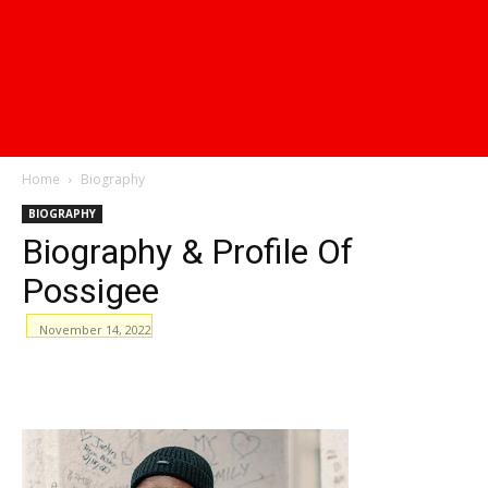
Home
Biography
BIOGRAPHY
Biography & Profile Of
Possigee
November 14, 2022
WhatsApp
Facebook
Email