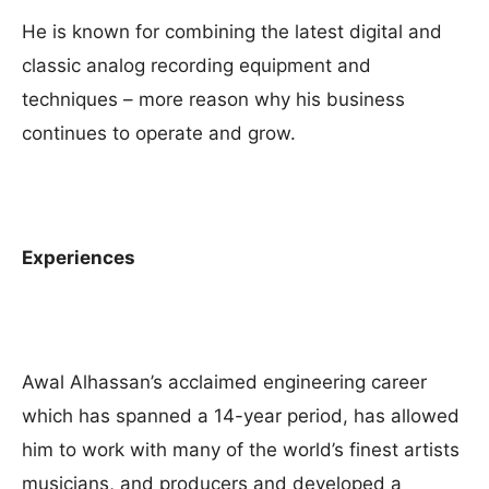
He is known for combining the latest digital and
classic analog recording equipment and
techniques – more reason why his business
continues to operate and grow.
Experiences
Awal Alhassan’s acclaimed engineering career
which has spanned a 14-year period, has allowed
him to work with many of the world’s finest artists
musicians, and producers and developed a