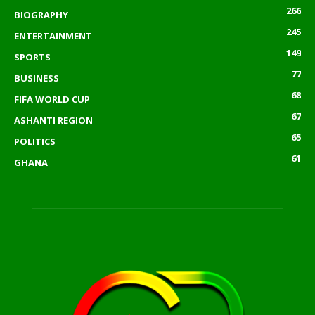
266
BIOGRAPHY
245
ENTERTAINMENT
149
SPORTS
77
BUSINESS
68
FIFA WORLD CUP
67
ASHANTI REGION
65
POLITICS
61
GHANA