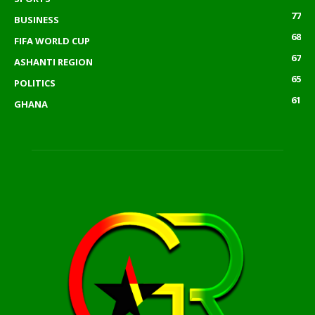
77
BUSINESS
68
FIFA WORLD CUP
67
ASHANTI REGION
65
POLITICS
61
GHANA