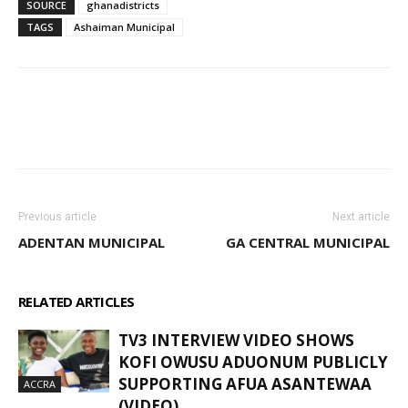
SOURCE
ghanadistricts
TAGS
Ashaiman Municipal
WhatsApp
Facebook
Email
Previous article
Next article
ADENTAN MUNICIPAL
GA CENTRAL MUNICIPAL
RELATED ARTICLES
MORE FROM AUTHOR
TV3 INTERVIEW VIDEO SHOWS
KOFI OWUSU ADUONUM PUBLICLY
SUPPORTING AFUA ASANTEWAA
ACCRA
(VIDEO)