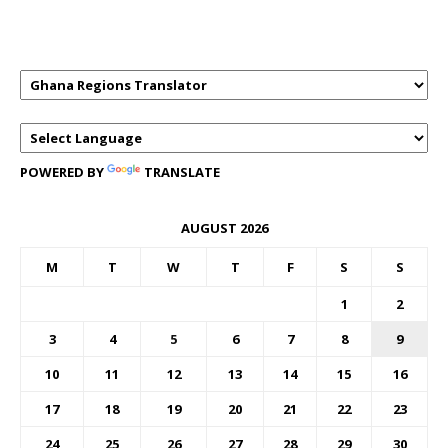
TRANSLATOR
POWERED BY
TRANSLATE
AUGUST 2026
M
T
W
T
F
S
S
1
2
3
4
5
6
7
8
9
10
11
12
13
14
15
16
17
18
19
20
21
22
23
24
25
26
27
28
29
30