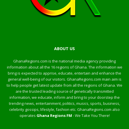
ABOUT US
GhanaRegions.com is the national media agency providing
information about all the 16 regions of Ghana. The information we
bring is expected to apprise, educate, entertain and enhance the
general well-being of our visitors. GhanaRegions.com main aim is
to help people get latest update from all the regions of Ghana. We
are the trusted leading source of genetically transmitted
information, we educate, inform and bring to your doorstep the
trending news, entertainment, politics, musics, sports, business,
celebrity gossips, lifestyle, fashion etc. GhanaRegions.com also
operates
Ghana Regions FM
- We Take You There!