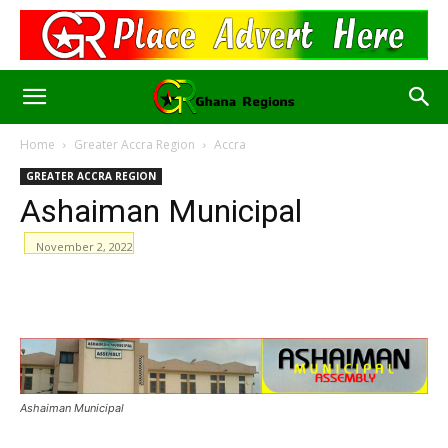
Home
Greater Accra Region
Accra
GREATER ACCRA REGION
Ashaiman Municipal
November 2, 2022
WhatsApp
Facebook
Email
Ashaiman Municipal