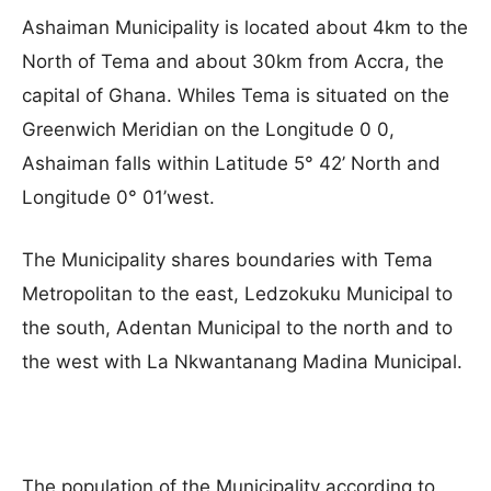
Ashaiman Municipality is located about 4km to the
North of Tema and about 30km from Accra, the
capital of Ghana. Whiles Tema is situated on the
Greenwich Meridian on the Longitude 0 0,
Ashaiman falls within Latitude 5° 42’ North and
Longitude 0° 01’west.
The Municipality shares boundaries with Tema
Metropolitan to the east, Ledzokuku Municipal to
the south, Adentan Municipal to the north and to
the west with La Nkwantanang Madina Municipal.
The population of the Municipality according to