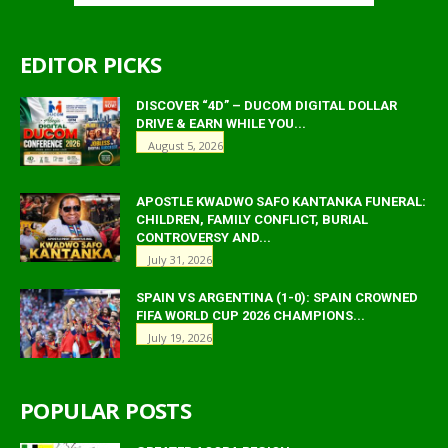
EDITOR PICKS
DISCOVER “4D” – DUCOM DIGITAL DOLLAR
DRIVE & EARN WHILE YOU...
August 5, 2026
APOSTLE KWADWO SAFO KANTANKA FUNERAL:
CHILDREN, FAMILY CONFLICT, BURIAL
CONTROVERSY AND...
July 31, 2026
SPAIN VS ARGENTINA (1-0): SPAIN CROWNED
FIFA WORLD CUP 2026 CHAMPIONS...
July 19, 2026
POPULAR POSTS