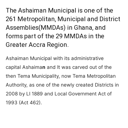
The Ashaiman Municipal is one of the
261 Metropolitan, Municipal and District
Assemblies(MMDAs) in Ghana, and
forms part of the 29 MMDAs in the
Greater Accra Region.
Ashaiman Municipal with its administrative
capital Ashaima
n
and It was carved out of the
then Tema Municipality, now Tema Metropolitan
Authority, as one of the newly created Districts in
2008 by LI 1889 and Local Government Act of
1993 (Act 462).