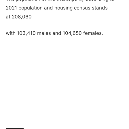
2021 population and housing census stands
at 208,060
with 103,410 males and 104,650 females.