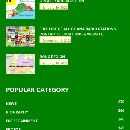
GREATER ACCRA REGION
January 19, 2022
FULL LIST OF ALL GHANA RADIO STATIONS,
CONTACTS, LOCATIONS & WEBSITE.
November 6, 2022
BONO REGION
January 19, 2022
POPULAR CATEGORY
270
NEWS
266
BIOGRAPHY
245
ENTERTAINMENT
149
SPORTS