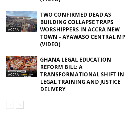
TWO CONFIRMED DEAD AS
BUILDING COLLAPSE TRAPS
WORSHIPPERS IN ACCRA NEW
ACCRA
TOWN – AYAWASO CENTRAL MP
(VIDEO)
GHANA LEGAL EDUCATION
REFORM BILL: A
TRANSFORMATIONAL SHIFT IN
ACCRA
LEGAL TRAINING AND JUSTICE
DELIVERY
GHANAREGIONS.COM LANGUAGE