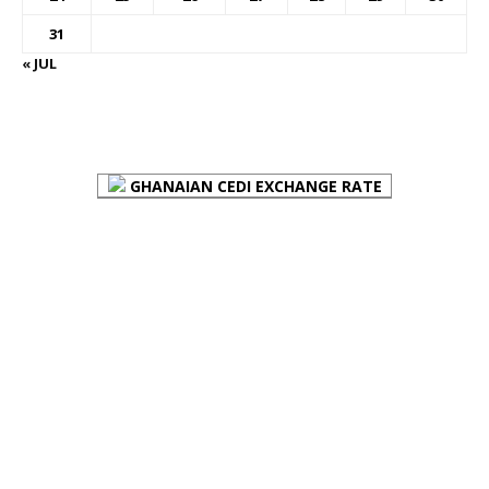
31
« JUL
FOREX BUREAUX RATES (BOG)
GHANAIAN CEDI EXCHANGE RATE
PLACE YOUR ADVERT HERE