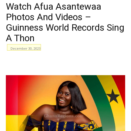
Watch Afua Asantewaa
Photos And Videos –
Guinness World Records Sing
A Thon
December 30, 2023
WhatsApp
Facebook
Email