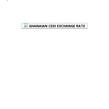
FOREX BUREAUX RATES (BOG)
GHANAIAN CEDI EXCHANGE RATE
PLACE YOUR ADVERT HERE