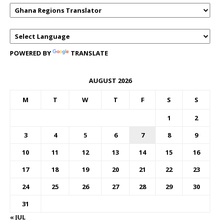
POWERED BY
TRANSLATE
AUGUST 2026
M
T
W
T
F
S
S
1
2
3
4
5
6
7
8
9
10
11
12
13
14
15
16
17
18
19
20
21
22
23
24
25
26
27
28
29
30
31
« JUL