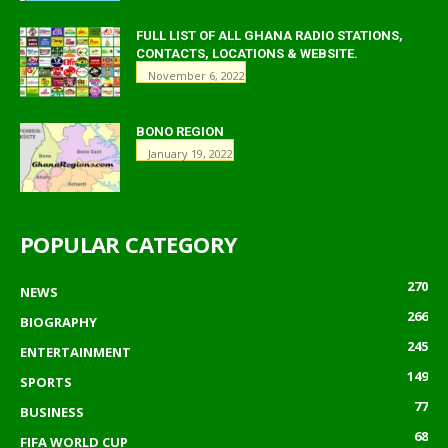
FULL LIST OF ALL GHANA RADIO STATIONS,
CONTACTS, LOCATIONS & WEBSITE.
November 6, 2022
BONO REGION
January 19, 2022
POPULAR CATEGORY
270
NEWS
266
BIOGRAPHY
245
ENTERTAINMENT
149
SPORTS
77
BUSINESS
68
FIFA WORLD CUP