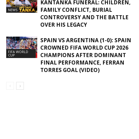
KANTANKA FUNERAL: CHILDREN,
FAMILY CONFLICT, BURIAL
NEWS
CONTROVERSY AND THE BATTLE
OVER HIS LEGACY
SPAIN VS ARGENTINA (1-0): SPAIN
CROWNED FIFA WORLD CUP 2026
FIFA WORLD
CHAMPIONS AFTER DOMINANT
CUP
FINAL PERFORMANCE, FERRAN
TORRES GOAL (VIDEO)
GHANAREGIONS.COM LANGUAGE
TRANSLATOR