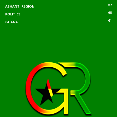
67
ASHANTI REGION
65
POLITICS
61
GHANA