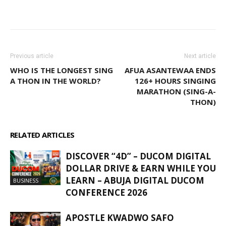
WhatsApp
Facebook
Email
Previous article
Next article
WHO IS THE LONGEST SING
AFUA ASANTEWAA ENDS
A THON IN THE WORLD?
126+ HOURS SINGING
MARATHON (SING-A-
THON)
RELATED ARTICLES
MORE FROM AUTHOR
DISCOVER “4D” – DUCOM DIGITAL
DOLLAR DRIVE & EARN WHILE YOU
LEARN – ABUJA DIGITAL DUCOM
BUSINESS
CONFERENCE 2026
APOSTLE KWADWO SAFO