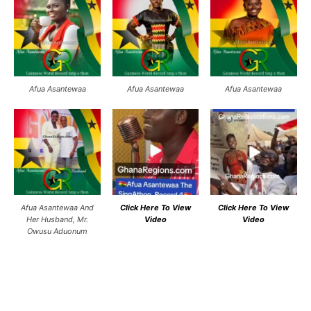
Afua Asantewaa
Afua Asantewaa
Afua Asantewaa
Afua Asantewaa And
Click Here To View
Click Here To View
Her Husband, Mr.
Video
Video
Owusu Aduonum