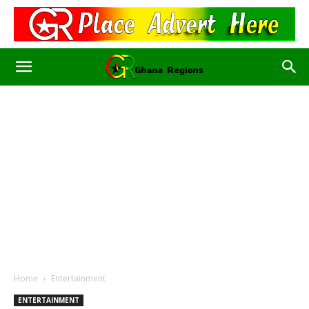
Home
Entertainment
ENTERTAINMENT