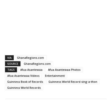
VIA
GhanaRegions.com
SOURCE
GhanaRegions.com
TAGS
Afua Asantewaa
Afua Asantewaa Photos
Afua Asantewaa Videos
Entertainment
Guinness Book of Records
Guinness World Record sing-a-thon
Guinness World Records