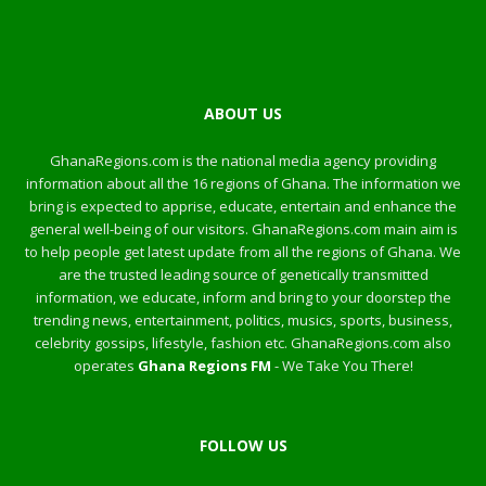
ABOUT US
GhanaRegions.com is the national media agency providing
information about all the 16 regions of Ghana. The information we
bring is expected to apprise, educate, entertain and enhance the
general well-being of our visitors. GhanaRegions.com main aim is
to help people get latest update from all the regions of Ghana. We
are the trusted leading source of genetically transmitted
information, we educate, inform and bring to your doorstep the
trending news, entertainment, politics, musics, sports, business,
celebrity gossips, lifestyle, fashion etc. GhanaRegions.com also
operates
Ghana Regions FM
- We Take You There!
FOLLOW US