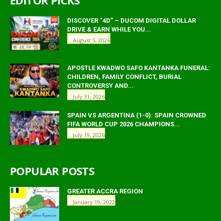
EDITOR PICKS
DISCOVER “4D” – DUCOM DIGITAL DOLLAR
DRIVE & EARN WHILE YOU...
August 5, 2026
APOSTLE KWADWO SAFO KANTANKA FUNERAL:
CHILDREN, FAMILY CONFLICT, BURIAL
CONTROVERSY AND...
July 31, 2026
SPAIN VS ARGENTINA (1-0): SPAIN CROWNED
FIFA WORLD CUP 2026 CHAMPIONS...
July 19, 2026
POPULAR POSTS
GREATER ACCRA REGION
January 19, 2022