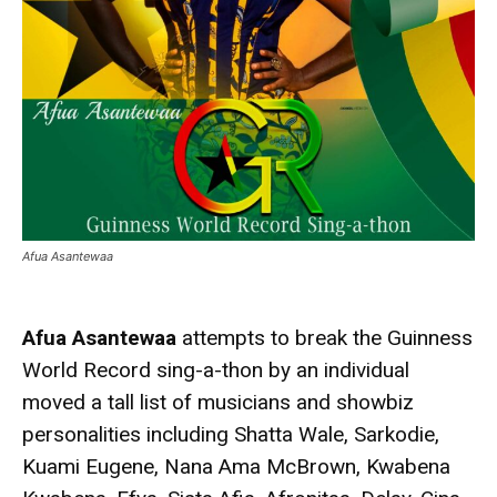
Afua Asantewaa
Afua Asantewaa
attempts to break the Guinness
World Record sing-a-thon by an individual
moved a tall list of musicians and showbiz
personalities including Shatta Wale, Sarkodie,
Kuami Eugene, Nana Ama McBrown, Kwabena