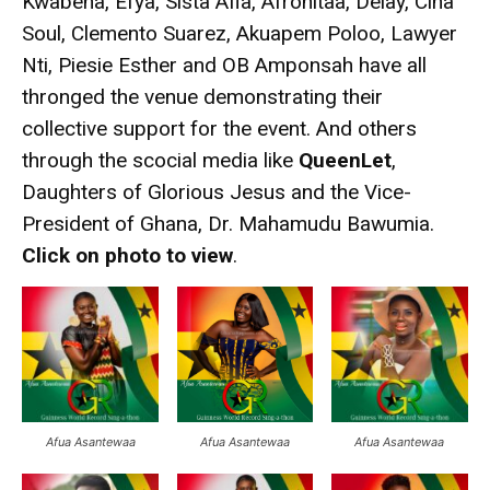
Kwabena, Efya, Sista Afia, Afronitaa, Delay, Cina
Soul, Clemento Suarez, Akuapem Poloo, Lawyer
Nti, Piesie Esther and OB Amponsah have all
thronged the venue demonstrating their
collective support for the event. And others
through the scocial media like
QueenLet
,
Daughters of Glorious Jesus and the Vice-
President of Ghana, Dr. Mahamudu Bawumia.
Click on photo to view
.
Afua Asantewaa
Afua Asantewaa
Afua Asantewaa