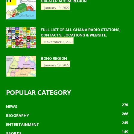
GREATER ACCRA REGION
January 19, 2022
FULL LIST OF ALL GHANA RADIO STATIONS,
CONTACTS, LOCATIONS & WEBSITE.
November 6, 2022
BONO REGION
January 19, 2022
POPULAR CATEGORY
270
NEWS
266
BIOGRAPHY
245
ENTERTAINMENT
149
SPORTS