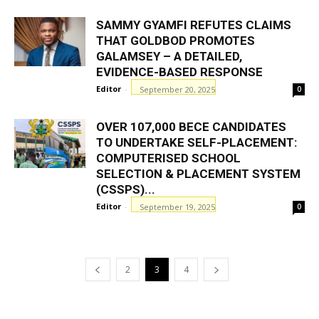
SAMMY GYAMFI REFUTES CLAIMS
THAT GOLDBOD PROMOTES
GALAMSEY – A DETAILED,
EVIDENCE-BASED RESPONSE
Editor
-
September 20, 2025
0
OVER 107,000 BECE CANDIDATES
TO UNDERTAKE SELF-PLACEMENT:
COMPUTERISED SCHOOL
SELECTION & PLACEMENT SYSTEM
(CSSPS)...
Editor
-
September 19, 2025
0
2
3
4
GHANAREGIONS.COM LANGUAGE