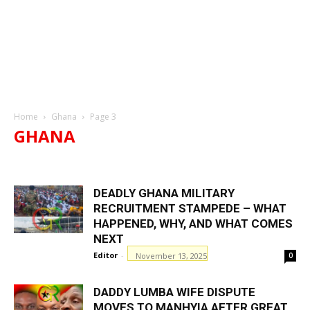
Home
Ghana
Page 3
GHANA
AHAFO REGION
ASHANTI REGION
BONO EAST REGION
BONO REGION
CENTRAL REGION
EASTERN REGION
DEADLY GHANA MILITARY
GREATER ACCRA REGION
NORTH EAST REGION
OTI REGION
RECRUITMENT STAMPEDE – WHAT
REGIONS A
REGIONS B
REGIONS C
REGIONS D
HAPPENED, WHY, AND WHAT COMES
UPPER EAST REGION
UPPER WEST REGION
VOLTA REGION
WESTERN NORTH REGION
NEXT
WESTERN REGION
Editor
-
November 13, 2025
0
DADDY LUMBA WIFE DISPUTE
MOVES TO MANHYIA AFTER GREAT