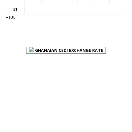
31
« JUL
FOREX BUREAUX RATES (BOG)
GHANAIAN CEDI EXCHANGE RATE
PLACE YOUR ADVERT HERE