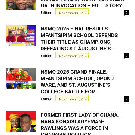
OATH INVOCATION – FULL STORY...
Editor
-
November 8, 2025
0
NSMQ 2025 FINAL RESULTS:
MFANTSIPIM SCHOOL DEFENDS
THEIR TITLE AS CHAMPIONS,
DEFEATING ST. AUGUSTINE’S...
Editor
-
November 6, 2025
0
NSMQ 2025 GRAND FINALE:
MFANTSIPIM SCHOOL, OPOKU
WARE, AND ST. AUGUSTINE’S
COLLEGE BATTLE FOR...
Editor
-
November 5, 2025
0
FORMER FIRST LADY OF GHANA,
NANA KONADU AGYEMAN-
RAWLINGS WAS A FORCE IN
GHANAIAN POLITICS...