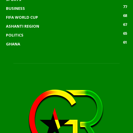
77
BUSINESS
68
FIFA WORLD CUP
67
ASHANTI REGION
65
POLITICS
61
GHANA