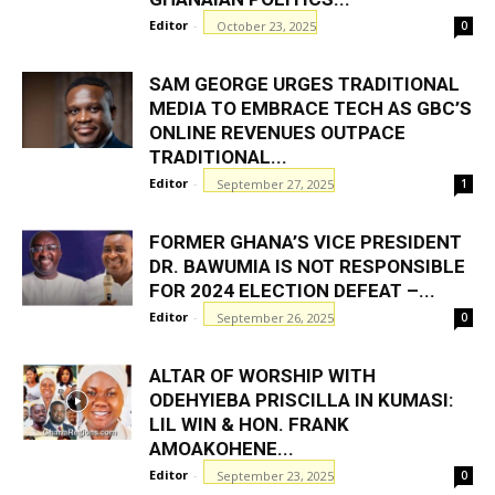
Editor
-
October 23, 2025
0
SAM GEORGE URGES TRADITIONAL
MEDIA TO EMBRACE TECH AS GBC’S
ONLINE REVENUES OUTPACE
TRADITIONAL...
Editor
-
September 27, 2025
1
FORMER GHANA’S VICE PRESIDENT
DR. BAWUMIA IS NOT RESPONSIBLE
FOR 2024 ELECTION DEFEAT –...
Editor
-
September 26, 2025
0
ALTAR OF WORSHIP WITH
ODEHYIEBA PRISCILLA IN KUMASI:
LIL WIN & HON. FRANK
AMOAKOHENE...
Editor
-
September 23, 2025
0