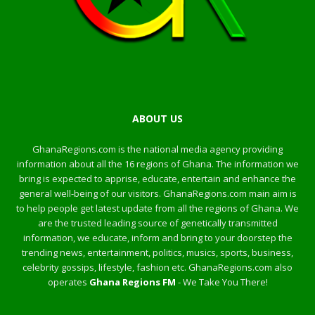
ABOUT US
GhanaRegions.com is the national media agency providing
information about all the 16 regions of Ghana. The information we
bring is expected to apprise, educate, entertain and enhance the
general well-being of our visitors. GhanaRegions.com main aim is
to help people get latest update from all the regions of Ghana. We
are the trusted leading source of genetically transmitted
information, we educate, inform and bring to your doorstep the
trending news, entertainment, politics, musics, sports, business,
celebrity gossips, lifestyle, fashion etc. GhanaRegions.com also
operates
Ghana Regions FM
- We Take You There!