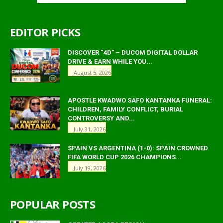
EDITOR PICKS
DISCOVER “4D” – DUCOM DIGITAL DOLLAR
DRIVE & EARN WHILE YOU...
August 5, 2026
APOSTLE KWADWO SAFO KANTANKA FUNERAL:
CHILDREN, FAMILY CONFLICT, BURIAL
CONTROVERSY AND...
July 31, 2026
SPAIN VS ARGENTINA (1-0): SPAIN CROWNED
FIFA WORLD CUP 2026 CHAMPIONS...
July 19, 2026
POPULAR POSTS