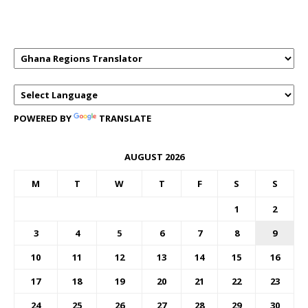
TRANSLATOR
POWERED BY
TRANSLATE
AUGUST 2026
M
T
W
T
F
S
S
1
2
3
4
5
6
7
8
9
10
11
12
13
14
15
16
17
18
19
20
21
22
23
24
25
26
27
28
29
30