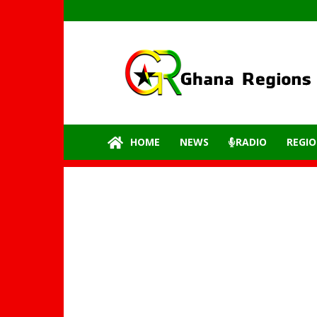
GhanaRegions.com
–
Latest
update
from
all
the
HOME
NEWS
RADIO
REGIO
regions
of
Ghana