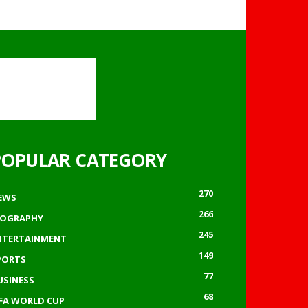
POPULAR CATEGORY
270
EWS
266
IOGRAPHY
245
NTERTAINMENT
149
PORTS
77
USINESS
68
IFA WORLD CUP