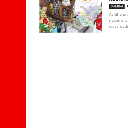
DAMBAI
As Ghana a
nation onc
crossroads.