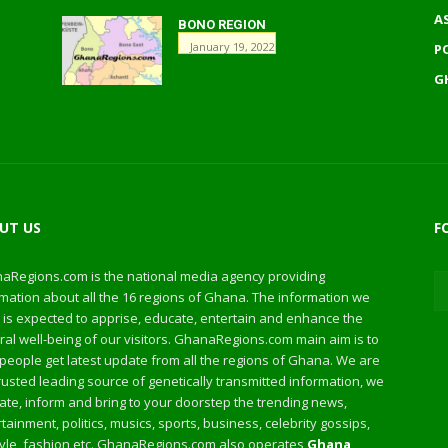
A
BONO REGION
January 19, 2022
P
G
UT US
F
aRegions.com is the national media agency providing
mation about all the 16 regions of Ghana. The information we
 is expected to apprise, educate, entertain and enhance the
al well-being of our visitors. GhanaRegions.com main aim is to
people get latest update from all the regions of Ghana. We are
rusted leading source of genetically transmitted information, we
te, inform and bring to your doorstep the trending news,
tainment, politics, musics, sports, business, celebrity gossips,
style, fashion etc. GhanaRegions.com also operates
Ghana