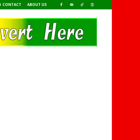
CONTACT
ABOUT US