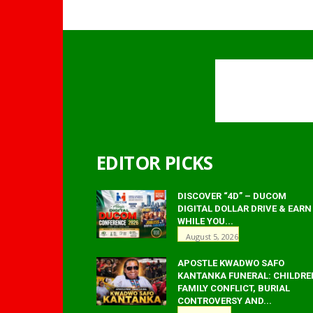
EDITOR PICKS
DISCOVER “4D” – DUCOM
DIGITAL DOLLAR DRIVE & EARN
WHILE YOU...
August 5, 2026
APOSTLE KWADWO SAFO
KANTANKA FUNERAL: CHILDRE
FAMILY CONFLICT, BURIAL
CONTROVERSY AND...