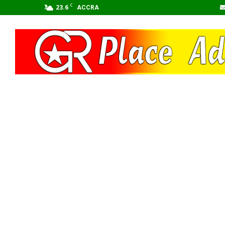
C
23.6
ACCRA