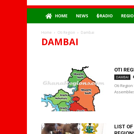
HOME
NEWS
RADIO
REGIO
Home
Oti Region
Dambai
DAMBAI
DAMBAI
OTI REG
DAMBAI
Oti Region 
Assemblies 
LIST O
REGIONS