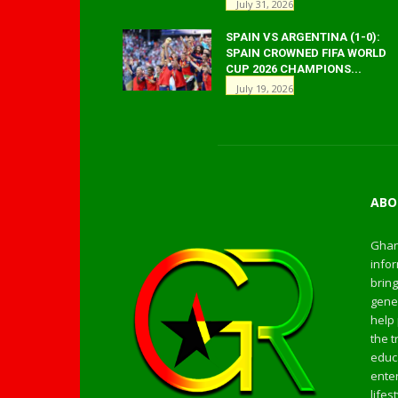
July 31, 2026
SPAIN VS ARGENTINA (1-0):
SPAIN CROWNED FIFA WORLD
CUP 2026 CHAMPIONS...
July 19, 2026
ABO
Ghan
infor
bring
gener
help 
the t
educa
enter
life