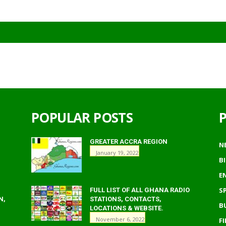
POPULAR POSTS
GREATER ACCRA REGION
N
January 19, 2022
B
E
S
FULL LIST OF ALL GHANA RADIO
N,
STATIONS, CONTACTS,
B
LOCATIONS & WEBSITE.
November 6, 2022
F