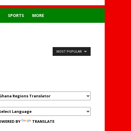
SPORTS
MORE
MOST POPULAR
GHANAREGIONS.COM
LANGUAGE TRANSLATOR
OWERED BY
TRANSLATE