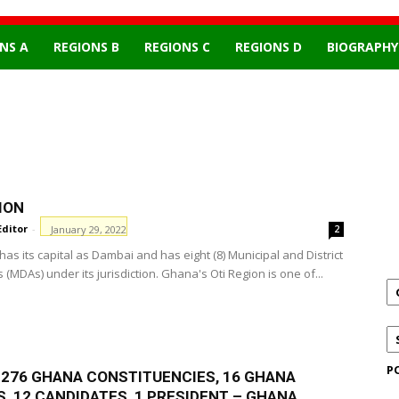
NS A
REGIONS B
REGIONS C
REGIONS D
BIOGRAPHY
ION
Editor
-
January 29, 2022
2
has its capital as Dambai and has eight (8) Municipal and District
(MDAs) under its jurisdiction. Ghana's Oti Region is one of...
P
F 276 GHANA CONSTITUENCIES, 16 GHANA
, 12 CANDIDATES, 1 PRESIDENT – GHANA...