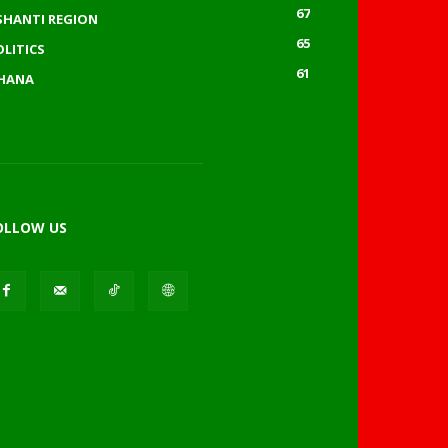
67
SHANTI REGION
65
OLITICS
61
HANA
OLLOW US