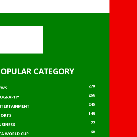
POPULAR CATEGORY
270
EWS
266
IOGRAPHY
245
NTERTAINMENT
149
PORTS
77
USINESS
68
IFA WORLD CUP