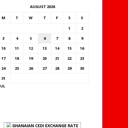
AUGUST 2026
M
T
W
T
F
S
S
1
2
3
4
5
6
7
8
9
10
11
12
13
14
15
16
17
18
19
20
21
22
23
24
25
26
27
28
29
30
31
JUL
FOREX BUREAUX RATES
(BOG)
GHANAIAN CEDI EXCHANGE RATE