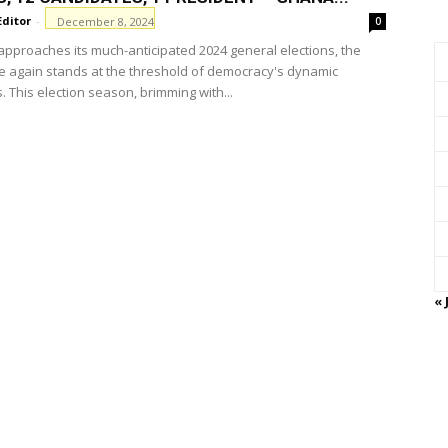
Editor
-
December 8, 2024
0
pproaches its much-anticipated 2024 general elections, the
e again stands at the threshold of democracy's dynamic
 This election season, brimming with...
« 