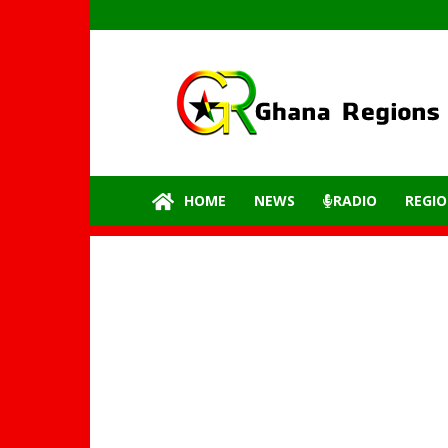
GhanaRegions.com
–
Latest
update
from
all
the
HOME
NEWS
RADIO
REGIO
regions
of
Ghana