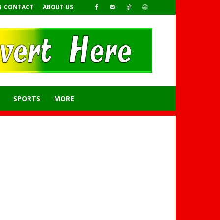
CONTACT
ABOUT US
SPORTS
MORE