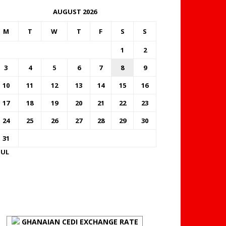
AUGUST 2026
M
T
W
T
F
S
S
1
2
3
4
5
6
7
8
9
10
11
12
13
14
15
16
17
18
19
20
21
22
23
24
25
26
27
28
29
30
31
JUL
FOREX BUREAUX RATES
(BOG)
GHANAIAN CEDI EXCHANGE RATE