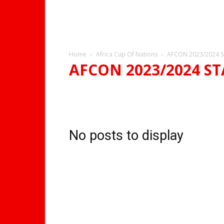
Home
Africa Cup Of Nations
AFCON 2023/2024 S
AFCON 2023/2024 S
AFCON 2023/2024 GROUPS
AFCON 2023/2024 STA
No posts to display