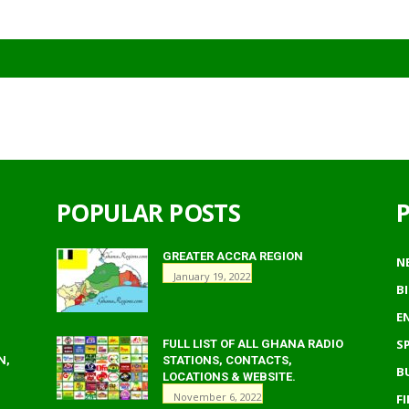
POPULAR POSTS
GREATER ACCRA REGION
N
January 19, 2022
B
E
S
FULL LIST OF ALL GHANA RADIO
N,
STATIONS, CONTACTS,
B
LOCATIONS & WEBSITE.
November 6, 2022
F