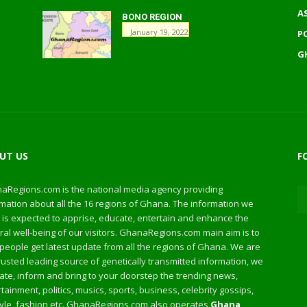
A
BONO REGION
January 19, 2022
P
G
UT US
F
aRegions.com is the national media agency providing
mation about all the 16 regions of Ghana. The information we
 is expected to apprise, educate, entertain and enhance the
al well-being of our visitors. GhanaRegions.com main aim is to
people get latest update from all the regions of Ghana. We are
rusted leading source of genetically transmitted information, we
te, inform and bring to your doorstep the trending news,
tainment, politics, musics, sports, business, celebrity gossips,
style, fashion etc. GhanaRegions.com also operates
Ghana