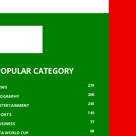
POPULAR CATEGORY
270
EWS
266
IOGRAPHY
245
NTERTAINMENT
149
PORTS
77
USINESS
68
IFA WORLD CUP