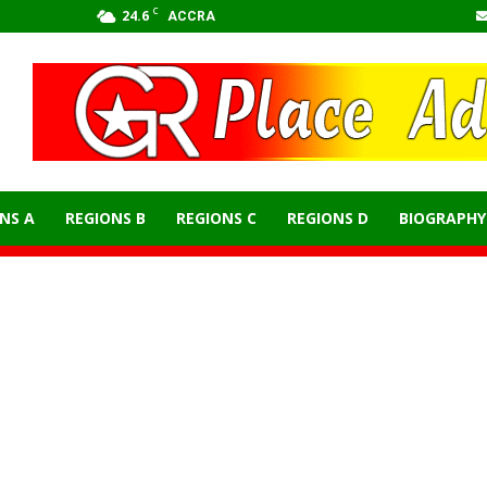
C
24.6
ACCRA
NS A
REGIONS B
REGIONS C
REGIONS D
BIOGRAPHY