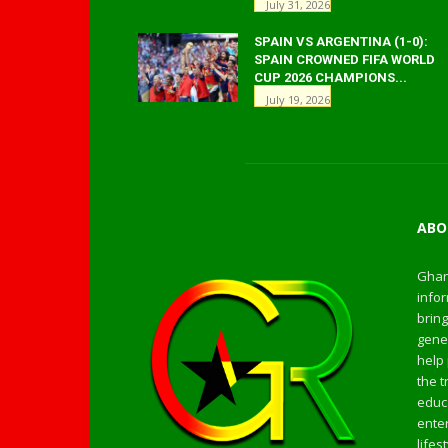
July 31, 2026
SPAIN VS ARGENTINA (1-0):
SPAIN CROWNED FIFA WORLD
CUP 2026 CHAMPIONS...
July 19, 2026
ABO
Ghan
infor
bring
gener
help 
the t
educa
enter
life