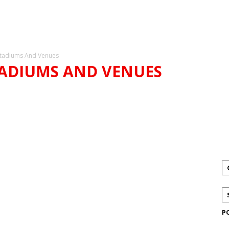
tadiums And Venues
TADIUMS AND VENUES
DIUMS AND VENUES
P