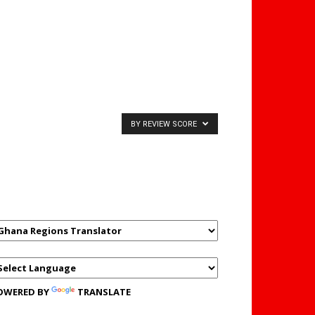
BY REVIEW SCORE
GHANAREGIONS.COM
LANGUAGE TRANSLATOR
OWERED BY
TRANSLATE