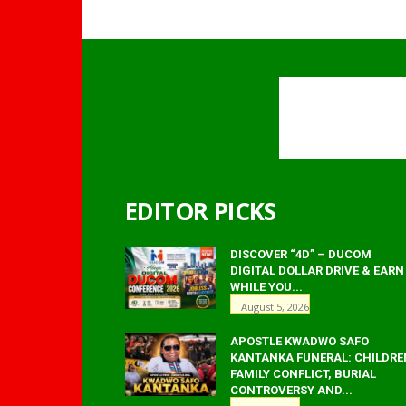
EDITOR PICKS
DISCOVER “4D” – DUCOM
DIGITAL DOLLAR DRIVE & EARN
WHILE YOU...
August 5, 2026
APOSTLE KWADWO SAFO
KANTANKA FUNERAL: CHILDRE
FAMILY CONFLICT, BURIAL
CONTROVERSY AND...