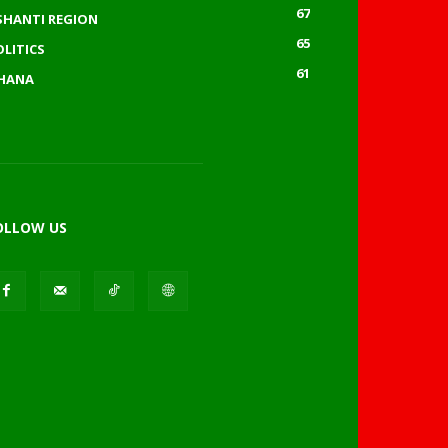
67
SHANTI REGION
65
OLITICS
61
HANA
OLLOW US